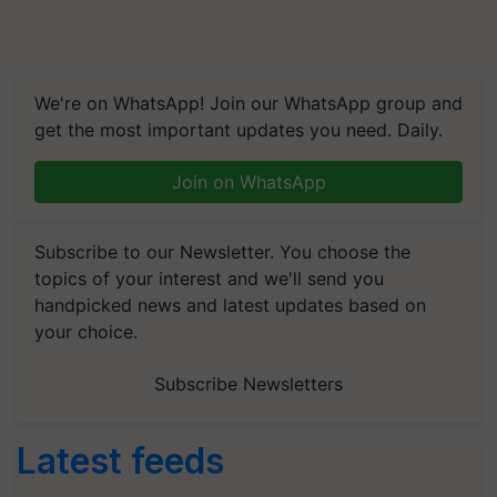
We're on WhatsApp! Join our WhatsApp group and
get the most important updates you need. Daily.
Join on WhatsApp
Subscribe to our Newsletter. You choose the
topics of your interest and we'll send you
handpicked news and latest updates based on
your choice.
Subscribe Newsletters
Latest feeds