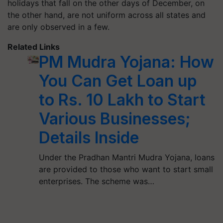
holidays that fall on the other days of December, on
the other hand, are not uniform across all states and
are only observed in a few.
Related Links
PM Mudra Yojana: How
You Can Get Loan up
to Rs. 10 Lakh to Start
Various Businesses;
Details Inside
Under the Pradhan Mantri Mudra Yojana, loans
are provided to those who want to start small
enterprises. The scheme was…