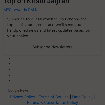
Top on Krishi Jagran
MFOI Awards
PM Kisan
Subscribe to our Newsletter. You choose the
topics of your interest and we'll send you
handpicked news and latest updates based on
your choice.
Subscribe Newsletters
Privacy Policy
|
Terms of Service
|
Data Policy
|
Refund & Cancellation Policy