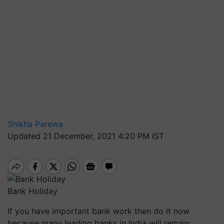
Shikha Parewa
Updated 21 December, 2021 4:20 PM IST
Bank Holiday
If you have important bank work then do it now
because many leading banks in India will remain