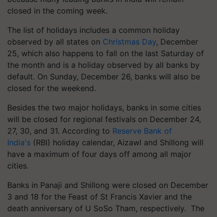
closed in the coming week.
The list of holidays includes a common holiday
observed by all states on
Christmas Day
, December
25, which also happens to fall on the last Saturday of
the month and is a holiday observed by all banks by
default. On Sunday, December 26, banks will also be
closed for the weekend.
Besides the two major holidays, banks in some cities
will be closed for regional festivals on December 24,
27, 30, and 31. According to
Reserve Bank of
India's
(RBI) holiday calendar, Aizawl and Shillong will
have a maximum of four days off among all major
cities.
Banks in Panaji and Shillong were closed on December
3 and 18 for the Feast of St Francis Xavier and the
death anniversary of U
SoSo
Tham, respectively. The