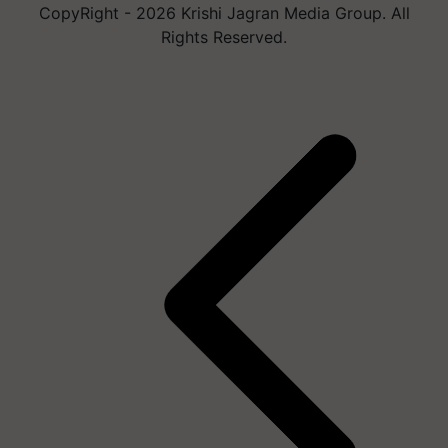
CopyRight - 2026 Krishi Jagran Media Group. All
Rights Reserved.