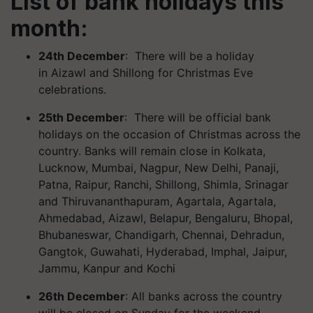
List of bank holidays this
month:
24th December
: There will be a holiday
in
Aizawl and
Shillong for Christmas Eve
celebrations.
25th December
: There will be official bank
holidays on the occasion of Christmas across the
country. Banks will remain close in Kolkata,
Lucknow, Mumbai, Nagpur, New Delhi, Panaji,
Patna, Raipur, Ranchi, Shillong, Shimla, Srinagar
and Thiruvananthapuram, Agartala, Agartala,
Ahmedabad, Aizawl, Belapur, Bengaluru, Bhopal,
Bhubaneswar, Chandigarh, Chennai, Dehradun,
Gangtok, Guwahati, Hyderabad, Imphal, Jaipur,
Jammu, Kanpur and Kochi
26th December
: All banks across the country
will be closed on Sunday for the weekend.