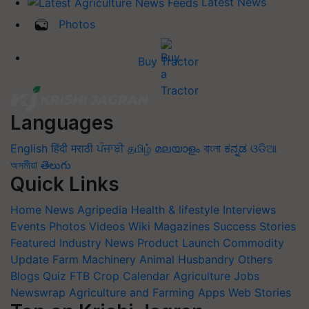
Latest News
Photos
Buy Tractor
Languages
English
हिंदी
मराठी
ਪੰਜਾਬੀ
தமிழ்
മലയാളം
বাংলা
ಕನ್ನಡ
ଓଡିଆ
অসমীয়া
తెలుగు
Quick Links
Home
News
Agripedia
Health & lifestyle
Interviews
Events
Photos
Videos
Wiki
Magazines
Success Stories
Featured
Industry News
Product Launch
Commodity
Update
Farm Machinery
Animal Husbandry
Others
Blogs
Quiz
FTB
Crop Calendar
Agriculture Jobs
Newswrap
Agriculture and Farming Apps
Web Stories