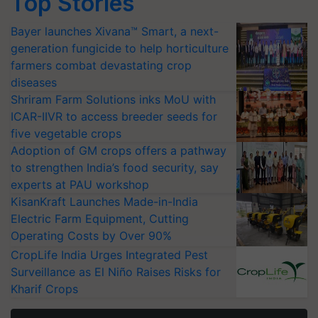
Top Stories
Bayer launches Xivana™ Smart, a next-
generation fungicide to help horticulture
farmers combat devastating crop
diseases
Shriram Farm Solutions inks MoU with
ICAR-IIVR to access breeder seeds for
five vegetable crops
Adoption of GM crops offers a pathway
to strengthen India’s food security, say
experts at PAU workshop
KisanKraft Launches Made-in-India
Electric Farm Equipment, Cutting
Operating Costs by Over 90%
CropLife India Urges Integrated Pest
Surveillance as El Niño Raises Risks for
Kharif Crops