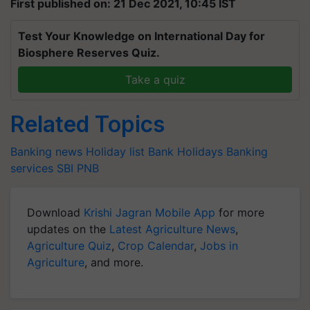
First published on: 21 Dec 2021, 10:45 IST
Test Your Knowledge on International Day for
Biosphere Reserves Quiz.
Take a quiz
Related Topics
Banking news
Holiday list
Bank Holidays
Banking
services
SBI
PNB
Download
Krishi Jagran Mobile App
for more
updates on the
Latest Agriculture News
,
Agriculture Quiz
,
Crop Calendar
,
Jobs in
Agriculture
, and more.