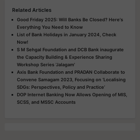
Related Articles
Good Friday 2025: Will Banks Be Closed? Here's
Everything You Need to Know
List of Bank Holidays in January 2024, Check
Now!
S M Sehgal Foundation and DCB Bank inaugurate
the Capacity Building & Experience Sharing
Workshop Series 'Jalagam'
Axis Bank Foundation and PRADAN Collaborate to
Convene Samagam 2023, Focusing on ‘Localising
SDGs: Perspectives, Policy and Practice’
DOP Internet Banking Now Allows Opening of MIS,
SCSS, and MSSC Accounts