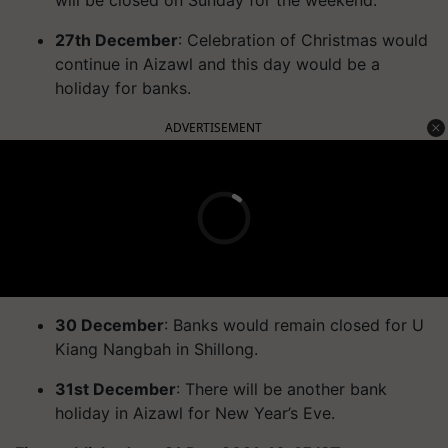
27th December
: Celebration of Christmas would
continue in Aizawl and this day would be a
holiday for banks.
ADVERTISEMENT
30 December
: Banks would remain closed for U
Kiang Nangbah in Shillong.
31st December
: There will be another bank
holiday in Aizawl for New Year’s Eve.