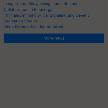
Inauguration, Showcasing Innovation and
Collaboration in Bioenergy
Thymalin: Immunological Signaling and Genetic
Regulation Studies
Mega Farmers Meeting at Karnal
More News