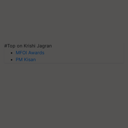
#Top on Krishi Jagran
MFOI Awards
PM Kisan