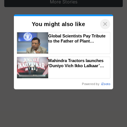
More Stories
×
You might also like
Global Scientists Pay Tribute
to the Father of Plant
Genomics in India, Prof.
Chittaranjan Kole
Mahindra Tractors launches
‘Duniyo Vich Ikko Lalkaar’
campaign in Punjab, in
collaboration with Sukhbir
Singh and Parmish Verma
Powered by
iZooto