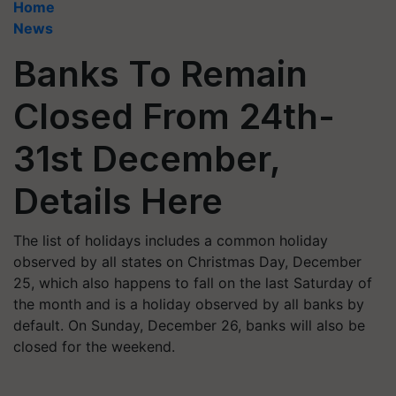
Home
News
Banks To Remain
Closed From 24th-
31st December,
Details Here
The list of holidays includes a common holiday
observed by all states on Christmas Day, December
25, which also happens to fall on the last Saturday of
the month and is a holiday observed by all banks by
default. On Sunday, December 26, banks will also be
closed for the weekend.