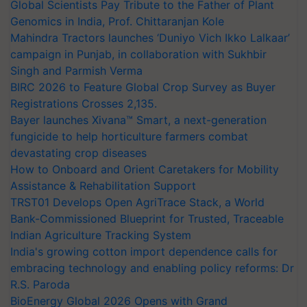
Global Scientists Pay Tribute to the Father of Plant
Genomics in India, Prof. Chittaranjan Kole
Mahindra Tractors launches ‘Duniyo Vich Ikko Lalkaar’
campaign in Punjab, in collaboration with Sukhbir
Singh and Parmish Verma
BIRC 2026 to Feature Global Crop Survey as Buyer
Registrations Crosses 2,135.
Bayer launches Xivana™ Smart, a next-generation
fungicide to help horticulture farmers combat
devastating crop diseases
How to Onboard and Orient Caretakers for Mobility
Assistance & Rehabilitation Support
TRST01 Develops Open AgriTrace Stack, a World
Bank-Commissioned Blueprint for Trusted, Traceable
Indian Agriculture Tracking System
India's growing cotton import dependence calls for
embracing technology and enabling policy reforms: Dr
R.S. Paroda
BioEnergy Global 2026 Opens with Grand