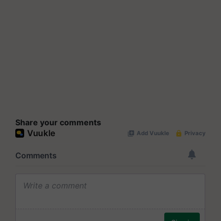
Share your comments