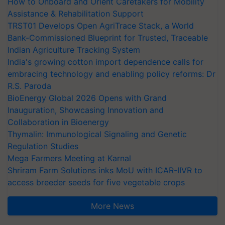
How to Onboard and Orient Caretakers for Mobility
Assistance & Rehabilitation Support
TRST01 Develops Open AgriTrace Stack, a World
Bank-Commissioned Blueprint for Trusted, Traceable
Indian Agriculture Tracking System
India's growing cotton import dependence calls for
embracing technology and enabling policy reforms: Dr
R.S. Paroda
BioEnergy Global 2026 Opens with Grand
Inauguration, Showcasing Innovation and
Collaboration in Bioenergy
Thymalin: Immunological Signaling and Genetic
Regulation Studies
Mega Farmers Meeting at Karnal
Shriram Farm Solutions inks MoU with ICAR-IIVR to
access breeder seeds for five vegetable crops
More News