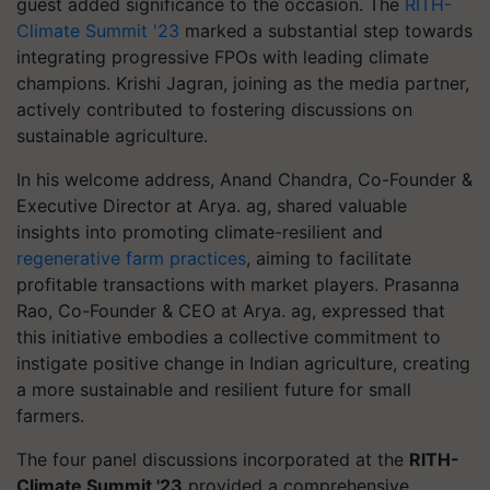
guest added significance to the occasion. The
RITH-
Climate Summit '23
marked a substantial step towards
integrating progressive FPOs with leading climate
champions. Krishi Jagran, joining as the media partner,
actively contributed to fostering discussions on
sustainable agriculture.
In his welcome address, Anand Chandra, Co-Founder &
Executive Director at Arya. ag, shared valuable
insights into promoting climate-resilient and
regenerative farm practices
, aiming to facilitate
profitable transactions with market players. Prasanna
Rao, Co-Founder & CEO at Arya. ag, expressed that
this initiative embodies a collective commitment to
instigate positive change in Indian agriculture, creating
a more sustainable and resilient future for small
farmers.
The four panel discussions incorporated at the
RITH-
Climate Summit '23
provided a comprehensive