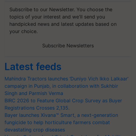
Subscribe to our Newsletter. You choose the
topics of your interest and we'll send you
handpicked news and latest updates based on
your choice.
Subscribe Newsletters
Latest feeds
Mahindra Tractors launches ‘Duniyo Vich Ikko Lalkaar’
campaign in Punjab, in collaboration with Sukhbir
Singh and Parmish Verma
BIRC 2026 to Feature Global Crop Survey as Buyer
Registrations Crosses 2,135.
Bayer launches Xivana™ Smart, a next-generation
fungicide to help horticulture farmers combat
devastating crop diseases