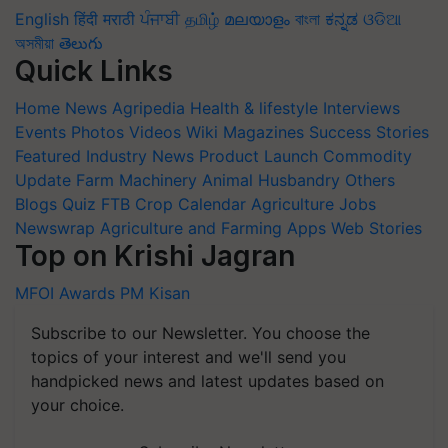
English
हिंदी
मराठी
ਪੰਜਾਬੀ
தமிழ்
മലയാളം
বাংলা
ಕನ್ನಡ
ଓଡିଆ
অসমীয়া
తెలుగు
Quick Links
Home
News
Agripedia
Health & lifestyle
Interviews
Events
Photos
Videos
Wiki
Magazines
Success Stories
Featured
Industry News
Product Launch
Commodity
Update
Farm Machinery
Animal Husbandry
Others
Blogs
Quiz
FTB
Crop Calendar
Agriculture Jobs
Newswrap
Agriculture and Farming Apps
Web Stories
Top on Krishi Jagran
MFOI Awards
PM Kisan
Subscribe to our Newsletter. You choose the
topics of your interest and we'll send you
handpicked news and latest updates based on
your choice.