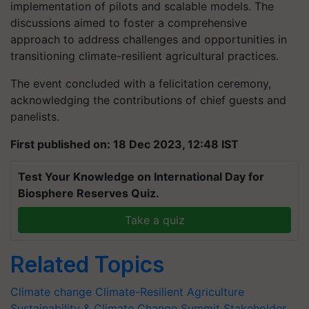
implementation of pilots and scalable models. The
discussions aimed to foster a comprehensive
approach to address challenges and opportunities in
transitioning climate-resilient agricultural practices.
The event concluded with a felicitation ceremony,
acknowledging the contributions of chief guests and
panelists.
First published on: 18 Dec 2023, 12:48 IST
Test Your Knowledge on International Day for
Biosphere Reserves Quiz.
Take a quiz
Related Topics
Climate change
Climate-Resilient Agriculture
Sustainability & Climate Change Summit
Stakeholder