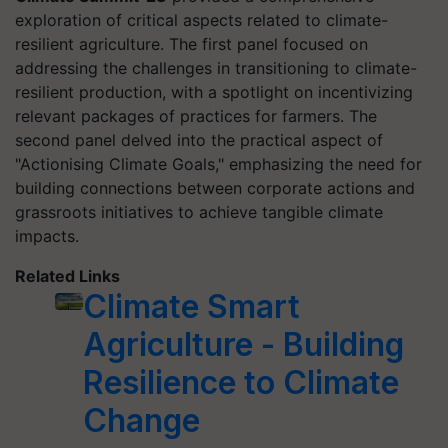
exploration of critical aspects related to climate-
resilient agriculture. The first panel focused on
addressing the challenges in transitioning to climate-
resilient production, with a spotlight on incentivizing
relevant packages of practices for farmers. The
second panel delved into the practical aspect of
"Actionising Climate Goals," emphasizing the need for
building connections between corporate actions and
grassroots initiatives to achieve tangible climate
impacts.
Related Links
Climate Smart
Agriculture - Building
Resilience to Climate
Change