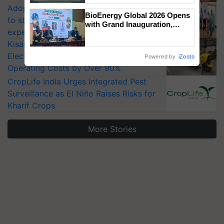
Adoption of GM crops offers a pathway
Singh and Parmish Verma
BioEnergy Global 2026 Opens
to strengthen India’s food security, say
with Grand Inauguration,
experts at PAU workshop
Showcasing Innovation and
Collaboration in Bioenergy
KisanKraft Launches Made-in-India
Electric Farm Equipment, Cutting
Powered by
iZooto
Operating Costs by Over 90%
CropLife India Urges Integrated Pest
Surveillance as El Niño Raises Risks for
Kharif Crops
More Stories