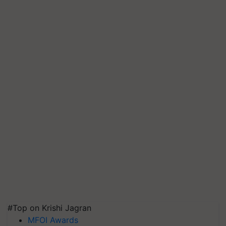
#Top on Krishi Jagran
MFOI Awards