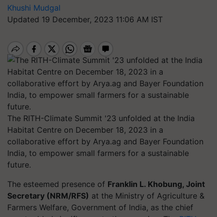
Khushi Mudgal
Updated 19 December, 2023 11:06 AM IST
The RITH-Climate Summit '23 unfolded at the India
Habitat Centre on December 18, 2023 in a
collaborative effort by Arya.ag and Bayer Foundation
India, to empower small farmers for a sustainable
future.
The esteemed presence of
Franklin L. Khobung, Joint
Secretary (NRM/RFS)
at the Ministry of Agriculture &
Farmers Welfare, Government of India, as the chief