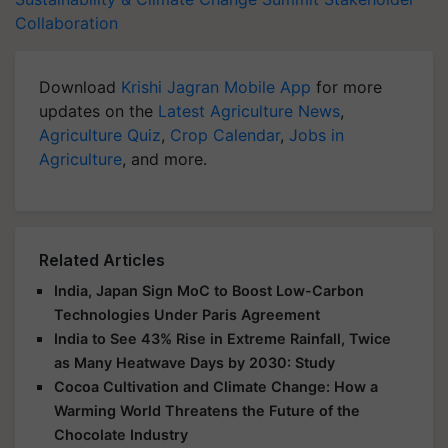
Collaboration
Download
Krishi Jagran Mobile App
for more
updates on the
Latest Agriculture News
,
Agriculture Quiz
,
Crop Calendar
,
Jobs in
Agriculture
, and more.
Related Articles
India, Japan Sign MoC to Boost Low-Carbon
Technologies Under Paris Agreement
India to See 43% Rise in Extreme Rainfall, Twice
as Many Heatwave Days by 2030: Study
Cocoa Cultivation and Climate Change: How a
Warming World Threatens the Future of the
Chocolate Industry