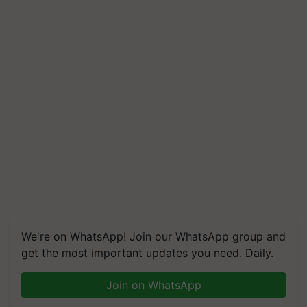
We're on WhatsApp! Join our WhatsApp group and
get the most important updates you need. Daily.
Join on WhatsApp