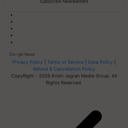
Subscribe Newsletters
Privacy Policy
|
Terms of Service
|
Data Policy
|
Refund & Cancellation Policy
CopyRight - 2026 Krishi Jagran Media Group. All
Rights Reserved.