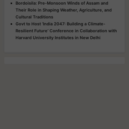
Bordoisila: Pre-Monsoon Winds of Assam and
Their Role in Shaping Weather, Agriculture, and
Cultural Traditions
Govt to Host ‘India 2047: Building a Climate-
Resilient Future’ Conference in Collaboration with
Harvard University Institutes in New Delhi