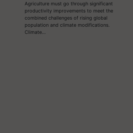
Agriculture must go through significant
productivity improvements to meet the
combined challenges of rising global
population and climate modifications.
Climate…