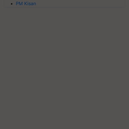
PM Kisan