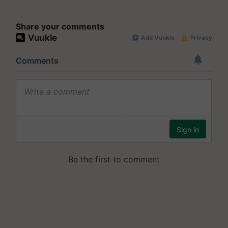
Share your comments