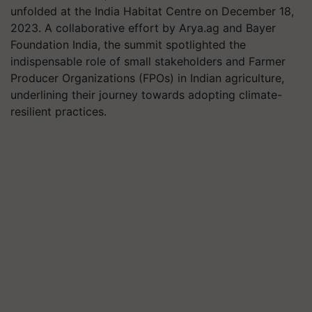
unfolded at the India Habitat Centre on December 18,
2023. A collaborative effort by Arya.ag and Bayer
Foundation India, the summit spotlighted the
indispensable role of small stakeholders and Farmer
Producer Organizations (FPOs) in Indian agriculture,
underlining their journey towards adopting climate-
resilient practices.