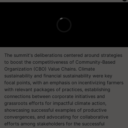
The summit's deliberations centered around strategies
to boost the competitiveness of Community-Based
Organization (CBO) Value Chains. Climate
sustainability and financial sustainability were key
focal points, with an emphasis on incentivizing farmers
with relevant packages of practices, establishing
connections between corporate initiatives and
grassroots efforts for impactful climate action,
showcasing successful examples of productive
convergences, and advocating for collaborative
efforts among stakeholders for the successful