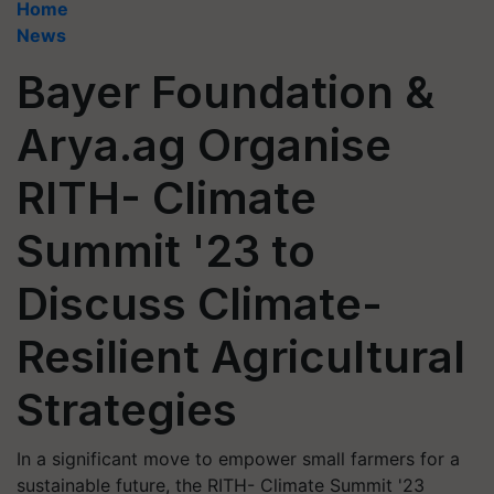
Home
News
Bayer Foundation &
Arya.ag Organise
RITH- Climate
Summit '23 to
Discuss Climate-
Resilient Agricultural
Strategies
In a significant move to empower small farmers for a
sustainable future, the RITH- Climate Summit '23