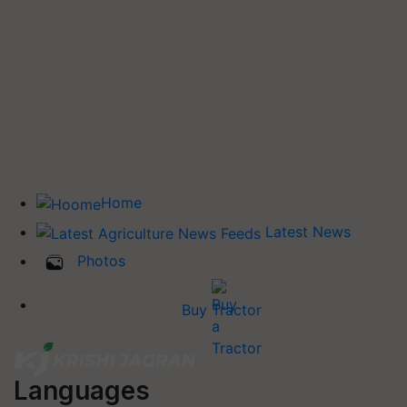
Home
Latest News
Photos
Buy Tractor
Languages