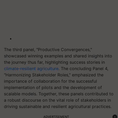
The third panel, "Productive Convergences,"
showcased winning examples and shared insights into
the journey thus far, highlighting success stories in
climate-resilient agriculture
. The concluding Panel 4,
"Harmonizing Stakeholder Roles," emphasized the
importance of collaboration for the successful
implementation of pilots and the development of
scalable models. Together, these panels contributed to
a robust discourse on the vital role of stakeholders in
driving sustainable and resilient agricultural practices.
ADVERTISEMENT