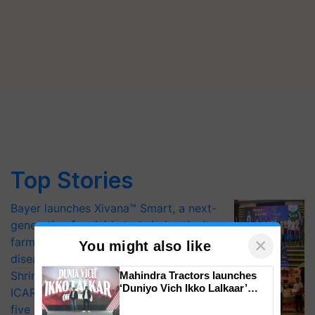
Top Stories
Bayer launches Xivana™ Smart, a next-
generation fungicide to help horticulture
×
farmers combat devastating crop
You might also like
diseases
Shriram Farm Solutions inks MoU with
Mahindra Tractors launches
‘Duniyo Vich Ikko Lalkaar’
ICAR-IIVR to access breeder seeds for
campaign in Punjab, in
five vegetable crops
collaboration with Sukhbir