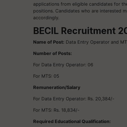
applications from eligible candidates for 
positions. Candidates who are interested m
accordingly.
BECIL Recruitment 20
Name of Post:
Data Entry Operator and M
Number of Posts:
For Data Entry Operator: 06
For MTS: 05
Remuneration/Salary
For Data Entry Operator: Rs. 20,384/-
For MTS: Rs. 18,834/-
Required Educational Qualification: