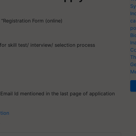
Sy
In
 “Registration Form (online)
ca
po
Bi
In
for skill test/ interview/ selection process
Co
Th
Ge
Me
mail Id mentioned in the last page of application
ation
T