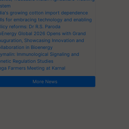
stem
dia's growing cotton import dependence
lls for embracing technology and enabling
licy reforms: Dr R.S. Paroda
oEnergy Global 2026 Opens with Grand
auguration, Showcasing Innovation and
llaboration in Bioenergy
ymalin: Immunological Signaling and
netic Regulation Studies
ga Farmers Meeting at Karnal
More News