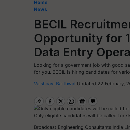
Home
News
BECIL Recruitme
Opportunity for 
Data Entry Oper
Looking for a government job with good sala
for you. BECIL is hiring candidates for vari
Vaishnavi Barthwal
Updated 22 February, 2
Only eligible candidates will be called for sk
Broadcast Engineering Consultants India Lim