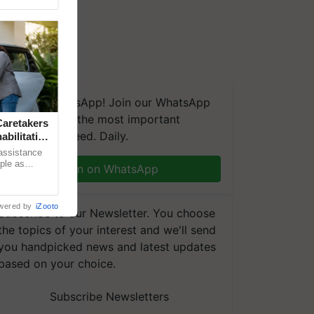
We're on WhatsApp! Join our WhatsApp
group and get the most important
aretakers
updates you need. Daily.
abilitation
 assistance
mple as
Join on WhatsApp
d hoping for
wered by
iZooto
Subscribe to our Newsletter. You choose
the topics of your interest and we'll send
you handpicked news and latest updates
based on your choice.
Subscribe Newsletters