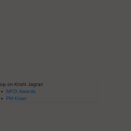
op on Krishi Jagran
MFOI Awards
PM Kisan