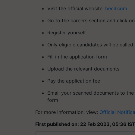
Visit the official website:
becil.com
Go to the careers section and click on
Register yourself
Only eligible candidates will be called 
Fill in the application form
Upload the relevant documents
Pay the application fee
Email your scanned documents to the E
form
For more information, view:
Official Notific
First published on: 22 Feb 2023, 05:36 IS