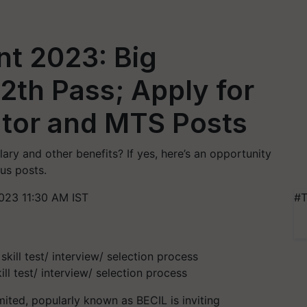
nt 2023: Big
12th Pass; Apply for
ator and MTS Posts
ry and other benefits? If yes, here’s an opportunity
ous posts.
023 11:30 AM IST
#T
ill test/ interview/ selection process
ited, popularly known as BECIL is inviting