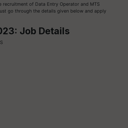
the recruitment of Data Entry Operator and MTS
ust go through the details given below and apply
23: Job Details
TS