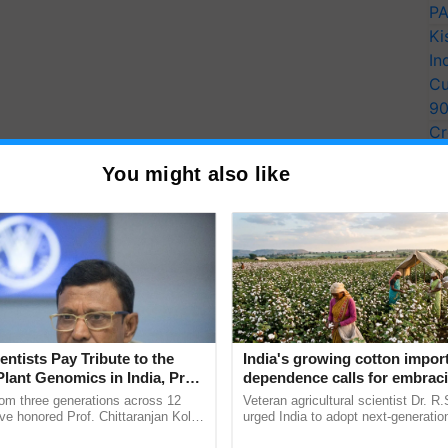
PA
Ki
In
Cu
9
Cr
Pe
You might also like
Ra
ation.
entation/ Excel shall be preferred.
entists Pay Tribute to the
India's growing cotton impor
Plant Genomics in India, Prof.
dependence calls for embrac
an Kole
technology and enabling poli
rom three generations across 12
Veteran agricultural scientist Dr. R
reforms: Dr R.S. Paroda
ve honored Prof. Chittaranjan Kole
urged India to adopt next-generati
ndmark publication, The Plant
technologies and science-based reg