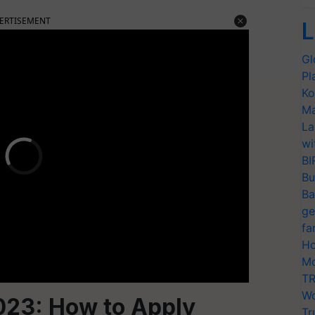
ERTISEMENT
L
Gl
Pl
Ko
Ma
La
wi
BI
Bu
Ba
ge
fa
Ho
Mo
TR
Wo
023: How to Apply
Tr