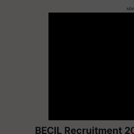
ADV
BECIL Recruitment 2