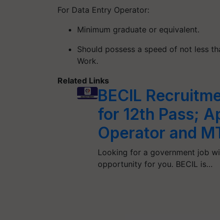
For Data Entry Operator:
Minimum graduate or equivalent.
Should possess a speed of not less t
Work.
Related Links
BECIL Recruitme
for 12th Pass; A
Operator and M
Looking for a government job wit
opportunity for you. BECIL is…