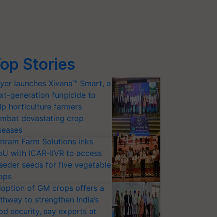
op Stories
yer launches Xivana™ Smart, a
xt-generation fungicide to
lp horticulture farmers
mbat devastating crop
seases
riram Farm Solutions inks
U with ICAR-IIVR to access
eeder seeds for five vegetable
ops
option of GM crops offers a
thway to strengthen India’s
od security, say experts at