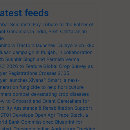
atest feeds
obal Scientists Pay Tribute to the Father of
ant Genomics in India, Prof. Chittaranjan
le
hindra Tractors launches ‘Duniyo Vich Ikko
lkaar’ campaign in Punjab, in collaboration
th Sukhbir Singh and Parmish Verma
RC 2026 to Feature Global Crop Survey as
yer Registrations Crosses 2,135.
yer launches Xivana™ Smart, a next-
neration fungicide to help horticulture
rmers combat devastating crop diseases
w to Onboard and Orient Caretakers for
bility Assistance & Rehabilitation Support
ST01 Develops Open AgriTrace Stack, a
rld Bank-Commissioned Blueprint for
usted, Traceable Indian Agriculture Tracking