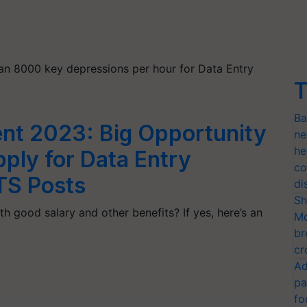
han 8000 key depressions per hour for Data Entry
T
Ba
nt 2023: Big Opportunity
ne
he
pply for Data Entry
co
TS Posts
di
Sh
h good salary and other benefits? If yes, here’s an
Mo
br
cr
Ad
pa
fo