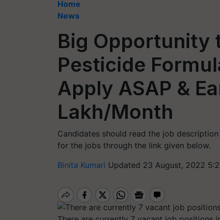
Home
News
Big Opportunity 
Pesticide Formula
Apply ASAP & Ear
Lakh/Month
Candidates should read the job description 
for the jobs through the link given below.
Binita Kumari
Updated 23 August, 2022 5:2
There are currently 7 vacant job positions 