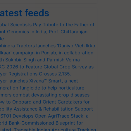
atest feeds
obal Scientists Pay Tribute to the Father of
ant Genomics in India, Prof. Chittaranjan
le
hindra Tractors launches ‘Duniyo Vich Ikko
lkaar’ campaign in Punjab, in collaboration
th Sukhbir Singh and Parmish Verma
RC 2026 to Feature Global Crop Survey as
yer Registrations Crosses 2,135.
yer launches Xivana™ Smart, a next-
neration fungicide to help horticulture
rmers combat devastating crop diseases
w to Onboard and Orient Caretakers for
bility Assistance & Rehabilitation Support
ST01 Develops Open AgriTrace Stack, a
rld Bank-Commissioned Blueprint for
usted, Traceable Indian Agriculture Tracking