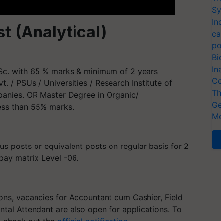
Sy
In
st (Analytical)
ca
po
Bi
In
Sc. with 65 % marks & minimum of 2 years
Co
vt. / PSUs / Universities / Research Institute of
Th
mpanies. OR Master Degree in Organic/
Ge
less than 55% marks.
Me
us posts or equivalent posts on regular basis for 2
 pay matrix Level -06.
ns, vacancies for Accountant cum Cashier, Field
tal Attendant are also open for applications. To
, check out the
official notification
.