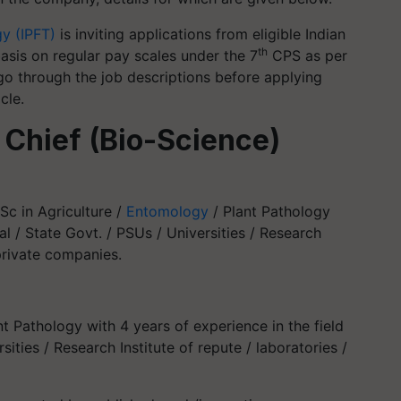
gy (IPFT)
is inviting applications from eligible Indian
th
basis on regular pay scales under the 7
CPS as per
go through the job descriptions before applying
cle.
 Chief (Bio-Science)
Sc in Agriculture /
Entomology
/ Plant Pathology
al / State Govt. / PSUs / Universities / Research
 private companies.
nt Pathology with 4 years of experience in the field
sities / Research Institute of repute / laboratories /