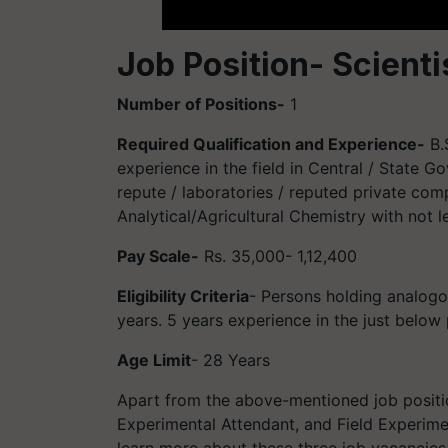
Job Position- Scienti
Number of Positions-
1
Required Qualification and Experience-
B.
experience in the field in Central / State Go
repute / laboratories / reputed private co
Analytical/Agricultural Chemistry with not 
Pay Scale-
Rs. 35,000- 1,12,400
Eligibility Criteria
- Persons holding analogo
years. 5 years experience in the just below
Age Limit
- 28 Years
Apart from the above-mentioned job positio
Experimental Attendant, and Field Experimen
learn more about these three job vacancies