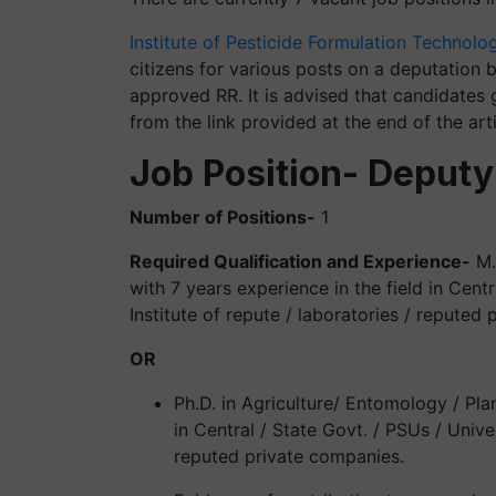
Institute of Pesticide Formulation Technolo
citizens for various posts on a deputation 
approved RR. It is advised that candidates 
from the link provided at the end of the arti
Job Position- Deputy
Number of Positions-
1
Required Qualification and Experience-
M.
with 7 years experience in the field in Centr
Institute of repute / laboratories / reputed
OR
Ph.D. in Agriculture/ Entomology / Pla
in Central / State Govt. / PSUs / Univer
reputed private companies.