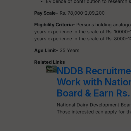
Evidence of contribution to research 
Pay Scale-
Rs. 78,000-2,09,200
Eligibility Criteria
- Persons holding analogo
years experience in the scale of Rs. 1000
years experience in the scale of Rs. 8000-
Age Limit-
35 Years
Related Links
NDDB Recruitmen
Work with Natio
Board & Earn Rs
National Dairy Development Board 
Those interested can apply for t