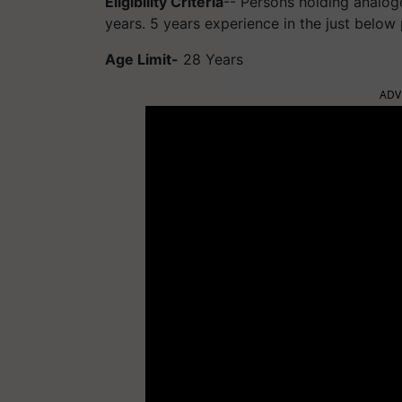
Eligibility Criteria
-- Persons holding analogo
years. 5 years experience in the just below
Age Limit-
28 Years
ADV