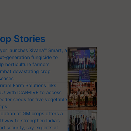
op Stories
yer launches Xivana™ Smart, a
xt-generation fungicide to
lp horticulture farmers
mbat devastating crop
seases
riram Farm Solutions inks
U with ICAR-IIVR to access
eeder seeds for five vegetable
ops
option of GM crops offers a
thway to strengthen India’s
od security, say experts at