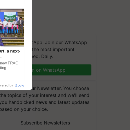
We're on WhatsApp! Join our WhatsApp
group and get the most important
t, a next-
updates you need. Daily.
a new FRAC
ting
Join on WhatsApp
 late blight,
wered by
iZooto
Subscribe to our Newsletter. You choose
the topics of your interest and we'll send
you handpicked news and latest updates
based on your choice.
Subscribe Newsletters