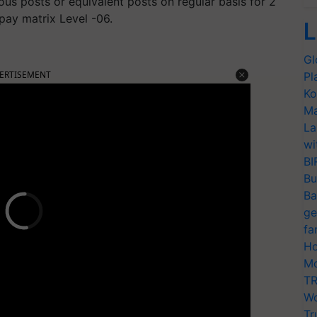
us posts or equivalent posts on regular basis for 2
 pay matrix Level -06.
L
Gl
ERTISEMENT
Pl
Ko
Ma
La
wi
BI
Bu
Ba
ge
fa
Ho
Mo
TR
Wo
Tr