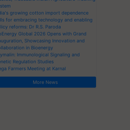
stem
dia's growing cotton import dependence
lls for embracing technology and enabling
licy reforms: Dr R.S. Paroda
oEnergy Global 2026 Opens with Grand
auguration, Showcasing Innovation and
llaboration in Bioenergy
ymalin: Immunological Signaling and
netic Regulation Studies
ga Farmers Meeting at Karnal
More News