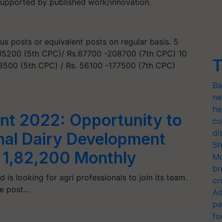
supported by published work/innovation.
us posts or equivalent posts on regular basis. 5
0-15200 (5th CPC)/ Rs.67700 -208700 (7th CPC) 10
T
13500 (5th CPC) / Rs. 56100 -177500 (7th CPC)
Ba
ne
he
t 2022: Opportunity to
co
di
nal Dairy Development
Sh
. 1,82,200 Monthly
Mo
br
is looking for agri professionals to join its team.
cr
he post…
Ad
pa
fo