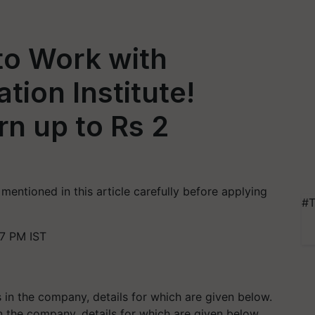
to Work with
tion Institute!
n up to Rs 2
mentioned in this article carefully before applying
#T
7 PM IST
in the company, details for which are given below.