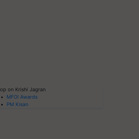
op on Krishi Jagran
MFOI Awards
PM Kisan