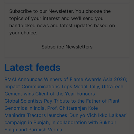
Subscribe to our Newsletter. You choose the
topics of your interest and we'll send you
handpicked news and latest updates based on
your choice.
Subscribe Newsletters
Latest feeds
RMAI Announces Winners of Flame Awards Asia 2026;
Impact Communications Tops Medal Tally, UltraTech
Cement wins Client of the Year honours
Global Scientists Pay Tribute to the Father of Plant
Genomics in India, Prof. Chittaranjan Kole
Mahindra Tractors launches ‘Duniyo Vich Ikko Lalkaar’
campaign in Punjab, in collaboration with Sukhbir
Singh and Parmish Verma