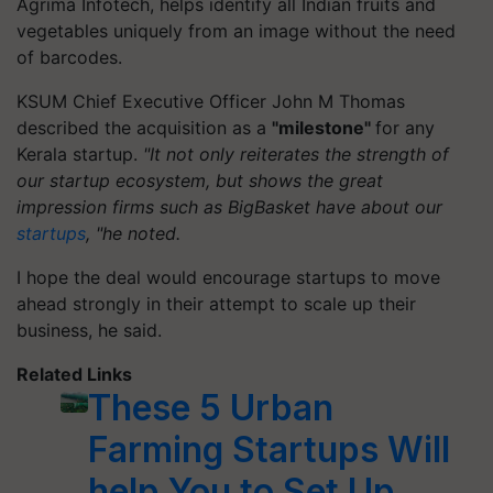
Agrima Infotech, helps identify all Indian fruits and
vegetables uniquely from an image without the need
of barcodes.
KSUM Chief Executive Officer John M Thomas
described the acquisition as a
"milestone"
for any
Kerala startup.
"It not only reiterates the strength of
our startup ecosystem, but shows the great
impression firms such as
BigBasket
have about our
startups
, "he noted.
I hope the deal would encourage startups to move
ahead strongly in their attempt to scale up their
business, he said.
Related Links
These 5 Urban
Farming Startups Will
help You to Set Up