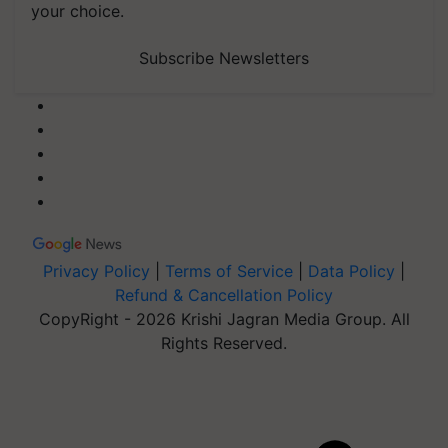
your choice.
Subscribe Newsletters
Privacy Policy
|
Terms of Service
|
Data Policy
|
Refund & Cancellation Policy
CopyRight - 2026 Krishi Jagran Media Group. All
Rights Reserved.