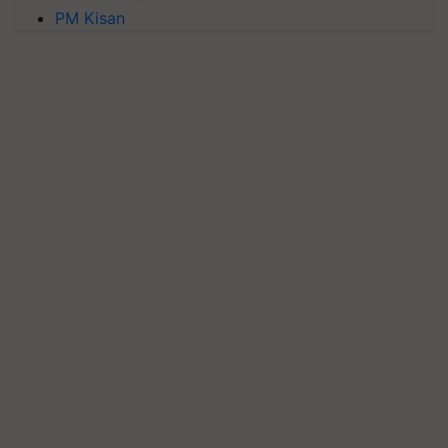
PM Kisan