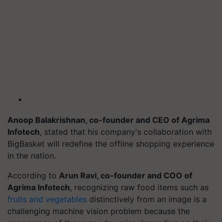
Anoop Balakrishnan, co-founder and CEO of Agrima
Infotech
, stated that his company's collaboration with
BigBasket
will redefine the offline shopping experience
in the nation.
According to
Arun Ravi, co-founder and COO of
Agrima Infotech
, recognizing raw food items such as
fruits and vegetables
distinctively from an image is a
challenging machine vision problem because the