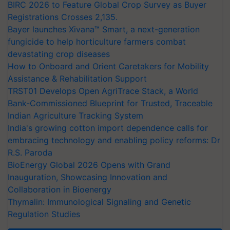
BIRC 2026 to Feature Global Crop Survey as Buyer
Registrations Crosses 2,135.
Bayer launches Xivana™ Smart, a next-generation
fungicide to help horticulture farmers combat
devastating crop diseases
How to Onboard and Orient Caretakers for Mobility
Assistance & Rehabilitation Support
TRST01 Develops Open AgriTrace Stack, a World
Bank-Commissioned Blueprint for Trusted, Traceable
Indian Agriculture Tracking System
India's growing cotton import dependence calls for
embracing technology and enabling policy reforms: Dr
R.S. Paroda
BioEnergy Global 2026 Opens with Grand
Inauguration, Showcasing Innovation and
Collaboration in Bioenergy
Thymalin: Immunological Signaling and Genetic
Regulation Studies