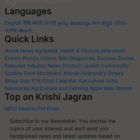
Languages
English
हिंदी
मराठी
ਪੰਜਾਬੀ
தமிழ்
മലയാളം
বাংলা
ಕನ್ನಡ
ଓଡିଆ
অসমীয়া
తెలుగు
Quick Links
Home
News
Agripedia
Health & lifestyle
Interviews
Events
Photos
Videos
Wiki
Magazines
Success Stories
Featured
Industry News
Product Launch
Commodity
Update
Farm Machinery
Animal Husbandry
Others
Blogs
Quiz
FTB
Crop Calendar
Agriculture Jobs
Newswrap
Agriculture and Farming Apps
Web Stories
Top on Krishi Jagran
MFOI Awards
PM Kisan
Subscribe to our Newsletter. You choose the
topics of your interest and we'll send you
handpicked news and latest updates based on