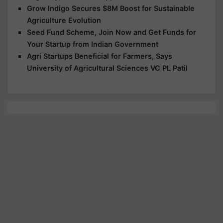
Grow Indigo Secures $8M Boost for Sustainable
Agriculture Evolution
Seed Fund Scheme, Join Now and Get Funds for
Your Startup from Indian Government
Agri Startups Beneficial for Farmers, Says
University of Agricultural Sciences VC PL Patil