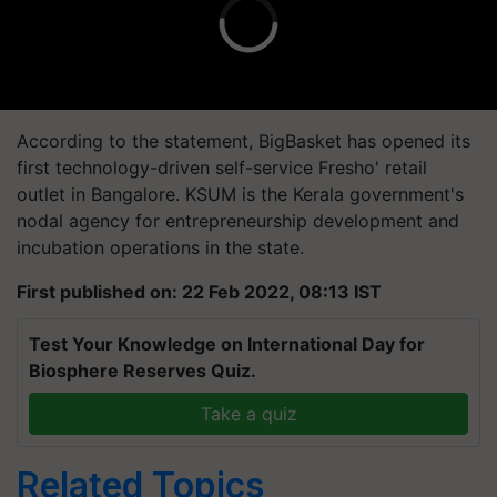
According to the statement,
BigBasket
has opened its
first technology-driven self-service
Fresho
' retail
outlet in Bangalore.
KSUM is the Kerala government's
nodal agency for entrepreneurship development and
incubation operations in the state.
First published on: 22 Feb 2022, 08:13 IST
Test Your Knowledge on International Day for
Biosphere Reserves Quiz.
Take a quiz
Related Topics