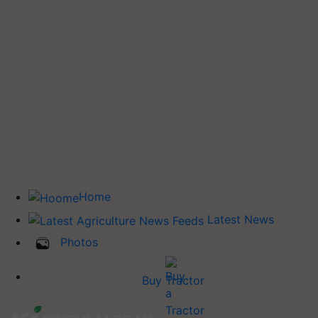
Home
Latest News
Photos
Buy Tractor