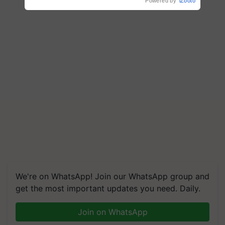
Powered by
iZooto
We're on WhatsApp! Join our WhatsApp group and
get the most important updates you need. Daily.
Join on WhatsApp