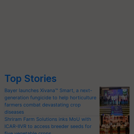
Top Stories
Bayer launches Xivana™ Smart, a next-
generation fungicide to help horticulture
farmers combat devastating crop
diseases
Shriram Farm Solutions inks MoU with
ICAR-IIVR to access breeder seeds for
five vegetable crops