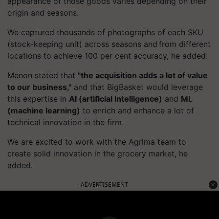
appearance of those goods varies depending on their
origin and seasons.
We captured thousands of photographs of each SKU
(stock-keeping unit) across seasons and from different
locations to achieve 100 per cent accuracy, he added.
Menon stated that
"the acquisition adds a lot of value
to our business,"
and that
BigBasket
would leverage
this expertise in
AI (artificial intelligence)
and
ML
(machine learning)
to enrich and enhance a lot of
technical innovation in the firm.
We are excited to work with the Agrima team to
create solid innovation in the grocery market, he
added.
ADVERTISEMENT