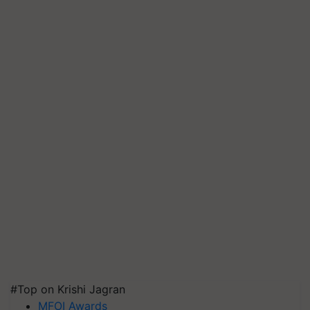
#Top on Krishi Jagran
MFOI Awards