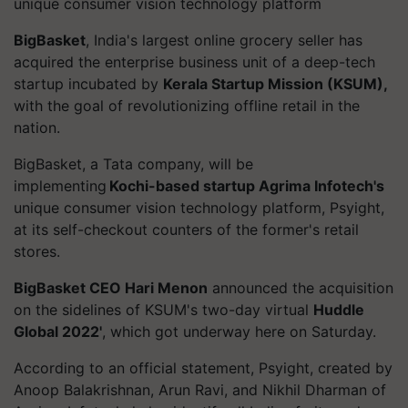
unique consumer vision technology platform
BigBasket
, India's largest online grocery seller has
acquired the enterprise business unit of a deep-tech
startup incubated by
Kerala Startup Mission (KSUM),
with the goal of revolutionizing offline retail in the
nation.
BigBasket
, a Tata company, will be
implementing
Kochi-based startup Agrima Infotech's
unique consumer vision technology platform,
Psyight
,
at its self-checkout counters of the former's retail
stores.
BigBasket
CEO Hari Menon
announced the acquisition
on the sidelines of KSUM's two-day virtual
Huddle
Global 2022'
, which got underway here on Saturday.
According to an official statement,
Psyight
, created by
Anoop Balakrishnan, Arun Ravi, and Nikhil Dharman of