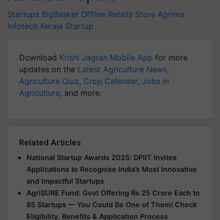
Startups
BigBasket
Offline Retails Store
Agrima
Infotech
Kerala Startup
Download
Krishi Jagran Mobile App
for more
updates on the
Latest Agriculture News
,
Agriculture Quiz
,
Crop Calendar
,
Jobs in
Agriculture
, and more.
Related Articles
National Startup Awards 2025: DPIIT Invites
Applications to Recognise India’s Most Innovative
and Impactful Startups
AgriSURE Fund: Govt Offering Rs 25 Crore Each to
85 Startups — You Could Be One of Them! Check
Eligibility, Benefits & Application Process