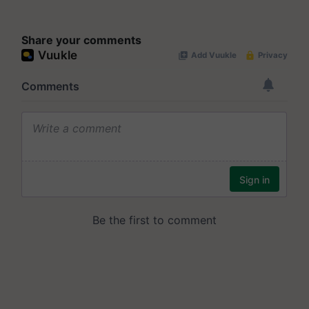
Share your comments