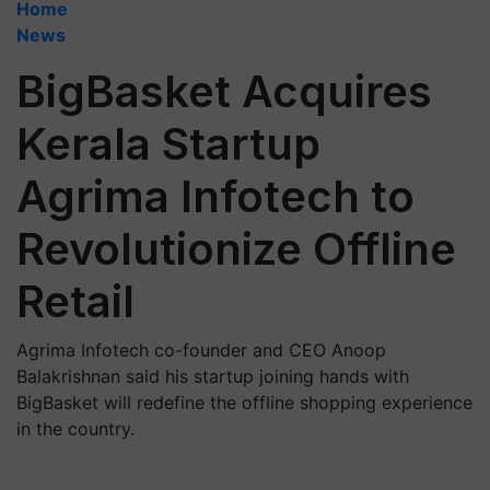
Home
News
BigBasket Acquires
Kerala Startup
Agrima Infotech to
Revolutionize Offline
Retail
Agrima Infotech co-founder and CEO Anoop
Balakrishnan said his startup joining hands with
BigBasket will redefine the offline shopping experience
in the country.