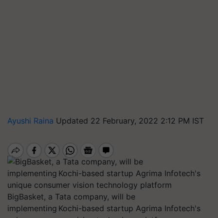
Ayushi Raina
Updated 22 February, 2022 2:12 PM IST
BigBasket, a Tata company, will be
implementing Kochi-based startup Agrima Infotech's