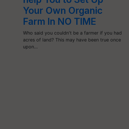
Your Own Organic
Farm In NO TIME
Who said you couldn't be a farmer if you had
acres of land? This may have been true once
upon…