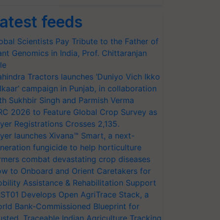
atest feeds
obal Scientists Pay Tribute to the Father of
ant Genomics in India, Prof. Chittaranjan
le
hindra Tractors launches ‘Duniyo Vich Ikko
lkaar’ campaign in Punjab, in collaboration
th Sukhbir Singh and Parmish Verma
RC 2026 to Feature Global Crop Survey as
yer Registrations Crosses 2,135.
yer launches Xivana™ Smart, a next-
neration fungicide to help horticulture
rmers combat devastating crop diseases
w to Onboard and Orient Caretakers for
bility Assistance & Rehabilitation Support
ST01 Develops Open AgriTrace Stack, a
rld Bank-Commissioned Blueprint for
usted, Traceable Indian Agriculture Tracking