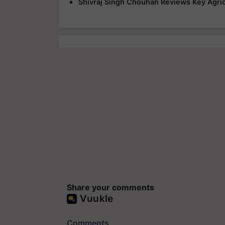
Shivraj Singh Chouhan Reviews Key Agric
Share your comments