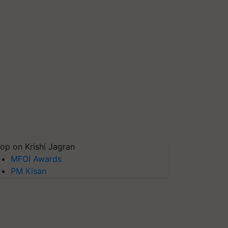
op on Krishi Jagran
MFOI Awards
PM Kisan