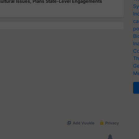
ultural Issues, Plans State-Level Engagements
Sy
In
ca
po
Bi
In
Co
Th
Ge
Me