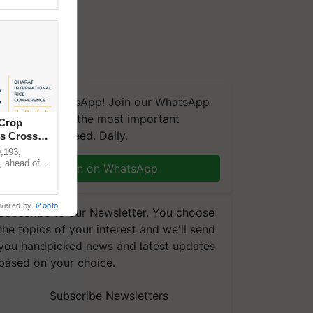
We're on WhatsApp! Join our WhatsApp
group and get the most important
 Crop
updates you need. Daily.
ns Crosses
,193,
, ahead of
Join on WhatsApp
reinforcing
wered by
iZooto
Subscribe to our Newsletter. You choose
the topics of your interest and we'll send
you handpicked news and latest updates
based on your choice.
Subscribe Newsletters