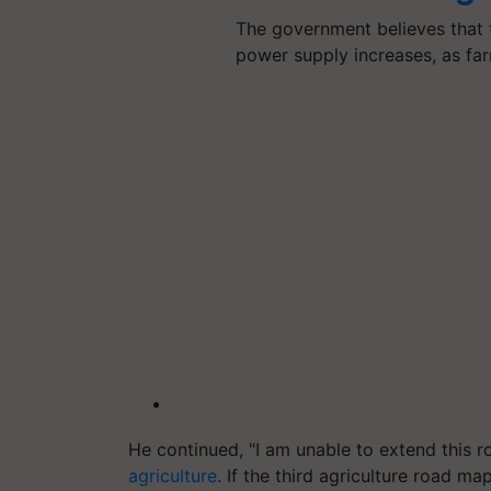
The government believes that th
power supply increases, as f
He continued, "I am unable to extend this r
agriculture
. If the third agriculture road 