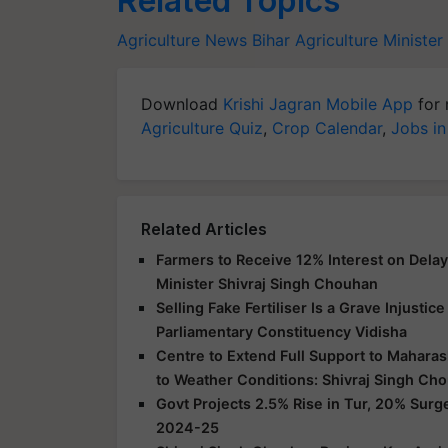
Related Topics
Agriculture News
Bihar Agriculture Minister
Download
Krishi Jagran Mobile App
for 
Agriculture Quiz
,
Crop Calendar
,
Jobs in
Related Articles
Farmers to Receive 12% Interest on Dela
Minister Shivraj Singh Chouhan
Selling Fake Fertiliser Is a Grave Injusti
Parliamentary Constituency Vidisha
Centre to Extend Full Support to Maharas
to Weather Conditions: Shivraj Singh Ch
Govt Projects 2.5% Rise in Tur, 20% Surg
2024-25