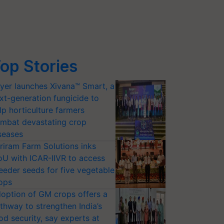
op Stories
yer launches Xivana™ Smart, a
xt-generation fungicide to
lp horticulture farmers
mbat devastating crop
seases
riram Farm Solutions inks
U with ICAR-IIVR to access
eeder seeds for five vegetable
ops
option of GM crops offers a
thway to strengthen India’s
od security, say experts at