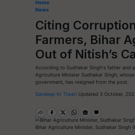
Home
News
Citing Corruptio
Farmers, Bihar A
Out of Nitish’s C
According to Sudhakar Singh's father and a
Agriculture Minister Sudhakar Singh, whos
government, has resigned from the post.
Sandeep Kr Tiwari
Updated 3 October, 202
Bihar Agriculture Minister, Sudhakar Singh 