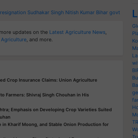
L
resignation
Sudhakar Singh
Nitish Kumar
Bihar govt
Gl
more updates on the
Latest Agriculture News
,
Pl
 Agriculture
, and more.
Ko
Ma
La
wi
BI
Bu
yed Crop Insurance Claims: Union Agriculture
Ba
ge
ce to Farmers: Shivraj Singh Chouhan in His
fa
Ho
htra; Emphasis on Developing Crop Varieties Suited
Mo
ouhan
TR
e in Kharif Moong, and Stable Onion Production for
Wo
Tr