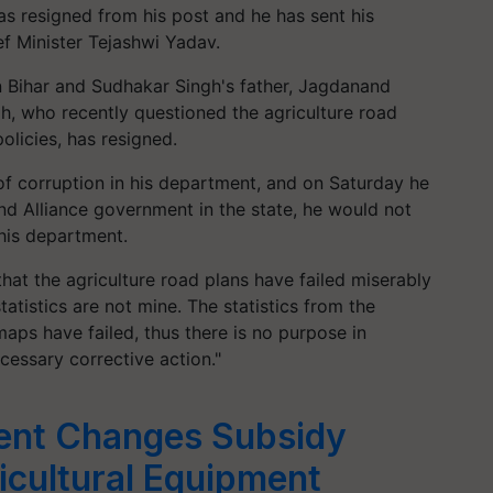
as resigned from his post and he has sent his
f Minister Tejashwi Yadav.
 Bihar and Sudhakar Singh's father, Jagdanand
, who recently questioned the agriculture road
licies, has resigned.
f corruption in his department, and on Saturday he
nd Alliance government in the state, he would not
 his department.
at the agriculture road plans have failed miserably
tatistics are not mine. The statistics from the
aps have failed, thus there is no purpose in
cessary corrective action."
ent Changes Subsidy
cultural Equipment