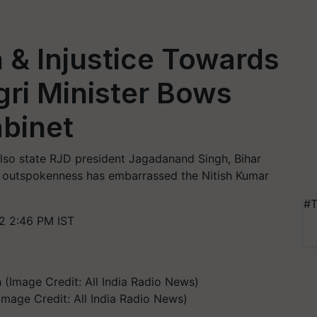
n & Injustice Towards
gri Minister Bows
abinet
lso state RJD president Jagadanand Singh, Bihar
e outspokenness has embarrassed the Nitish Kumar
#T
2 2:46 PM IST
(Image Credit: All India Radio News)