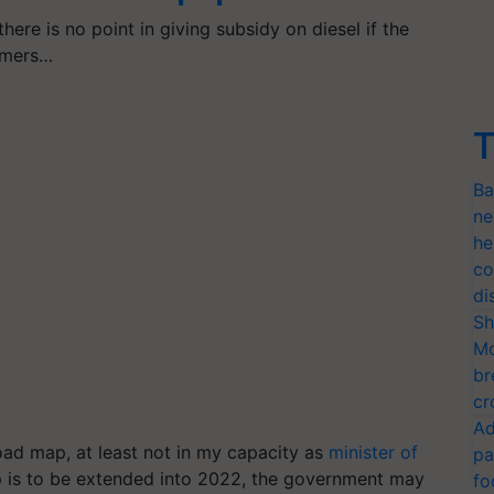
ere is no point in giving subsidy on diesel if the
armers…
T
Ba
ne
he
co
di
Sh
Mo
br
cr
Ad
oad map, at least not in my capacity as
minister of
pa
map is to be extended into 2022, the government may
fo