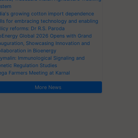
stem
dia's growing cotton import dependence
lls for embracing technology and enabling
licy reforms: Dr R.S. Paroda
oEnergy Global 2026 Opens with Grand
auguration, Showcasing Innovation and
llaboration in Bioenergy
ymalin: Immunological Signaling and
netic Regulation Studies
ga Farmers Meeting at Karnal
More News