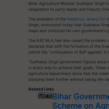
Bihar Agriculture Minister Sudhakar Singh h
resignation to party leader and Deputy Chie
The president of the
Rashtriya Janata Dal
in
Singh, announced today that Sudhakar Singh
maps and criticized his own government's po
The RJD MLA had also raised the problem o
declared that with the formation of the Gra
permit the "continuation of BJP agenda" in
“Sudhakar Singh government figures show th
in every way to achieve their goals. These s
agriculture department show that the roadm
pursuing them further without taking the ne
Related Links
Bihar Governm
Scheme on Agri