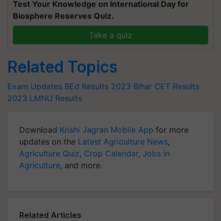
Test Your Knowledge on International Day for
Biosphere Reserves Quiz.
Take a quiz
Related Topics
Exam Updates
BEd Results 2023
Bihar CET Results
2023
LMNU Results
Download
Krishi Jagran Mobile App
for more
updates on the
Latest Agriculture News
,
Agriculture Quiz
,
Crop Calendar
,
Jobs in
Agriculture
, and more.
Related Articles