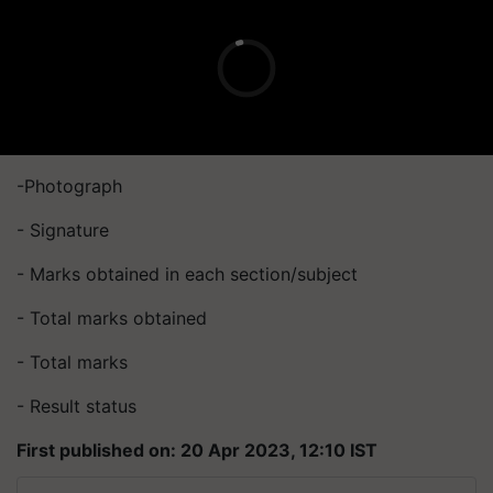
-Photograph
- Signature
- Marks obtained in each section/subject
- Total marks obtained
- Total marks
- Result status
First published on: 20 Apr 2023, 12:10 IST