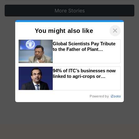
More Stories
×
You might also like
Global Scientists Pay Tribute
to the Father of Plant
Genomics in India, Prof.
Chittaranjan Kole
94% of ITC’s businesses now
linked to agri-crops or
plantations – Chairman Sanjiv
Puri says at ITC AGM
Powered by
iZooto