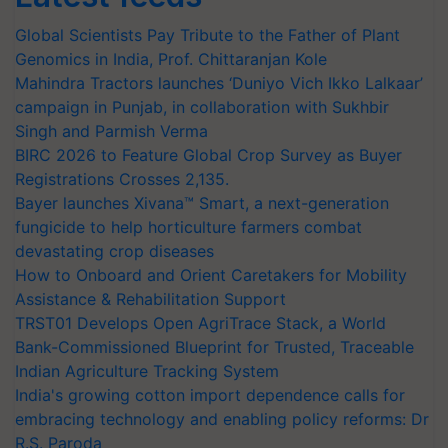
Global Scientists Pay Tribute to the Father of Plant
Genomics in India, Prof. Chittaranjan Kole
Mahindra Tractors launches ‘Duniyo Vich Ikko Lalkaar’
campaign in Punjab, in collaboration with Sukhbir
Singh and Parmish Verma
BIRC 2026 to Feature Global Crop Survey as Buyer
Registrations Crosses 2,135.
Bayer launches Xivana™ Smart, a next-generation
fungicide to help horticulture farmers combat
devastating crop diseases
How to Onboard and Orient Caretakers for Mobility
Assistance & Rehabilitation Support
TRST01 Develops Open AgriTrace Stack, a World
Bank-Commissioned Blueprint for Trusted, Traceable
Indian Agriculture Tracking System
India's growing cotton import dependence calls for
embracing technology and enabling policy reforms: Dr
R.S. Paroda