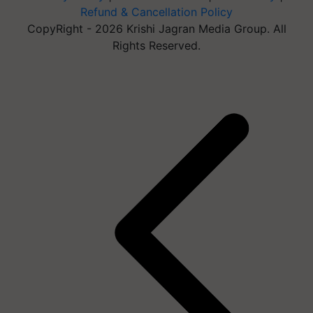
Refund & Cancellation Policy
CopyRight - 2026 Krishi Jagran Media Group. All
Rights Reserved.