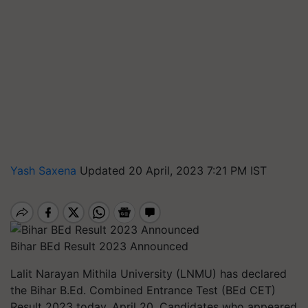
Yash Saxena
Updated 20 April, 2023 7:21 PM IST
Bihar BEd Result 2023 Announced
Lalit Narayan Mithila University (LNMU) has declared
the Bihar B.Ed. Combined Entrance Test (BEd CET)
Result 2023 today, April 20. Candidates who appeared