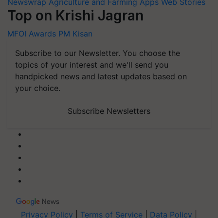
Newswrap
Agriculture and Farming Apps
Web Stories
Top on Krishi Jagran
MFOI Awards
PM Kisan
Subscribe to our Newsletter. You choose the
topics of your interest and we'll send you
handpicked news and latest updates based on
your choice.
Subscribe Newsletters
Privacy Policy
|
Terms of Service
|
Data Policy
|