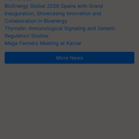
BioEnergy Global 2026 Opens with Grand
Inauguration, Showcasing Innovation and
Collaboration in Bioenergy
Thymalin: Immunological Signaling and Genetic
Regulation Studies
Mega Farmers Meeting at Karnal
More News