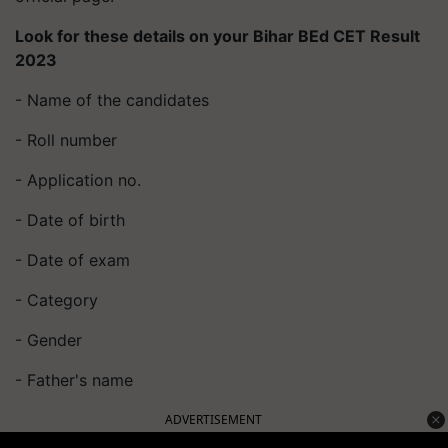
Look for these details on your Bihar BEd CET Result
2023
- Name of the candidates
- Roll number
- Application no.
- Date of birth
- Date of exam
- Category
- Gender
- Father's name
ADVERTISEMENT