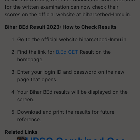
for the written examination can now check their
scores on the official website at biharcetbed-lnmu.in.
Bihar BEd Result 2023: How to Check Results
Go to the official website biharcetbed-Inmu.in.
Find the link for
B.Ed CET
Result on the
homepage.
Enter your login ID and password on the new
page that opens.
Your Bihar BEd results will be displayed on the
screen.
Download and print the results for future
reference.
Related Links