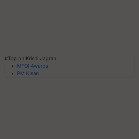
#Top on Krishi Jagran
MFOI Awards
PM Kisan