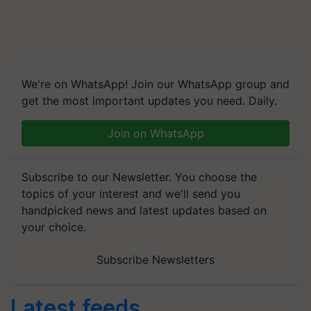
We're on WhatsApp! Join our WhatsApp group and
get the most important updates you need. Daily.
Join on WhatsApp
Subscribe to our Newsletter. You choose the
topics of your interest and we'll send you
handpicked news and latest updates based on
your choice.
Subscribe Newsletters
Latest feeds