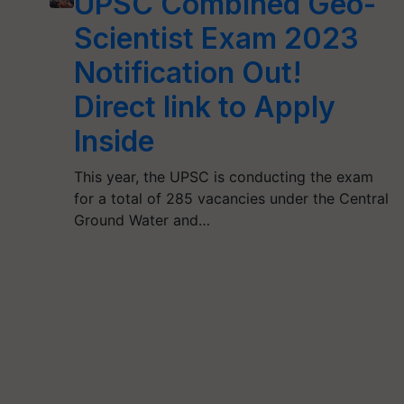
UPSC Combined Geo-
Scientist Exam 2023
Notification Out!
Direct link to Apply
Inside
This year, the UPSC is conducting the exam
for a total of 285 vacancies under the Central
Ground Water and…