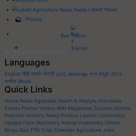
Latest News
Photos
Buy Tractor
Languages
English
हिंदी
मराठी
ਪੰਜਾਬੀ
தமிழ்
മലയാളം
বাংলা
ಕನ್ನಡ
ଓଡିଆ
অসমীয়া
తెలుగు
Quick Links
Home
News
Agripedia
Health & lifestyle
Interviews
Events
Photos
Videos
Wiki
Magazines
Success Stories
Featured
Industry News
Product Launch
Commodity
Update
Farm Machinery
Animal Husbandry
Others
Blogs
Quiz
FTB
Crop Calendar
Agriculture Jobs