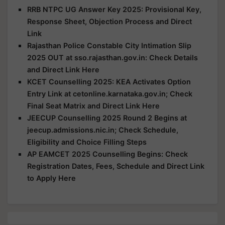
RRB NTPC UG Answer Key 2025: Provisional Key,
Response Sheet, Objection Process and Direct
Link
Rajasthan Police Constable City Intimation Slip
2025 OUT at sso.rajasthan.gov.in: Check Details
and Direct Link Here
KCET Counselling 2025: KEA Activates Option
Entry Link at cetonline.karnataka.gov.in; Check
Final Seat Matrix and Direct Link Here
JEECUP Counselling 2025 Round 2 Begins at
jeecup.admissions.nic.in; Check Schedule,
Eligibility and Choice Filling Steps
AP EAMCET 2025 Counselling Begins: Check
Registration Dates, Fees, Schedule and Direct Link
to Apply Here