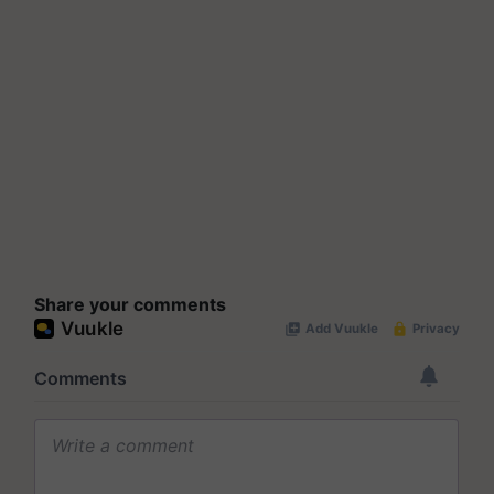
Share your comments