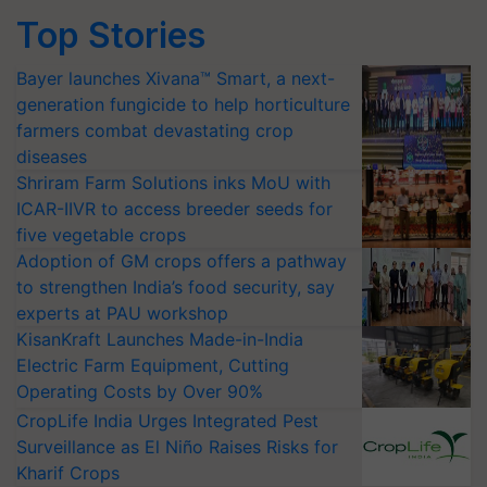
Top Stories
Bayer launches Xivana™ Smart, a next-
generation fungicide to help horticulture
farmers combat devastating crop
diseases
Shriram Farm Solutions inks MoU with
ICAR-IIVR to access breeder seeds for
five vegetable crops
Adoption of GM crops offers a pathway
to strengthen India’s food security, say
experts at PAU workshop
KisanKraft Launches Made-in-India
Electric Farm Equipment, Cutting
Operating Costs by Over 90%
CropLife India Urges Integrated Pest
Surveillance as El Niño Raises Risks for
Kharif Crops