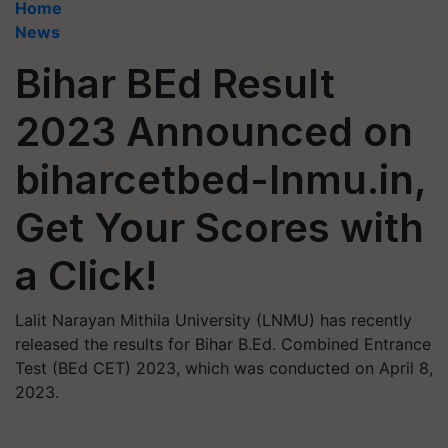
Home
News
Bihar BEd Result
2023 Announced on
biharcetbed-lnmu.in,
Get Your Scores with
a Click!
Lalit Narayan Mithila University (LNMU) has recently
released the results for Bihar B.Ed. Combined Entrance
Test (BEd CET) 2023, which was conducted on April 8,
2023.