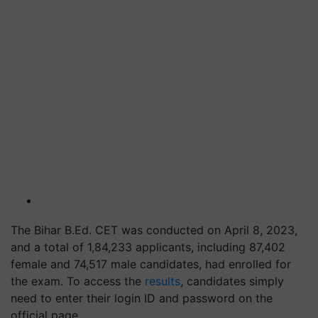
The Bihar B.Ed. CET was conducted on April 8, 2023,
and a total of 1,84,233 applicants, including 87,402
female and 74,517 male candidates, had enrolled for
the exam. To access the
results
, candidates simply
need to enter their login ID and password on the
official page.