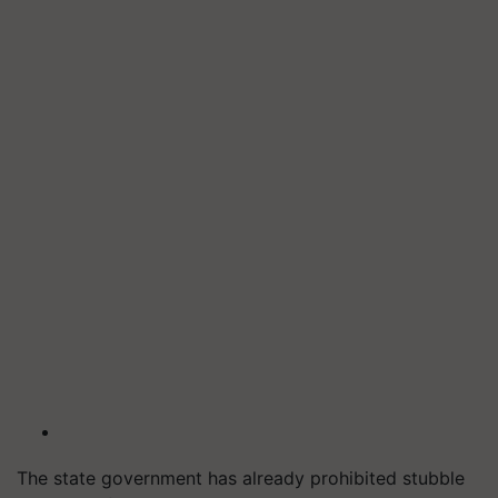
The state government has already prohibited stubble