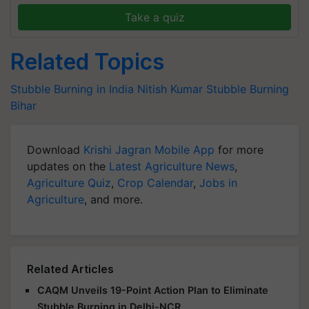
Take a quiz
Related Topics
Stubble Burning in India
Nitish Kumar
Stubble Burning
Bihar
Download
Krishi Jagran Mobile App
for more
updates on the
Latest Agriculture News
,
Agriculture Quiz
,
Crop Calendar
,
Jobs in
Agriculture
, and more.
Related Articles
CAQM Unveils 19-Point Action Plan to Eliminate
Stubble Burning in Delhi-NCR