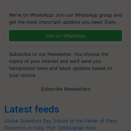
We're on WhatsApp! Join our WhatsApp group and
get the most important updates you need. Daily.
Join on WhatsApp
Subscribe to our Newsletter. You choose the
topics of your interest and we'll send you
handpicked news and latest updates based on
your choice.
Subscribe Newsletters
Latest feeds
Global Scientists Pay Tribute to the Father of Plant
Genomics in India, Prof. Chittaranjan Kole