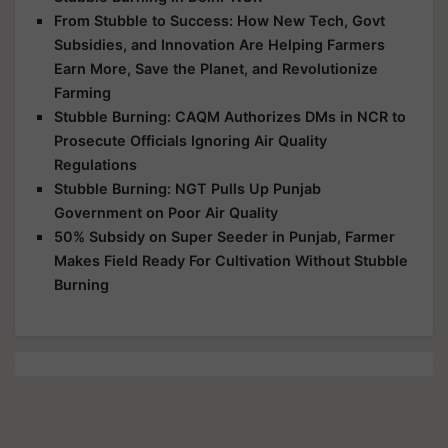
From Stubble to Success: How New Tech, Govt
Subsidies, and Innovation Are Helping Farmers
Earn More, Save the Planet, and Revolutionize
Farming
Stubble Burning: CAQM Authorizes DMs in NCR to
Prosecute Officials Ignoring Air Quality
Regulations
Stubble Burning: NGT Pulls Up Punjab
Government on Poor Air Quality
50% Subsidy on Super Seeder in Punjab, Farmer
Makes Field Ready For Cultivation Without Stubble
Burning