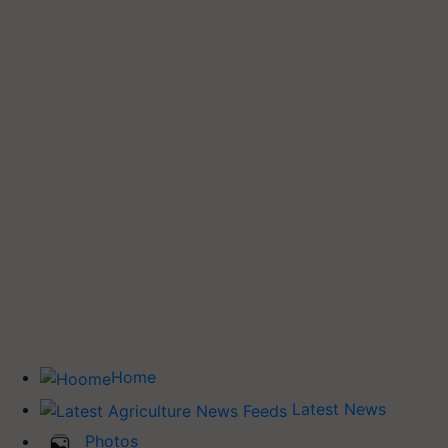
Home
Latest News
Photos