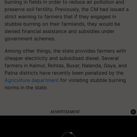
burning in fields in order to reduce air pollution and
preserve soil fertility. Previously, the CM had issued a
strict warning to farmers that if they engaged in
stubble burning on their farmlands, they would be
denied financial assistance and subsidies under
government schemes.
Among other things, the state provides farmers with
cheaper electricity and subsidised diesel. Several
farmers in Kaimur, Rohtas, Buxar, Nalanda, Gaya, and
Patna districts have recently been penalized by the
Agriculture department
for violating stubble burning
norms in the state.
ADVERTISEMENT