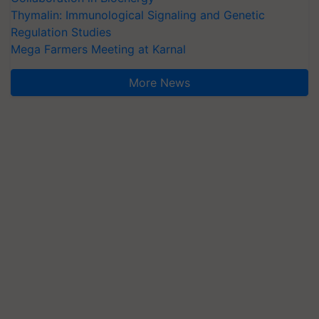
Thymalin: Immunological Signaling and Genetic
Regulation Studies
Mega Farmers Meeting at Karnal
More News