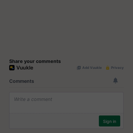
Share your comments