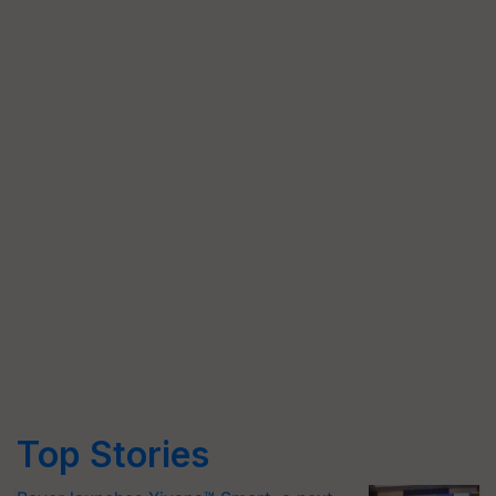
Top Stories