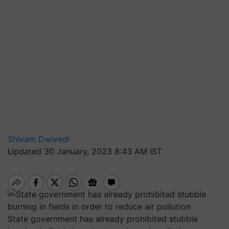
Shivam Dwivedi
Updated 30 January, 2023 8:43 AM IST
State government has already prohibited stubble