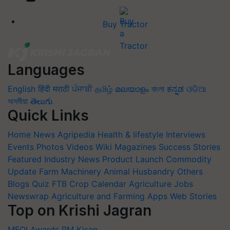
Buy Tractor
Languages
English
हिंदी
मराठी
ਪੰਜਾਬੀ
தமிழ்
മലയാളം
বাংলা
ಕನ್ನಡ
ଓଡିଆ
অসমীয়া
తెలుగు
Quick Links
Home
News
Agripedia
Health & lifestyle
Interviews
Events
Photos
Videos
Wiki
Magazines
Success Stories
Featured
Industry News
Product Launch
Commodity
Update
Farm Machinery
Animal Husbandry
Others
Blogs
Quiz
FTB
Crop Calendar
Agriculture Jobs
Newswrap
Agriculture and Farming Apps
Web Stories
Top on Krishi Jagran
MFOI Awards
PM Kisan