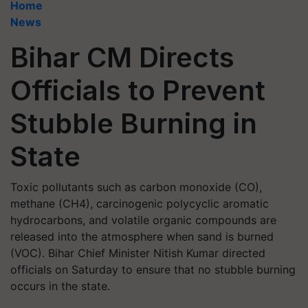
Home
News
Bihar CM Directs
Officials to Prevent
Stubble Burning in
State
Toxic pollutants such as carbon monoxide (CO),
methane (CH4), carcinogenic polycyclic aromatic
hydrocarbons, and volatile organic compounds are
released into the atmosphere when sand is burned
(VOC). Bihar Chief Minister Nitish Kumar directed
officials on Saturday to ensure that no stubble burning
occurs in the state.