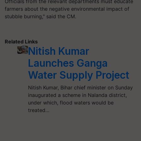
Officials from the relevant departments must educate
farmers about the negative environmental impact of
stubble burning," said the CM.
Related Links
Nitish Kumar
Launches Ganga
Water Supply Project
Nitish Kumar, Bihar chief minister on Sunday
inaugurated a scheme in Nalanda district,
under which, flood waters would be
treated…