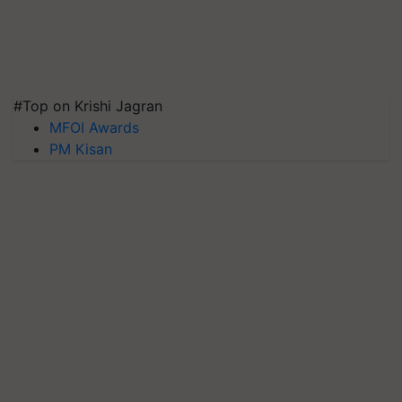
#Top on Krishi Jagran
MFOI Awards
PM Kisan