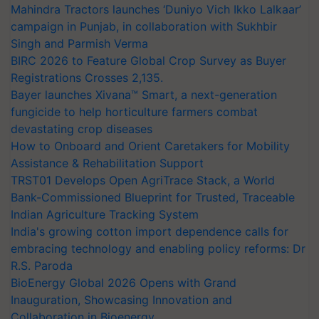
Mahindra Tractors launches ‘Duniyo Vich Ikko Lalkaar’
campaign in Punjab, in collaboration with Sukhbir
Singh and Parmish Verma
BIRC 2026 to Feature Global Crop Survey as Buyer
Registrations Crosses 2,135.
Bayer launches Xivana™ Smart, a next-generation
fungicide to help horticulture farmers combat
devastating crop diseases
How to Onboard and Orient Caretakers for Mobility
Assistance & Rehabilitation Support
TRST01 Develops Open AgriTrace Stack, a World
Bank-Commissioned Blueprint for Trusted, Traceable
Indian Agriculture Tracking System
India's growing cotton import dependence calls for
embracing technology and enabling policy reforms: Dr
R.S. Paroda
BioEnergy Global 2026 Opens with Grand
Inauguration, Showcasing Innovation and
Collaboration in Bioenergy