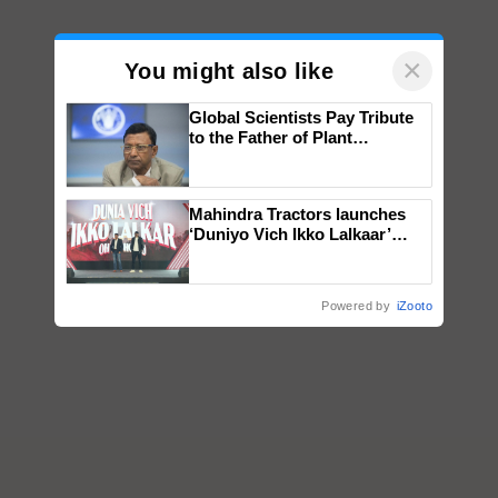
×
You might also like
Global Scientists Pay Tribute
to the Father of Plant
Genomics in India, Prof.
Chittaranjan Kole
Mahindra Tractors launches
‘Duniyo Vich Ikko Lalkaar’
campaign in Punjab, in
collaboration with Sukhbir
Singh and Parmish Verma
Powered by
iZooto