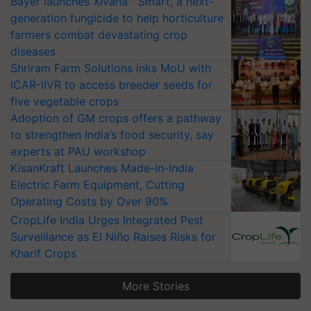
Bayer launches Xivana™ Smart, a next-
generation fungicide to help horticulture
farmers combat devastating crop
diseases
Shriram Farm Solutions inks MoU with
ICAR-IIVR to access breeder seeds for
five vegetable crops
Adoption of GM crops offers a pathway
to strengthen India’s food security, say
experts at PAU workshop
KisanKraft Launches Made-in-India
Electric Farm Equipment, Cutting
Operating Costs by Over 90%
CropLife India Urges Integrated Pest
Surveillance as El Niño Raises Risks for
Kharif Crops
More Stories