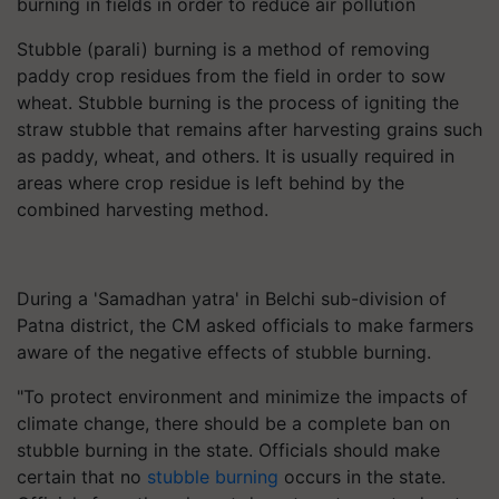
burning in fields in order to reduce air pollution
Stubble (parali) burning is a method of removing
paddy crop residues from the field in order to sow
wheat. Stubble burning is the process of igniting the
straw stubble that remains after harvesting grains such
as paddy, wheat, and others. It is usually required in
areas where crop residue is left behind by the
combined harvesting method.
During a 'Samadhan yatra' in Belchi sub-division of
Patna district, the CM asked officials to make farmers
aware of the negative effects of stubble burning.
"To protect environment and minimize the impacts of
climate change, there should be a complete ban on
stubble burning in the state. Officials should make
certain that no
stubble burning
occurs in the state.