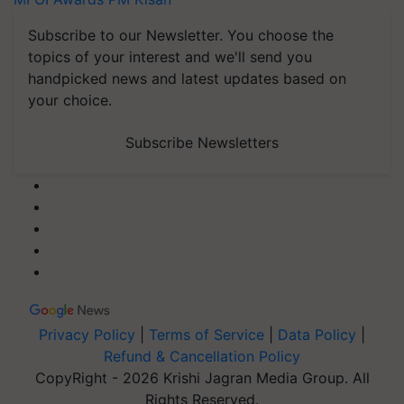
Subscribe to our Newsletter. You choose the
topics of your interest and we'll send you
handpicked news and latest updates based on
your choice.
Subscribe Newsletters
Privacy Policy
|
Terms of Service
|
Data Policy
|
Refund & Cancellation Policy
CopyRight - 2026 Krishi Jagran Media Group. All
Rights Reserved.