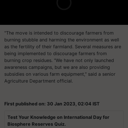
"The move is intended to discourage farmers from
burning stubble and harming the environment as well
as the fertility of their farmland. Several measures are
being implemented to discourage farmers from
burning crop residues. "We have not only launched
awareness campaigns, but we are also providing
subsidies on various farm equipment," said a senior
Agriculture Department official.
First published on: 30 Jan 2023, 02:04 IST
Test Your Knowledge on International Day for
Biosphere Reserves Quiz.