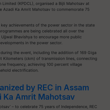
 Limited (KPDCL), organised a Bijli Mahotsav at
f the Azadi Ka Amrit Mahotsav to commemorate 75
e key achievements of the power sector in the state
 programmes are being celebrated all over the
t Ujjwal Bhavishya to encourage more public
developments in the power sector.
during the event, including the addition of 169 Giga
it Kilometers (ckm) of transmission lines, connecting
 one frequency, achieving 100 percent village
ehold electrification.
rganized by REC in Assam
di Ka Amrit Mahotsav
otsav’ – to celebrate 75 years of Independence, REC