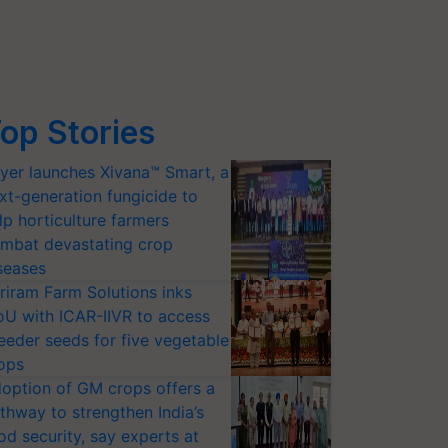
op Stories
yer launches Xivana™ Smart, a
xt-generation fungicide to
lp horticulture farmers
mbat devastating crop
seases
riram Farm Solutions inks
U with ICAR-IIVR to access
eeder seeds for five vegetable
ops
option of GM crops offers a
thway to strengthen India’s
od security, say experts at