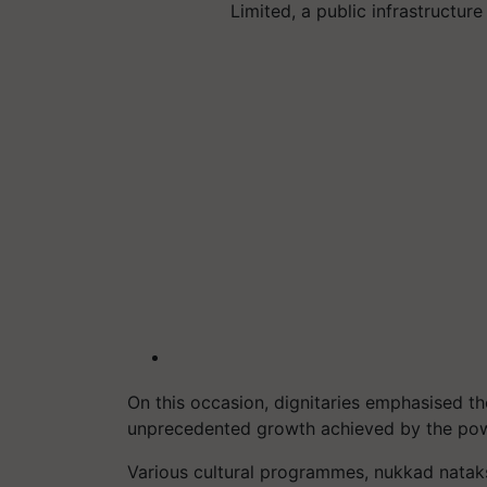
Limited, a public infrastructur
On this occasion, dignitaries emphasised th
unprecedented growth achieved by the powe
Various cultural programmes, nukkad nataks