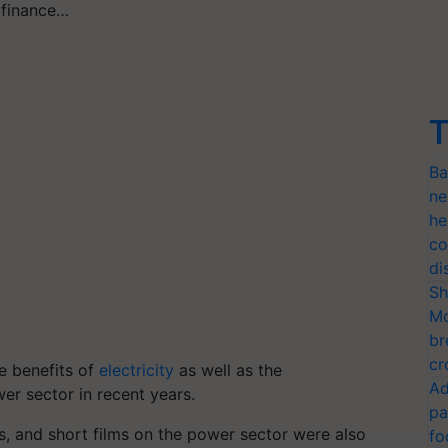
e finance…
T
Ba
ne
he
co
di
Sh
Mo
br
cr
e benefits of
electricity
as well as the
Ad
r sector in recent years.
pa
, and short films on the power sector were also
fo