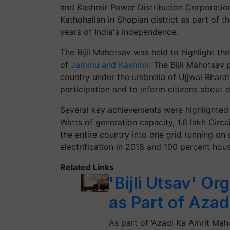
and Kashmir Power Distribution Corporation
Kathohallan in Shopian district as part o
years of India's independence.
The Bijli Mahotsav was held to highlight th
of
Jammu and Kashmir
. The Bijli Mahotsav
country under the umbrella of Ujjwal Bhara
participation and to inform citizens about 
Several key achievements were highlighted 
Watts of generation capacity, 1.6 lakh Circu
the entire country into one grid running on
electrification in 2018 and 100 percent hous
Related Links
'Bijli Utsav' O
as Part of Aza
As part of ‘Azadi Ka Amrit Mah