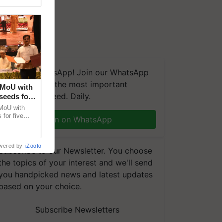
We're on WhatsApp! Join our WhatsApp
group and get the most important
 MoU with
updates you need. Daily.
seeds for
MoU with
for five
Join on WhatsApp
earch-led
wered by
iZooto
Subscribe to our Newsletter. You choose
the topics of your interest and we'll send
you handpicked news and latest updates
based on your choice.
Subscribe Newsletters