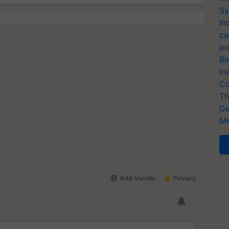
Sy
In
ca
po
Bi
In
Co
Th
Ge
Me