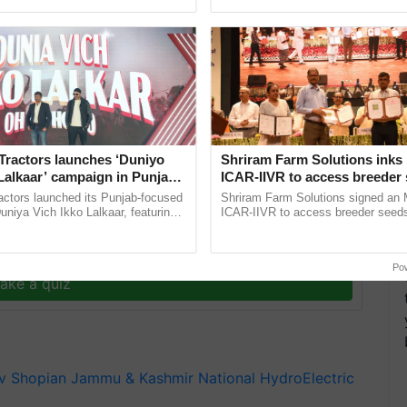
pective, ...
interactions, and cellular ...
erson Bilqueesa Akhtar; DDC Vice Chairperson Irfan
eral Manager Lakhmi Chand; Executive Engineer
 other senior district administration officials
Tractors launches ‘Duniyo
Shriram Farm Solutions inks
Lalkaar’ campaign in Punjab,
ICAR-IIVR to access breeder 
ration with Sukhbir Singh and
five vegetable crops
actors launched its Punjab-focused
Shriram Farm Solutions signed an 
Verma
niya Vich Ikko Lalkaar, featuring
ICAR-IIVR to access breeder seeds 
gh and Parmish Verma through a
vegetable crops, strengthening res
h Ho Ho Ho ......
seed development and ......
y for Biosphere Reserves Quiz.
Po
ake a quiz
v
Shopian
Jammu & Kashmir
National HydroElectric