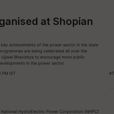
rganised at Shopian
e key achievements of the power sector in the state
programmes are being celebrated all over the
t Ujjwal Bhavishya to encourage more public
developments in the power sector.
1 PM IST
#T
th National HydroElectric Power Corporation (NHPC)