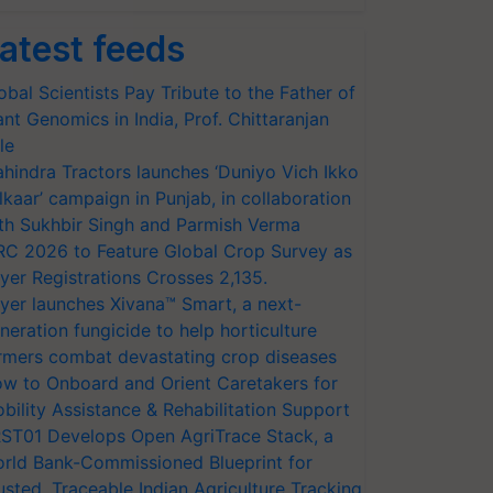
atest feeds
obal Scientists Pay Tribute to the Father of
ant Genomics in India, Prof. Chittaranjan
le
hindra Tractors launches ‘Duniyo Vich Ikko
lkaar’ campaign in Punjab, in collaboration
th Sukhbir Singh and Parmish Verma
RC 2026 to Feature Global Crop Survey as
yer Registrations Crosses 2,135.
yer launches Xivana™ Smart, a next-
neration fungicide to help horticulture
rmers combat devastating crop diseases
w to Onboard and Orient Caretakers for
bility Assistance & Rehabilitation Support
ST01 Develops Open AgriTrace Stack, a
rld Bank-Commissioned Blueprint for
usted, Traceable Indian Agriculture Tracking