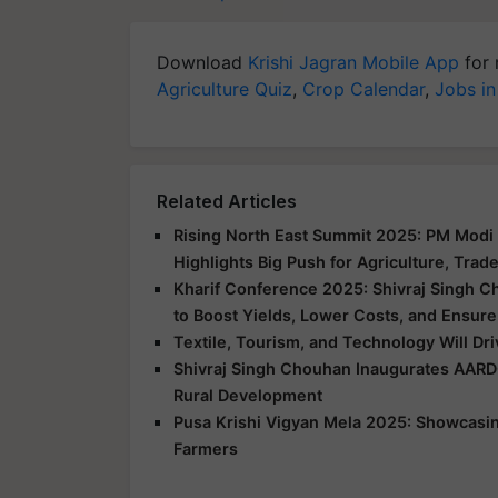
Download
Krishi Jagran Mobile App
for 
Agriculture Quiz
,
Crop Calendar
,
Jobs in
Related Articles
Rising North East Summit 2025: PM Modi 
Highlights Big Push for Agriculture, Trad
Kharif Conference 2025: Shivraj Singh C
to Boost Yields, Lower Costs, and Ensure
Textile, Tourism, and Technology Will Dr
Shivraj Singh Chouhan Inaugurates AARD
Rural Development
Pusa Krishi Vigyan Mela 2025: Showcasing
Farmers