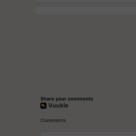
Share your comments