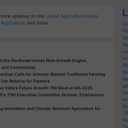
L
more updates on the
Latest Agriculture News
,
 Agriculture
, and more.
Gl
Pl
Ko
Ma
La
wi
Calls Northeast India’s New Growth Engine,
BI
e and Connectivity
Bu
houhan Calls for Science-Backed Traditional Farming
Ba
 Fair Returns for Farmers
ge
ive India's Future Growth: PM Modi at GIS 2025
fa
O's 77th Executive Committee Session, Emphasizes
Ho
Mo
 Innovation and Climate-Resilient Agriculture for
TR
Wo
Tr