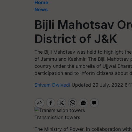
Home
News
Bijli Mahotsav O
District of J&K
The Bijli Mahotsav was held to highlight th
of Jammu and Kashmir. The Bijli Mahotsav 
country under the umbrella of Ujjwal Bhara
participation and to inform citizens about 
Shivam Dwivedi
Updated 29 July, 2022 6:1
Transmission towers
The Ministry of Power, in collaboration wi