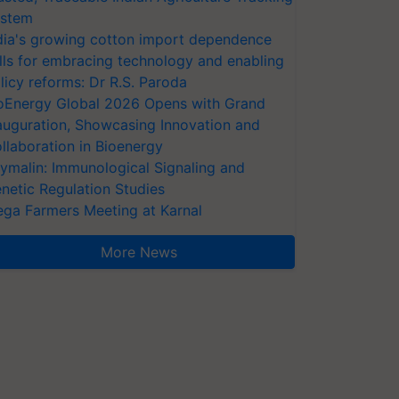
stem
dia's growing cotton import dependence
lls for embracing technology and enabling
licy reforms: Dr R.S. Paroda
oEnergy Global 2026 Opens with Grand
auguration, Showcasing Innovation and
llaboration in Bioenergy
ymalin: Immunological Signaling and
netic Regulation Studies
ga Farmers Meeting at Karnal
More News