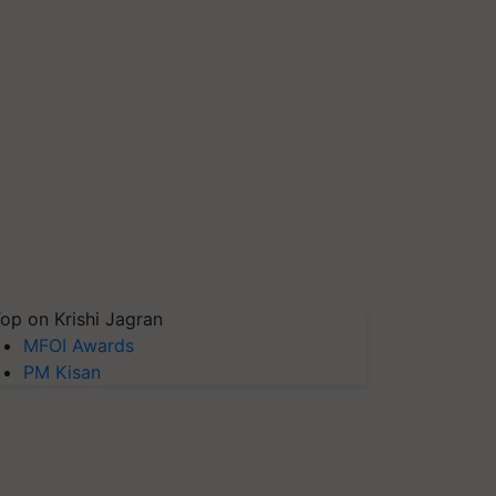
op on Krishi Jagran
MFOI Awards
PM Kisan