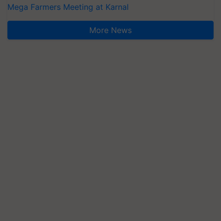
Mega Farmers Meeting at Karnal
More News