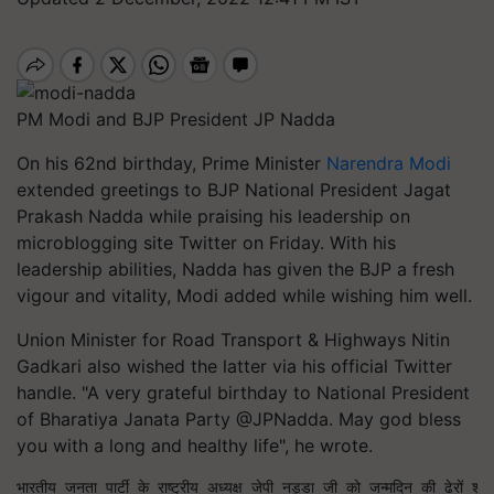
PM Modi and BJP President JP Nadda
On his 62nd birthday, Prime Minister
Narendra Modi
extended greetings to BJP National President Jagat
Prakash Nadda while praising his leadership on
microblogging site Twitter on Friday. With his
leadership abilities, Nadda has given the BJP a fresh
vigour and vitality, Modi added while wishing him well.
Union Minister for Road Transport & Highways Nitin
Gadkari also wished the latter via his official Twitter
handle. "A very grateful birthday to National President
of Bharatiya Janata Party @JPNadda. May god bless
you with a long and healthy life", he wrote.
भारतीय जनता पार्टी के राष्ट्रीय अध्यक्ष जेपी नड्डा जी को जन्मदिन की ढेरों शु