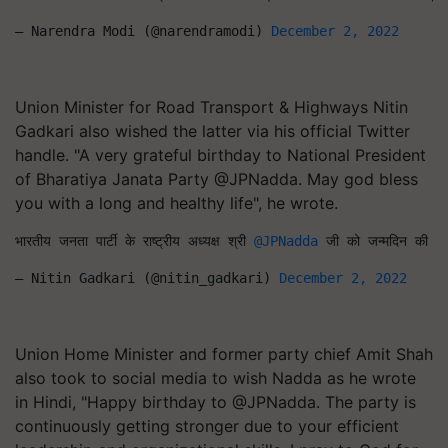
— Narendra Modi (@narendramodi) 
December 2, 2022
Union Minister for Road Transport & Highways Nitin
Gadkari also wished the latter via his official Twitter
handle. "A very grateful birthday to National President
of Bharatiya Janata Party @JPNadda. May god bless
you with a long and healthy life", he wrote.
भारतीय जनता पार्टी के राष्ट्रीय अध्यक्ष श्री 
@JPNadda
 जी को जन्मदिन की हार्
— Nitin Gadkari (@nitin_gadkari) 
December 2, 2022
Union Home Minister and former party chief Amit Shah
also took to social media to wish Nadda as he wrote
in Hindi, "Happy birthday to @JPNadda. The party is
continuously getting stronger due to your efficient