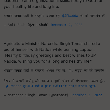
leadership and organizational skills. I pray to God for
your healthy life and long life."
भारतीय जनता पार्टी के राष्ट्रीय अध्यक्ष श्री 
@JPNadda
 जी को जन्मदिन की हार्
— Amit Shah (@AmitShah) 
December 2, 2022
Agriculture Minister Narendra Singh Tomar shared a
pic of himself with Nadda while penning caption,
"Hearty birthday greetings and best wishes to JP
Nadda, wishing you for a long and healthy life."
भारतीय जनता पार्टी के राष्ट्रीय अध्यक्ष श्री जे. पी. नड्डा जी को जन्मदिन की
ईश्वर से आपकी दीर्घायु और स्वस्थ व सुखी जीवन की मंगलकामना करता हूँ...
#
@JPNadda
@BJP4India
pic.twitter.com/GKZasP2gtG
— Narendra Singh Tomar (@nstomar) 
December 2, 2022