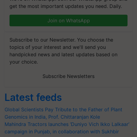
get the most important updates you need. Daily.
Join on WhatsApp
Subscribe to our Newsletter. You choose the
topics of your interest and we'll send you
handpicked news and latest updates based on
your choice.
Subscribe Newsletters
Latest feeds
Global Scientists Pay Tribute to the Father of Plant
Genomics in India, Prof. Chittaranjan Kole
Mahindra Tractors launches ‘Duniyo Vich Ikko Lalkaar’
campaign in Punjab, in collaboration with Sukhbir