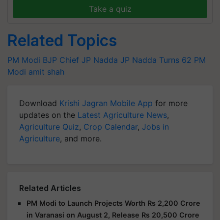
Take a quiz
Related Topics
PM Modi
BJP Chief
JP Nadda
JP Nadda Turns 62
PM
Modi
amit shah
Download
Krishi Jagran Mobile App
for more
updates on the
Latest Agriculture News
,
Agriculture Quiz
,
Crop Calendar
,
Jobs in
Agriculture
, and more.
Related Articles
PM Modi to Launch Projects Worth Rs 2,200 Crore
in Varanasi on August 2, Release Rs 20,500 Crore