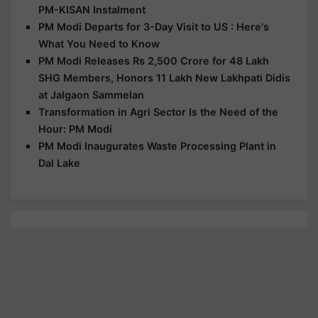
PM-KISAN Instalment
PM Modi Departs for 3-Day Visit to US : Here's
What You Need to Know
PM Modi Releases Rs 2,500 Crore for 48 Lakh
SHG Members, Honors 11 Lakh New Lakhpati Didis
at Jalgaon Sammelan
Transformation in Agri Sector Is the Need of the
Hour: PM Modi
PM Modi Inaugurates Waste Processing Plant in
Dal Lake