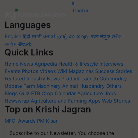
Languages
English
हिंदी
मराठी
ਪੰਜਾਬੀ
தமிழ்
മലയാളം
বাংলা
ಕನ್ನಡ
ଓଡିଆ
অসমীয়া
తెలుగు
Quick Links
Home
News
Agripedia
Health & lifestyle
Interviews
Events
Photos
Videos
Wiki
Magazines
Success Stories
Featured
Industry News
Product Launch
Commodity
Update
Farm Machinery
Animal Husbandry
Others
Blogs
Quiz
FTB
Crop Calendar
Agriculture Jobs
Newswrap
Agriculture and Farming Apps
Web Stories
Top on Krishi Jagran
MFOI Awards
PM Kisan
Subscribe to our Newsletter. You choose the