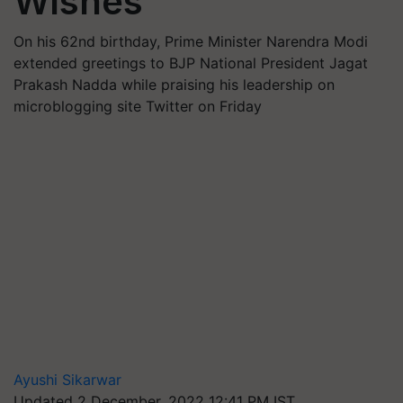
Wishes
On his 62nd birthday, Prime Minister Narendra Modi
extended greetings to BJP National President Jagat
Prakash Nadda while praising his leadership on
microblogging site Twitter on Friday
Ayushi Sikarwar
Updated 2 December, 2022 12:41 PM IST