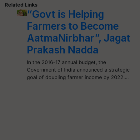
Related Links
“Govt is Helping
Farmers to Become
AatmaNirbhar”, Jagat
Prakash Nadda
In the 2016-17 annual budget, the
Government of India announced a strategic
goal of doubling farmer income by 2022.…