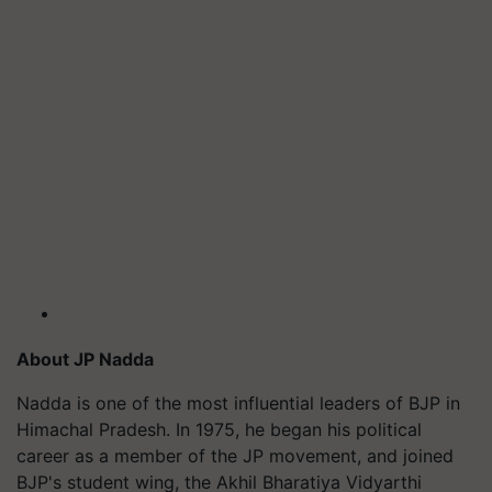
About JP Nadda
Nadda is one of the most influential leaders of BJP in
Himachal Pradesh. In 1975, he began his political
career as a member of the JP movement, and joined
BJP's student wing, the Akhil Bharatiya Vidyarthi