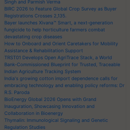
Singh and Parmish Verma
BIRC 2026 to Feature Global Crop Survey as Buyer
Registrations Crosses 2,135.
Bayer launches Xivana™ Smart, a next-generation
fungicide to help horticulture farmers combat
devastating crop diseases
How to Onboard and Orient Caretakers for Mobility
Assistance & Rehabilitation Support
TRST01 Develops Open AgriTrace Stack, a World
Bank-Commissioned Blueprint for Trusted, Traceable
Indian Agriculture Tracking System
India's growing cotton import dependence calls for
embracing technology and enabling policy reforms: Dr
R.S. Paroda
BioEnergy Global 2026 Opens with Grand
Inauguration, Showcasing Innovation and
Collaboration in Bioenergy
Thymalin: Immunological Signaling and Genetic
Regulation Studies