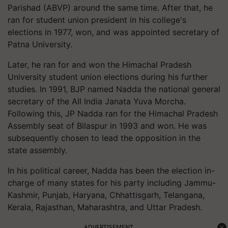
Parishad (ABVP) around the same time. After that, he
ran for student union president in his college's
elections in 1977, won, and was appointed secretary of
Patna University.
Later, he ran for and won the Himachal Pradesh
University student union elections during his further
studies. In 1991, BJP named Nadda the national general
secretary of the All India Janata Yuva Morcha.
Following this, JP Nadda ran for the Himachal Pradesh
Assembly seat of Bilaspur in 1993 and won. He was
subsequently chosen to lead the opposition in the
state assembly.
In his political career, Nadda has been the election in-
charge of many states for his party including Jammu-
Kashmir, Punjab, Haryana, Chhattisgarh, Telangana,
Kerala, Rajasthan, Maharashtra, and Uttar Pradesh.
ADVERTISEMENT