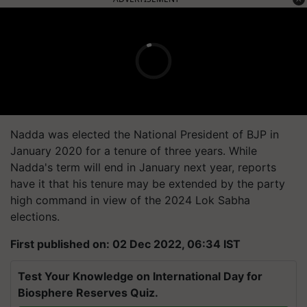
Nadda was elected the National President of BJP in
January 2020 for a tenure of three years. While
Nadda's term will end in January next year, reports
have it that his tenure may be extended by the party
high command in view of the 2024 Lok Sabha
elections.
First published on: 02 Dec 2022, 06:34 IST
Test Your Knowledge on International Day for
Biosphere Reserves Quiz.