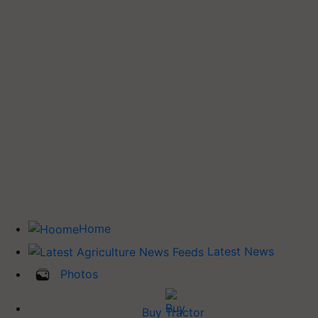
Home
Latest News
Photos
Buy Tractor