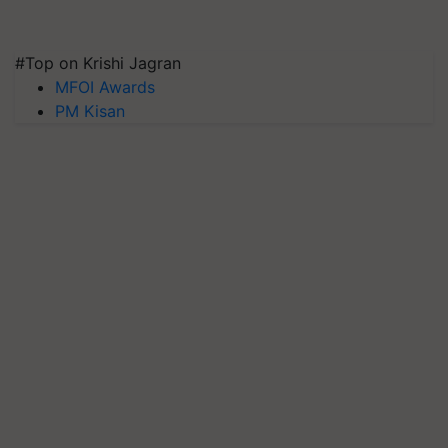
#Top on Krishi Jagran
MFOI Awards
PM Kisan