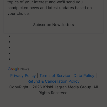
topics of your interest and we'll send you
handpicked news and latest updates based on
your choice.
Subscribe Newsletters
Privacy Policy
|
Terms of Service
|
Data Policy
|
Refund & Cancellation Policy
CopyRight - 2026 Krishi Jagran Media Group. All
Rights Reserved.