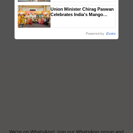
Union Minister Chirag Paswan
Celebrates India's Mango
Farmers with Anandana – The
Coca-Cola India Foundation
Powered by
iZooto
We're on WhatsApp! Join our WhatsApp group and