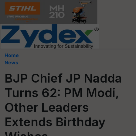
Home
News
BJP Chief JP Nadda
Turns 62: PM Modi,
Other Leaders
Extends Birthday