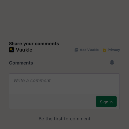
Share your comments