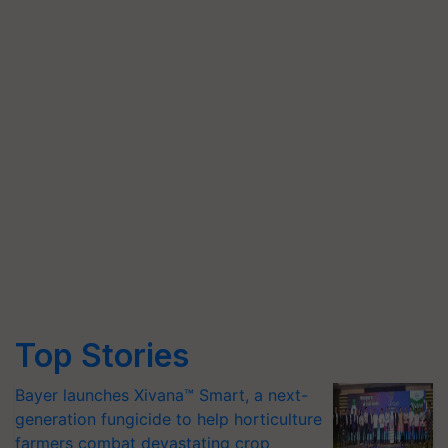
Top Stories
Bayer launches Xivana™ Smart, a next-
generation fungicide to help horticulture
farmers combat devastating crop