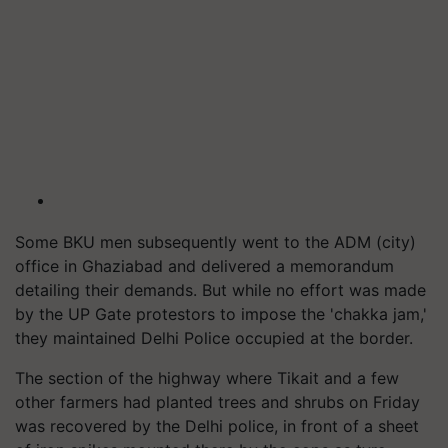
Some BKU men subsequently went to the ADM (city)
office in Ghaziabad and delivered a memorandum
detailing their demands. But while no effort was made
by the UP Gate protestors to impose the 'chakka jam,'
they maintained Delhi Police occupied at the border.
The section of the highway where Tikait and a few
other farmers had planted trees and shrubs on Friday
was recovered by the Delhi police, in front of a sheet