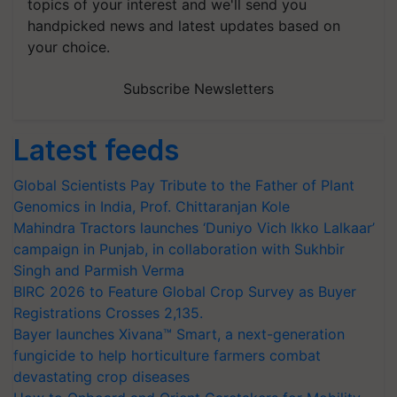
topics of your interest and we'll send you
handpicked news and latest updates based on
your choice.
Subscribe Newsletters
Latest feeds
Global Scientists Pay Tribute to the Father of Plant
Genomics in India, Prof. Chittaranjan Kole
Mahindra Tractors launches ‘Duniyo Vich Ikko Lalkaar’
campaign in Punjab, in collaboration with Sukhbir
Singh and Parmish Verma
BIRC 2026 to Feature Global Crop Survey as Buyer
Registrations Crosses 2,135.
Bayer launches Xivana™ Smart, a next-generation
fungicide to help horticulture farmers combat
devastating crop diseases