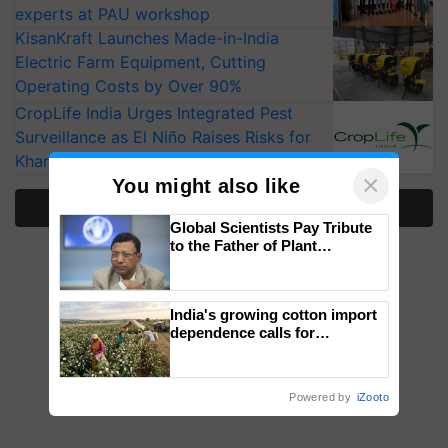
experts at PAU workshop
KisanKraft Launches Made-in-India
Electric Farm Equipment, Cutting
Operating Costs by Over 90%
CropLife India Urges Integrated Pest
Surveillance as El Niño Raises Risks for
Kharif Crops
×
You might also like
More Stories
Global Scientists Pay Tribute
to the Father of Plant
Genomics in India, Prof.
Chittaranjan Kole
India's growing cotton import
dependence calls for
embracing technology and
enabling policy reforms: Dr
R.S. Paroda
Powered by
iZooto