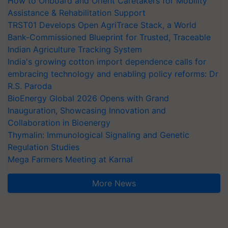
How to Onboard and Orient Caretakers for Mobility
Assistance & Rehabilitation Support
TRST01 Develops Open AgriTrace Stack, a World
Bank-Commissioned Blueprint for Trusted, Traceable
Indian Agriculture Tracking System
India's growing cotton import dependence calls for
embracing technology and enabling policy reforms: Dr
R.S. Paroda
BioEnergy Global 2026 Opens with Grand
Inauguration, Showcasing Innovation and
Collaboration in Bioenergy
Thymalin: Immunological Signaling and Genetic
Regulation Studies
Mega Farmers Meeting at Karnal
More News