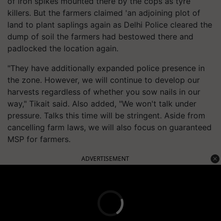
of iron spikes mounted there by the cops as tyre
killers. But the farmers claimed 'an adjoining plot of
land to plant saplings again as Delhi Police cleared the
dump of soil the farmers had bestowed there and
padlocked the location again.
"They have additionally expanded police presence in
the zone. However, we will continue to develop our
harvests regardless of whether you sow nails in our
way," Tikait said. Also added, "We won't talk under
pressure. Talks this time will be stringent. Aside from
cancelling farm laws, we will also focus on guaranteed
MSP for farmers.
ADVERTISEMENT