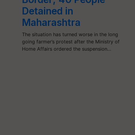
Detained in
Maharashtra
The situation has turned worse in the long
going farmer’s protest after the Ministry of
Home Affairs ordered the suspension…