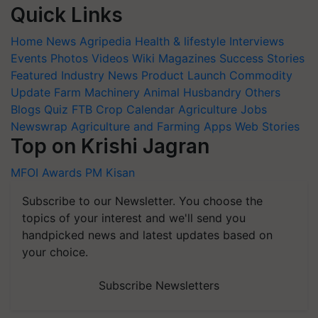
Quick Links
Home
News
Agripedia
Health & lifestyle
Interviews
Events
Photos
Videos
Wiki
Magazines
Success Stories
Featured
Industry News
Product Launch
Commodity
Update
Farm Machinery
Animal Husbandry
Others
Blogs
Quiz
FTB
Crop Calendar
Agriculture Jobs
Newswrap
Agriculture and Farming Apps
Web Stories
Top on Krishi Jagran
MFOI Awards
PM Kisan
Subscribe to our Newsletter. You choose the
topics of your interest and we'll send you
handpicked news and latest updates based on
your choice.
Subscribe Newsletters