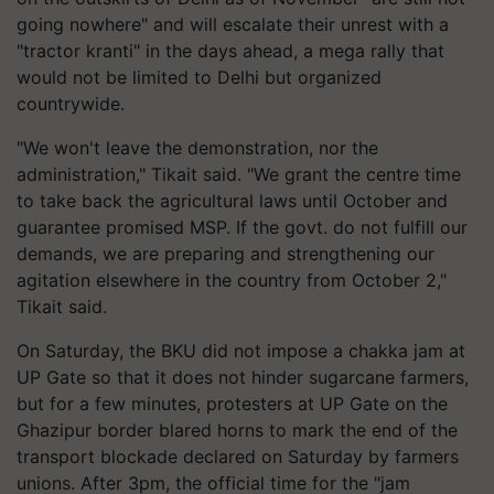
going nowhere" and will escalate their unrest with a
"tractor kranti" in the days ahead, a mega rally that
would not be limited to Delhi but organized
countrywide.
"We won't leave the demonstration, nor the
administration," Tikait said. "We grant the centre time
to take back the agricultural laws until October and
guarantee promised MSP. If the govt. do not fulfill our
demands, we are preparing and strengthening our
agitation elsewhere in the country from October 2,"
Tikait said.
On Saturday, the BKU did not impose a chakka jam at
UP Gate so that it does not hinder sugarcane farmers,
but for a few minutes, protesters at UP Gate on the
Ghazipur border blared horns to mark the end of the
transport blockade declared on Saturday by farmers
unions. After 3pm, the official time for the "jam