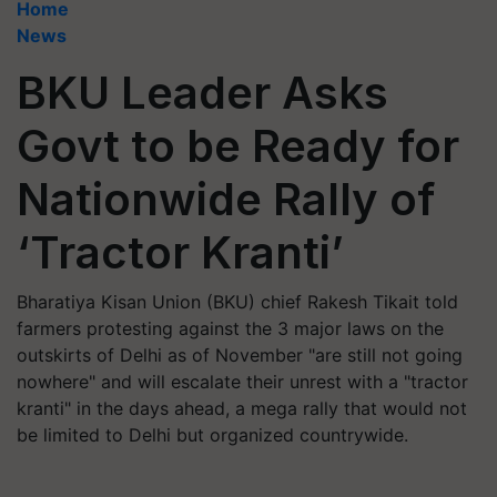
Home
News
BKU Leader Asks
Govt to be Ready for
Nationwide Rally of
‘Tractor Kranti’
Bharatiya Kisan Union (BKU) chief Rakesh Tikait told
farmers protesting against the 3 major laws on the
outskirts of Delhi as of November "are still not going
nowhere" and will escalate their unrest with a "tractor
kranti" in the days ahead, a mega rally that would not
be limited to Delhi but organized countrywide.