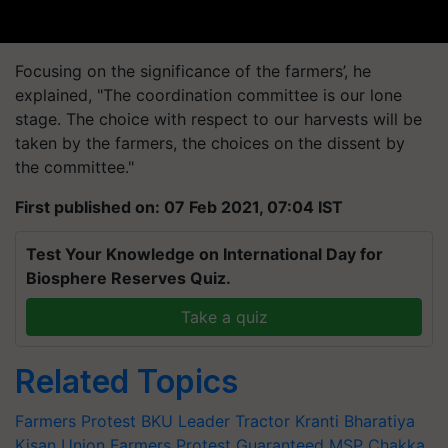
Focusing on the significance of the farmers’, he
explained, "The coordination committee is our lone
stage. The choice with respect to our harvests will be
taken by the farmers, the choices on the dissent by
the committee."
First published on: 07 Feb 2021, 07:04 IST
Test Your Knowledge on International Day for
Biosphere Reserves Quiz.
Take a quiz
Related Topics
Farmers Protest
BKU Leader
Tractor Kranti
Bharatiya
Kisan Union
Farmers Protest
Guaranteed MSP
Chakka