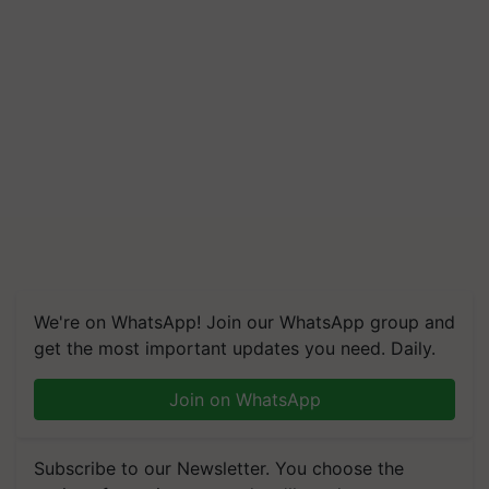
We're on WhatsApp! Join our WhatsApp group and
get the most important updates you need. Daily.
Join on WhatsApp
Subscribe to our Newsletter. You choose the