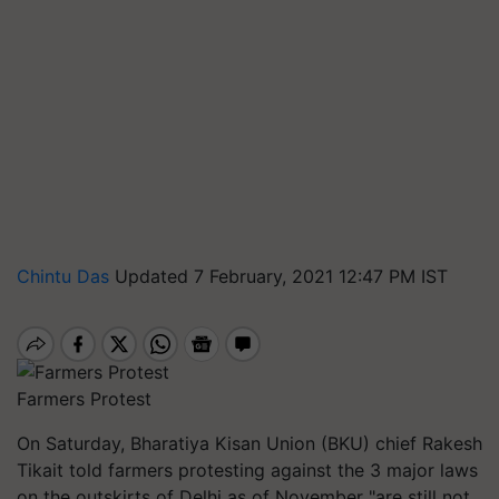
Chintu Das
Updated 7 February, 2021 12:47 PM IST
Farmers Protest
On Saturday, Bharatiya Kisan Union (BKU) chief Rakesh
Tikait told farmers protesting against the 3 major laws
on the outskirts of Delhi as of November "are still not