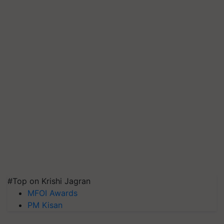
#Top on Krishi Jagran
MFOI Awards
PM Kisan