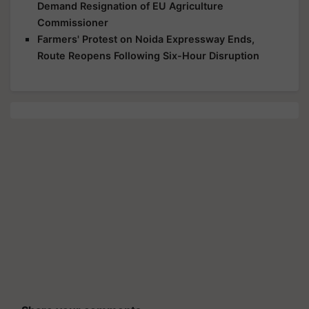
Demand Resignation of EU Agriculture
Commissioner
Farmers' Protest on Noida Expressway Ends,
Route Reopens Following Six-Hour Disruption