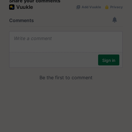
Share your comments