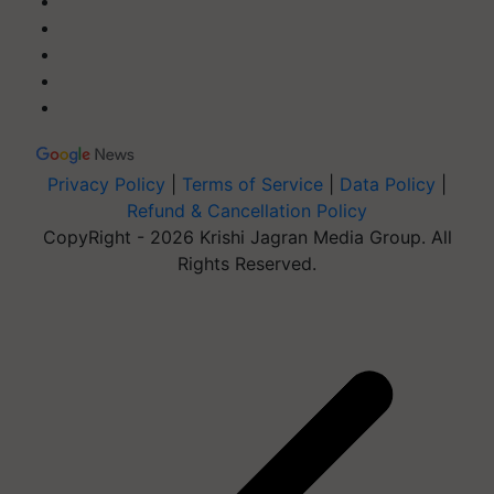
Privacy Policy
|
Terms of Service
|
Data Policy
|
Refund & Cancellation Policy
CopyRight - 2026 Krishi Jagran Media Group. All
Rights Reserved.