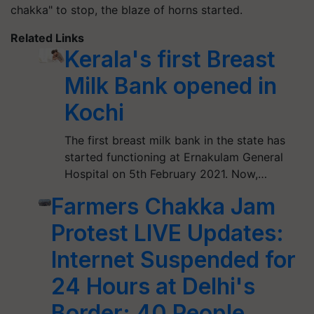
chakka" to stop, the blaze of horns started.
Related Links
Kerala's first Breast
Milk Bank opened in
Kochi
The first breast milk bank in the state has
started functioning at Ernakulam General
Hospital on 5th February 2021. Now,…
Farmers Chakka Jam
Protest LIVE Updates:
Internet Suspended for
24 Hours at Delhi's
Border; 40 People