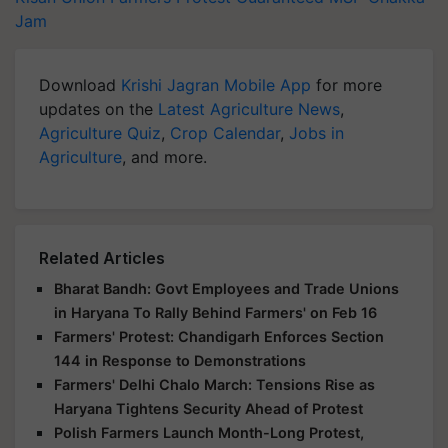
Jam
Download
Krishi Jagran Mobile App
for more
updates on the
Latest Agriculture News
,
Agriculture Quiz
,
Crop Calendar
,
Jobs in
Agriculture
, and more.
Related Articles
Bharat Bandh: Govt Employees and Trade Unions
in Haryana To Rally Behind Farmers' on Feb 16
Farmers' Protest: Chandigarh Enforces Section
144 in Response to Demonstrations
Farmers' Delhi Chalo March: Tensions Rise as
Haryana Tightens Security Ahead of Protest
Polish Farmers Launch Month-Long Protest,