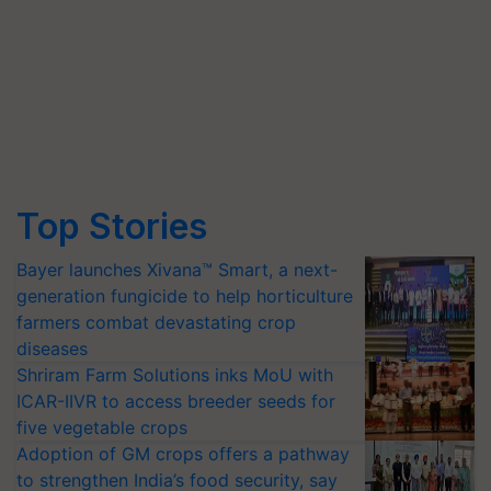
Top Stories
Bayer launches Xivana™ Smart, a next-
generation fungicide to help horticulture
farmers combat devastating crop
diseases
Shriram Farm Solutions inks MoU with
ICAR-IIVR to access breeder seeds for
five vegetable crops
Adoption of GM crops offers a pathway
to strengthen India’s food security, say