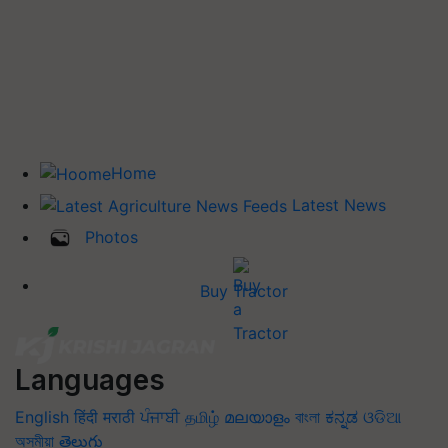
Home
Latest News
Photos
Buy Tractor
Languages
English
हिंदी
मराठी
ਪੰਜਾਬੀ
தமிழ்
മലയാളം
বাংলা
ಕನ್ನಡ
ଓଡିଆ
অসমীয়া
తెలుగు