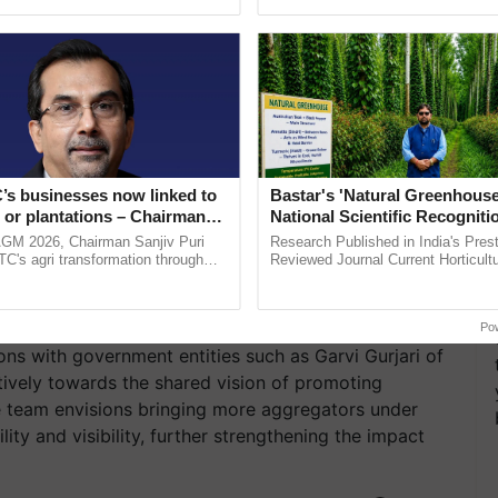
ective, ......
inaugurated today at ...
e adopted inventive and eco-friendly packaging
ing elements. By introducing story cards with each
the product’s significance, they aim to infuse a
ese creative approaches not only enrich the
 a comprehensive narrative of the product and the
’s businesses now linked to
Bastar's 'Natural Greenhouse
have successfully showcased artisanal products at
 or plantations – Chairman
National Scientific Recogniti
stment Conference, Atma Nirbhar Bharat Utsav,
World
ri says at ITC AGM
Offering a Nature-Based Pat
AGM 2026, Chairman Sanjiv Puri
Research Published in India's Prest
m esteemed dignitaries at the highest levels.
Reduce Fertiliser Dependenc
ITC's agri transformation through
Reviewed Journal Current Horticult
alue-added agriculture, climate-
Scientifically Validates Dr. Rajaram 
Foreign Exchange and Build 
logies, seed ...
Low-Cost Farming ......
Shared Vision
Resilient A
Po
s with government entities such as Garvi Gurjari of
tively towards the shared vision of promoting
e team envisions bringing more aggregators under
ty and visibility, further strengthening the impact