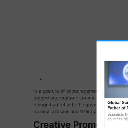
In a gesture of encouragement, Prime Min
tagged aggregator - Looms of Ladakh, durin
Global Sci
recognition reflects the government's sup
Father of 
on local artisans and their communities.
Chittaranj
Scientists f
countries ha
Creative Promotion S
through a la