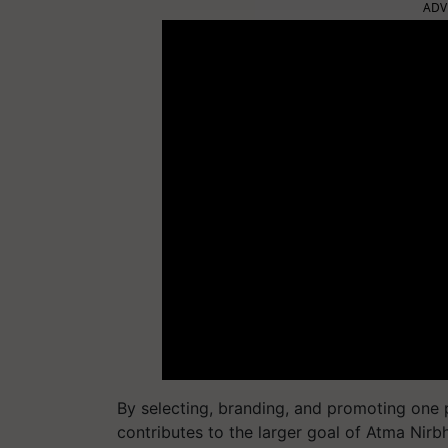
ADV
By selecting, branding, and promoting one
contributes to the larger goal of Atma Nirb