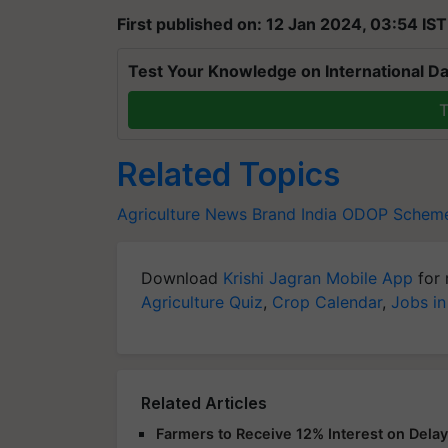
First published on: 12 Jan 2024, 03:54 IST
Test Your Knowledge on International Da
T
Related Topics
Agriculture News
Brand India
ODOP Schem
Download
Krishi Jagran Mobile App
for 
Agriculture Quiz
,
Crop Calendar
,
Jobs in
Related Articles
Farmers to Receive 12% Interest on Dela