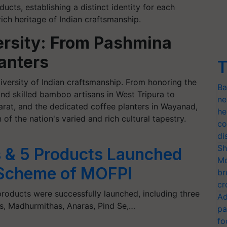
ducts, establishing a distinct identity for each
ich heritage of Indian craftsmanship.
ersity: From Pashmina
anters
T
versity of Indian craftsmanship. From honoring the
Ba
d skilled bamboo artisans in West Tripura to
ne
arat, and the dedicated coffee planters in Wayanad,
he
 of the nation's varied and rich cultural tapestry.
co
di
Sh
 & 5 Products Launched
Mo
Scheme of MOFPI
br
cr
oducts were successfully launched, including three
Ad
, Madhurmithas, Anaras, Pind Se,…
pa
fo