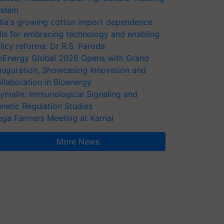
stem
dia's growing cotton import dependence
lls for embracing technology and enabling
licy reforms: Dr R.S. Paroda
oEnergy Global 2026 Opens with Grand
auguration, Showcasing Innovation and
llaboration in Bioenergy
ymalin: Immunological Signaling and
netic Regulation Studies
ga Farmers Meeting at Karnal
More News