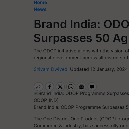
Home
News
Brand India: O
Surpasses 50 Ag
The ODOP initiative aligns with the vision 
regional development across all districts of
Shivam Dwivedi
Updated 12 January, 2024
Brand India: ODOP Programme Surpasses 5
The One District One Product (ODOP) progr
Commerce & Industry, has successfully onb