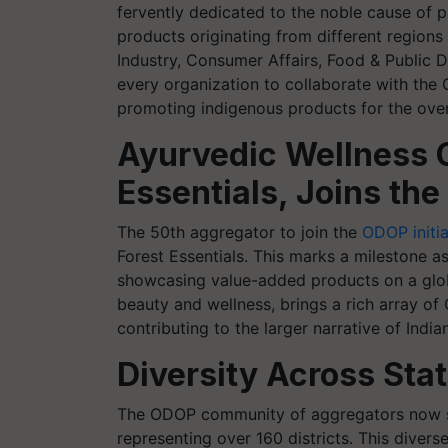
fervently dedicated to the noble cause of p
products originating from different region
Industry, Consumer Affairs, Food & Public D
every organization to collaborate with th
promoting indigenous products for the over
Ayurvedic Wellness 
Essentials, Joins t
The 50th aggregator to join the
ODOP initia
Forest Essentials. This marks a mileston
showcasing value-added products on a globa
beauty and wellness, brings a rich array of
contributing to the larger narrative of Indi
Diversity Across Stat
The ODOP community of aggregators now sp
representing over 160 districts. This diver