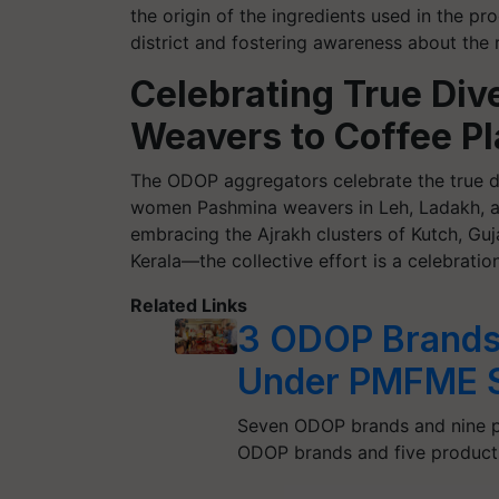
the origin of the ingredients used in the pro
district and fostering awareness about the r
Celebrating True Div
Weavers to Coffee Pl
The ODOP aggregators celebrate the true di
women Pashmina weavers in Leh, Ladakh, an
embracing the Ajrakh clusters of Kutch, Guj
Kerala—the collective effort is a celebration
Related Links
3 ODOP Brands
Under PMFME 
Seven ODOP brands and nine pr
ODOP brands and five products