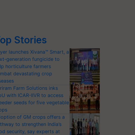
op Stories
yer launches Xivana™ Smart, a
xt-generation fungicide to
lp horticulture farmers
mbat devastating crop
seases
riram Farm Solutions inks
U with ICAR-IIVR to access
eeder seeds for five vegetable
ops
option of GM crops offers a
thway to strengthen India’s
od security, say experts at