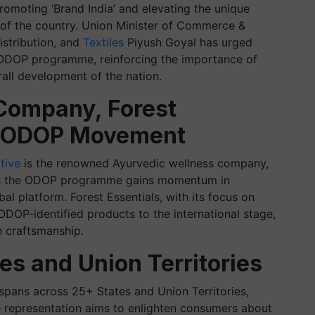
romoting ‘Brand India’ and elevating the unique
s of the country. Union Minister of Commerce &
istribution, and
Textiles
Piyush Goyal has urged
e ODOP programme, reinforcing the importance of
all development of the nation.
Company, Forest
he ODOP Movement
tive
is the renowned Ayurvedic wellness company,
e as the ODOP programme gains momentum in
l platform. Forest Essentials, with its focus on
 ODOP-identified products to the international stage,
an craftsmanship.
es and Union Territories
ans across 25+ States and Union Territories,
se representation aims to enlighten consumers about