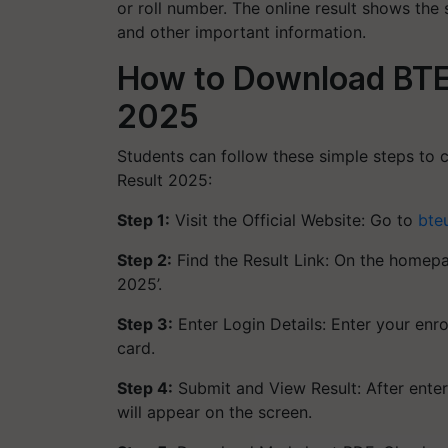
or roll number. The online result shows the 
and other important information.
How to Download BTE
2025
Students can follow these simple steps t
Result 2025:
Step 1:
Visit the Official Website: Go to
bte
Step 2:
Find the Result Link: On the homepag
2025’.
Step 3:
Enter Login Details: Enter your enr
card.
Step 4:
Submit and View Result: After enteri
will appear on the screen.