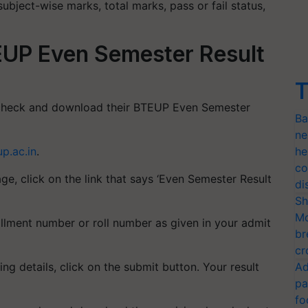
subject-wise marks, total marks, pass or fail status,
UP Even Semester Result
T
o check and download their BTEUP Even Semester
Ba
ne
up.ac.in
.
he
co
e, click on the link that says ‘Even Semester Result
di
Sh
Mo
ollment number or roll number as given in your admit
br
cr
ng details, click on the submit button. Your result
Ad
pa
fo