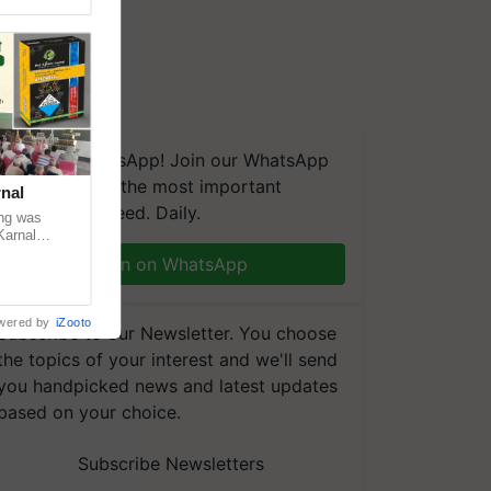
We're on WhatsApp! Join our WhatsApp
group and get the most important
nal
updates you need. Daily.
ng was
Karnal
 200+
Join on WhatsApp
wered by
iZooto
Subscribe to our Newsletter. You choose
the topics of your interest and we'll send
you handpicked news and latest updates
based on your choice.
Subscribe Newsletters