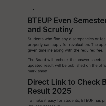
BTEUP Even Semester 
and Scrutiny
Students who find any discrepancies or fee
properly can apply for revaluation. The app
given timeline along with the required fee.
The Board will recheck the answer sheets an
updated result will be published on the off
mark sheet.
Direct Link to Check
Result 2025
To make it easy for students, BTEUP has pro