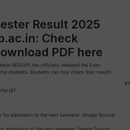
ster Result 2025
p.ac.in: Check
Download PDF here
desh (BTEUP) has officially released the Even
ma students. Students can now check their results
#T
 PM IST
r admission to the next semester. (Image Source: