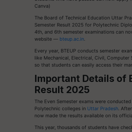
Canva)
The Board of Technical Education Uttar Pra
Semester Result 2025 for Polytechnic Dipl
4th, and 6th semester examinations can now 
website —
bteup.ac.in
.
Every year, BTEUP conducts semester exams
like Mechanical, Electrical, Civil, Computer
so that students can easily access their ma
Important Details o
Result 2025
The Even Semester exams were conducted 
Polytechnic colleges in
Uttar Pradesh
. Afte
now made the results available on its officia
This year, thousands of students have chec