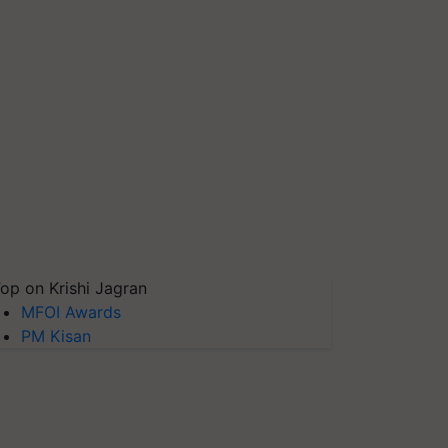
op on Krishi Jagran
MFOI Awards
PM Kisan