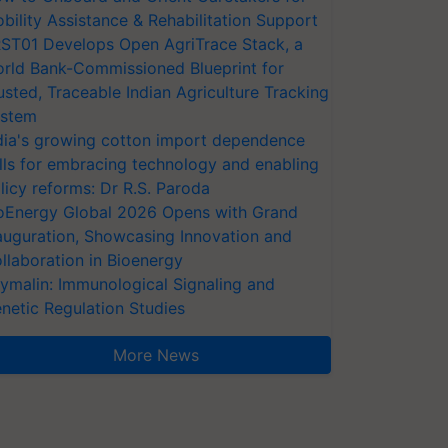
bility Assistance & Rehabilitation Support
ST01 Develops Open AgriTrace Stack, a
rld Bank-Commissioned Blueprint for
usted, Traceable Indian Agriculture Tracking
stem
dia's growing cotton import dependence
lls for embracing technology and enabling
licy reforms: Dr R.S. Paroda
oEnergy Global 2026 Opens with Grand
auguration, Showcasing Innovation and
llaboration in Bioenergy
ymalin: Immunological Signaling and
netic Regulation Studies
More News