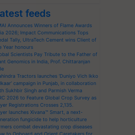
atest feeds
AI Announces Winners of Flame Awards
ia 2026; Impact Communications Tops
dal Tally, UltraTech Cement wins Client of
e Year honours
obal Scientists Pay Tribute to the Father of
ant Genomics in India, Prof. Chittaranjan
le
hindra Tractors launches ‘Duniyo Vich Ikko
lkaar’ campaign in Punjab, in collaboration
th Sukhbir Singh and Parmish Verma
RC 2026 to Feature Global Crop Survey as
yer Registrations Crosses 2,135.
yer launches Xivana™ Smart, a next-
neration fungicide to help horticulture
rmers combat devastating crop diseases
w to Onboard and Orient Caretakers for