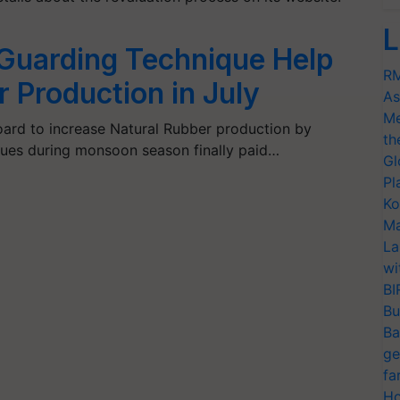
L
 Guarding Technique Help
RM
 Production in July
As
Me
ard to increase Natural Rubber production by
th
ques during monsoon season finally paid…
Gl
Pl
Ko
Ma
La
wi
BI
Bu
Ba
ge
fa
Ho