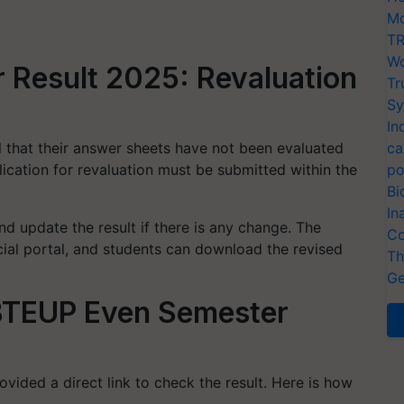
Mo
TR
Wo
Result 2025: Revaluation
Tr
Sy
In
l that their answer sheets have not been evaluated
ca
lication for revaluation must be submitted within the
po
Bi
In
d update the result if there is any change. The
Co
icial portal, and students can download the revised
Th
Ge
 BTEUP Even Semester
vided a direct link to check the result. Here is how