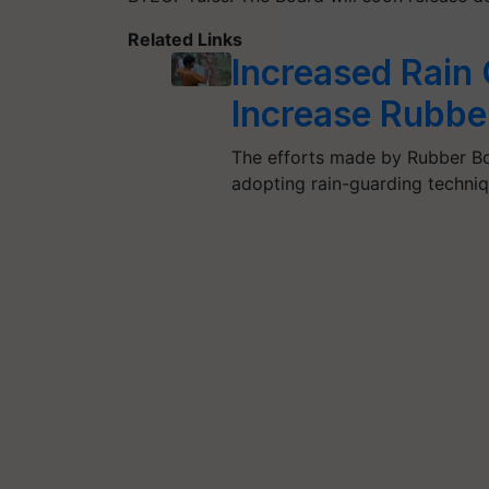
Related Links
Increased Rain
Increase Rubber
The efforts made by Rubber Bo
adopting rain-guarding techni