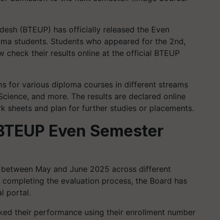
desh (BTEUP) has officially released the Even
oma students. Students who appeared for the 2nd,
check their results online at the official BTEUP
 for various diploma courses in different streams
 Science, and more. The results are declared online
rk sheets and plan for further studies or placements.
f BTEUP Even Semester
between May and June 2025 across different
r completing the evaluation process, the Board has
l portal.
ked their performance using their enrollment number