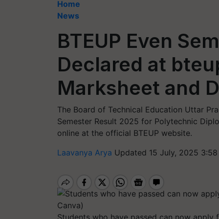
Home
News
BTEUP Even Seme
Declared at bteu
Marksheet and 
The Board of Technical Education Uttar Pra
Semester Result 2025 for Polytechnic Diplo
online at the official BTEUP website.
Laavanya Arya
Updated 15 July, 2025 3:58
Students who have passed can now apply fo