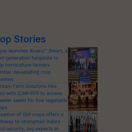
op Stories
yer launches Xivana™ Smart, a
xt-generation fungicide to
lp horticulture farmers
mbat devastating crop
seases
riram Farm Solutions inks
U with ICAR-IIVR to access
eeder seeds for five vegetable
ops
option of GM crops offers a
thway to strengthen India’s
od security, say experts at