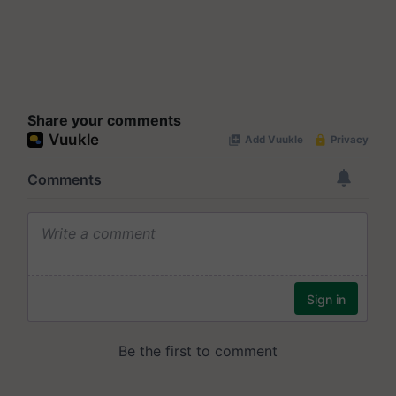
Share your comments