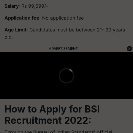
Salary
: Rs 99,699/-
Application fee
: No application fee
Age Limit:
Candidates must be between 21- 30 years
old.
ADVERTISEMENT
How to Apply for BSI
Recruitment 2022:
Through the Bureau of Indian Standards' official