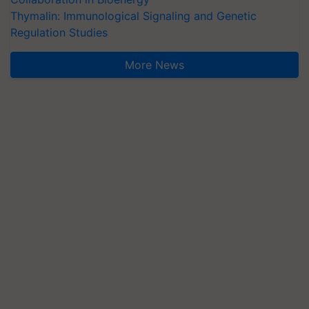
Thymalin: Immunological Signaling and Genetic
Regulation Studies
More News