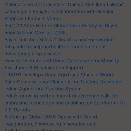
Mahindra Tractors launches ‘Duniyo Vich Ikko Lalkaar’
campaign in Punjab, in collaboration with Sukhbir
Singh and Parmish Verma
BIRC 2026 to Feature Global Crop Survey as Buyer
Registrations Crosses 2,135.
Bayer launches Xivana™ Smart, a next-generation
fungicide to help horticulture farmers combat
devastating crop diseases
How to Onboard and Orient Caretakers for Mobility
Assistance & Rehabilitation Support
TRST01 Develops Open AgriTrace Stack, a World
Bank-Commissioned Blueprint for Trusted, Traceable
Indian Agriculture Tracking System
India's growing cotton import dependence calls for
embracing technology and enabling policy reforms: Dr
R.S. Paroda
BioEnergy Global 2026 Opens with Grand
Inauguration, Showcasing Innovation and
Collaboration in Bioenergy