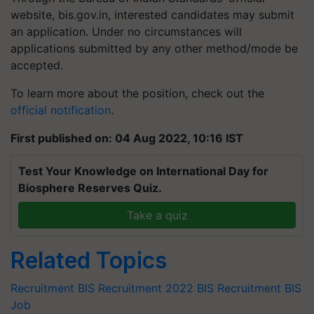
website, bis.gov.in, interested candidates may submit
an application. Under no circumstances will
applications submitted by any other method/mode be
accepted.
To learn more about the position, check out the
official notification
.
First published on: 04 Aug 2022, 10:16 IST
Test Your Knowledge on International Day for
Biosphere Reserves Quiz.
Take a quiz
Related Topics
Recruitment
BIS Recruitment 2022
BIS Recruitment
BIS
Job