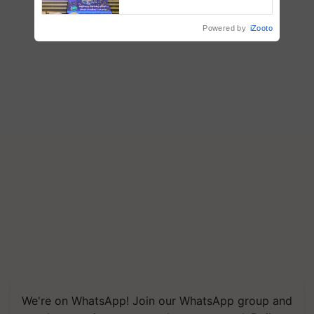
farmers combat devastating
crop diseases
Powered by
iZooto
We're on WhatsApp! Join our WhatsApp group and