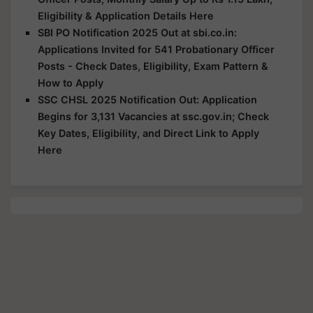
Eligibility & Application Details Here
SBI PO Notification 2025 Out at sbi.co.in:
Applications Invited for 541 Probationary Officer
Posts - Check Dates, Eligibility, Exam Pattern &
How to Apply
SSC CHSL 2025 Notification Out: Application
Begins for 3,131 Vacancies at ssc.gov.in; Check
Key Dates, Eligibility, and Direct Link to Apply
Here