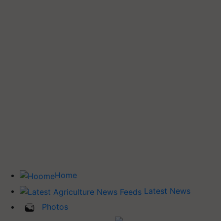
Home
Latest News
Photos