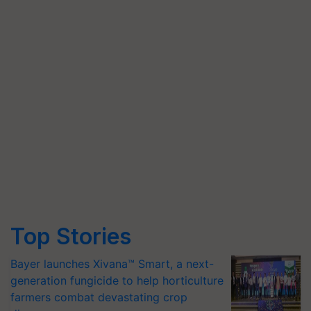
Top Stories
Bayer launches Xivana™ Smart, a next-
generation fungicide to help horticulture
farmers combat devastating crop