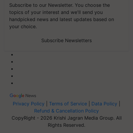
Subscribe to our Newsletter. You choose the
topics of your interest and we'll send you
handpicked news and latest updates based on
your choice.
Subscribe Newsletters
Privacy Policy
|
Terms of Service
|
Data Policy
|
Refund & Cancellation Policy
CopyRight - 2026 Krishi Jagran Media Group. All
Rights Reserved.