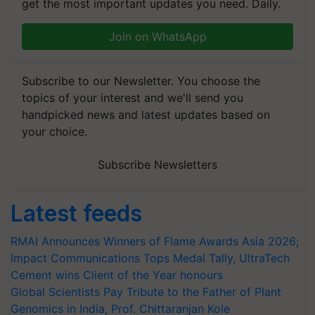
get the most important updates you need. Daily.
Join on WhatsApp
Subscribe to our Newsletter. You choose the
topics of your interest and we'll send you
handpicked news and latest updates based on
your choice.
Subscribe Newsletters
Latest feeds
RMAI Announces Winners of Flame Awards Asia 2026;
Impact Communications Tops Medal Tally, UltraTech
Cement wins Client of the Year honours
Global Scientists Pay Tribute to the Father of Plant
Genomics in India, Prof. Chittaranjan Kole