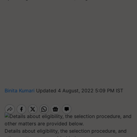
Binita Kumari
Updated 4 August, 2022 5:09 PM IST
Details about eligibility, the selection procedure, and