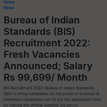
Home
News
Bureau of Indian
Standards (BIS)
Recruitment 2022:
Fresh Vacancies
Announced; Salary
Rs 99,699/ Month
BIS Recruitment 2022: Bureau of Indian Standards
(BIS) is hiring candidates for the posts of Scientist-B.
Interested candidates can fill out the application form
by visiting the official website, bis.gov.in.