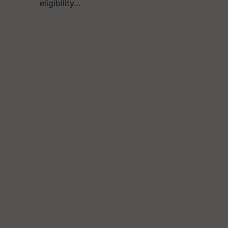
eligibility…