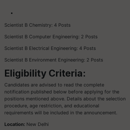
Scientist B Chemistry: 4 Posts
Scientist B Computer Engineering: 2 Posts
Scientist B Electrical Engineering: 4 Posts
Scientist B Environment Engineering: 2 Posts
Eligibility Criteria:
Candidates are advised to read the complete
notification published below before applying for the
positions mentioned above. Details about the selection
procedure, age restriction, and educational
requirements will be included in the announcement.
Location:
New Delhi