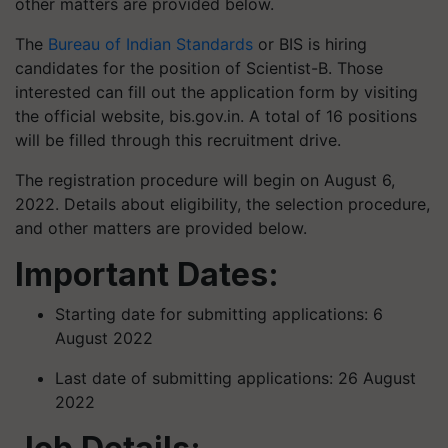
other matters are provided below.
The
Bureau of Indian Standards
or BIS is hiring
candidates for the position of Scientist-B. Those
interested can fill out the application form by visiting
the official website, bis.gov.in. A total of 16 positions
will be filled through this recruitment drive.
The registration procedure will begin on August 6,
2022. Details about eligibility, the selection procedure,
and other matters are provided below.
Important Dates:
Starting date for submitting applications: 6
August 2022
Last date of submitting applications: 26 August
2022