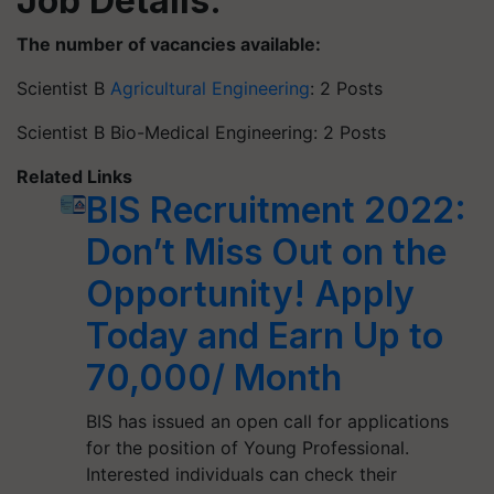
Job Details:
The number of vacancies available:
Scientist B
Agricultural Engineering
: 2 Posts
Scientist B Bio-Medical Engineering: 2 Posts
Related Links
BIS Recruitment 2022:
Don’t Miss Out on the
Opportunity! Apply
Today and Earn Up to
70,000/ Month
BIS has issued an open call for applications
for the position of Young Professional.
Interested individuals can check their