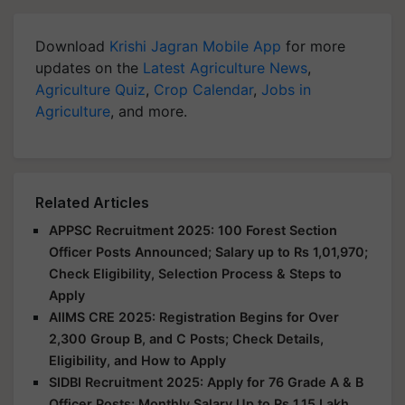
Download
Krishi Jagran Mobile App
for more
updates on the
Latest Agriculture News
,
Agriculture Quiz
,
Crop Calendar
,
Jobs in
Agriculture
, and more.
Related Articles
APPSC Recruitment 2025: 100 Forest Section
Officer Posts Announced; Salary up to Rs 1,01,970;
Check Eligibility, Selection Process & Steps to
Apply
AIIMS CRE 2025: Registration Begins for Over
2,300 Group B, and C Posts; Check Details,
Eligibility, and How to Apply
SIDBI Recruitment 2025: Apply for 76 Grade A & B
Officer Posts; Monthly Salary Up to Rs 1.15 Lakh,