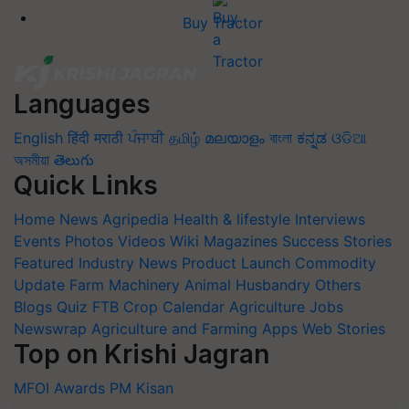
Buy Tractor
Languages
English
हिंदी
मराठी
ਪੰਜਾਬੀ
தமிழ்
മലയാളം
বাংলা
ಕನ್ನಡ
ଓଡିଆ
অসমীয়া
తెలుగు
Quick Links
Home
News
Agripedia
Health & lifestyle
Interviews
Events
Photos
Videos
Wiki
Magazines
Success Stories
Featured
Industry News
Product Launch
Commodity
Update
Farm Machinery
Animal Husbandry
Others
Blogs
Quiz
FTB
Crop Calendar
Agriculture Jobs
Newswrap
Agriculture and Farming Apps
Web Stories
Top on Krishi Jagran
MFOI Awards
PM Kisan