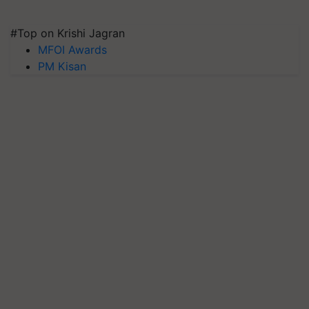
#Top on Krishi Jagran
MFOI Awards
PM Kisan