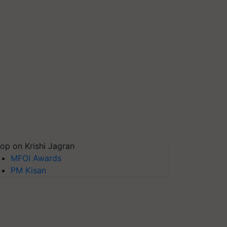
op on Krishi Jagran
MFOI Awards
PM Kisan