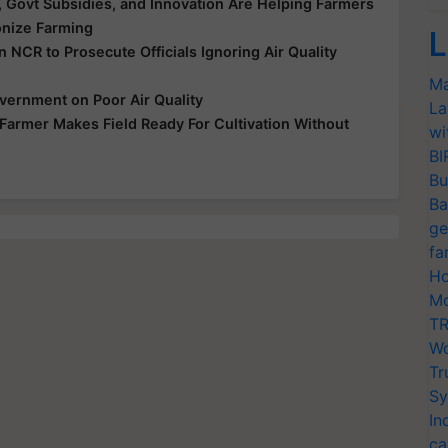
Govt Subsidies, and Innovation Are Helping Farmers
onize Farming
L
NCR to Prosecute Officials Ignoring Air Quality
Ma
vernment on Poor Air Quality
La
Farmer Makes Field Ready For Cultivation Without
wi
BI
Bu
Ba
ge
fa
Ho
Mo
TR
Wo
Tr
Sy
In
ca