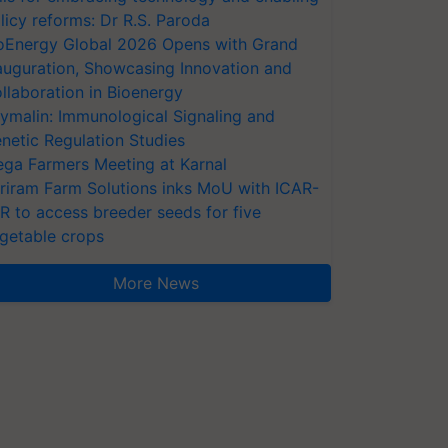
licy reforms: Dr R.S. Paroda
oEnergy Global 2026 Opens with Grand
auguration, Showcasing Innovation and
llaboration in Bioenergy
ymalin: Immunological Signaling and
netic Regulation Studies
ga Farmers Meeting at Karnal
riram Farm Solutions inks MoU with ICAR-
VR to access breeder seeds for five
getable crops
More News