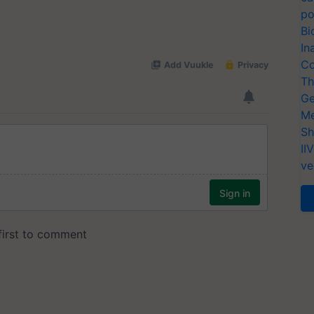
po
Bi
In
Co
Th
Ge
Me
Sh
II
ve