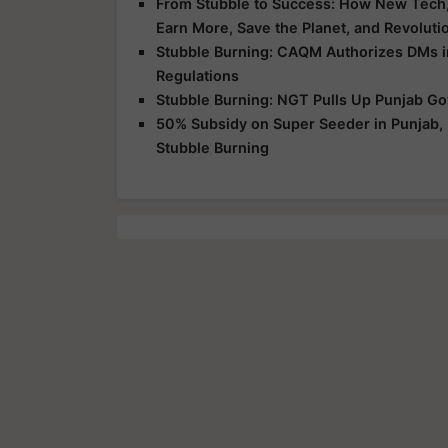
From Stubble to Success: How New Tech, 
Earn More, Save the Planet, and Revoluti
Stubble Burning: CAQM Authorizes DMs in 
Regulations
Stubble Burning: NGT Pulls Up Punjab Go
50% Subsidy on Super Seeder in Punjab, 
Stubble Burning