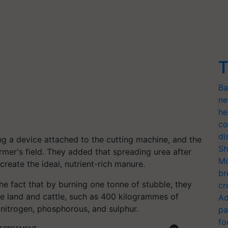
T
Ba
ne
he
co
di
ing a device attached to the cutting machine, and the
Sh
farmer's field. They added that spreading urea after
Mo
 create the ideal, nutrient-rich manure.
br
the fact that by burning one tonne of stubble, they
cr
the land and cattle, such as 400 kilogrammes of
Ad
nitrogen, phosphorous, and sulphur.
pa
fo