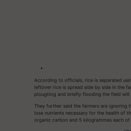
According to officials, rice is separated us
leftover rice is spread side by side in the 
ploughing and briefly flooding the field will
They further said the farmers are ignoring 
lose nutrients necessary for the health of 
organic carbon and 5 kilogrammes each of 