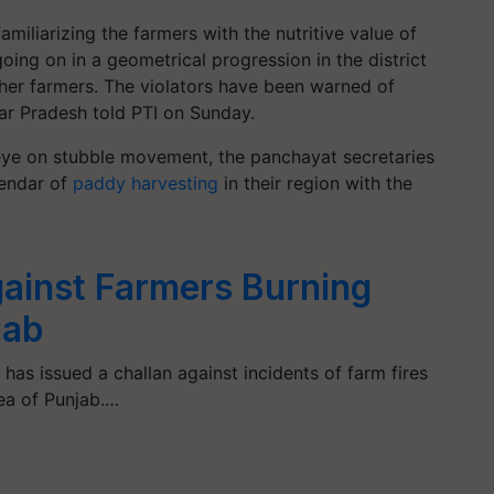
iliarizing the farmers with the nutritive value of
oing on in a geometrical progression in the district
her farmers. The violators have been warned of
ttar Pradesh told PTI on Sunday.
 eye on stubble movement, the panchayat secretaries
lendar of
paddy harvesting
in their region with the
ainst Farmers Burning
jab
 has issued a challan against incidents of farm fires
ea of Punjab.…