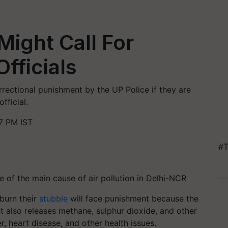
Might Call For
fficials
rectional punishment by the UP Police if they are
fficial.
7 PM IST
#T
 of the main cause of air pollution in Delhi-NCR
 burn their
stubble
will face punishment because the
t also releases methane, sulphur dioxide, and other
, heart disease, and other health issues.