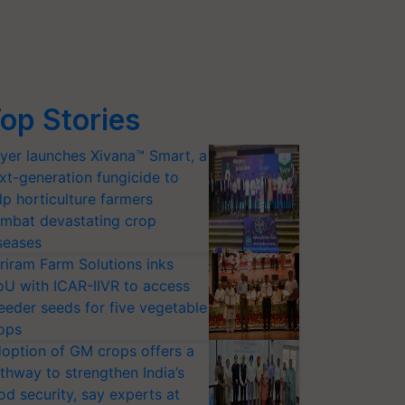
op Stories
yer launches Xivana™ Smart, a
xt-generation fungicide to
lp horticulture farmers
mbat devastating crop
seases
riram Farm Solutions inks
U with ICAR-IIVR to access
eeder seeds for five vegetable
ops
option of GM crops offers a
thway to strengthen India’s
od security, say experts at