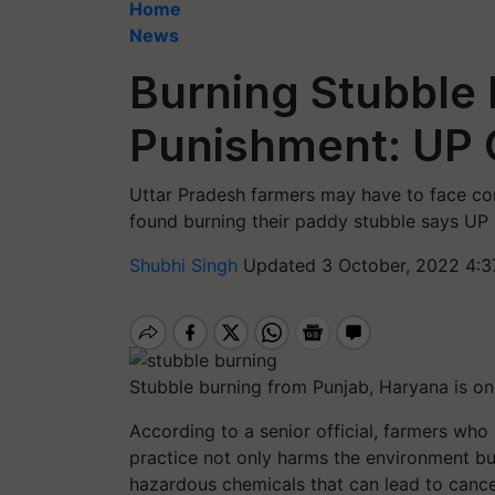
Home
News
Burning Stubble 
Punishment: UP O
Uttar Pradesh farmers may have to face cor
found burning their paddy stubble says UP o
Shubhi Singh
Updated 3 October, 2022 4:3
Stubble burning from Punjab, Haryana is one
According to a senior official, farmers who
practice not only harms the environment bu
hazardous chemicals that can lead to cancer