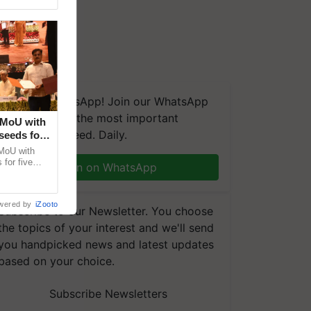
We're on WhatsApp! Join our WhatsApp
group and get the most important
 MoU with
updates you need. Daily.
seeds for
MoU with
for five
Join on WhatsApp
earch-led
wered by
iZooto
Subscribe to our Newsletter. You choose
the topics of your interest and we'll send
you handpicked news and latest updates
based on your choice.
Subscribe Newsletters