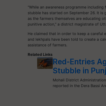
"While an awareness programme including fam
stubble has started on September 26. It is g
as the farmers themselves are educating ot
punitive action," a district magistrate of U
He claimed that in order to keep a careful
and lekhpals have been told to create a ca
assistance of farmers.
Related Links
Red-Entries Ag
Stubble in Pun
Mohali District Administration
reported in the Dera Bassi Ar