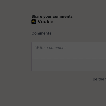
Share your comments