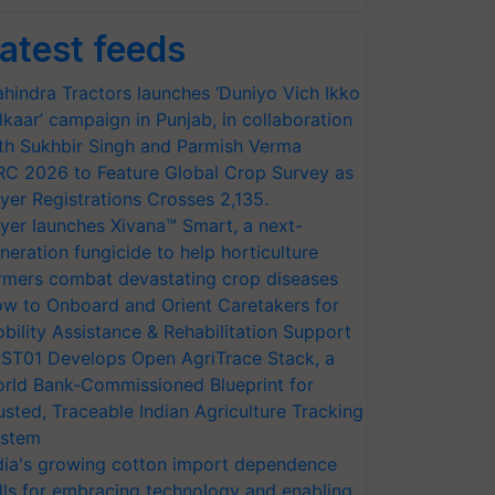
atest feeds
hindra Tractors launches ‘Duniyo Vich Ikko
lkaar’ campaign in Punjab, in collaboration
th Sukhbir Singh and Parmish Verma
RC 2026 to Feature Global Crop Survey as
yer Registrations Crosses 2,135.
yer launches Xivana™ Smart, a next-
neration fungicide to help horticulture
rmers combat devastating crop diseases
w to Onboard and Orient Caretakers for
bility Assistance & Rehabilitation Support
ST01 Develops Open AgriTrace Stack, a
rld Bank-Commissioned Blueprint for
usted, Traceable Indian Agriculture Tracking
stem
dia's growing cotton import dependence
lls for embracing technology and enabling