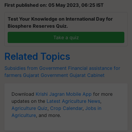
First published on: 05 May 2023, 06:25 IST
Test Your Knowledge on International Day for
Biosphere Reserves Quiz.
Take a quiz
Related Topics
Subsidies from Government
Financial assistance for
farmers
Gujarat Government
Gujarat Cabinet
Download
Krishi Jagran Mobile App
for more
updates on the
Latest Agriculture News
,
Agriculture Quiz
,
Crop Calendar
,
Jobs in
Agriculture
, and more.