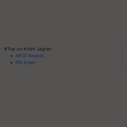
#Top on Krishi Jagran
MFOI Awards
PM Kisan