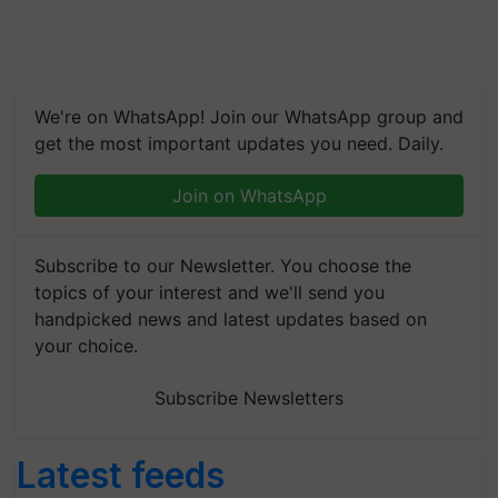
We're on WhatsApp! Join our WhatsApp group and
get the most important updates you need. Daily.
Join on WhatsApp
Subscribe to our Newsletter. You choose the
topics of your interest and we'll send you
handpicked news and latest updates based on
your choice.
Subscribe Newsletters
Latest feeds