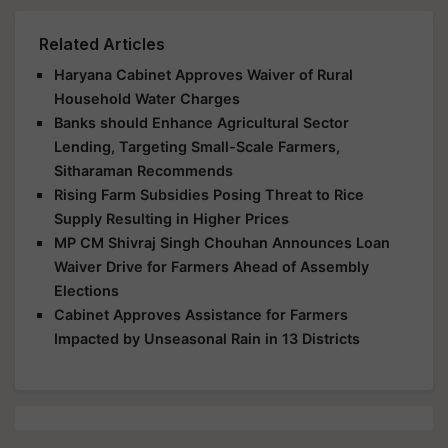
Related Articles
Haryana Cabinet Approves Waiver of Rural
Household Water Charges
Banks should Enhance Agricultural Sector
Lending, Targeting Small-Scale Farmers,
Sitharaman Recommends
Rising Farm Subsidies Posing Threat to Rice
Supply Resulting in Higher Prices
MP CM Shivraj Singh Chouhan Announces Loan
Waiver Drive for Farmers Ahead of Assembly
Elections
Cabinet Approves Assistance for Farmers
Impacted by Unseasonal Rain in 13 Districts