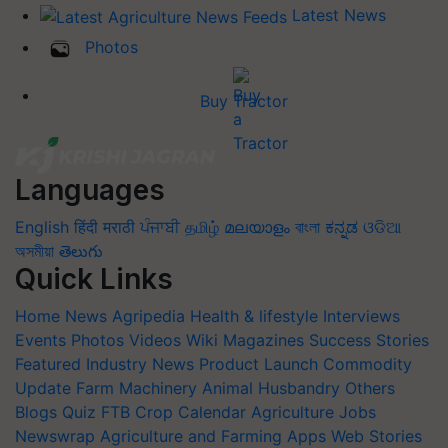
Latest News
Photos
Buy Tractor
Languages
English
हिंदी
मराठी
ਪੰਜਾਬੀ
தமிழ்
മലയാളം
বাংলা
ಕನ್ನಡ
ଓଡିଆ
অসমীয়া
తెలుగు
Quick Links
Home
News
Agripedia
Health & lifestyle
Interviews
Events
Photos
Videos
Wiki
Magazines
Success Stories
Featured
Industry News
Product Launch
Commodity
Update
Farm Machinery
Animal Husbandry
Others
Blogs
Quiz
FTB
Crop Calendar
Agriculture Jobs
Newswrap
Agriculture and Farming Apps
Web Stories