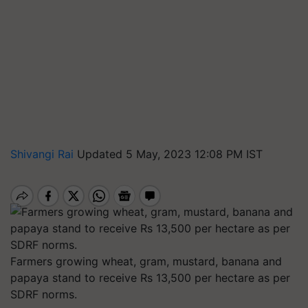
Shivangi Rai
Updated 5 May, 2023 12:08 PM IST
Farmers growing wheat, gram, mustard, banana and
papaya stand to receive Rs 13,500 per hectare as per
SDRF norms.