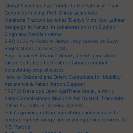
Global Scientists Pay Tribute to the Father of Plant
Genomics in India, Prof. Chittaranjan Kole
Mahindra Tractors launches ‘Duniyo Vich Ikko Lalkaar’
campaign in Punjab, in collaboration with Sukhbir
Singh and Parmish Verma
BIRC 2026 to Feature Global Crop Survey as Buyer
Registrations Crosses 2,135.
Bayer launches Xivana™ Smart, a next-generation
fungicide to help horticulture farmers combat
devastating crop diseases
How to Onboard and Orient Caretakers for Mobility
Assistance & Rehabilitation Support
TRST01 Develops Open AgriTrace Stack, a World
Bank-Commissioned Blueprint for Trusted, Traceable
Indian Agriculture Tracking System
India's growing cotton import dependence calls for
embracing technology and enabling policy reforms: Dr
R.S. Paroda