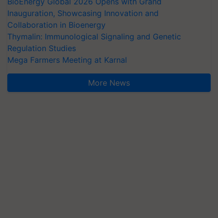
BioEnergy Global 2026 Opens with Grand
Inauguration, Showcasing Innovation and
Collaboration in Bioenergy
Thymalin: Immunological Signaling and Genetic
Regulation Studies
Mega Farmers Meeting at Karnal
More News