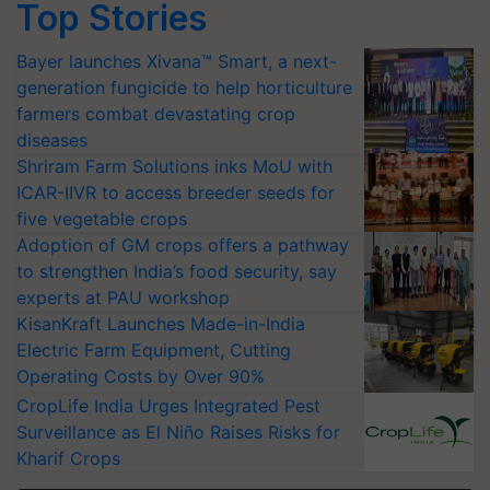
Top Stories
Bayer launches Xivana™ Smart, a next-
generation fungicide to help horticulture
farmers combat devastating crop
diseases
Shriram Farm Solutions inks MoU with
ICAR-IIVR to access breeder seeds for
five vegetable crops
Adoption of GM crops offers a pathway
to strengthen India’s food security, say
experts at PAU workshop
KisanKraft Launches Made-in-India
Electric Farm Equipment, Cutting
Operating Costs by Over 90%
CropLife India Urges Integrated Pest
Surveillance as El Niño Raises Risks for
Kharif Crops