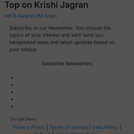
Top on Krishi Jagran
MFOI Awards
PM Kisan
Subscribe to our Newsletter. You choose the
topics of your interest and we'll send you
handpicked news and latest updates based on
your choice.
Subscribe Newsletters
Privacy Policy
|
Terms of Service
|
Data Policy
|