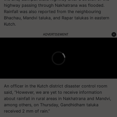
highway passing through Nakhatrana was flooded.
Rainfall was also reported from the neighbouring
Bhachau, Mandvi taluka, and Rapar talukas in eastern
Kutch.
ADVERTISEMENT
An officer in the Kutch district disaster control room
said, “However, we are yet to receive information
about rainfall in rural areas in Nakhatrana and Mandvi,
among others, on Thursday, Gandhidham taluka
received 2 mm of rain.”