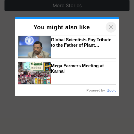
More Stories
×
You might also like
Global Scientists Pay Tribute
to the Father of Plant
Genomics in India, Prof.
Chittaranjan Kole
Mega Farmers Meeting at
Karnal
Powered by
iZooto