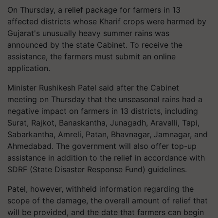
On Thursday, a relief package for farmers in 13
affected districts whose Kharif crops were harmed by
Gujarat's unusually heavy summer rains was
announced by the state Cabinet. To receive the
assistance, the farmers must submit an online
application.
Minister Rushikesh Patel said after the Cabinet
meeting on Thursday that the unseasonal rains had a
negative impact on farmers in 13 districts, including
Surat, Rajkot, Banaskantha, Junagadh, Aravalli, Tapi,
Sabarkantha, Amreli, Patan, Bhavnagar, Jamnagar, and
Ahmedabad. The government will also offer top-up
assistance in addition to the relief in accordance with
SDRF (State Disaster Response Fund) guidelines.
Patel, however, withheld information regarding the
scope of the damage, the overall amount of relief that
will be provided, and the date that farmers can begin