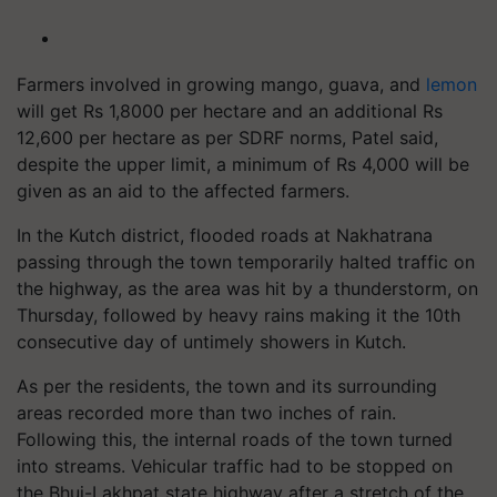
Farmers involved in growing mango, guava, and
lemon
will get Rs 1,8000 per hectare and an additional Rs
12,600 per hectare as per SDRF norms, Patel said,
despite the upper limit, a minimum of Rs 4,000 will be
given as an aid to the affected farmers.
In the Kutch district, flooded roads at Nakhatrana
passing through the town temporarily halted traffic on
the highway, as the area was hit by a thunderstorm, on
Thursday, followed by heavy rains making it the 10th
consecutive day of untimely showers in Kutch.
As per the residents, the town and its surrounding
areas recorded more than two inches of rain.
Following this, the internal roads of the town turned
into streams. Vehicular traffic had to be stopped on
the Bhuj-Lakhpat state highway after a stretch of the