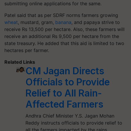
submitting online applications for the same.
Patel said that as per SDRF norms farmers growing
wheat
, mustard, gram,
banana
, and papaya strive to
receive Rs 13,500 per hectare. Also, these farmers will
receive an additional Rs 9,500 per hectare from the
state treasury. He added that this aid is limited to two
hectares per farmer.
Related Links
CM Jagan Directs
Officials to Provide
Relief to All Rain-
Affected Farmers
Andhra Chief Minister Y.S. Jagan Mohan
Reddy instructs officials to provide relief to
all the farmers impacted by the rains.…