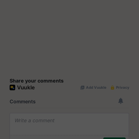
Share your comments