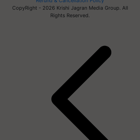
Refund & Cancellation Policy
CopyRight - 2026 Krishi Jagran Media Group. All
Rights Reserved.