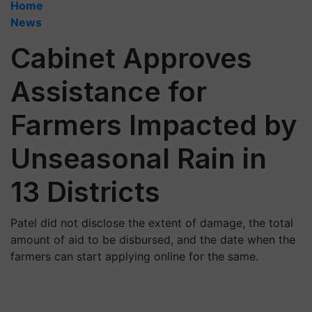
Home
News
Cabinet Approves
Assistance for
Farmers Impacted by
Unseasonal Rain in
13 Districts
Patel did not disclose the extent of damage, the total
amount of aid to be disbursed, and the date when the
farmers can start applying online for the same.