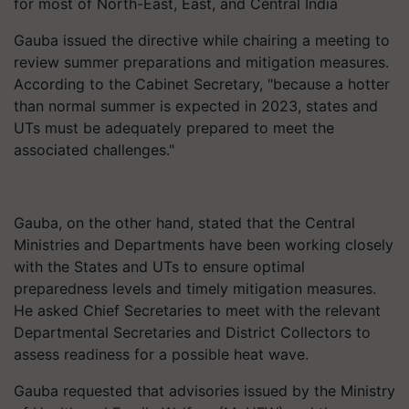
for most of North-East, East, and Central India
Gauba issued the directive while chairing a meeting to
review summer preparations and mitigation measures.
According to the Cabinet Secretary, "because a hotter
than normal summer is expected in 2023, states and
UTs must be adequately prepared to meet the
associated challenges."
Gauba, on the other hand, stated that the Central
Ministries and Departments have been working closely
with the States and UTs to ensure optimal
preparedness levels and timely mitigation measures.
He asked Chief Secretaries to meet with the relevant
Departmental Secretaries and District Collectors to
assess readiness for a possible heat wave.
Gauba requested that advisories issued by the Ministry