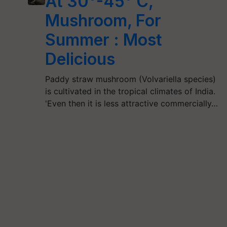
At 30°-45° C,
Mushroom, For
Summer : Most
Delicious
Paddy straw mushroom (Volvariella species)
is cultivated in the tropical climates of India.
'Even then it is less attractive commercially…