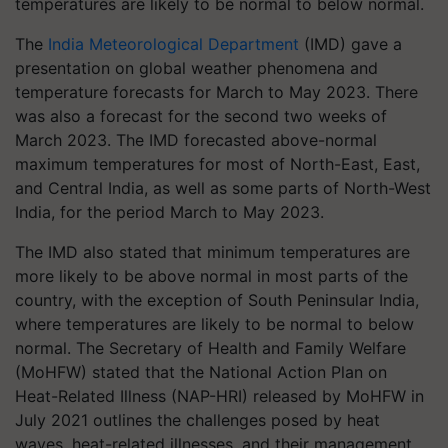
temperatures are likely to be normal to below normal.
The
India Meteorological Department
(IMD) gave a
presentation on global weather phenomena and
temperature forecasts for March to May 2023. There
was also a forecast for the second two weeks of
March 2023. The IMD forecasted above-normal
maximum temperatures for most of North-East, East,
and Central India, as well as some parts of North-West
India, for the period March to May 2023.
The IMD also stated that minimum temperatures are
more likely to be above normal in most parts of the
country, with the exception of South Peninsular India,
where temperatures are likely to be normal to below
normal. The Secretary of Health and Family Welfare
(MoHFW) stated that the National Action Plan on
Heat-Related Illness (NAP-HRI) released by MoHFW in
July 2021 outlines the challenges posed by heat
waves, heat-related illnesses, and their management