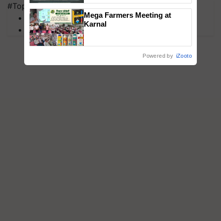
#Top on Krishi Jagran
Singh and Parmish Verma
Mega Farmers Meeting at
MFOI Awards
Karnal
PM Kisan
Powered by
iZooto