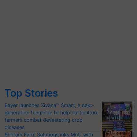
Top Stories
Bayer launches Xivana™ Smart, a next-
generation fungicide to help horticulture
farmers combat devastating crop
diseases
Shriram Farm Solutions inks MoU with