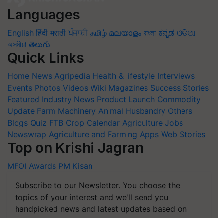
Languages
English
हिंदी
मराठी
ਪੰਜਾਬੀ
தமிழ்
മലയാളം
বাংলা
ಕನ್ನಡ
ଓଡିଆ
অসমীয়া
తెలుగు
Quick Links
Home
News
Agripedia
Health & lifestyle
Interviews
Events
Photos
Videos
Wiki
Magazines
Success Stories
Featured
Industry News
Product Launch
Commodity
Update
Farm Machinery
Animal Husbandry
Others
Blogs
Quiz
FTB
Crop Calendar
Agriculture Jobs
Newswrap
Agriculture and Farming Apps
Web Stories
Top on Krishi Jagran
MFOI Awards
PM Kisan
Subscribe to our Newsletter. You choose the
topics of your interest and we'll send you
handpicked news and latest updates based on