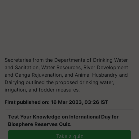
Secretaries from the Departments of Drinking Water
and Sanitation, Water Resources, River Development
and Ganga Rejuvenation, and Animal Husbandry and
Dairying outlined the proposed drinking water,
irrigation, and fodder measures.
First published on: 16 Mar 2023, 03:26 IST
Test Your Knowledge on International Day for
Biosphere Reserves Quiz.
Take a quiz