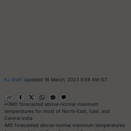
KJ Staff
Updated 16 March, 2023 8:56 AM IST
IMD forecasted above-normal maximum temperatures