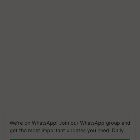
We're on WhatsApp! Join our WhatsApp group and
get the most important updates you need. Daily.