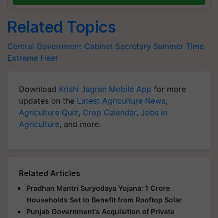
Related Topics
Central Government
Cabinet Secretary
Summer Time
Extreme Heat
Download
Krishi Jagran Mobile App
for more
updates on the
Latest Agriculture News
,
Agriculture Quiz
,
Crop Calendar
,
Jobs in
Agriculture
, and more.
Related Articles
Pradhan Mantri Suryodaya Yojana: 1 Crore
Households Set to Benefit from Rooftop Solar
Punjab Government's Acquisition of Private