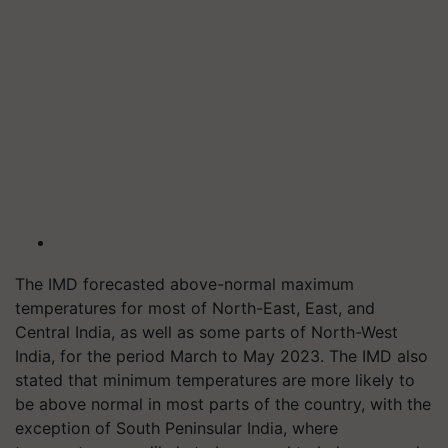
The IMD forecasted above-normal maximum
temperatures for most of North-East, East, and
Central India, as well as some parts of North-West
India, for the period March to May 2023. The IMD also
stated that minimum temperatures are more likely to
be above normal in most parts of the country, with the
exception of South Peninsular India, where