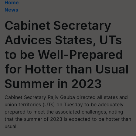
Home
News
Cabinet Secretary
Advices States, UTs
to be Well-Prepared
for Hotter than Usual
Summer in 2023
Cabinet Secretary Rajiv Gauba directed all states and
union territories (UTs) on Tuesday to be adequately
prepared to meet the associated challenges, noting
that the summer of 2023 is expected to be hotter than
usual.