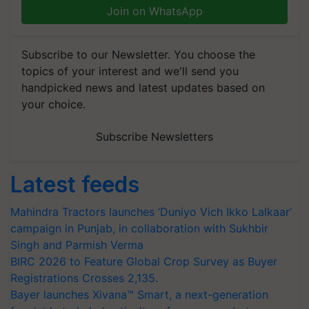
Join on WhatsApp
Subscribe to our Newsletter. You choose the
topics of your interest and we'll send you
handpicked news and latest updates based on
your choice.
Subscribe Newsletters
Latest feeds
Mahindra Tractors launches ‘Duniyo Vich Ikko Lalkaar’
campaign in Punjab, in collaboration with Sukhbir
Singh and Parmish Verma
BIRC 2026 to Feature Global Crop Survey as Buyer
Registrations Crosses 2,135.
Bayer launches Xivana™ Smart, a next-generation