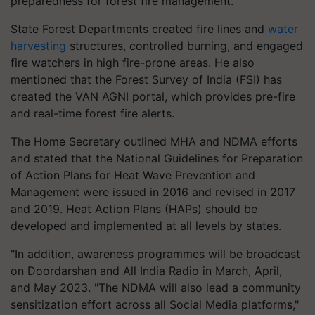
preparedness for forest fire management.
State Forest Departments created fire lines and
water
harvesting
structures, controlled burning, and engaged
fire watchers in high fire-prone areas. He also
mentioned that the Forest Survey of India (FSI) has
created the VAN AGNI portal, which provides pre-fire
and real-time forest fire alerts.
The Home Secretary outlined MHA and NDMA efforts
and stated that the National Guidelines for Preparation
of Action Plans for Heat Wave Prevention and
Management were issued in 2016 and revised in 2017
and 2019. Heat Action Plans (HAPs) should be
developed and implemented at all levels by states.
"In addition, awareness programmes will be broadcast
on Doordarshan and All India Radio in March, April,
and May 2023. "The NDMA will also lead a community
sensitization effort across all Social Media platforms,"