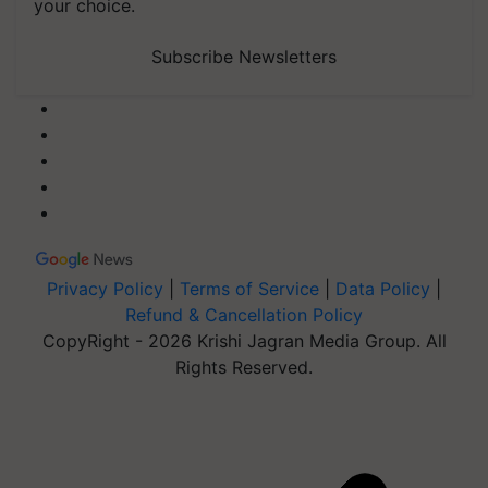
your choice.
Subscribe Newsletters
Privacy Policy
|
Terms of Service
|
Data Policy
|
Refund & Cancellation Policy
CopyRight - 2026 Krishi Jagran Media Group. All
Rights Reserved.