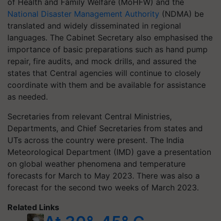
of Health and Family Welfare (MoHFW) and the
National Disaster Management Authority
(NDMA) be
translated and widely disseminated in regional
languages. The Cabinet Secretary also emphasised the
importance of basic preparations such as hand pump
repair, fire audits, and mock drills, and assured the
states that Central agencies will continue to closely
coordinate with them and be available for assistance
as needed.
Secretaries from relevant Central Ministries,
Departments, and Chief Secretaries from states and
UTs across the country were present. The India
Meteorological Department (IMD) gave a presentation
on global weather phenomena and temperature
forecasts for March to May 2023. There was also a
forecast for the second two weeks of March 2023.
Related Links