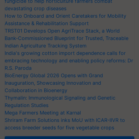
fungicide to help horticulture farmers combat
devastating crop diseases
How to Onboard and Orient Caretakers for Mobility
Assistance & Rehabilitation Support
TRST01 Develops Open AgriTrace Stack, a World
Bank-Commissioned Blueprint for Trusted, Traceable
Indian Agriculture Tracking System
India's growing cotton import dependence calls for
embracing technology and enabling policy reforms: Dr
R.S. Paroda
BioEnergy Global 2026 Opens with Grand
Inauguration, Showcasing Innovation and
Collaboration in Bioenergy
Thymalin: Immunological Signaling and Genetic
Regulation Studies
Mega Farmers Meeting at Karnal
Shriram Farm Solutions inks MoU with ICAR-IIVR to
access breeder seeds for five vegetable crops