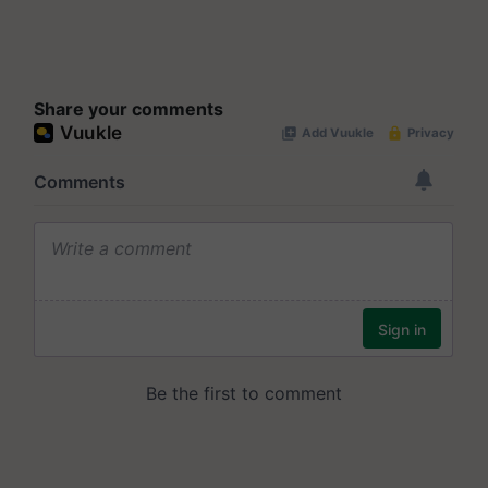
Share your comments