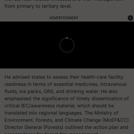
from primary to tertiary level.
ADVERTISEMENT
He advised states to assess their health-care facility
readiness in terms of essential medicines, intravenous
fluids, ice packs, ORS, and drinking water. He also
emphasised the significance of timely dissemination of
critical IEC/awareness material, which should be
translated into regional languages. The Ministry of
Environment, Forests, and Climate Change (MoEF&CC)
Director General (Forests) outlined the action plan and