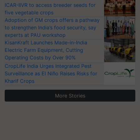
ICAR-IIVR to access breeder seeds for
five vegetable crops
Adoption of GM crops offers a pathway
to strengthen India’s food security, say
experts at PAU workshop
KisanKraft Launches Made-in-India
Electric Farm Equipment, Cutting
Operating Costs by Over 90%
CropLife India Urges Integrated Pest
Surveillance as El Niño Raises Risks for
Kharif Crops
More Stories