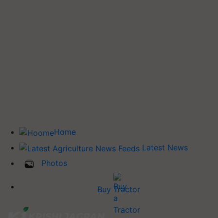
Home
Latest News
Photos
Buy Tractor