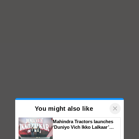
×
You might also like
Mahindra Tractors launches
‘Duniyo Vich Ikko Lalkaar’
campaign in Punjab, in
collaboration with Sukhbir