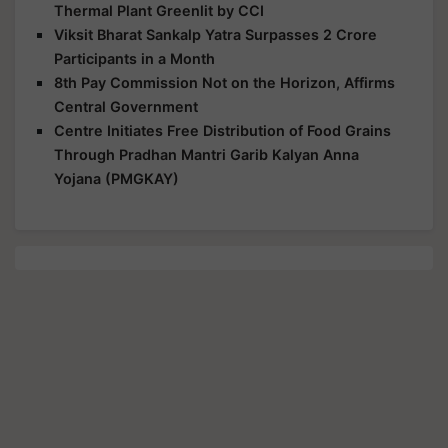
Thermal Plant Greenlit by CCI
Viksit Bharat Sankalp Yatra Surpasses 2 Crore
Participants in a Month
8th Pay Commission Not on the Horizon, Affirms
Central Government
Centre Initiates Free Distribution of Food Grains
Through Pradhan Mantri Garib Kalyan Anna
Yojana (PMGKAY)