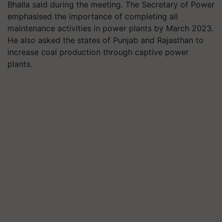
Bhalla said during the meeting. The Secretary of Power
emphasised the importance of completing all
maintenance activities in power plants by March 2023.
He also asked the states of Punjab and Rajasthan to
increase coal production through captive power
plants.