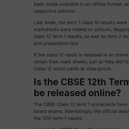
been made available in an offline format, a
respective schools.
Last week, the term 1 class 10 results were 
marksheets were mailed to schools. Registe
class 12 term 1 results, as well as term 2 s
and preparation tips.
If the class 12 result is released in an onli
obtain their mark sheets, just as they did 
Class 12 score cards at cbse.gov.in.
Is the CBSE 12th Term
be released online?
The CBSE Class 12 term 1 scorecards have
board exams. Interestingly, the official web
the 12th term 1 results.