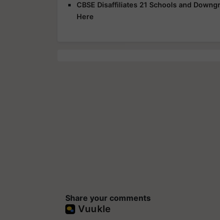
CBSE Disaffiliates 21 Schools and Downgr
Here
Share your comments