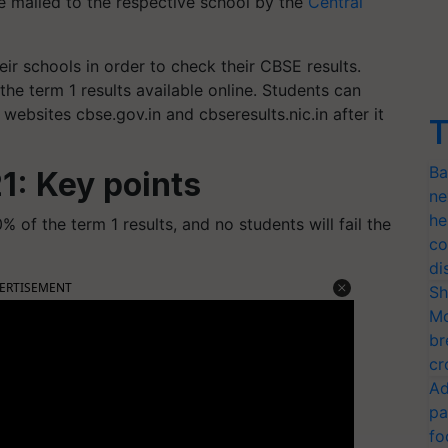
e mailed to the respective school by the
Central
ir schools in order to check their CBSE results.
e term 1 results available online. Students can
l websites cbse.gov.in and cbseresults.nic.in after it
T
Ba
1: Key points
ne
he
0% of the term 1 results, and no students will fail the
co
di
ERTISEMENT
Sh
Mo
br
cr
Ad
pa
fo