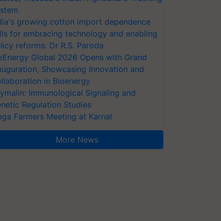
stem
dia's growing cotton import dependence
lls for embracing technology and enabling
licy reforms: Dr R.S. Paroda
oEnergy Global 2026 Opens with Grand
auguration, Showcasing Innovation and
llaboration in Bioenergy
ymalin: Immunological Signaling and
netic Regulation Studies
ga Farmers Meeting at Karnal
More News