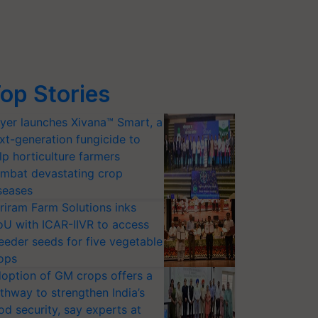
op Stories
yer launches Xivana™ Smart, a
xt-generation fungicide to
lp horticulture farmers
mbat devastating crop
seases
riram Farm Solutions inks
U with ICAR-IIVR to access
eeder seeds for five vegetable
ops
option of GM crops offers a
thway to strengthen India’s
od security, say experts at