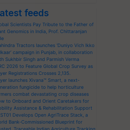
atest feeds
obal Scientists Pay Tribute to the Father of
ant Genomics in India, Prof. Chittaranjan
le
hindra Tractors launches ‘Duniyo Vich Ikko
lkaar’ campaign in Punjab, in collaboration
th Sukhbir Singh and Parmish Verma
RC 2026 to Feature Global Crop Survey as
yer Registrations Crosses 2,135.
yer launches Xivana™ Smart, a next-
neration fungicide to help horticulture
rmers combat devastating crop diseases
w to Onboard and Orient Caretakers for
bility Assistance & Rehabilitation Support
ST01 Develops Open AgriTrace Stack, a
rld Bank-Commissioned Blueprint for
usted, Traceable Indian Agriculture Tracking