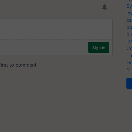
Sy
In
ca
po
Bi
In
Co
Th
Ge
Me