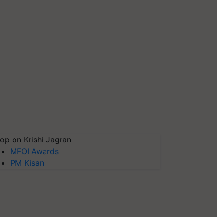
op on Krishi Jagran
MFOI Awards
PM Kisan