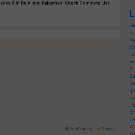
ades 6 in Delhi and Rajasthan; Check Complete List
L
Gl
Pl
Ko
Ma
La
wi
BI
Bu
Ba
ge
fa
Ho
Mo
TR
Wo
Tr