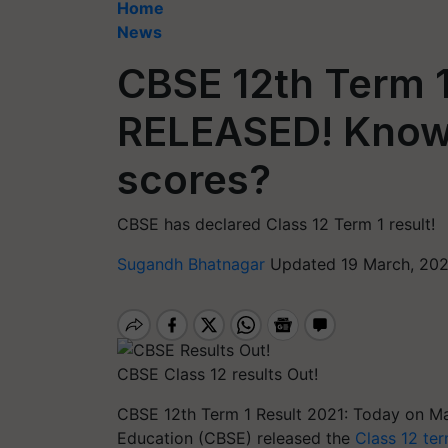
Home
News
CBSE 12th Term 1
RELEASED! Know
scores?
CBSE has declared Class 12 Term 1 result!
Sugandh Bhatnagar
Updated 19 March, 202
CBSE Class 12 results Out!
CBSE 12th Term 1 Result 2021: Today on Ma
Education (CBSE) released the
Class 12 ter