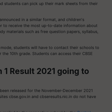
nd students can pick up their mark sheets from their
announced in a similar format, and children's
r to receive the most up-to-date information about
tudy materials such as free question papers, syllabus,
ne mode, students will have to contact their schools to
for the 10th grade. Students can access their CBSE
 1 Result 2021 going to
 been released for the November-December 2021
sites cbse.gov.in and cbseresults.nic.in do not have