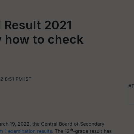
 Result 2021
 how to check
2 8:51 PM IST
#T
rch 19, 2022, the Central Board of Secondary
th
m 1 examination results
. The 12
-grade result has