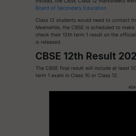
Instead, the CBSE Class 12 marksheets wer
Board of Secondary Education.
Class 12 students would need to contact the
Meanwhile, the CBSE is scheduled to make th
check their 12th term 1 result on the officia
is released.
CBSE 12th Result 202
The CBSE final result will include at least 5
term 1 exam in Class 10 or Class 12.
ADV