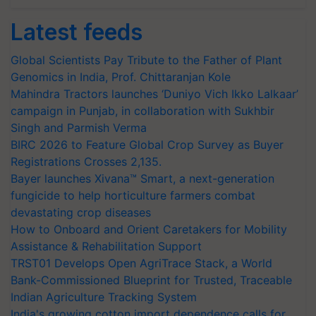
Latest feeds
Global Scientists Pay Tribute to the Father of Plant
Genomics in India, Prof. Chittaranjan Kole
Mahindra Tractors launches ‘Duniyo Vich Ikko Lalkaar’
campaign in Punjab, in collaboration with Sukhbir
Singh and Parmish Verma
BIRC 2026 to Feature Global Crop Survey as Buyer
Registrations Crosses 2,135.
Bayer launches Xivana™ Smart, a next-generation
fungicide to help horticulture farmers combat
devastating crop diseases
How to Onboard and Orient Caretakers for Mobility
Assistance & Rehabilitation Support
TRST01 Develops Open AgriTrace Stack, a World
Bank-Commissioned Blueprint for Trusted, Traceable
Indian Agriculture Tracking System
India's growing cotton import dependence calls for