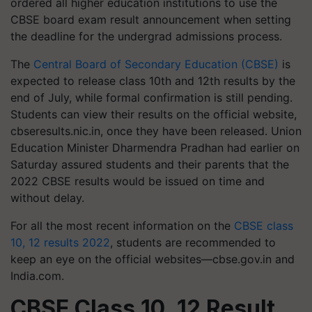
ordered all higher education institutions to use the
CBSE board exam result announcement when setting
the deadline for the undergrad admissions process.
The
Central Board of Secondary Education (CBSE)
is
expected to release class 10th and 12th results by the
end of July, while formal confirmation is still pending.
Students can view their results on the official website,
cbseresults.nic.in, once they have been released. Union
Education Minister Dharmendra Pradhan had earlier on
Saturday assured students and their parents that the
2022 CBSE results would be issued on time and
without delay.
For all the most recent information on the
CBSE class
10, 12 results 2022
, students are recommended to
keep an eye on the official websites—cbse.gov.in and
India.com.
CBSE Class 10, 12 Result