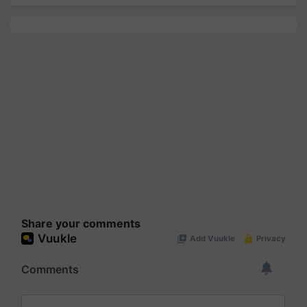
Share your comments