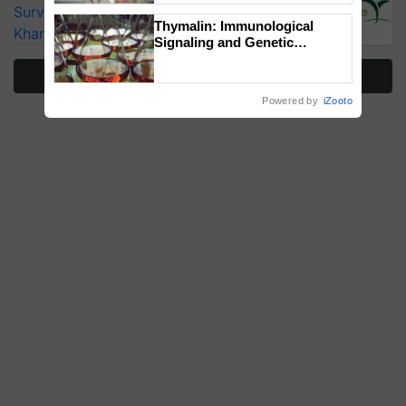
Surveillance as El Niño Raises Risks for
Thymalin: Immunological
Kharif Crops
Signaling and Genetic
Regulation Studies
More Stories
Powered by
iZooto