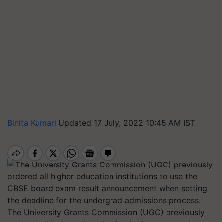
Binita Kumari
Updated 17 July, 2022 10:45 AM IST
The University Grants Commission (UGC) previously