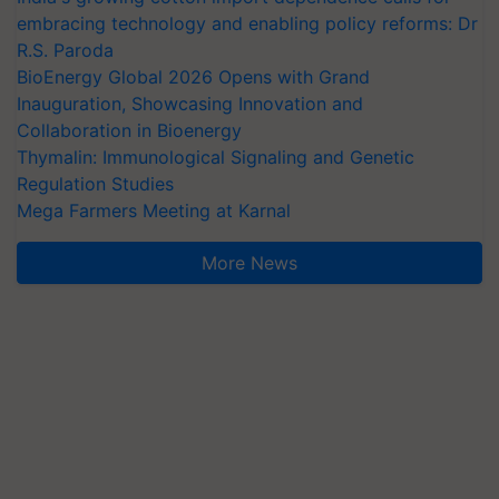
embracing technology and enabling policy reforms: Dr
R.S. Paroda
BioEnergy Global 2026 Opens with Grand
Inauguration, Showcasing Innovation and
Collaboration in Bioenergy
Thymalin: Immunological Signaling and Genetic
Regulation Studies
Mega Farmers Meeting at Karnal
More News