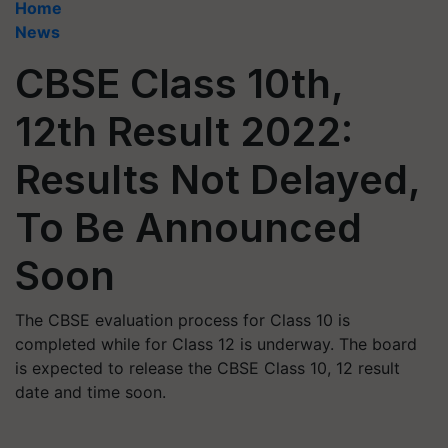
Home
News
CBSE Class 10th,
12th Result 2022:
Results Not Delayed,
To Be Announced
Soon
The CBSE evaluation process for Class 10 is
completed while for Class 12 is underway. The board
is expected to release the CBSE Class 10, 12 result
date and time soon.