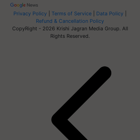
Privacy Policy
|
Terms of Service
|
Data Policy
|
Refund & Cancellation Policy
CopyRight - 2026 Krishi Jagran Media Group. All
Rights Reserved.