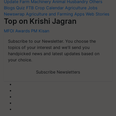
Update
Farm Machinery
Animal Husbandry
Others
Blogs
Quiz
FTB
Crop Calendar
Agriculture Jobs
Newswrap
Agriculture and Farming Apps
Web Stories
Top on Krishi Jagran
MFOI Awards
PM Kisan
Subscribe to our Newsletter. You choose the
topics of your interest and we'll send you
handpicked news and latest updates based on
your choice.
Subscribe Newsletters