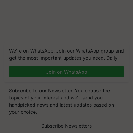
We're on WhatsApp! Join our WhatsApp group and
get the most important updates you need. Daily.
Join on WhatsApp
Subscribe to our Newsletter. You choose the
topics of your interest and we'll send you
handpicked news and latest updates based on
your choice.
Subscribe Newsletters