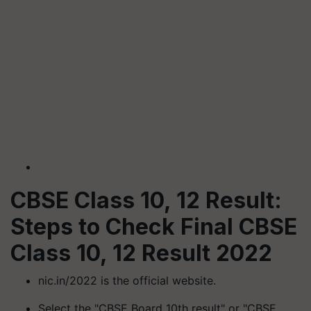
CBSE Class 10, 12 Result:
Steps to Check Final CBSE
Class 10, 12 Result 2022
nic.in/2022 is the official website.
Select the "CBSE Board 10th result" or "CBSE