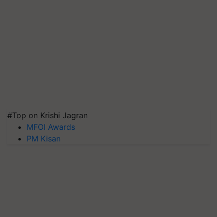
#Top on Krishi Jagran
MFOI Awards
PM Kisan