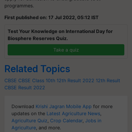
programmes.
First published on: 17 Jul 2022, 05:12 IST
Test Your Knowledge on International Day for
Biosphere Reserves Quiz.
Take a quiz
Related Topics
CBSE
CBSE Class 10th
12th Result 2022
12th Result
CBSE Result 2022
Download
Krishi Jagran Mobile App
for more
updates on the
Latest Agriculture News
,
Agriculture Quiz
,
Crop Calendar
,
Jobs in
Agriculture
, and more.