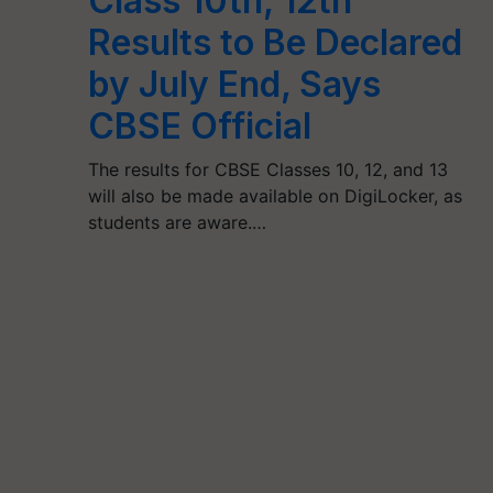
Class 10th, 12th
Results to Be Declared
by July End, Says
CBSE Official
The results for CBSE Classes 10, 12, and 13
will also be made available on DigiLocker, as
students are aware.…