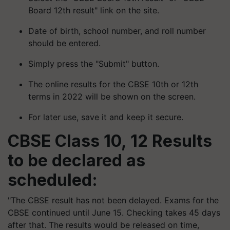
Board 12th result" link on the site.
Date of birth, school number, and roll number
should be entered.
Simply press the "Submit" button.
The online results for the CBSE 10th or 12th
terms in 2022 will be shown on the screen.
For later use, save it and keep it secure.
CBSE Class 10, 12 Results
to be declared as
scheduled:
"The CBSE result has not been delayed. Exams for the
CBSE continued until June 15. Checking takes 45 days
after that. The results would be released on time,