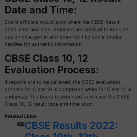
Date and Time:
Board officials would soon share the CBSE Result
2022 date and time. Students are advised to keep an
eye on cbse.gov.in and other verified social media
handles for authentic information.
CBSE Class 10, 12
Evaluation Process:
If reports are to be believed, the CBSE evaluation
process for Class 10 is completed while for Class 12 is
underway. The board is expected to release the CBSE
Class 10, 12 result date and time soon.
Related Links
CBSE Results 2022: