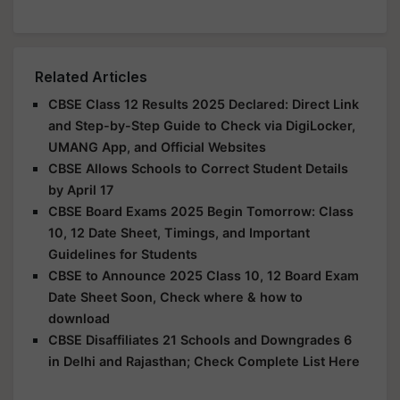
Related Articles
CBSE Class 12 Results 2025 Declared: Direct Link
and Step-by-Step Guide to Check via DigiLocker,
UMANG App, and Official Websites
CBSE Allows Schools to Correct Student Details
by April 17
CBSE Board Exams 2025 Begin Tomorrow: Class
10, 12 Date Sheet, Timings, and Important
Guidelines for Students
CBSE to Announce 2025 Class 10, 12 Board Exam
Date Sheet Soon, Check where & how to
download
CBSE Disaffiliates 21 Schools and Downgrades 6
in Delhi and Rajasthan; Check Complete List Here