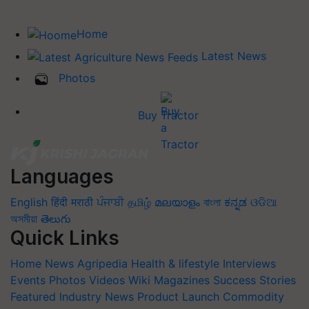
Home
Latest News
Photos
Buy Tractor
Languages
English
हिंदी
मराठी
ਪੰਜਾਬੀ
தமிழ்
മലയാളം
বাংলা
ಕನ್ನಡ
ଓଡିଆ
অসমীয়া
తెలుగు
Quick Links
Home
News
Agripedia
Health & lifestyle
Interviews
Events
Photos
Videos
Wiki
Magazines
Success Stories
Featured
Industry News
Product Launch
Commodity