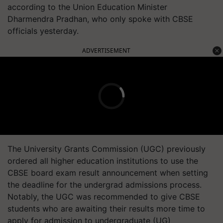
according to the Union Education Minister
Dharmendra Pradhan, who only spoke with CBSE
officials yesterday.
ADVERTISEMENT
The University Grants Commission (UGC) previously
ordered all higher education institutions to use the
CBSE board exam result announcement when setting
the deadline for the undergrad admissions process.
Notably, the UGC was recommended to give CBSE
students who are awaiting their results more time to
apply for admission to undergraduate (UG)