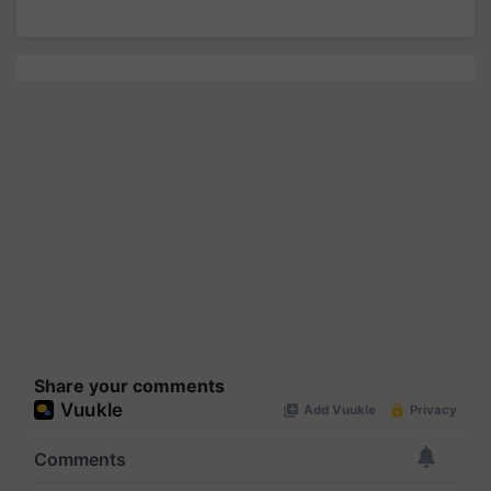
Share your comments