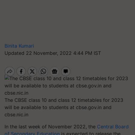
Binita Kumari
Updated 22 November, 2022 4:44 PM IST
The CBSE class 10 and class 12 timetables for 2023
will be available to students at cbse.gov.in and
cbse.nic.in
In the last week of November 2022, the
Central Board
of Secondary Education
is expected to release the