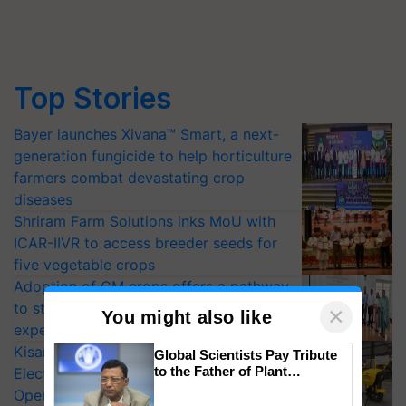
Top Stories
Bayer launches Xivana™ Smart, a next-
generation fungicide to help horticulture
farmers combat devastating crop
diseases
Shriram Farm Solutions inks MoU with
ICAR-IIVR to access breeder seeds for
five vegetable crops
Adoption of GM crops offers a pathway
to strengthen India’s food security, say
×
You might also like
experts at PAU workshop
KisanKraft Launches Made-in-India
Global Scientists Pay Tribute
to the Father of Plant
Electric Farm Equipment, Cutting
Genomics in India, Prof.
Operating Costs by Over 90%
Chittaranjan Kole