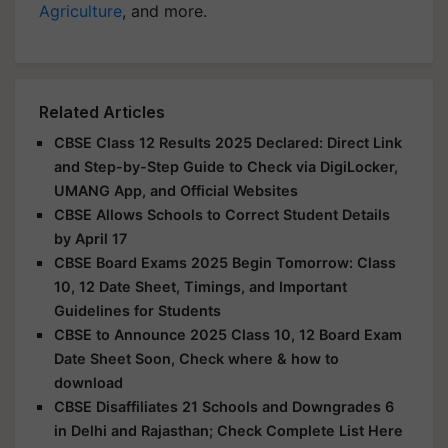
Agriculture
, and more.
Related Articles
CBSE Class 12 Results 2025 Declared: Direct Link
and Step-by-Step Guide to Check via DigiLocker,
UMANG App, and Official Websites
CBSE Allows Schools to Correct Student Details
by April 17
CBSE Board Exams 2025 Begin Tomorrow: Class
10, 12 Date Sheet, Timings, and Important
Guidelines for Students
CBSE to Announce 2025 Class 10, 12 Board Exam
Date Sheet Soon, Check where & how to
download
CBSE Disaffiliates 21 Schools and Downgrades 6
in Delhi and Rajasthan; Check Complete List Here