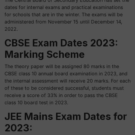
The Central Board of Secondary Education has set the
dates for internal exams and practical examinations
for schools that are in the winter. The exams will be
administered from November 15 until December 14,
2022.
CBSE Exam Dates 2023:
Marking Scheme
The theory paper will be assigned 80 marks in the
CBSE class 10 annual board examination in 2023, and
the internal assessment will receive 20 marks. For each
of these to be considered successful, students must
receive a score of 33% in order to pass the CBSE
class 10 board test in 2023.
JEE Mains Exam Dates for
2023: