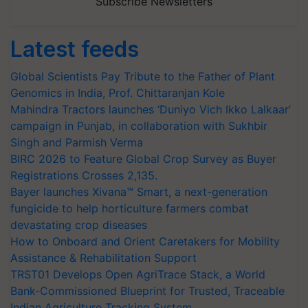
Subscribe Newsletters
Latest feeds
Global Scientists Pay Tribute to the Father of Plant
Genomics in India, Prof. Chittaranjan Kole
Mahindra Tractors launches ‘Duniyo Vich Ikko Lalkaar’
campaign in Punjab, in collaboration with Sukhbir
Singh and Parmish Verma
BIRC 2026 to Feature Global Crop Survey as Buyer
Registrations Crosses 2,135.
Bayer launches Xivana™ Smart, a next-generation
fungicide to help horticulture farmers combat
devastating crop diseases
How to Onboard and Orient Caretakers for Mobility
Assistance & Rehabilitation Support
TRST01 Develops Open AgriTrace Stack, a World
Bank-Commissioned Blueprint for Trusted, Traceable
Indian Agriculture Tracking System