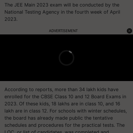
The JEE Main 2023 exam will be conducted by the
National Testing Agency in the fourth week of April
2023.
ADVERTISEMENT
According to reports, more than 34 lakh kids have
enrolled for the CBSE Class 10 and 12 Board Exams in
2023. Of these kids, 18 lakhs are in class 10, and 16
lakh are in class 12. For schools with winter schedules,
the board has already made public the tentative
schedules and procedures for the practical tests. The
LOC, or list of candidates, was completed and