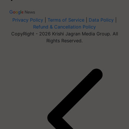
Privacy Policy
|
Terms of Service
|
Data Policy
|
Refund & Cancellation Policy
CopyRight - 2026 Krishi Jagran Media Group. All
Rights Reserved.