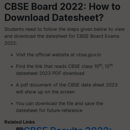
CBSE Board 2022: How to
Download Datesheet?
Students need to follow the steps given below to view
and download the datesheet for CBSE Board Exams
2022:
Visit the official website at cbse.gov.in
th
th
Find the link that reads CBSE class 10
, 12
datesheet 2023 PDF download
A pdf document of the CBSE date sheet 2023
will show up on the screen
You can download the file and save the
datesheet for future reference
Related Links