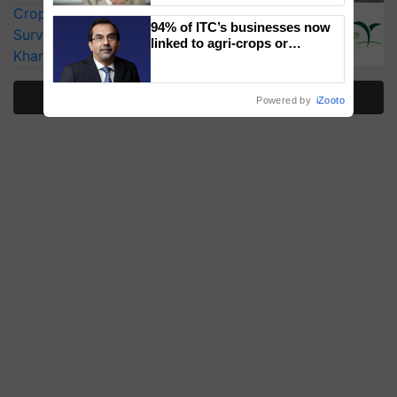
CropLife India Urges Integrated Pest
94% of ITC’s businesses now
Surveillance as El Niño Raises Risks for
linked to agri-crops or
Kharif Crops
plantations – Chairman Sanjiv
Puri says at ITC AGM
More Stories
Powered by
iZooto