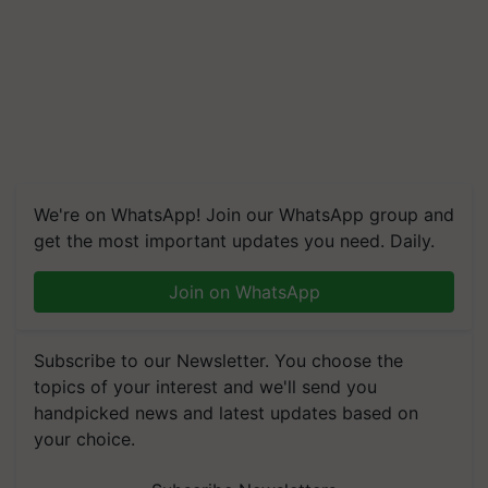
We're on WhatsApp! Join our WhatsApp group and
get the most important updates you need. Daily.
Join on WhatsApp
Subscribe to our Newsletter. You choose the
topics of your interest and we'll send you
handpicked news and latest updates based on
your choice.