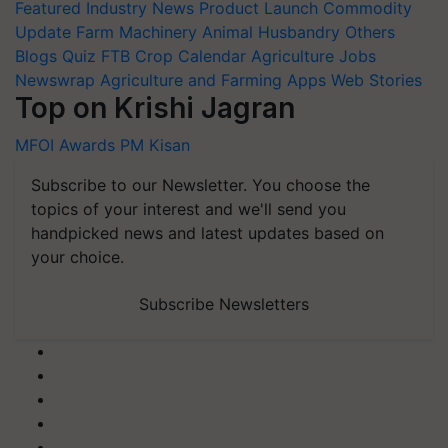
Featured
Industry News
Product Launch
Commodity
Update
Farm Machinery
Animal Husbandry
Others
Blogs
Quiz
FTB
Crop Calendar
Agriculture Jobs
Newswrap
Agriculture and Farming Apps
Web Stories
Top on Krishi Jagran
MFOI Awards
PM Kisan
Subscribe to our Newsletter. You choose the
topics of your interest and we'll send you
handpicked news and latest updates based on
your choice.
Subscribe Newsletters