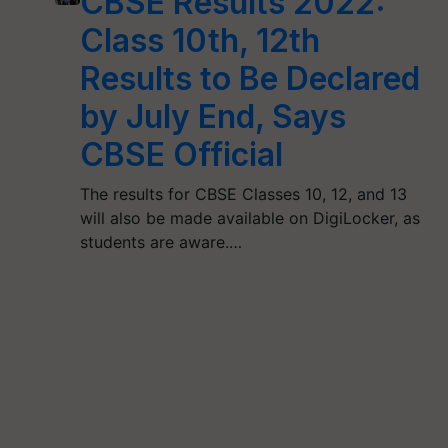
CBSE Results 2022:
Class 10th, 12th
Results to Be Declared
by July End, Says
CBSE Official
The results for CBSE Classes 10, 12, and 13
will also be made available on DigiLocker, as
students are aware.…