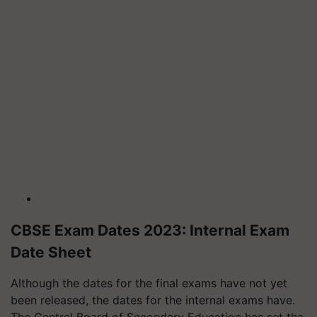
CBSE Exam Dates 2023: Internal Exam
Date Sheet
Although the dates for the final exams have not yet
been released, the dates for the internal exams have.