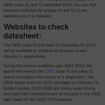
CBSE class 10, and 12 datesheet 2023. You can find
the exam schedule for grades 10 and 12 on the
website once it is released.
Websites to check
datesheet:
The CBSE class 10 and class 12 timetables for 2023
will be available to students at cbse.gov.in and
cbse.nic.in, respectively.
During the current academic year 2022-2023, the
board will conduct the
CBSE
class 10 and class 12
exams throughout the course of a single term. The
CBSE board exam for 2023 will begin on February 15.
Subject names, 2023 CBSE test dates, exam timing,
and important instructions are all included in the CBSE
date sheet for the 2022–2023 session.