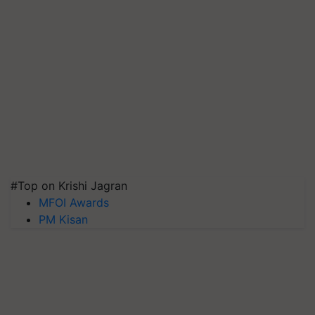
#Top on Krishi Jagran
MFOI Awards
PM Kisan