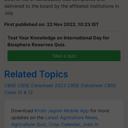
delivered to the board by the affiliated institutions in
July.
First published on: 22 Nov 2022, 10:23 IST
Test Your Knowledge on International Day for
Biosphere Reserves Quiz.
Take a quiz
Related Topics
CBSE
CBSE Datesheet 2023
CBSE Datesheet
CBSE
Class 10 & 12
Download
Krishi Jagran Mobile App
for more
updates on the
Latest Agriculture News
,
Agriculture Quiz
,
Crop Calendar
,
Jobs in