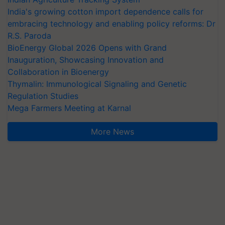
India's growing cotton import dependence calls for
embracing technology and enabling policy reforms: Dr
R.S. Paroda
BioEnergy Global 2026 Opens with Grand
Inauguration, Showcasing Innovation and
Collaboration in Bioenergy
Thymalin: Immunological Signaling and Genetic
Regulation Studies
Mega Farmers Meeting at Karnal
More News