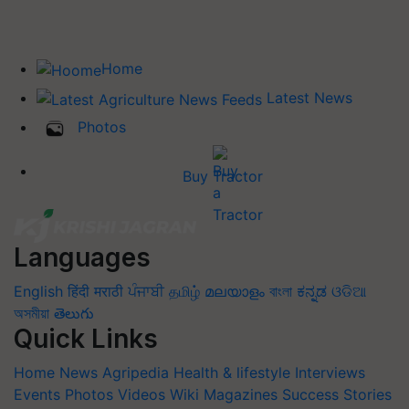
Home
Latest News
Photos
Buy Tractor
Languages
English
हिंदी
मराठी
ਪੰਜਾਬੀ
தமிழ்
മലയാളം
বাংলা
ಕನ್ನಡ
ଓଡିଆ
অসমীয়া
తెలుగు
Quick Links
Home
News
Agripedia
Health & lifestyle
Interviews
Events
Photos
Videos
Wiki
Magazines
Success Stories