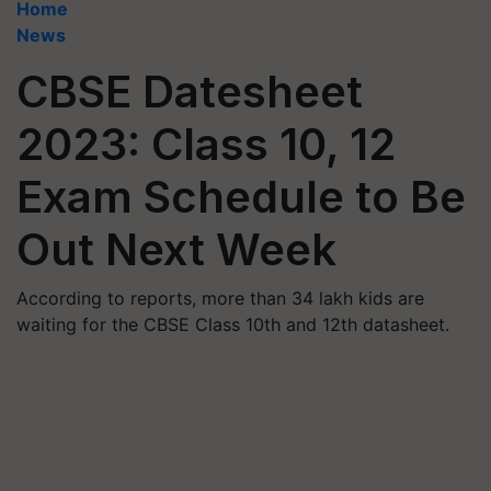
Home
News
CBSE Datesheet
2023: Class 10, 12
Exam Schedule to Be
Out Next Week
According to reports, more than 34 lakh kids are
waiting for the CBSE Class 10th and 12th datasheet.