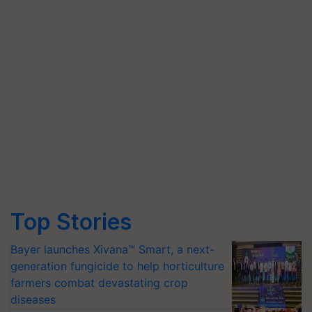
Top Stories
Bayer launches Xivana™ Smart, a next-
generation fungicide to help horticulture
farmers combat devastating crop
diseases