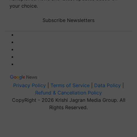
your choice.
Subscribe Newsletters
Privacy Policy
|
Terms of Service
|
Data Policy
|
Refund & Cancellation Policy
CopyRight - 2026 Krishi Jagran Media Group. All
Rights Reserved.