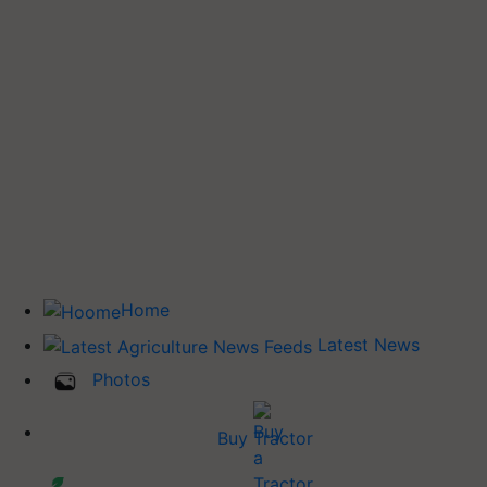
Home
Latest News
Photos
Buy Tractor