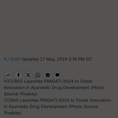
KJ Staff
Updated 27 May, 2024 2:16 PM IST
CCRAS Launches PRAGATI-2024 to Foster Innovation
in Ayurvedic Drug Development (Photo Source:
Pixabay)