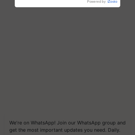
Powered by
iZooto
We're on WhatsApp! Join our WhatsApp group and
get the most important updates you need. Daily.