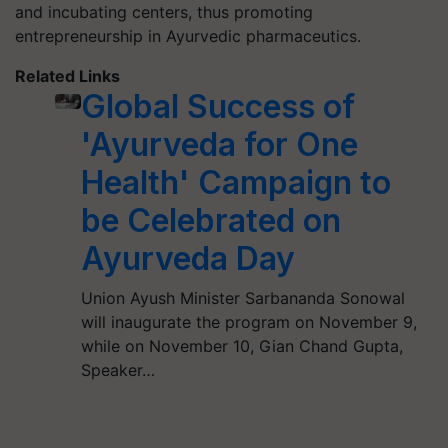
and incubating centers, thus promoting
entrepreneurship in Ayurvedic pharmaceutics.
Related Links
Global Success of
'Ayurveda for One
Health' Campaign to
be Celebrated on
Ayurveda Day
Union Ayush Minister Sarbananda Sonowal
will inaugurate the program on November 9,
while on November 10, Gian Chand Gupta,
Speaker…