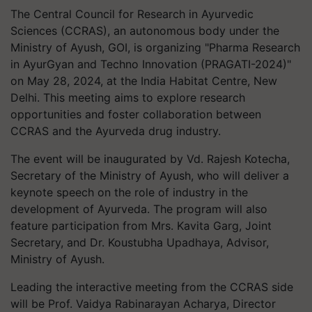
The Central Council for Research in Ayurvedic
Sciences (CCRAS), an autonomous body under the
Ministry of Ayush, GOI, is organizing "Pharma Research
in AyurGyan and Techno Innovation (PRAGATI-2024)"
on May 28, 2024, at the India Habitat Centre, New
Delhi. This meeting aims to explore research
opportunities and foster collaboration between
CCRAS and the Ayurveda drug industry.
The event will be inaugurated by Vd. Rajesh Kotecha,
Secretary of the Ministry of Ayush, who will deliver a
keynote speech on the role of industry in the
development of Ayurveda. The program will also
feature participation from Mrs. Kavita Garg, Joint
Secretary, and Dr. Koustubha Upadhaya, Advisor,
Ministry of Ayush.
Leading the interactive meeting from the CCRAS side
will be Prof. Vaidya Rabinarayan Acharya, Director