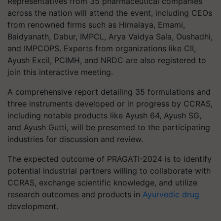
Representatives from 35 pharmaceutical companies
across the nation will attend the event, including CEOs
from renowned firms such as Himalaya, Emami,
Baidyanath, Dabur, IMPCL, Arya Vaidya Sala, Oushadhi,
and IMPCOPS. Experts from organizations like CII,
Ayush Excil, PCIMH, and NRDC are also registered to
join this interactive meeting.
A comprehensive report detailing 35 formulations and
three instruments developed or in progress by CCRAS,
including notable products like Ayush 64, Ayush SG,
and Ayush Gutti, will be presented to the participating
industries for discussion and review.
The expected outcome of PRAGATI-2024 is to identify
potential industrial partners willing to collaborate with
CCRAS, exchange scientific knowledge, and utilize
research outcomes and products in
Ayurvedic drug
development.