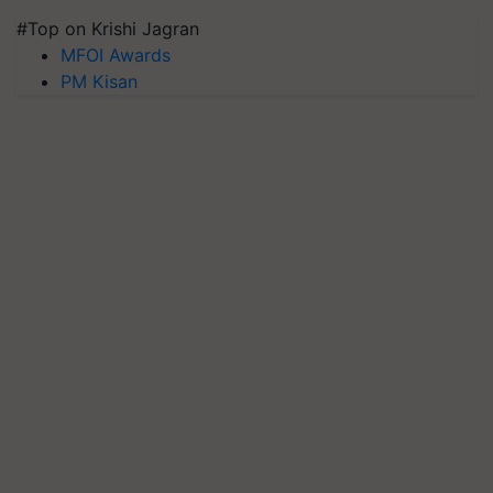
#Top on Krishi Jagran
MFOI Awards
PM Kisan