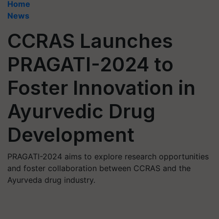
Home
News
CCRAS Launches
PRAGATI-2024 to
Foster Innovation in
Ayurvedic Drug
Development
PRAGATI-2024 aims to explore research opportunities
and foster collaboration between CCRAS and the
Ayurveda drug industry.