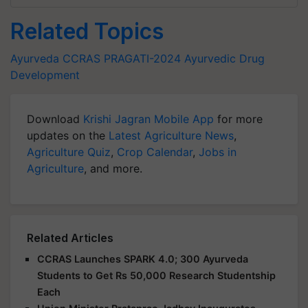
Related Topics
Ayurveda
CCRAS
PRAGATI-2024
Ayurvedic Drug
Development
Download
Krishi Jagran Mobile App
for more
updates on the
Latest Agriculture News
,
Agriculture Quiz
,
Crop Calendar
,
Jobs in
Agriculture
, and more.
Related Articles
CCRAS Launches SPARK 4.0; 300 Ayurveda
Students to Get Rs 50,000 Research Studentship
Each