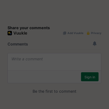
Share your comments