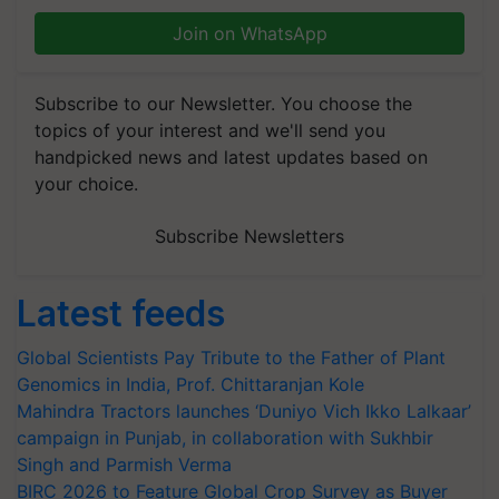
Join on WhatsApp
Subscribe to our Newsletter. You choose the
topics of your interest and we'll send you
handpicked news and latest updates based on
your choice.
Subscribe Newsletters
Latest feeds
Global Scientists Pay Tribute to the Father of Plant
Genomics in India, Prof. Chittaranjan Kole
Mahindra Tractors launches ‘Duniyo Vich Ikko Lalkaar’
campaign in Punjab, in collaboration with Sukhbir
Singh and Parmish Verma
BIRC 2026 to Feature Global Crop Survey as Buyer