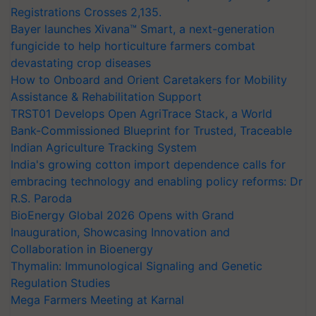
Registrations Crosses 2,135.
Bayer launches Xivana™ Smart, a next-generation
fungicide to help horticulture farmers combat
devastating crop diseases
How to Onboard and Orient Caretakers for Mobility
Assistance & Rehabilitation Support
TRST01 Develops Open AgriTrace Stack, a World
Bank-Commissioned Blueprint for Trusted, Traceable
Indian Agriculture Tracking System
India's growing cotton import dependence calls for
embracing technology and enabling policy reforms: Dr
R.S. Paroda
BioEnergy Global 2026 Opens with Grand
Inauguration, Showcasing Innovation and
Collaboration in Bioenergy
Thymalin: Immunological Signaling and Genetic
Regulation Studies
Mega Farmers Meeting at Karnal