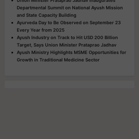
Union Minister Prataprao Jadhav Inaugurates
Departmental Summit on National Ayush Mission
and State Capacity Building
Ayurveda Day to Be Observed on September 23
Every Year from 2025
Ayush Industry on Track to Hit USD 200 Billion
Target, Says Union Minister Prataprao Jadhav
Ayush Ministry Highlights MSME Opportunities for
Growth in Traditional Medicine Sector