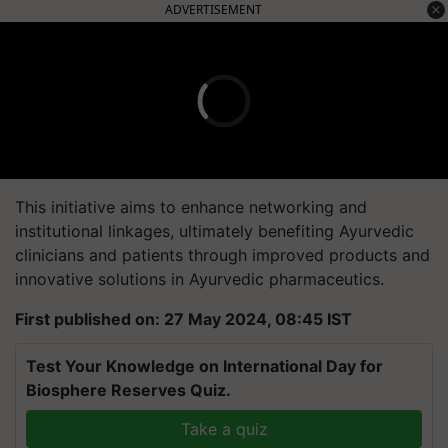
ADVERTISEMENT
This initiative aims to enhance networking and
institutional linkages, ultimately benefiting Ayurvedic
clinicians and patients through improved products and
innovative solutions in Ayurvedic pharmaceutics.
First published on: 27 May 2024, 08:45 IST
Test Your Knowledge on International Day for
Biosphere Reserves Quiz.
Take a quiz