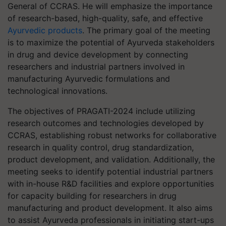
General of CCRAS. He will emphasize the importance
of research-based, high-quality, safe, and effective
Ayurvedic products
. The primary goal of the meeting
is to maximize the potential of Ayurveda stakeholders
in drug and device development by connecting
researchers and industrial partners involved in
manufacturing Ayurvedic formulations and
technological innovations.
The objectives of PRAGATI-2024 include utilizing
research outcomes and technologies developed by
CCRAS, establishing robust networks for collaborative
research in quality control, drug standardization,
product development, and validation. Additionally, the
meeting seeks to identify potential industrial partners
with in-house R&D facilities and explore opportunities
for capacity building for researchers in drug
manufacturing and product development. It also aims
to assist Ayurveda professionals in initiating start-ups