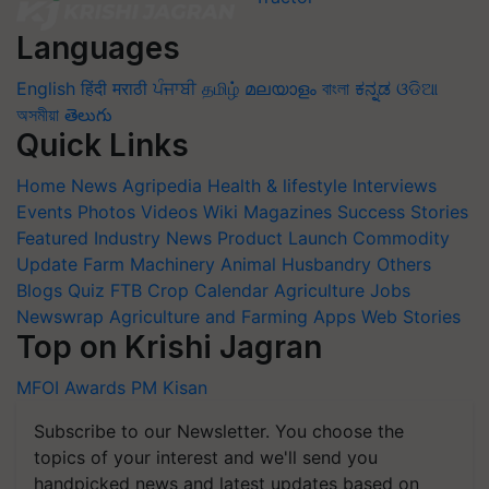
Languages
English
हिंदी
मराठी
ਪੰਜਾਬੀ
தமிழ்
മലയാളം
বাংলা
ಕನ್ನಡ
ଓଡିଆ
অসমীয়া
తెలుగు
Quick Links
Home
News
Agripedia
Health & lifestyle
Interviews
Events
Photos
Videos
Wiki
Magazines
Success Stories
Featured
Industry News
Product Launch
Commodity
Update
Farm Machinery
Animal Husbandry
Others
Blogs
Quiz
FTB
Crop Calendar
Agriculture Jobs
Newswrap
Agriculture and Farming Apps
Web Stories
Top on Krishi Jagran
MFOI Awards
PM Kisan
Subscribe to our Newsletter. You choose the
topics of your interest and we'll send you
handpicked news and latest updates based on