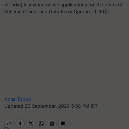
of India) is inviting online applications for the posts of
Scheme Officer and Data Entry Operator (DEO).
Abha Toppo
Updated 23 September, 2020 5:58 PM IST