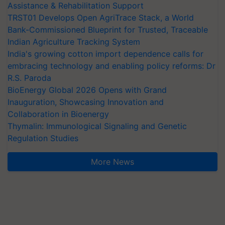
Assistance & Rehabilitation Support
TRST01 Develops Open AgriTrace Stack, a World
Bank-Commissioned Blueprint for Trusted, Traceable
Indian Agriculture Tracking System
India's growing cotton import dependence calls for
embracing technology and enabling policy reforms: Dr
R.S. Paroda
BioEnergy Global 2026 Opens with Grand
Inauguration, Showcasing Innovation and
Collaboration in Bioenergy
Thymalin: Immunological Signaling and Genetic
Regulation Studies
More News