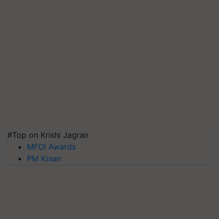
#Top on Krishi Jagran
MFOI Awards
PM Kisan