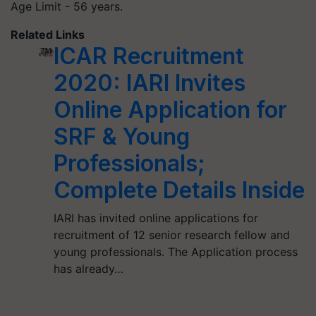
Age Limit - 56 years.
Related Links
ICAR Recruitment
2020: IARI Invites
Online Application for
SRF & Young
Professionals;
Complete Details Inside
IARI has invited online applications for
recruitment of 12 senior research fellow and
young professionals. The Application process
has already…