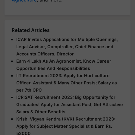
Related Articles
ICAR Invites Applications for Multiple Openings,
Legal Advisor, Comptroller, Chief Finance and
Accounts Officers, Director
Earn 4 Lakh As An Agronomist, Know Career
Opportunities And Responsibilities
IIT Recruitment 2023: Apply for Horticulture
Officer, Assistant & Many Other Posts; Salary as
per 7th CPC
ICRISAT Recruitment 2023: Big Opportunity for
Graduates! Apply for Assistant Post, Get Attractive
Salary & Other Benefits
Krishi Vigyan Kendra (KVK) Recruitment 2023:
Apply for Subject Matter Specialist & Earn Rs.
52000