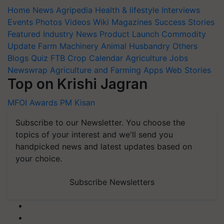
Home
News
Agripedia
Health & lifestyle
Interviews
Events
Photos
Videos
Wiki
Magazines
Success Stories
Featured
Industry News
Product Launch
Commodity
Update
Farm Machinery
Animal Husbandry
Others
Blogs
Quiz
FTB
Crop Calendar
Agriculture Jobs
Newswrap
Agriculture and Farming Apps
Web Stories
Top on Krishi Jagran
MFOI Awards
PM Kisan
Subscribe to our Newsletter. You choose the
topics of your interest and we'll send you
handpicked news and latest updates based on
your choice.
Subscribe Newsletters