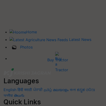
Home
Latest News
Photos
Buy Tractor
Languages
English
हिंदी
मराठी
ਪੰਜਾਬੀ
தமிழ்
മലയാളം
বাংলা
ಕನ್ನಡ
ଓଡିଆ
অসমীয়া
తెలుగు
Quick Links