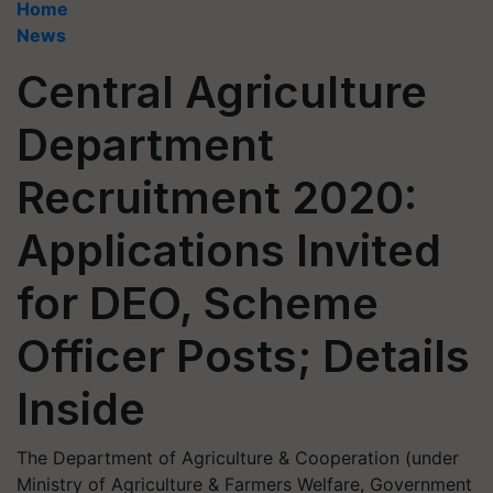
Home
News
Central Agriculture
Department
Recruitment 2020:
Applications Invited
for DEO, Scheme
Officer Posts; Details
Inside
The Department of Agriculture & Cooperation (under
Ministry of Agriculture & Farmers Welfare, Government