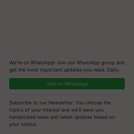
We're on WhatsApp! Join our WhatsApp group and
get the most important updates you need. Daily.
Join on WhatsApp
Subscribe to our Newsletter. You choose the
topics of your interest and we'll send you
handpicked news and latest updates based on
your choice.