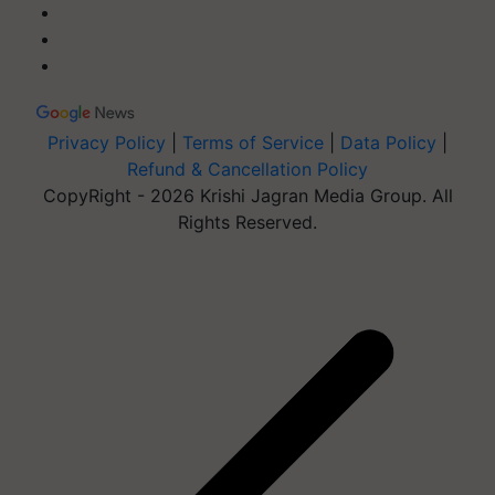
Privacy Policy
|
Terms of Service
|
Data Policy
|
Refund & Cancellation Policy
CopyRight - 2026 Krishi Jagran Media Group. All
Rights Reserved.