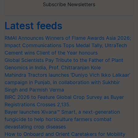
Subscribe Newsletters
Latest feeds
RMAI Announces Winners of Flame Awards Asia 2026;
Impact Communications Tops Medal Tally, UltraTech
Cement wins Client of the Year honours
Global Scientists Pay Tribute to the Father of Plant
Genomics in India, Prof. Chittaranjan Kole
Mahindra Tractors launches ‘Duniyo Vich Ikko Lalkaar’
campaign in Punjab, in collaboration with Sukhbir
Singh and Parmish Verma
BIRC 2026 to Feature Global Crop Survey as Buyer
Registrations Crosses 2,135.
Bayer launches Xivana™ Smart, a next-generation
fungicide to help horticulture farmers combat
devastating crop diseases
How to Onboard and Orient Caretakers for Mobility