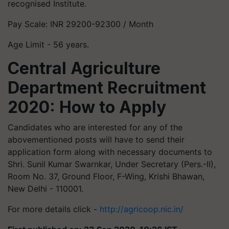
recognised Institute.
Pay Scale: INR 29200-92300 / Month
Age Limit - 56 years.
Central Agriculture
Department Recruitment
2020: How to Apply
Candidates who are interested for any of the
abovementioned posts will have to send their
application form along with necessary documents to
Shri. Sunil Kumar Swarnkar, Under Secretary (Pers.-II),
Room No. 37, Ground Floor, F-Wing, Krishi Bhawan,
New Delhi - 110001.
For more details click -
http://agricoop.nic.in/