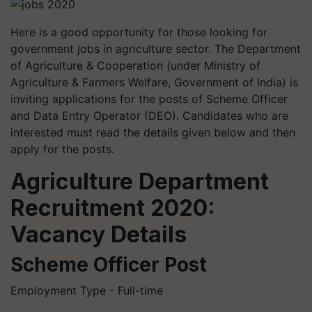
Here is a good opportunity for those looking for
government jobs in agriculture sector. The Department
of Agriculture & Cooperation (under Ministry of
Agriculture & Farmers Welfare, Government of India) is
inviting applications for the posts of Scheme Officer
and Data Entry Operator (DEO). Candidates who are
interested must read the details given below and then
apply for the posts.
Agriculture Department
Recruitment 2020:
Vacancy Details
Scheme Officer Post
Employment Type - Full-time