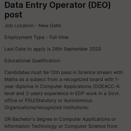
Data Entry Operator (DEO)
post
Job Location - New Delhi
Employment Type - Full-time
Last Date to apply is 28th September 2020
Educational Qualification:
Candidates must be 12th pass in Science stream with
Maths as a subject from a recognized board with 1-
year diploma in Computer Applications /DOEACC-A
level and 2-years experience in EDP work in a Govt.
office or PSU/Statutory or Autonomous
Organizations/recognized institutions;
OR Bachelor's degree in Computer Applications or
Information Technology or Computer Science from