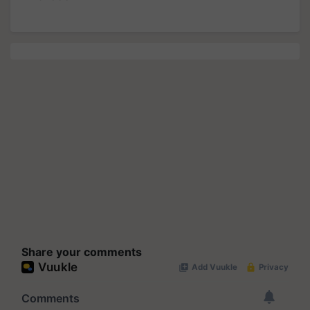
Share your comments