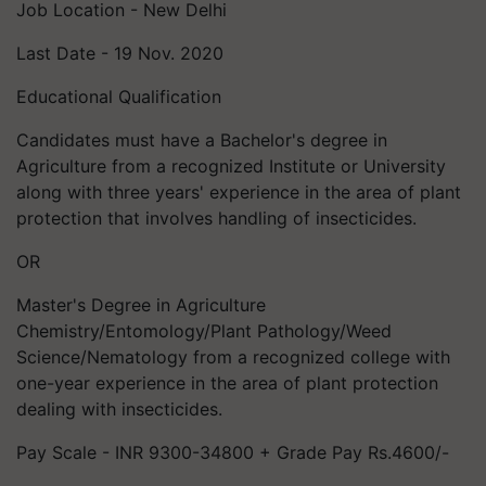
Job Location - New Delhi
Last Date - 19 Nov. 2020
Educational Qualification
Candidates must have a Bachelor's degree in
Agriculture from a recognized Institute or University
along with three years' experience in the area of plant
protection that involves handling of insecticides.
OR
Master's Degree in Agriculture
Chemistry/Entomology/Plant Pathology/Weed
Science/Nematology from a recognized college with
one-year experience in the area of plant protection
dealing with insecticides.
Pay Scale - INR 9300-34800 + Grade Pay Rs.4600/-