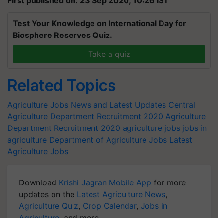
First published on: 23 Sep 2020, 10:26 IST
Test Your Knowledge on International Day for
Biosphere Reserves Quiz.
Take a quiz
Related Topics
Agriculture Jobs News and Latest Updates
Central
Agriculture Department Recruitment 2020
Agriculture
Department Recruitment 2020
agriculture jobs
jobs in
agriculture
Department of Agriculture Jobs
Latest
Agriculture Jobs
Download
Krishi Jagran Mobile App
for more
updates on the
Latest Agriculture News
,
Agriculture Quiz
,
Crop Calendar
,
Jobs in
Agriculture
, and more.