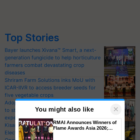
Top Stories
Bayer launches Xivana™ Smart, a next-
generation fungicide to help horticulture
farmers combat devastating crop
diseases
Shriram Farm Solutions inks MoU with
ICAR-IIVR to access breeder seeds for
five vegetable crops
Adoption of GM crops offers a pathway
×
You might also like
to strengthen India’s food security, say
experts at PAU workshop
RMAI Announces Winners of
KisanKraft Launches Made-in-India
Flame Awards Asia 2026;
Electric Farm Equipment, Cutting
Impact Communications Tops
Medal Tally, UltraTech Cement
Operating Costs by Over 90%