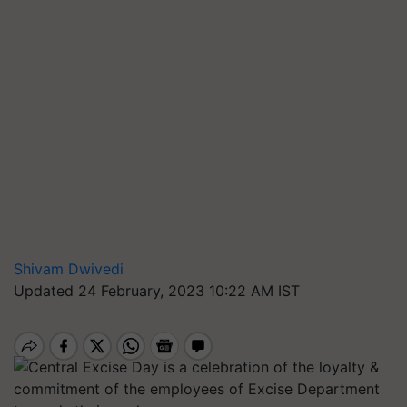
Shivam Dwivedi
Updated 24 February, 2023 10:22 AM IST