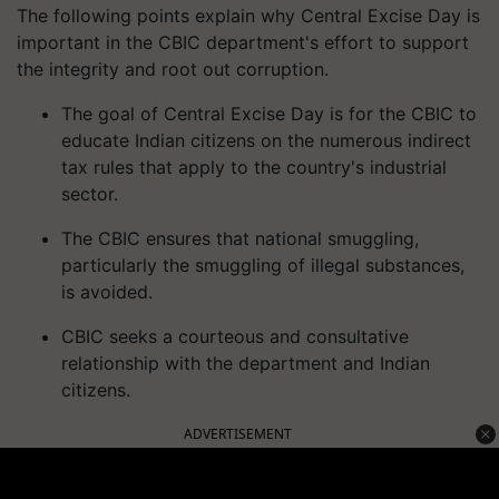
The following points explain why Central Excise Day is
important in the CBIC department's effort to support
the integrity and root out corruption.
The goal of Central Excise Day is for the CBIC to
educate Indian citizens on the numerous indirect
tax rules that apply to the country's industrial
sector.
The CBIC ensures that national smuggling,
particularly the smuggling of illegal substances,
is avoided.
CBIC seeks a courteous and consultative
relationship with the department and Indian
citizens.
ADVERTISEMENT