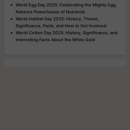
World Egg Day 2025: Celebrating the Mighty Egg,
Nature’s Powerhouse of Nutrients
World Habitat Day 2025: History, Theme,
Significance, Facts, and How to Get Involved
World Cotton Day 2025: History, Significance, and
Interesting Facts About the White Gold