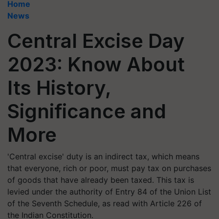
Home
News
Central Excise Day
2023: Know About
Its History,
Significance and
More
'Central excise' duty is an indirect tax, which means
that everyone, rich or poor, must pay tax on purchases
of goods that have already been taxed. This tax is
levied under the authority of Entry 84 of the Union List
of the Seventh Schedule, as read with Article 226 of
the Indian Constitution.