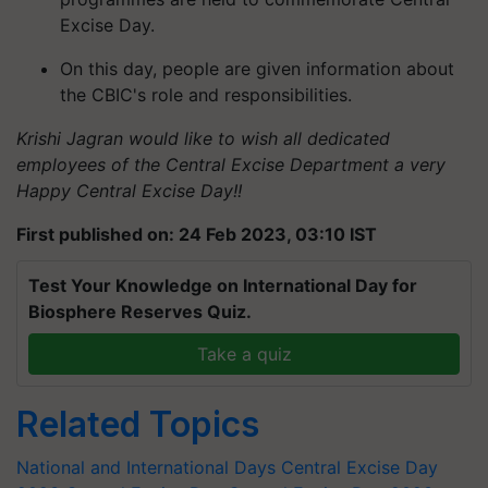
Excise Day.
On this day, people are given information about
the CBIC's role and responsibilities.
Krishi Jagran would like to wish all dedicated
employees of the Central Excise Department a very
Happy Central Excise Day!!
First published on: 24 Feb 2023, 03:10 IST
Test Your Knowledge on International Day for
Biosphere Reserves Quiz.
Take a quiz
Related Topics
National and International Days
Central Excise Day