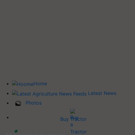
Home
Latest News
Photos
Buy Tractor