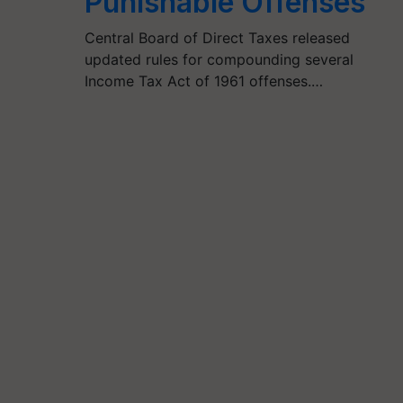
Punishable Offenses
Central Board of Direct Taxes released
updated rules for compounding several
Income Tax Act of 1961 offenses.…