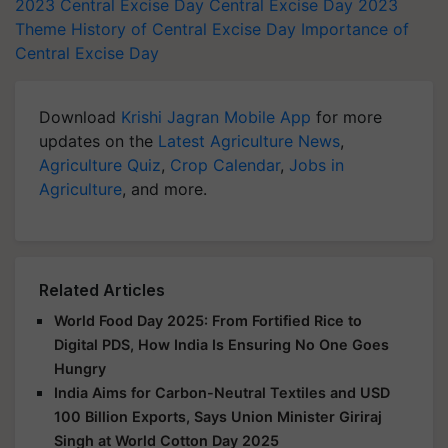
2023
Central Excise Day
Central Excise Day 2023
Theme
History of Central Excise Day
Importance of
Central Excise Day
Download
Krishi Jagran Mobile App
for more
updates on the
Latest Agriculture News
,
Agriculture Quiz
,
Crop Calendar
,
Jobs in
Agriculture
, and more.
Related Articles
World Food Day 2025: From Fortified Rice to
Digital PDS, How India Is Ensuring No One Goes
Hungry
India Aims for Carbon-Neutral Textiles and USD
100 Billion Exports, Says Union Minister Giriraj
Singh at World Cotton Day 2025