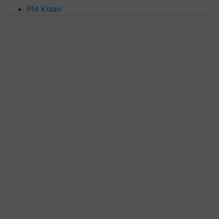
PM Kisan