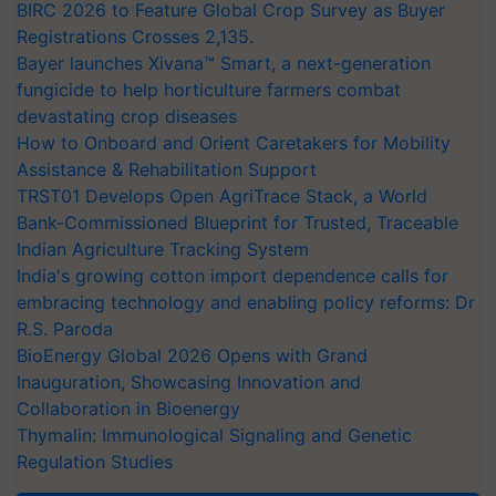
BIRC 2026 to Feature Global Crop Survey as Buyer
Registrations Crosses 2,135.
Bayer launches Xivana™ Smart, a next-generation
fungicide to help horticulture farmers combat
devastating crop diseases
How to Onboard and Orient Caretakers for Mobility
Assistance & Rehabilitation Support
TRST01 Develops Open AgriTrace Stack, a World
Bank-Commissioned Blueprint for Trusted, Traceable
Indian Agriculture Tracking System
India's growing cotton import dependence calls for
embracing technology and enabling policy reforms: Dr
R.S. Paroda
BioEnergy Global 2026 Opens with Grand
Inauguration, Showcasing Innovation and
Collaboration in Bioenergy
Thymalin: Immunological Signaling and Genetic
Regulation Studies