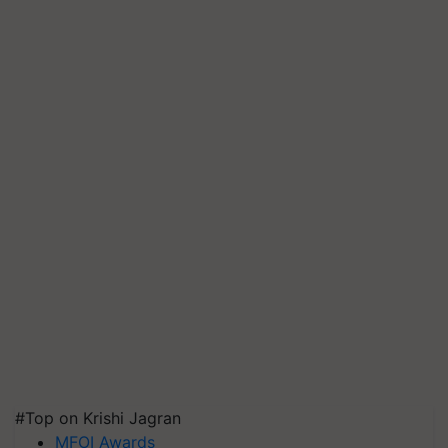
#Top on Krishi Jagran
MFOI Awards