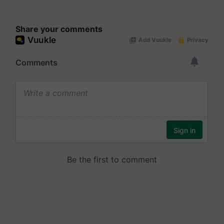
Share your comments