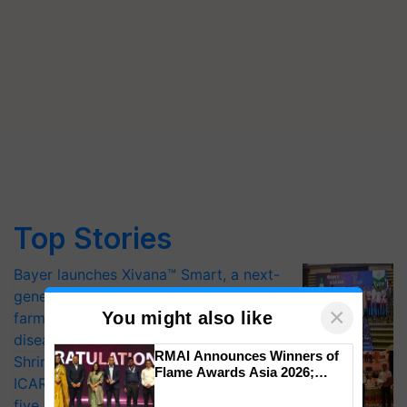
Top Stories
Bayer launches Xivana™ Smart, a next-
generation fungicide to help horticulture
×
You might also like
farmers combat devastating crop
diseases
RMAI Announces Winners of
Shriram Farm Solutions inks MoU with
Flame Awards Asia 2026;
ICAR-IIVR to access breeder seeds for
Impact Communications Tops
five vegetable crops
Medal Tally, UltraTech Cement