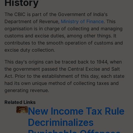
History
The CBIC is part of the Government of India's
Department of Revenue,
Ministry of Finance
. This
organisation is in charge of collecting and managing
customs and excise duties, among other things. It
contributes to the smooth operation of customs and
excise duty collection.
This day's origins can be traced back to 1944, when
the government passed the Central Excise and Salt
Act. Prior to the establishment of this day, each state
had its own unique method of collecting taxes and
generating revenue.
Related Links
New Income Tax Rule
Decriminalizes