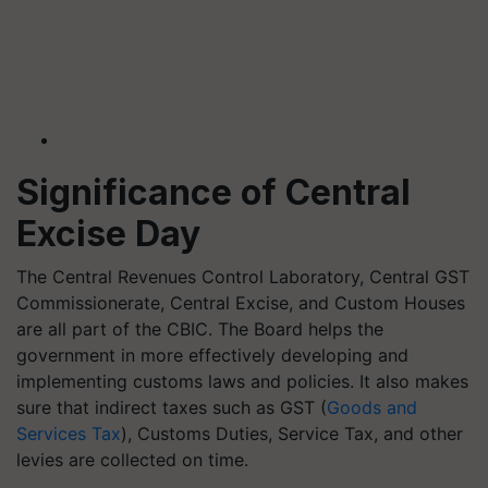
Significance of Central
Excise Day
The Central Revenues Control Laboratory, Central GST
Commissionerate, Central Excise, and Custom Houses
are all part of the CBIC. The Board helps the
government in more effectively developing and
implementing customs laws and policies. It also makes
sure that indirect taxes such as GST (
Goods and
Services Tax
), Customs Duties, Service Tax, and other
levies are collected on time.