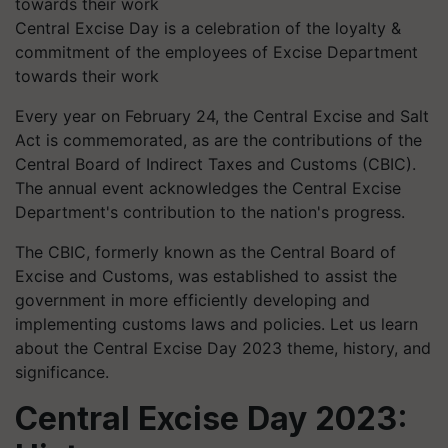
Central Excise Day is a celebration of the loyalty &
commitment of the employees of Excise Department
towards their work
Every year on February 24, the Central Excise and Salt
Act is commemorated, as are the contributions of the
Central Board of Indirect Taxes and Customs (CBIC).
The annual event acknowledges the Central Excise
Department's contribution to the nation's progress.
The CBIC, formerly known as the Central Board of
Excise and Customs, was established to assist the
government in more efficiently developing and
implementing customs laws and policies. Let us learn
about the Central Excise Day 2023 theme, history, and
significance.
Central Excise Day 2023: