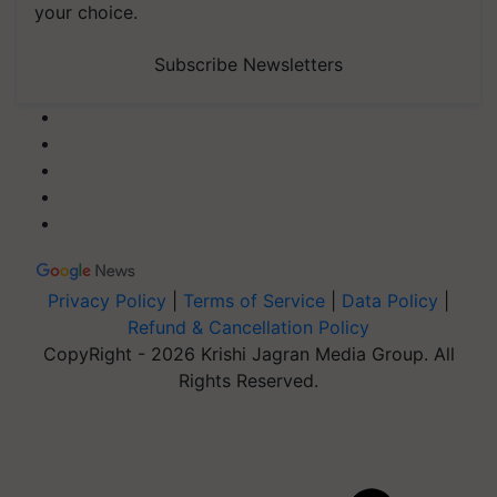
your choice.
Subscribe Newsletters
Privacy Policy
|
Terms of Service
|
Data Policy
|
Refund & Cancellation Policy
CopyRight - 2026 Krishi Jagran Media Group. All
Rights Reserved.