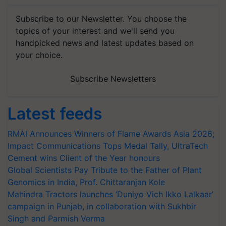
Subscribe to our Newsletter. You choose the
topics of your interest and we'll send you
handpicked news and latest updates based on
your choice.
Subscribe Newsletters
Latest feeds
RMAI Announces Winners of Flame Awards Asia 2026;
Impact Communications Tops Medal Tally, UltraTech
Cement wins Client of the Year honours
Global Scientists Pay Tribute to the Father of Plant
Genomics in India, Prof. Chittaranjan Kole
Mahindra Tractors launches ‘Duniyo Vich Ikko Lalkaar’
campaign in Punjab, in collaboration with Sukhbir
Singh and Parmish Verma