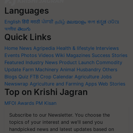
Languages
English
हिंदी
मराठी
ਪੰਜਾਬੀ
தமிழ்
മലയാളം
বাংলা
ಕನ್ನಡ
ଓଡିଆ
অসমীয়া
తెలుగు
Quick Links
Home
News
Agripedia
Health & lifestyle
Interviews
Events
Photos
Videos
Wiki
Magazines
Success Stories
Featured
Industry News
Product Launch
Commodity
Update
Farm Machinery
Animal Husbandry
Others
Blogs
Quiz
FTB
Crop Calendar
Agriculture Jobs
Newswrap
Agriculture and Farming Apps
Web Stories
Top on Krishi Jagran
MFOI Awards
PM Kisan
Subscribe to our Newsletter. You choose the
topics of your interest and we'll send you
handpicked news and latest updates based on