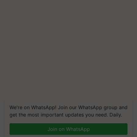
We're on WhatsApp! Join our WhatsApp group and
get the most important updates you need. Daily.
Join on WhatsApp