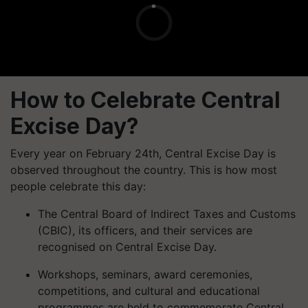
How to Celebrate Central
Excise Day?
Every year on February 24th, Central Excise Day is
observed throughout the country. This is how most
people celebrate this day:
The Central Board of Indirect Taxes and Customs
(CBIC), its officers, and their services are
recognised on Central Excise Day.
Workshops, seminars, award ceremonies,
competitions, and cultural and educational
programmes are held to commemorate Central