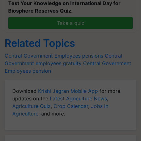
Test Your Knowledge on International Day for
Biosphere Reserves Quiz.
Take a quiz
Related Topics
Central Government Employees
pensions
Central
Government employees gratuity
Central Government
Employees pension
Download
Krishi Jagran Mobile App
for more
updates on the
Latest Agriculture News
,
Agriculture Quiz
,
Crop Calendar
,
Jobs in
Agriculture
, and more.