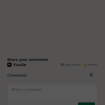
Share your comments