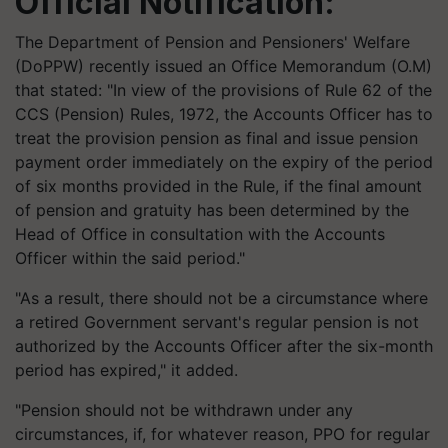
Official Notification:
The Department of Pension and Pensioners' Welfare
(
DoPPW
) recently issued an Office Memorandum (O.M)
that stated: "In view of the provisions of Rule 62 of the
CCS (Pension) Rules, 1972, the Accounts Officer has to
treat the provision pension as final and issue pension
payment order immediately on the expiry of the period
of six months provided in the Rule, if the final amount
of pension and gratuity has been determined by the
Head of Office in consultation with the Accounts
Officer within the said period."
"As a result, there should not be a circumstance where
a retired Government servant's regular pension is not
authorized by the Accounts Officer after the six-month
period has expired," it added.
"Pension should not be withdrawn under any
circumstances, if, for whatever reason, PPO for regular