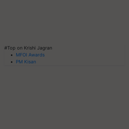
#Top on Krishi Jagran
MFOI Awards
PM Kisan