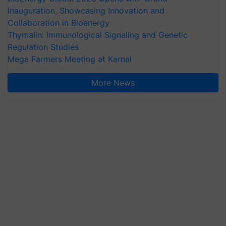
Inauguration, Showcasing Innovation and
Collaboration in Bioenergy
Thymalin: Immunological Signaling and Genetic
Regulation Studies
Mega Farmers Meeting at Karnal
More News