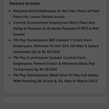
Related Articles
Haryana Govt Employees to Get Two Years of Paid
Paternity Leave! Details Inside
Central Government Employees Won’t Face Any
Delay in Pension or Gratuity Payment if PPO is Not
Issued
7th Pay Commission BIG Update! 1 Crore Govt.
Employees, Retirees To Get 34% DA Hike & Salary
Increment Up to Rs 90,000
7th Pay Commission Update! Central Govt.
Employees Fitment Factor & Minimum Basic Pay
To Increase by Rs 26,000
7th Pay Commission: Modi Govt To Pay Full Salary
With Pending DA Arrear & 3% Hike In March 2022