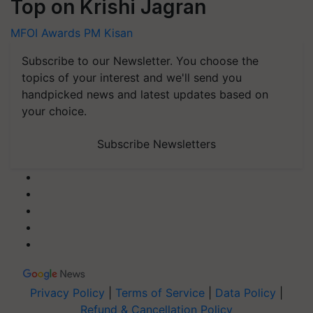
Top on Krishi Jagran
MFOI Awards
PM Kisan
Subscribe to our Newsletter. You choose the
topics of your interest and we'll send you
handpicked news and latest updates based on
your choice.
Subscribe Newsletters
Privacy Policy
|
Terms of Service
|
Data Policy
|
Refund & Cancellation Policy