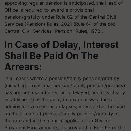
approving regular pension is anticipated, the Head of
Office is required to award a provisional
pension/gratuity under Rule 62 of the Central Civil
Services (Pension) Rules, 2021 (Rule 64 of the old
Central Civil Services (Pension) Rules, 1972).
In Case of Delay, Interest
Shall Be Paid On The
Arrears:
In all cases where a pension/family pension/gratuity
(including provisional pension/family pension/gratuity)
has not been sanctioned or is delayed, and it is clearly
established that the delay in payment was due to
administrative reasons or lapses, interest shall be paid
on the arrears of pension/family pension/gratuity at
the rate and in the manner applicable to General
Provident Fund amounts, as provided in Rule 65 of the