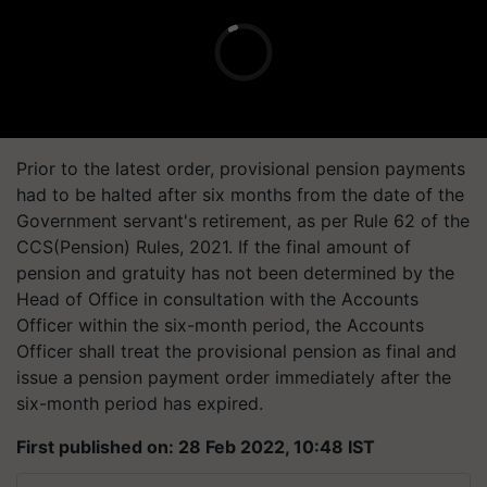
Prior to the latest order, provisional pension payments
had to be halted after six months from the date of the
Government servant's retirement, as per Rule 62 of the
CCS(Pension) Rules, 2021. If the final amount of
pension and gratuity has not been determined by the
Head of Office in consultation with the Accounts
Officer within the six-month period, the Accounts
Officer shall treat the provisional pension as final and
issue a pension payment order immediately after the
six-month period has expired.
First published on: 28 Feb 2022, 10:48 IST