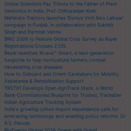
Global Scientists Pay Tribute to the Father of Plant
Genomics in India, Prof. Chittaranjan Kole
Mahindra Tractors launches ‘Duniyo Vich Ikko Lalkaar’
campaign in Punjab, in collaboration with Sukhbir
Singh and Parmish Verma
BIRC 2026 to Feature Global Crop Survey as Buyer
Registrations Crosses 2,135.
Bayer launches Xivana™ Smart, a next-generation
fungicide to help horticulture farmers combat
devastating crop diseases
How to Onboard and Orient Caretakers for Mobility
Assistance & Rehabilitation Support
TRST01 Develops Open AgriTrace Stack, a World
Bank-Commissioned Blueprint for Trusted, Traceable
Indian Agriculture Tracking System
India's growing cotton import dependence calls for
embracing technology and enabling policy reforms: Dr
R.S. Paroda
BioEnergy Global 2026 Opens with Grand