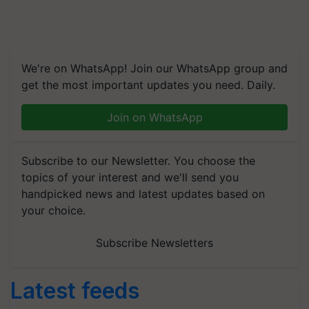
We're on WhatsApp! Join our WhatsApp group and
get the most important updates you need. Daily.
Join on WhatsApp
Subscribe to our Newsletter. You choose the
topics of your interest and we'll send you
handpicked news and latest updates based on
your choice.
Subscribe Newsletters
Latest feeds