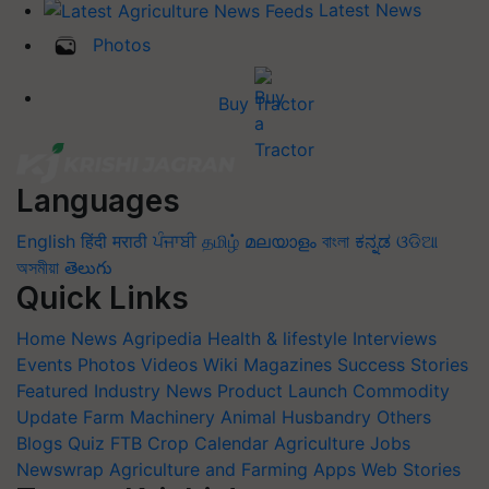
Latest News
Photos
Buy Tractor
Languages
English
हिंदी
मराठी
ਪੰਜਾਬੀ
தமிழ்
മലയാളം
বাংলা
ಕನ್ನಡ
ଓଡିଆ
অসমীয়া
తెలుగు
Quick Links
Home
News
Agripedia
Health & lifestyle
Interviews
Events
Photos
Videos
Wiki
Magazines
Success Stories
Featured
Industry News
Product Launch
Commodity
Update
Farm Machinery
Animal Husbandry
Others
Blogs
Quiz
FTB
Crop Calendar
Agriculture Jobs
Newswrap
Agriculture and Farming Apps
Web Stories