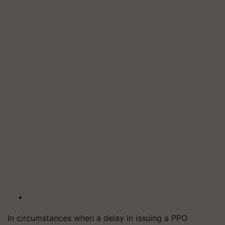
In circumstances when a delay in issuing a PPO