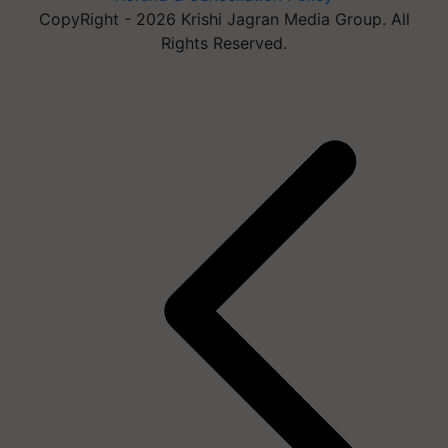
CopyRight - 2026 Krishi Jagran Media Group. All
Rights Reserved.