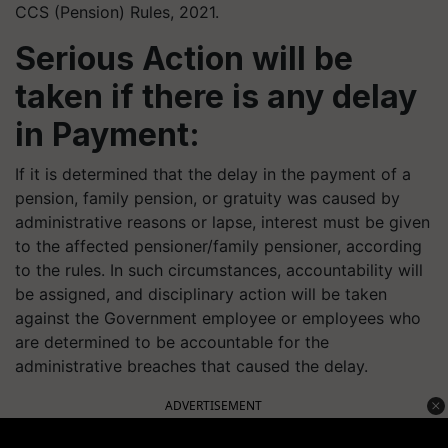
CCS (Pension) Rules, 2021.
Serious Action will be
taken if there is any delay
in Payment:
If it is determined that the delay in the payment of a
pension, family pension, or gratuity was caused by
administrative reasons or lapse, interest must be given
to the affected pensioner/family pensioner, according
to the rules. In such circumstances, accountability will
be assigned, and disciplinary action will be taken
against the Government employee or employees who
are determined to be accountable for the
administrative breaches that caused the delay.
ADVERTISEMENT