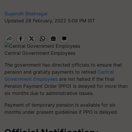
Sugandh Bhatnagar
Updated 28 February, 2022 5:09 PM IST
Central Government Employees
The government has directed officials to ensure that
pension and gratuity payments to retired
Central
Government Employees
are not halted if the final
Pension Payment Order (PPO) is delayed for more than
six months due to administrative issues.
Payment of temporary pension is available for six
months under present guidelines if PPO is delayed.