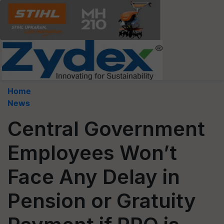
Home
News
Central Government
Employees Won’t
Face Any Delay in
Pension or Gratuity