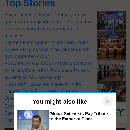
Top Stories
Bayer launches Xivana™ Smart, a next-
generation fungicide to help horticulture
farmers combat devastating crop
diseases
Shriram Farm Solutions inks MoU with
ICAR-IIVR to access breeder seeds for
five vegetable crops
Adoption of GM crops offers a pathway
to strengthen India’s food security, say
experts at PAU workshop
KisanKraft Launches Made-in-India
Electric Farm Equipment, Cutting
Operating Costs by Over 90%
×
You might also like
CropLife India Urges Integrated Pest
Surveillance as El Niño Raises Risks for
Global Scientists Pay Tribute
to the Father of Plant
Kharif Crops
Genomics in India, Prof.
Chittaranjan Kole