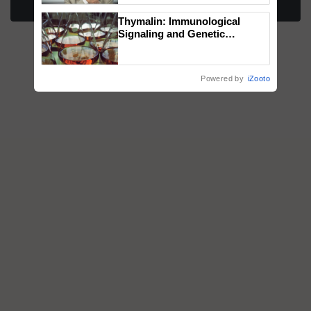
More Stories
Thymalin: Immunological
Signaling and Genetic
Regulation Studies
Powered by
iZooto