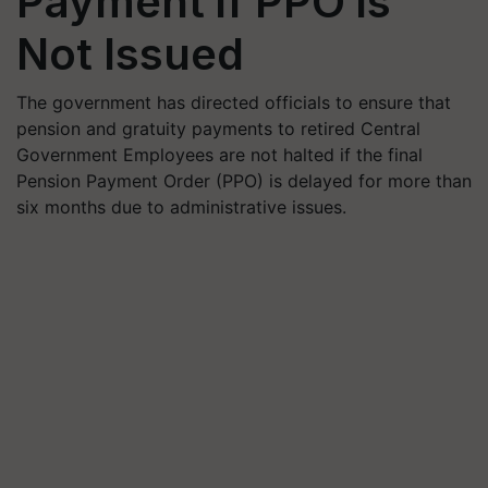
Payment if PPO is
Not Issued
The government has directed officials to ensure that
pension and gratuity payments to retired Central
Government Employees are not halted if the final
Pension Payment Order (PPO) is delayed for more than
six months due to administrative issues.