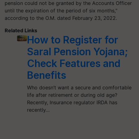
pension could not be granted by the Accounts Officer
until the expiration of the period of six months,"
according to the O.M. dated February 23, 2022.
Related Links
How to Register for
Saral Pension Yojana;
Check Features and
Benefits
Who doesn’t want a secure and comfortable
life after retirement or during old age?
Recently, Insurance regulator IRDA has
recently…