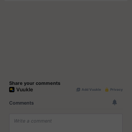
Share your comments