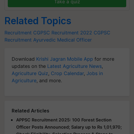
Take a quiz
Related Topics
Recruitment
CGPSC Recruitment 2022
CGPSC
Recruitment
Ayurvedic Medical Officer
Download
Krishi Jagran Mobile App
for more
updates on the
Latest Agriculture News
,
Agriculture Quiz
,
Crop Calendar
,
Jobs in
Agriculture
, and more.
Related Articles
APPSC Recruitment 2025: 100 Forest Section
Officer Posts Announced; Salary up to Rs 1,01,970;