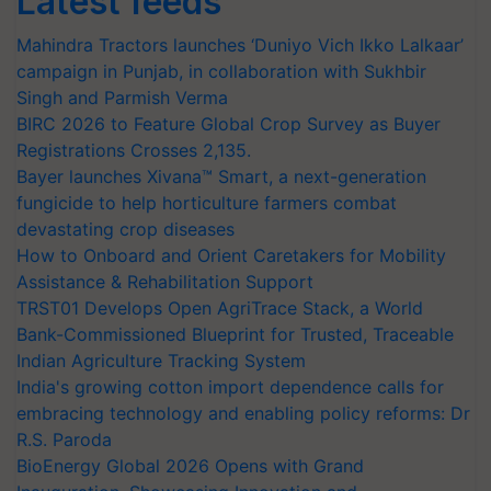
Latest feeds
Mahindra Tractors launches ‘Duniyo Vich Ikko Lalkaar’
campaign in Punjab, in collaboration with Sukhbir
Singh and Parmish Verma
BIRC 2026 to Feature Global Crop Survey as Buyer
Registrations Crosses 2,135.
Bayer launches Xivana™ Smart, a next-generation
fungicide to help horticulture farmers combat
devastating crop diseases
How to Onboard and Orient Caretakers for Mobility
Assistance & Rehabilitation Support
TRST01 Develops Open AgriTrace Stack, a World
Bank-Commissioned Blueprint for Trusted, Traceable
Indian Agriculture Tracking System
India's growing cotton import dependence calls for
embracing technology and enabling policy reforms: Dr
R.S. Paroda
BioEnergy Global 2026 Opens with Grand