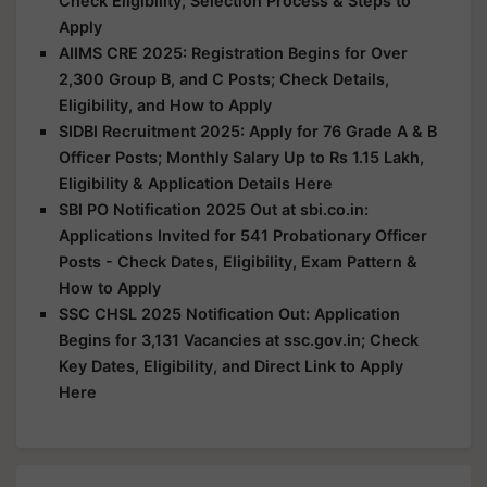
Check Eligibility, Selection Process & Steps to
Apply
AIIMS CRE 2025: Registration Begins for Over
2,300 Group B, and C Posts; Check Details,
Eligibility, and How to Apply
SIDBI Recruitment 2025: Apply for 76 Grade A & B
Officer Posts; Monthly Salary Up to Rs 1.15 Lakh,
Eligibility & Application Details Here
SBI PO Notification 2025 Out at sbi.co.in:
Applications Invited for 541 Probationary Officer
Posts - Check Dates, Eligibility, Exam Pattern &
How to Apply
SSC CHSL 2025 Notification Out: Application
Begins for 3,131 Vacancies at ssc.gov.in; Check
Key Dates, Eligibility, and Direct Link to Apply
Here