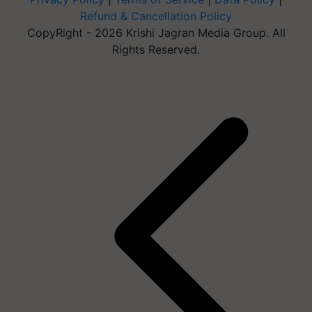
Refund & Cancellation Policy
CopyRight - 2026 Krishi Jagran Media Group. All
Rights Reserved.