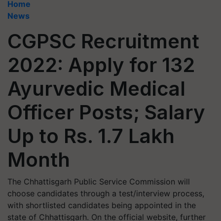
Home
News
CGPSC Recruitment
2022: Apply for 132
Ayurvedic Medical
Officer Posts; Salary
Up to Rs. 1.7 Lakh
Month
The Chhattisgarh Public Service Commission will
choose candidates through a test/interview process,
with shortlisted candidates being appointed in the
state of Chhattisgarh. On the official website, further