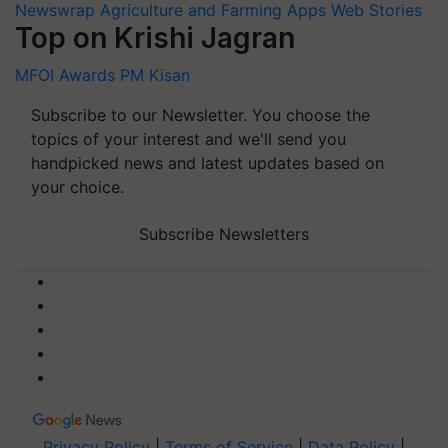
Newswrap
Agriculture and Farming Apps
Web Stories
Top on Krishi Jagran
MFOI Awards
PM Kisan
Subscribe to our Newsletter. You choose the
topics of your interest and we'll send you
handpicked news and latest updates based on
your choice.
Subscribe Newsletters
Privacy Policy
|
Terms of Service
|
Data Policy
|