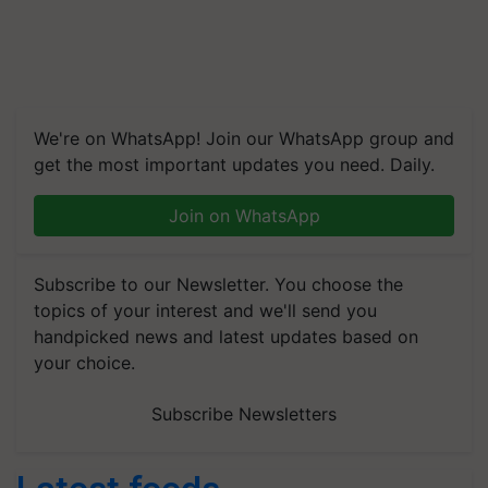
We're on WhatsApp! Join our WhatsApp group and
get the most important updates you need. Daily.
Join on WhatsApp
Subscribe to our Newsletter. You choose the
topics of your interest and we'll send you
handpicked news and latest updates based on
your choice.
Subscribe Newsletters