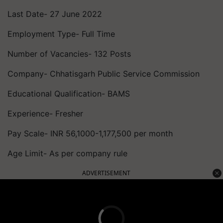
Last Date- 27 June 2022
Employment Type- Full Time
Number of Vacancies- 132 Posts
Company- Chhatisgarh Public Service Commission
Educational Qualification- BAMS
Experience- Fresher
Pay Scale- INR 56,1000-1,177,500 per month
Age Limit- As per company rule
ADVERTISEMENT