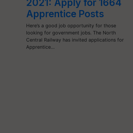
2021: Apply for 1664
Apprentice Posts
Here’s a good job opportunity for those
looking for government jobs. The North
Central Railway has invited applications for
Apprentice…