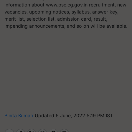
information about www.psc.cg.gov.in recruitment, new
vacancies, upcoming notices, syllabus, answer key,
merit list, selection list, admission card, result,
impending announcements, and so on will be available.
Binita Kumari
Updated 6 June, 2022 5:19 PM IST