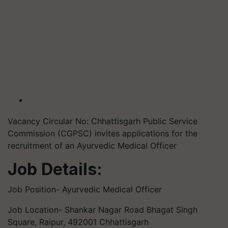
Vacancy Circular No: Chhattisgarh Public Service
Commission (CGPSC) invites applications for the
recruitment of an Ayurvedic Medical Officer
Job Details:
Job Position- Ayurvedic Medical Officer
Job Location- Shankar Nagar Road Bhagat Singh
Square, Raipur, 492001 Chhattisgarh