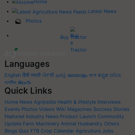
Home
Latest News
Photos
Buy Tractor
Languages
English
हिंदी
मराठी
ਪੰਜਾਬੀ
தமிழ்
മലയാളം
বাংলা
ಕನ್ನಡ
ଓଡିଆ
অসমীয়া
తెలుగు
Quick Links
Home
News
Agripedia
Health & lifestyle
Interviews
Events
Photos
Videos
Wiki
Magazines
Success Stories
Featured
Industry News
Product Launch
Commodity
Update
Farm Machinery
Animal Husbandry
Others
Blogs
Quiz
FTB
Crop Calendar
Agriculture Jobs