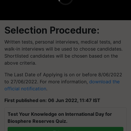
Selection Procedure:
Written tests, personal interviews, medical tests, and
walk-in interviews will be used to choose candidates.
Shortlisted candidates will be chosen based on the
above criteria.
The Last Date of Applying is on or before 8/06/2022
to 27/06/2022. For more information,
download the
official notification
.
First published on: 06 Jun 2022, 11:47 IST
Test Your Knowledge on International Day for
Biosphere Reserves Quiz.