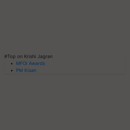
#Top on Krishi Jagran
MFOI Awards
PM Kisan