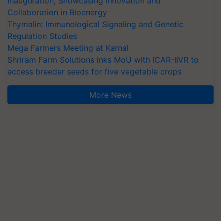
Inauguration, Showcasing Innovation and
Collaboration in Bioenergy
Thymalin: Immunological Signaling and Genetic
Regulation Studies
Mega Farmers Meeting at Karnal
Shriram Farm Solutions inks MoU with ICAR-IIVR to
access breeder seeds for five vegetable crops
More News