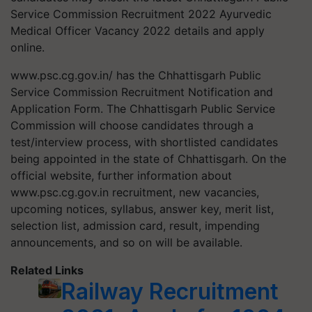
Service Commission Recruitment 2022 Ayurvedic
Medical Officer Vacancy 2022 details and apply
online.
www.psc.cg.gov.in/ has the Chhattisgarh Public
Service Commission Recruitment Notification and
Application Form. The Chhattisgarh Public Service
Commission will choose candidates through a
test/interview process, with shortlisted candidates
being appointed in the state of Chhattisgarh. On the
official website, further information about
www.psc.cg.gov.in recruitment, new vacancies,
upcoming notices, syllabus, answer key, merit list,
selection list, admission card, result, impending
announcements, and so on will be available.
Related Links
Railway Recruitment