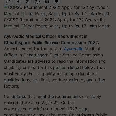
CGPSC Recruitment 2022: Apply for 132 Ayurvedic
Medical Officer Posts; Salary Up to Rs. 1.7 Lakh Month
Ayurvedic Medical Officer Recruitment in
Chhattisgarh Public Service Commission 2022:
Advertisement for the post of
Ayurvedic
Medical
Officer in Chhattisgarh Public Service Commission.
Candidates are advised to read the information and
eligibility criteria for this position listed below. They
must verify their eligibility, including educational
qualifications, age limit, work experience, and other
factors.
Candidates that meet the requirements can apply
online before June 27, 2022. On the
www.psc.cg.gov.in/ recruitment 2022 page,
candidates may check the latest Chhattisgarh Public