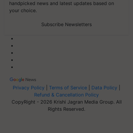
handpicked news and latest updates based on
your choice.
Subscribe Newsletters
Privacy Policy
|
Terms of Service
|
Data Policy
|
Refund & Cancellation Policy
CopyRight - 2026 Krishi Jagran Media Group. All
Rights Reserved.