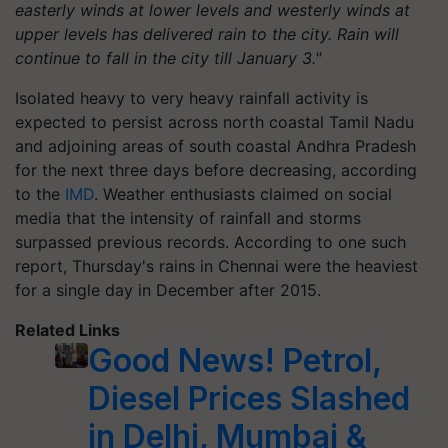
easterly winds at lower levels and westerly winds at
upper levels has delivered rain to the city. Rain will
continue to fall in the city till January 3."
Isolated heavy to very heavy rainfall activity is
expected to persist across north coastal Tamil Nadu
and adjoining areas of south coastal Andhra Pradesh
for the next three days before decreasing, according
to the
IMD
. Weather enthusiasts claimed on social
media that the intensity of rainfall and storms
surpassed previous records. According to one such
report, Thursday's rains in Chennai were the heaviest
for a single day in December after 2015.
Related Links
Good News! Petrol,
Diesel Prices Slashed
in Delhi, Mumbai &