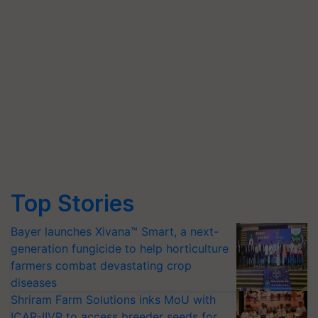
Top Stories
Bayer launches Xivana™ Smart, a next-
generation fungicide to help horticulture
farmers combat devastating crop
diseases
Shriram Farm Solutions inks MoU with
ICAR-IIVR to access breeder seeds for