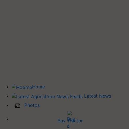
Home
Latest News
Photos
Buy Tractor