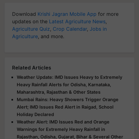
Download
Krishi Jagran Mobile App
for more
updates on the
Latest Agriculture News
,
Agriculture Quiz
,
Crop Calendar
,
Jobs in
Agriculture
, and more.
Related Articles
Weather Update: IMD Issues Heavy to Extremely
Heavy Rainfall Alerts for Odisha, Karnataka,
Maharashtra, Rajasthan & Other States
Mumbai Rains: Heavy Showers Trigger Orange
Alert; IMD Issues Red Alert in Raigad, School
Holiday Declared
Weather Alert: IMD Issues Red and Orange
Warnings for Extremely Heavy Rainfall in
Rajasthan, Odisha, Gujarat, Bihar & Several Other