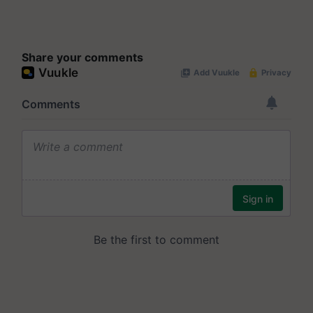
Share your comments