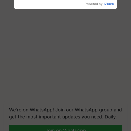
Powered by
iZooto
We're on WhatsApp! Join our WhatsApp group and
get the most important updates you need. Daily.
Join on WhatsApp