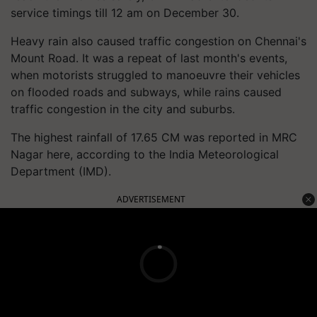
service timings till 12 am on December 30.
Heavy rain also caused traffic congestion on Chennai's
Mount Road. It was a repeat of last month's events,
when motorists struggled to
manoeuvre
their vehicles
on flooded roads and subways, while rains caused
traffic congestion in the city and suburbs.
The highest rainfall of 17.65 CM was reported in MRC
Nagar here, according to the India Meteorological
Department (IMD).
ADVERTISEMENT