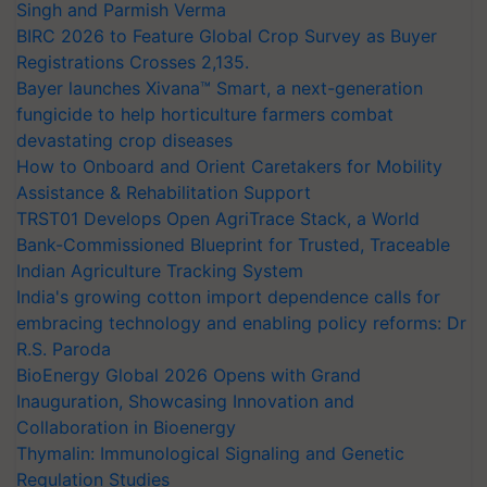
Singh and Parmish Verma
BIRC 2026 to Feature Global Crop Survey as Buyer
Registrations Crosses 2,135.
Bayer launches Xivana™ Smart, a next-generation
fungicide to help horticulture farmers combat
devastating crop diseases
How to Onboard and Orient Caretakers for Mobility
Assistance & Rehabilitation Support
TRST01 Develops Open AgriTrace Stack, a World
Bank-Commissioned Blueprint for Trusted, Traceable
Indian Agriculture Tracking System
India's growing cotton import dependence calls for
embracing technology and enabling policy reforms: Dr
R.S. Paroda
BioEnergy Global 2026 Opens with Grand
Inauguration, Showcasing Innovation and
Collaboration in Bioenergy
Thymalin: Immunological Signaling and Genetic
Regulation Studies