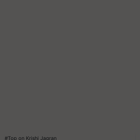
#Top on Krishi Jagran