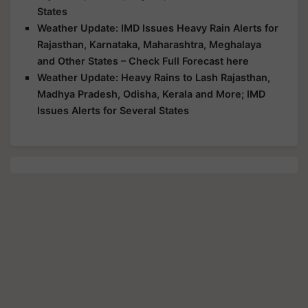
States
Weather Update: IMD Issues Heavy Rain Alerts for
Rajasthan, Karnataka, Maharashtra, Meghalaya
and Other States – Check Full Forecast here
Weather Update: Heavy Rains to Lash Rajasthan,
Madhya Pradesh, Odisha, Kerala and More; IMD
Issues Alerts for Several States