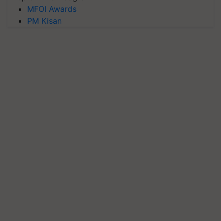
MFOI Awards
PM Kisan