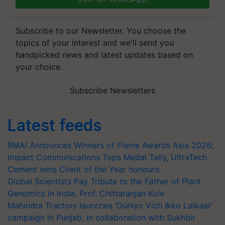
Subscribe to our Newsletter. You choose the
topics of your interest and we'll send you
handpicked news and latest updates based on
your choice.
Subscribe Newsletters
Latest feeds
RMAI Announces Winners of Flame Awards Asia 2026;
Impact Communications Tops Medal Tally, UltraTech
Cement wins Client of the Year honours
Global Scientists Pay Tribute to the Father of Plant
Genomics in India, Prof. Chittaranjan Kole
Mahindra Tractors launches ‘Duniyo Vich Ikko Lalkaar’
campaign in Punjab, in collaboration with Sukhbir