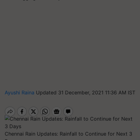
Ayushi Raina
Updated 31 December, 2021 11:36 AM IST
Chennai Rain Updates: Rainfall to Continue for Next 3