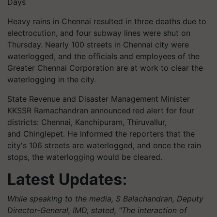
Days
Heavy rains in Chennai resulted in three deaths due to
electrocution, and four subway lines were shut on
Thursday. Nearly 100 streets in Chennai city were
waterlogged, and the officials and employees of the
Greater Chennai Corporation are at work to clear the
waterlogging in the city.
State Revenue and Disaster Management Minister
KKSSR Ramachandran announced red alert for four
districts: Chennai, Kanchipuram,
Thiruvallur
,
and
Chinglepet
. He informed the reporters that the
city's 106 streets are waterlogged, and once the rain
stops, the waterlogging would be cleared.
Latest Updates:
While speaking to the media, S Balachandran, Deputy
Director-General, IMD, stated, "The interaction of