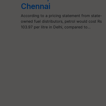
Chennai
According to a pricing statement from state-
owned fuel distributors, petrol would cost Rs
103.97 per litre in Delhi, compared to…