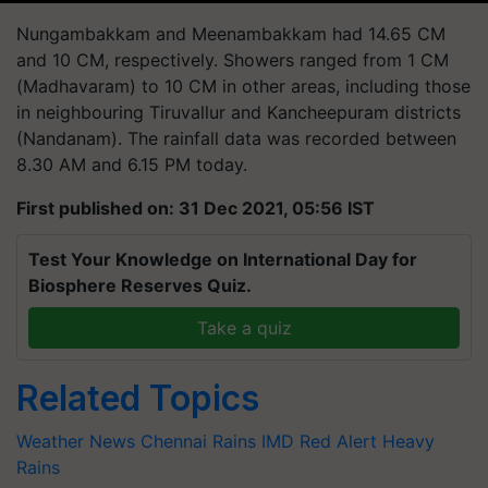
Nungambakkam and
Meenambakkam
had 14.65 CM
and 10 CM, respectively. Showers ranged from 1 CM
(Madhavaram) to 10 CM in other areas, including those
in
neighbouring
Tiruvallur and Kancheepuram districts
(
Nandanam
). The rainfall data was recorded between
8.30 AM and 6.15 PM today.
First published on: 31 Dec 2021, 05:56 IST
Test Your Knowledge on International Day for
Biosphere Reserves Quiz.
Take a quiz
Related Topics
Weather News
Chennai Rains
IMD
Red Alert
Heavy
Rains