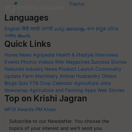
Languages
English
हिंदी
मराठी
ਪੰਜਾਬੀ
தமிழ்
മലയാളം
বাংলা
ಕನ್ನಡ
ଓଡିଆ
অসমীয়া
తెలుగు
Quick Links
Home
News
Agripedia
Health & lifestyle
Interviews
Events
Photos
Videos
Wiki
Magazines
Success Stories
Featured
Industry News
Product Launch
Commodity
Update
Farm Machinery
Animal Husbandry
Others
Blogs
Quiz
FTB
Crop Calendar
Agriculture Jobs
Newswrap
Agriculture and Farming Apps
Web Stories
Top on Krishi Jagran
MFOI Awards
PM Kisan
Subscribe to our Newsletter. You choose the
topics of your interest and we'll send you