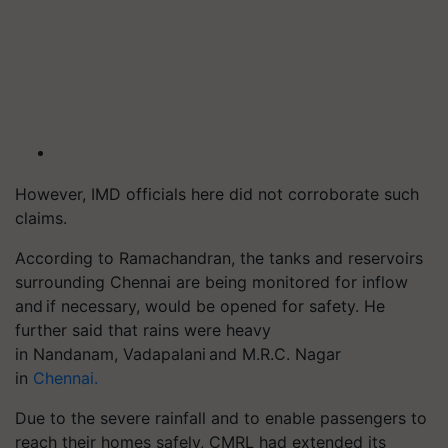
However, IMD officials here did not corroborate such
claims.
According to Ramachandran, the tanks and reservoirs
surrounding Chennai are being monitored for inflow
and if necessary, would be opened for safety. He
further said that rains were heavy
in
Nandanam
,
Vadapalani
and M.R.C. Nagar
in
Chennai.
Due to the severe rainfall and to enable passengers to
reach their homes safely, CMRL had extended its