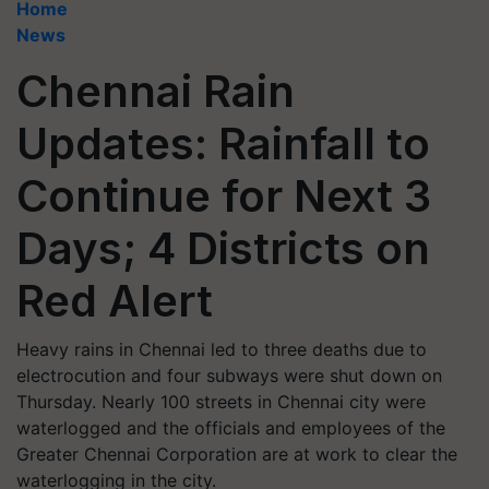
Home
News
Chennai Rain
Updates: Rainfall to
Continue for Next 3
Days; 4 Districts on
Red Alert
Heavy rains in Chennai led to three deaths due to
electrocution and four subways were shut down on
Thursday. Nearly 100 streets in Chennai city were
waterlogged and the officials and employees of the
Greater Chennai Corporation are at work to clear the
waterlogging in the city.