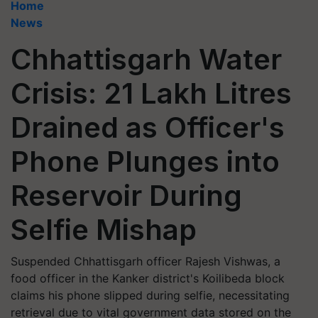
Home
News
Chhattisgarh Water
Crisis: 21 Lakh Litres
Drained as Officer's
Phone Plunges into
Reservoir During
Selfie Mishap
Suspended Chhattisgarh officer Rajesh Vishwas, a
food officer in the Kanker district's Koilibeda block
claims his phone slipped during selfie, necessitating
retrieval due to vital government data stored on the