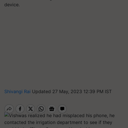
device.
Shivangi Rai
Updated 27 May, 2023 12:39 PM IST