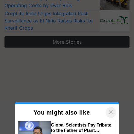
Operating Costs by Over 90%
CropLife India Urges Integrated Pest
Surveillance as El Niño Raises Risks for
Kharif Crops
More Stories
×
You might also like
Global Scientists Pay Tribute
to the Father of Plant