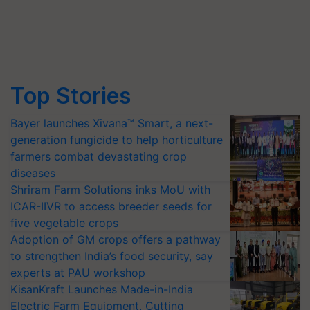
Top Stories
Bayer launches Xivana™ Smart, a next-
generation fungicide to help horticulture
farmers combat devastating crop
diseases
Shriram Farm Solutions inks MoU with
ICAR-IIVR to access breeder seeds for
five vegetable crops
Adoption of GM crops offers a pathway
to strengthen India’s food security, say
experts at PAU workshop
KisanKraft Launches Made-in-India
Electric Farm Equipment, Cutting