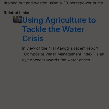
drained out and wasted using a 30-horsepower pump.
Related Links
Using Agriculture to
Tackle the Water
Crisis
In view of the NITI Aayog`s recent report
`Composite Water Management Index` is an
eye opener towards the water crises.…