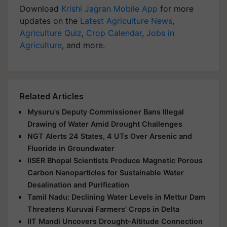
Download
Krishi Jagran Mobile App
for more
updates on the
Latest Agriculture News
,
Agriculture Quiz
,
Crop Calendar
,
Jobs in
Agriculture
, and more.
Related Articles
Mysuru's Deputy Commissioner Bans Illegal
Drawing of Water Amid Drought Challenges
NGT Alerts 24 States, 4 UTs Over Arsenic and
Fluoride in Groundwater
IISER Bhopal Scientists Produce Magnetic Porous
Carbon Nanoparticles for Sustainable Water
Desalination and Purification
Tamil Nadu: Declining Water Levels in Mettur Dam
Threatens Kuruvai Farmers' Crops in Delta
IIT Mandi Uncovers Drought-Altitude Connection