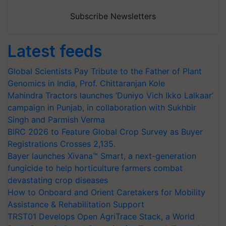
Subscribe Newsletters
Latest feeds
Global Scientists Pay Tribute to the Father of Plant
Genomics in India, Prof. Chittaranjan Kole
Mahindra Tractors launches ‘Duniyo Vich Ikko Lalkaar’
campaign in Punjab, in collaboration with Sukhbir
Singh and Parmish Verma
BIRC 2026 to Feature Global Crop Survey as Buyer
Registrations Crosses 2,135.
Bayer launches Xivana™ Smart, a next-generation
fungicide to help horticulture farmers combat
devastating crop diseases
How to Onboard and Orient Caretakers for Mobility
Assistance & Rehabilitation Support
TRST01 Develops Open AgriTrace Stack, a World