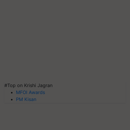
#Top on Krishi Jagran
MFOI Awards
PM Kisan