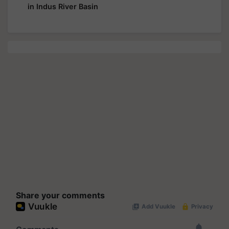
in Indus River Basin
Share your comments