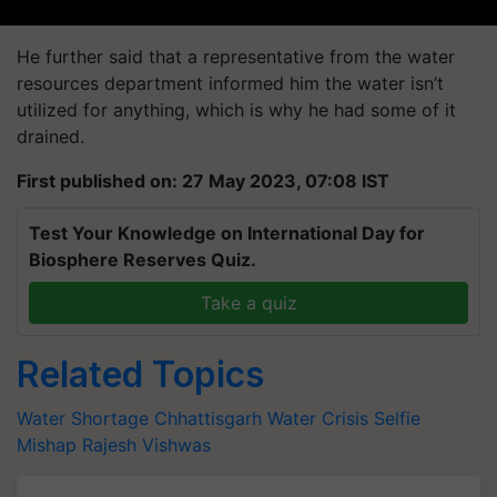
He further said that a representative from the water
resources department informed him the water isn’t
utilized for anything, which is why he had some of it
drained.
First published on: 27 May 2023, 07:08 IST
Test Your Knowledge on International Day for
Biosphere Reserves Quiz.
Take a quiz
Related Topics
Water Shortage
Chhattisgarh Water Crisis
Selfie
Mishap
Rajesh Vishwas