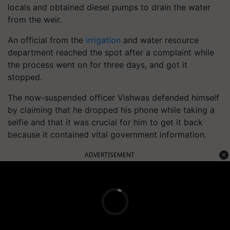
locals and obtained diesel pumps to drain the water
from the weir.
An official from the
irrigation
and water resource
department reached the spot after a complaint while
the process went on for three days, and got it
stopped.
The now-suspended officer Vishwas defended himself
by claiming that he dropped his phone while taking a
selfie and that it was crucial for him to get it back
because it contained vital government information.
ADVERTISEMENT