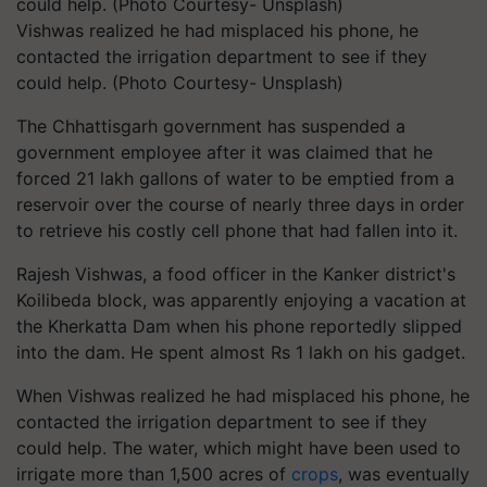
Vishwas realized he had misplaced his phone, he
contacted the irrigation department to see if they
could help. (Photo Courtesy- Unsplash)
The Chhattisgarh government has suspended a
government employee after it was claimed that he
forced 21 lakh gallons of water to be emptied from a
reservoir over the course of nearly three days in order
to retrieve his costly cell phone that had fallen into it.
Rajesh Vishwas, a food officer in the Kanker district's
Koilibeda block, was apparently enjoying a vacation at
the Kherkatta Dam when his phone reportedly slipped
into the dam. He spent almost Rs 1 lakh on his gadget.
When Vishwas realized he had misplaced his phone, he
contacted the irrigation department to see if they
could help. The water, which might have been used to
irrigate more than 1,500 acres of
crops
, was eventually