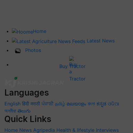
Home
Latest News
Photos
Buy Tractor
Languages
English
हिंदी
मराठी
ਪੰਜਾਬੀ
தமிழ்
മലയാളം
বাংলা
ಕನ್ನಡ
ଓଡିଆ
অসমীয়া
తెలుగు
Quick Links
Home
News
Agripedia
Health & lifestyle
Interviews