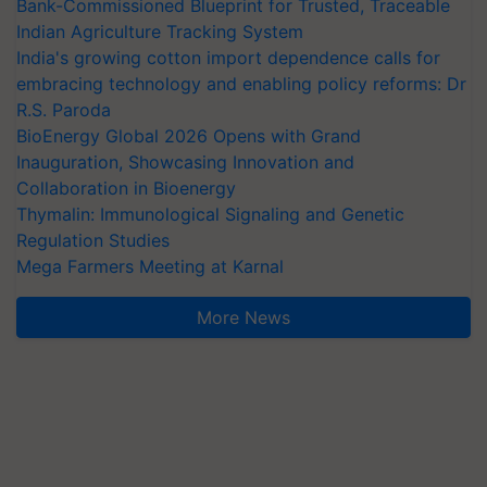
Bank-Commissioned Blueprint for Trusted, Traceable
Indian Agriculture Tracking System
India's growing cotton import dependence calls for
embracing technology and enabling policy reforms: Dr
R.S. Paroda
BioEnergy Global 2026 Opens with Grand
Inauguration, Showcasing Innovation and
Collaboration in Bioenergy
Thymalin: Immunological Signaling and Genetic
Regulation Studies
Mega Farmers Meeting at Karnal
More News