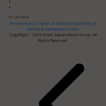
Privacy Policy
|
Terms of Service
|
Data Policy
|
Refund & Cancellation Policy
CopyRight - 2026 Krishi Jagran Media Group. All
Rights Reserved.