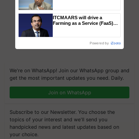
Genomics in India, Prof.
Chittaranjan Kole
ITCMAARS will drive a
Farming as a Service (FaaS)
ecosystem to ‘Grow the Buy’,
says ITC Chairman
Powered by
iZooto
We're on WhatsApp! Join our WhatsApp group and
get the most important updates you need. Daily.
Join on WhatsApp
Subscribe to our Newsletter. You choose the
topics of your interest and we'll send you
handpicked news and latest updates based on
your choice.