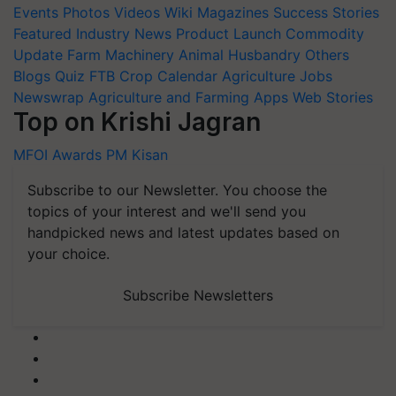
Events
Photos
Videos
Wiki
Magazines
Success Stories
Featured
Industry News
Product Launch
Commodity
Update
Farm Machinery
Animal Husbandry
Others
Blogs
Quiz
FTB
Crop Calendar
Agriculture Jobs
Newswrap
Agriculture and Farming Apps
Web Stories
Top on Krishi Jagran
MFOI Awards
PM Kisan
Subscribe to our Newsletter. You choose the
topics of your interest and we'll send you
handpicked news and latest updates based on
your choice.
Subscribe Newsletters