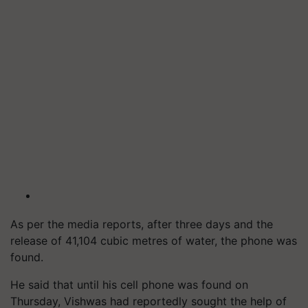
As per the media reports, after three days and the
release of 41,104 cubic metres of water, the phone was
found.
He said that until his cell phone was found on
Thursday, Vishwas had reportedly sought the help of