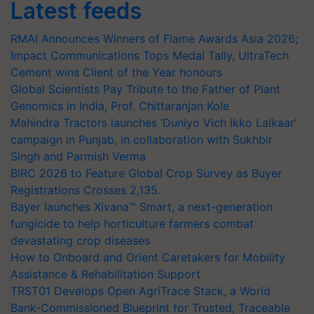
Latest feeds
RMAI Announces Winners of Flame Awards Asia 2026;
Impact Communications Tops Medal Tally, UltraTech
Cement wins Client of the Year honours
Global Scientists Pay Tribute to the Father of Plant
Genomics in India, Prof. Chittaranjan Kole
Mahindra Tractors launches ‘Duniyo Vich Ikko Lalkaar’
campaign in Punjab, in collaboration with Sukhbir
Singh and Parmish Verma
BIRC 2026 to Feature Global Crop Survey as Buyer
Registrations Crosses 2,135.
Bayer launches Xivana™ Smart, a next-generation
fungicide to help horticulture farmers combat
devastating crop diseases
How to Onboard and Orient Caretakers for Mobility
Assistance & Rehabilitation Support
TRST01 Develops Open AgriTrace Stack, a World
Bank-Commissioned Blueprint for Trusted, Traceable