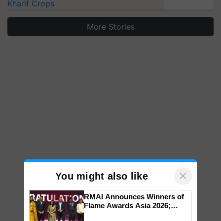
Kharif Crops
More Stories
×
You might also like
RMAI Announces Winners of
Flame Awards Asia 2026;
Impact Communications Tops