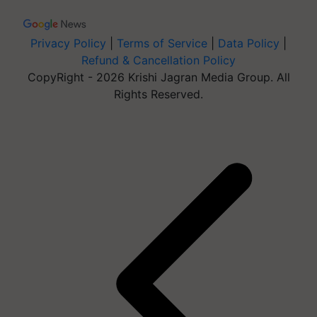
Privacy Policy
|
Terms of Service
|
Data Policy
|
Refund & Cancellation Policy
CopyRight - 2026 Krishi Jagran Media Group. All
Rights Reserved.