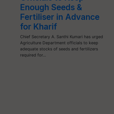
Enough Seeds &
Fertiliser in Advance
for Kharif
Chief Secretary A. Santhi Kumari has urged
Agriculture Department officials to keep
adequate stocks of seeds and fertilizers
required for…