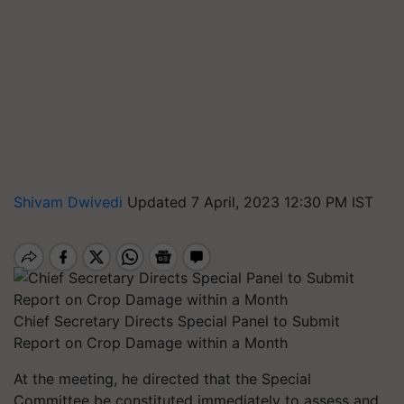
Shivam Dwivedi
Updated 7 April, 2023 12:30 PM IST
Chief Secretary Directs Special Panel to Submit
Report on Crop Damage within a Month
At the meeting, he directed that the Special
Committee be constituted immediately to assess and