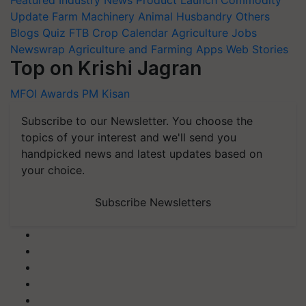
Featured
Industry News
Product Launch
Commodity
Update
Farm Machinery
Animal Husbandry
Others
Blogs
Quiz
FTB
Crop Calendar
Agriculture Jobs
Newswrap
Agriculture and Farming Apps
Web Stories
Top on Krishi Jagran
MFOI Awards
PM Kisan
Subscribe to our Newsletter. You choose the
topics of your interest and we'll send you
handpicked news and latest updates based on
your choice.
Subscribe Newsletters