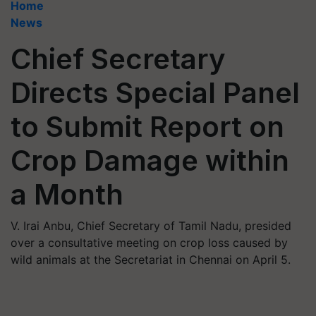
Home
News
Chief Secretary
Directs Special Panel
to Submit Report on
Crop Damage within
a Month
V. Irai Anbu, Chief Secretary of Tamil Nadu, presided
over a consultative meeting on crop loss caused by
wild animals at the Secretariat in Chennai on April 5.