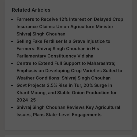
Related Articles
Farmers to Receive 12% Interest on Delayed Crop
Insurance Claims: Union Agriculture Minister
Shivraj Singh Chouhan
Selling Fake Fertiliser Is a Grave Injustice to
Farmers: Shivraj Singh Chouhan in His
Parliamentary Constituency Vidisha
Centre to Extend Full Support to Maharashtra;
Emphasis on Developing Crop Varieties Suited to
Weather Conditions: Shivraj Singh Chouhan
Govt Projects 2.5% Rise in Tur, 20% Surge in
Kharif Moong, and Stable Onion Production for
2024-25
Shivraj Singh Chouhan Reviews Key Agricultural
Issues, Plans State-Level Engagements