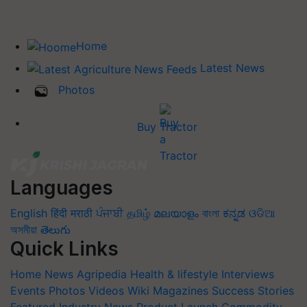
Home
Latest News
Photos
Buy Tractor
Languages
English
हिंदी
मराठी
ਪੰਜਾਬੀ
தமிழ்
മലയാളം
বাংলা
ಕನ್ನಡ
ଓଡିଆ
অসমীয়া
తెలుగు
Quick Links
Home
News
Agripedia
Health & lifestyle
Interviews
Events
Photos
Videos
Wiki
Magazines
Success Stories