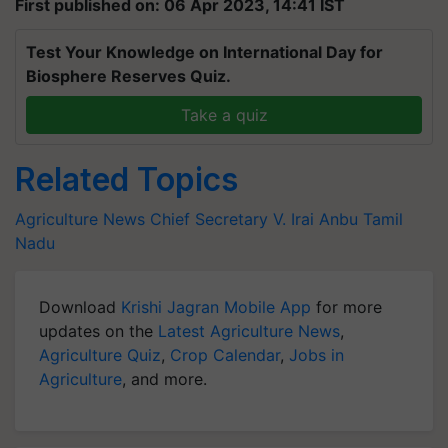
First published on: 06 Apr 2023, 14:41 IST
Test Your Knowledge on International Day for
Biosphere Reserves Quiz.
Take a quiz
Related Topics
Agriculture News
Chief Secretary
V. Irai Anbu
Tamil
Nadu
Download
Krishi Jagran Mobile App
for more
updates on the
Latest Agriculture News
,
Agriculture Quiz
,
Crop Calendar
,
Jobs in
Agriculture
, and more.