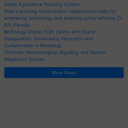
Indian Agriculture Tracking System
India's growing cotton import dependence calls for
embracing technology and enabling policy reforms: Dr
R.S. Paroda
BioEnergy Global 2026 Opens with Grand
Inauguration, Showcasing Innovation and
Collaboration in Bioenergy
Thymalin: Immunological Signaling and Genetic
Regulation Studies
More News