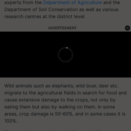
experts from the
Department of Agriculture
and the
Department of Soil Conservation as well as various
research centres at the district level.
ADVERTISEMENT
Wild animals such as elephants, wild boar, deer etc.
migrate to the agricultural fields in search for food and
cause extensive damage to the crops, not only by
eating them but also by walking on them. In some
areas, crop damage is 50-60%, and in some cases it is
100%.