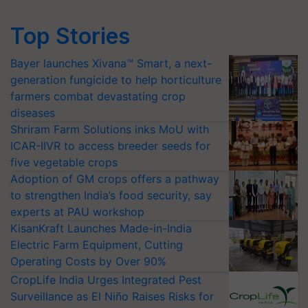
Top Stories
Bayer launches Xivana™ Smart, a next-
generation fungicide to help horticulture
farmers combat devastating crop
diseases
Shriram Farm Solutions inks MoU with
ICAR-IIVR to access breeder seeds for
five vegetable crops
Adoption of GM crops offers a pathway
to strengthen India’s food security, say
experts at PAU workshop
KisanKraft Launches Made-in-India
Electric Farm Equipment, Cutting
Operating Costs by Over 90%
CropLife India Urges Integrated Pest
Surveillance as El Niño Raises Risks for