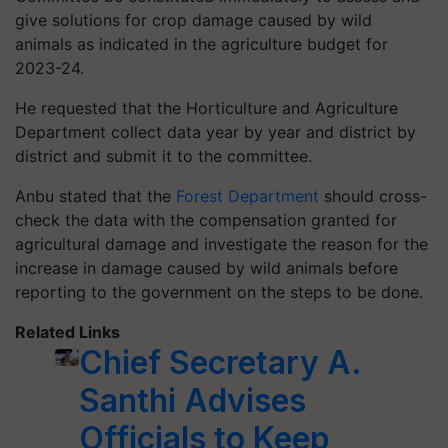
give solutions for crop damage caused by wild
animals as indicated in the agriculture budget for
2023-24.
He requested that the Horticulture and Agriculture
Department collect data year by year and district by
district and submit it to the committee.
Anbu stated that the
Forest Department
should cross-
check the data with the compensation granted for
agricultural damage and investigate the reason for the
increase in damage caused by wild animals before
reporting to the government on the steps to be done.
Related Links
Chief Secretary A.
Santhi Advises
Officials to Keep