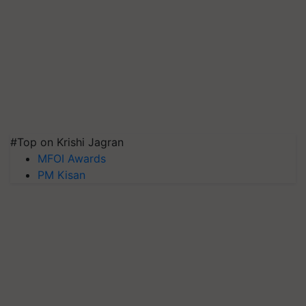
#Top on Krishi Jagran
MFOI Awards
PM Kisan