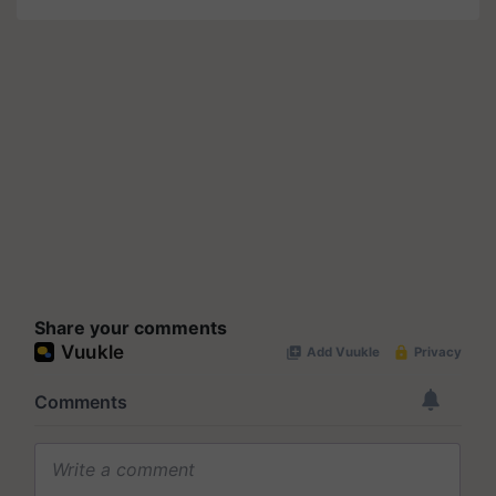
Share your comments