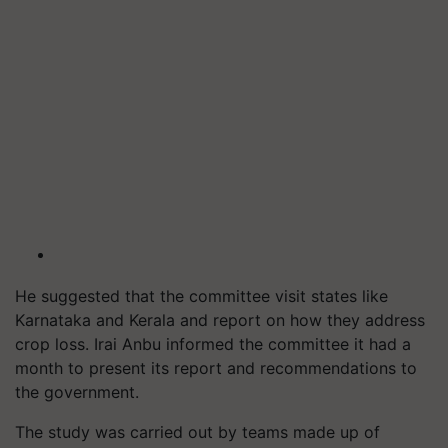
He suggested that the committee visit states like
Karnataka and Kerala and report on how they address
crop loss. Irai Anbu informed the committee it had a
month to present its report and recommendations to
the government.
The study was carried out by teams made up of