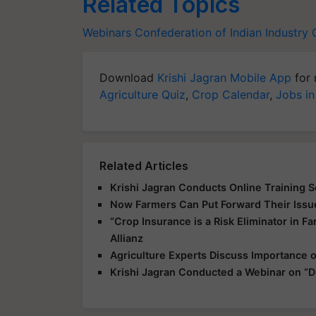
Related Topics
Webinars
Confederation of Indian Industry
Download
Krishi Jagran Mobile App
for 
Agriculture Quiz
,
Crop Calendar
,
Jobs in
Related Articles
Krishi Jagran Conducts Online Training Ses
Now Farmers Can Put Forward Their Iss
“Crop Insurance is a Risk Eliminator in F
Allianz
Agriculture Experts Discuss Importance o
Krishi Jagran Conducted a Webinar on “