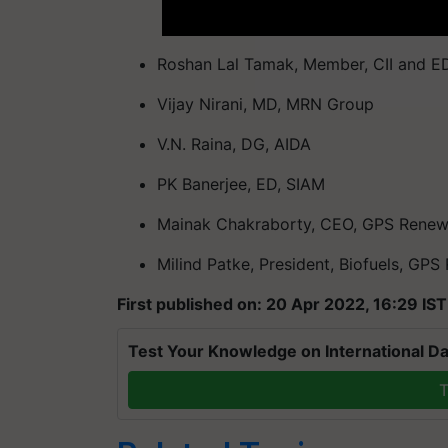
Roshan Lal Tamak, Member, CII and E
Vijay Nirani, MD, MRN Group
V.N. Raina, DG, AIDA
PK Banerjee, ED, SIAM
Mainak Chakraborty, CEO, GPS Renew
Milind Patke, President, Biofuels, GP
First published on: 20 Apr 2022, 16:29 IST
Test Your Knowledge on International Da
T