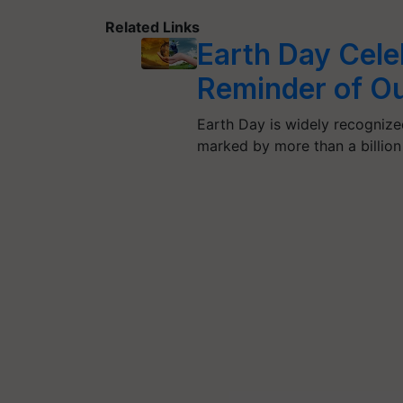
Related Links
Earth Day Cele
Reminder of Ou
Earth Day is widely recognize
marked by more than a billio