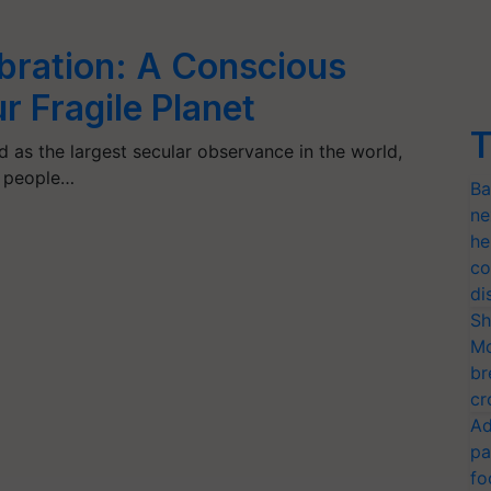
bration: A Conscious
r Fragile Planet
T
d as the largest secular observance in the world,
n people…
Ba
ne
he
co
di
Sh
Mo
br
cr
Ad
pa
fo