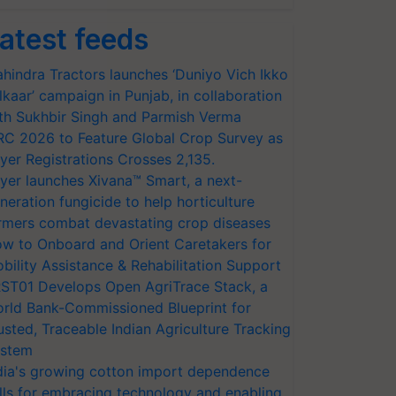
atest feeds
hindra Tractors launches ‘Duniyo Vich Ikko
lkaar’ campaign in Punjab, in collaboration
th Sukhbir Singh and Parmish Verma
RC 2026 to Feature Global Crop Survey as
yer Registrations Crosses 2,135.
yer launches Xivana™ Smart, a next-
neration fungicide to help horticulture
rmers combat devastating crop diseases
w to Onboard and Orient Caretakers for
bility Assistance & Rehabilitation Support
ST01 Develops Open AgriTrace Stack, a
rld Bank-Commissioned Blueprint for
usted, Traceable Indian Agriculture Tracking
stem
dia's growing cotton import dependence
lls for embracing technology and enabling