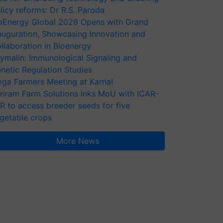
licy reforms: Dr R.S. Paroda
oEnergy Global 2026 Opens with Grand
auguration, Showcasing Innovation and
llaboration in Bioenergy
ymalin: Immunological Signaling and
netic Regulation Studies
ga Farmers Meeting at Karnal
riram Farm Solutions inks MoU with ICAR-
VR to access breeder seeds for five
getable crops
More News