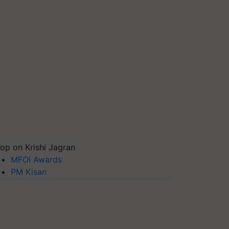
op on Krishi Jagran
MFOI Awards
PM Kisan