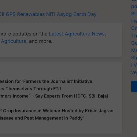
po
Bi
CII
GPS Renewables
NITI Aayog
Earth Day
In
Co
more updates on the
Latest Agriculture News
,
Th
 Agriculture
, and more.
Ge
Me
Sh
II
ve
sion for 'Farmers the Journalist' Initiative
ues Themselves Through FTJ
armers Income” – Say Experts From HDFC, SBI, Bajaj
f Crop Insurance in Webinar Hosted by Krishi Jagran
Disease and Pest Management in Paddy”