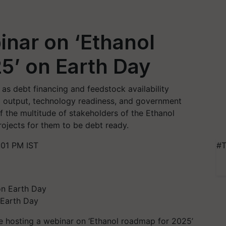
inar on ‘Ethanol
5’ on Earth Day
as debt financing and feedstock availability
and output, technology readiness, and government
f the multitude of stakeholders of the Ethanol
rojects for them to be debt ready.
:01 PM IST
#T
 Earth Day
 be hosting a webinar on ‘Ethanol roadmap for 2025’