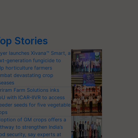
op Stories
yer launches Xivana™ Smart, a
xt-generation fungicide to
lp horticulture farmers
mbat devastating crop
seases
riram Farm Solutions inks
U with ICAR-IIVR to access
eeder seeds for five vegetable
ops
option of GM crops offers a
thway to strengthen India’s
od security, say experts at