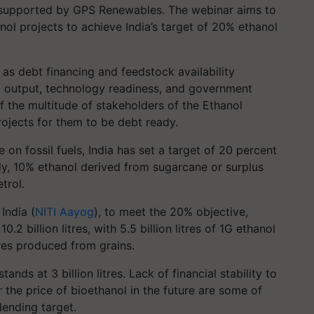
s supported by GPS Renewables. The webinar aims to
nol projects to achieve India’s target of 20% ethanol
as debt financing and feedstock availability
and output, technology readiness, and government
f the multitude of stakeholders of the Ethanol
ojects for them to be debt ready.
on fossil fuels, India has set a target of 20 percent
ly, 10% ethanol derived from sugarcane or surplus
trol.
India (
NITI Aayog
), to meet the 20% objective,
.2 billion litres, with 5.5 billion litres of 1G ethanol
res produced from grains.
ands at 3 billion litres. Lack of financial stability to
r the price of bioethanol in the future are some of
lending target.