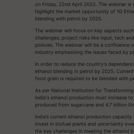
on Friday, 22nd April 2022. The webinar i
highlight the market opportunity of 1G Etha
blending with petrol by 2025.
The webinar will focus on key aspects such 
challenges, project risks like input, tech 
policies. The webinar will be a confluence o
industry emphasising the issues faced by pr
In order to reduce the country’s dependence 
ethanol blending in petrol by 2025. Current
food grain is required to be blended with pe
As per National Institution for Transforming 
India's ethanol production must increase to 10
produced from sugarcane and 4.7 billion lit
India’s current ethanol production capacity st
invest in biofuel plants and uncertainty ove
the key challenges in meeting the ethanol b