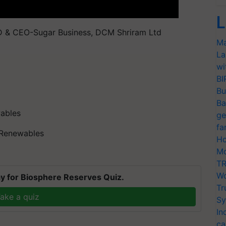
L
D & CEO-Sugar Business, DCM Shriram Ltd
Ma
La
wi
BI
Bu
Ba
ables
ge
fa
S Renewables
Ho
Mo
TR
Wo
y for Biosphere Reserves Quiz.
Tr
ake a quiz
Sy
In
ca