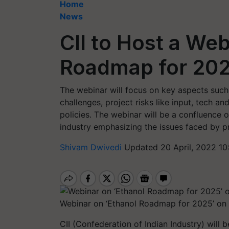
Home
News
CII to Host a Web
Roadmap for 202
The webinar will focus on key aspects such 
challenges, project risks like input, tech 
policies. The webinar will be a confluence o
industry emphasizing the issues faced by p
Shivam Dwivedi
Updated 20 April, 2022 10
Webinar on ‘Ethanol Roadmap for 2025’ on
CII (Confederation of Indian Industry) will