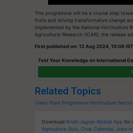
This programme will be a crucial step towar
fruits and driving transformative change ac
implemented by the National Horticulture Bo
Agricultural Research (ICAR), the release a
First published on: 12 Aug 2024, 10:06 IS
Test Your Knowledge on International Da
T
Related Topics
Clean Plant Programme
Horticulture Sector
Download
Krishi Jagran Mobile App
for 
Agriculture Quiz
,
Crop Calendar
,
Jobs in