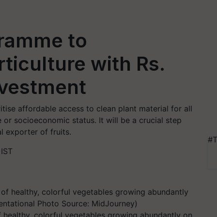
gramme to
ticulture with Rs.
nvestment
ise affordable access to clean plant material for all
 or socioeconomic status. It will be a crucial step
 exporter of fruits.
#T
 IST
of healthy, colorful vegetables growing abundantly on