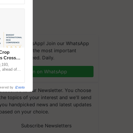
We're on WhatsApp! Join our WhatsApp
group and get the most important
 Crop
updates you need. Daily.
ns Crosses
,193,
, ahead of
Join on WhatsApp
reinforcing
wered by
iZooto
Subscribe to our Newsletter. You choose
the topics of your interest and we'll send
you handpicked news and latest updates
based on your choice.
Subscribe Newsletters