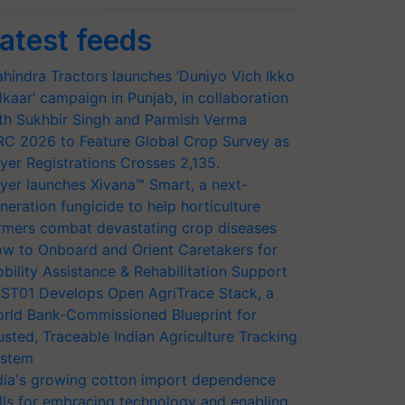
atest feeds
hindra Tractors launches ‘Duniyo Vich Ikko
lkaar’ campaign in Punjab, in collaboration
th Sukhbir Singh and Parmish Verma
RC 2026 to Feature Global Crop Survey as
yer Registrations Crosses 2,135.
yer launches Xivana™ Smart, a next-
neration fungicide to help horticulture
rmers combat devastating crop diseases
w to Onboard and Orient Caretakers for
bility Assistance & Rehabilitation Support
ST01 Develops Open AgriTrace Stack, a
rld Bank-Commissioned Blueprint for
usted, Traceable Indian Agriculture Tracking
stem
dia's growing cotton import dependence
lls for embracing technology and enabling