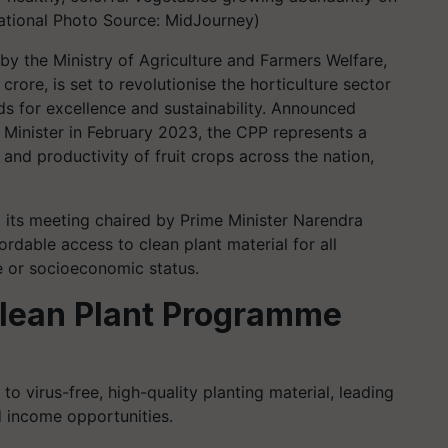
ational Photo Source: MidJourney)
y the Ministry of Agriculture and Farmers Welfare,
crore, is set to revolutionise the horticulture sector
ds for excellence and sustainability. Announced
 Minister in February 2023, the CPP represents a
and productivity of fruit crops across the nation,
 its meeting chaired by Prime Minister Narendra
ordable access to clean plant material for all
ze or socioeconomic status.
Clean Plant Programme
o virus-free, high-quality planting material, leading
 income opportunities.