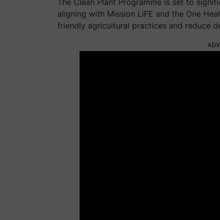
The Clean Plant Programme is set to signific
aligning with Mission LiFE and the One Healt
friendly agricultural practices and reduce 
ADV