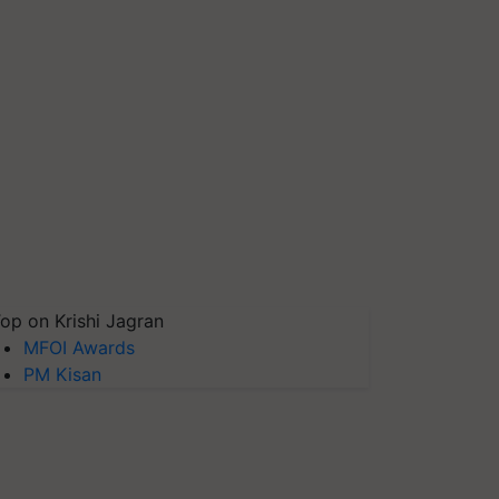
op on Krishi Jagran
MFOI Awards
PM Kisan