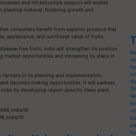
rocesses and infrastructure support will enable
an planting material, fostering growth and
e that consumers benefit from superior produce that
te, appearance, and nutritional value of fruits.
T
isease-free fruits, India will strengthen its position
Ba
g market opportunities and increasing its share in
ne
he
co
farmers in its planning and implementation,
di
 and decision-making opportunities. It will address
Sh
 India by developing region-specific clean plant
Mo
br
cr
B_India/X)
Ad
pa
fo