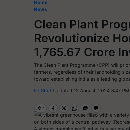
Home
News
Clean Plant Pro
Revolutionize Hor
1,765.67 Crore I
The Clean Plant Programme (CPP) will priorit
farmers, regardless of their landholding size
toward establishing India as a leading global
KJ Staff
Updated 12 August, 2024 3:47 PM
A vibrant greenhouse filled with a variety 