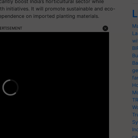
antly boost India’s horticultural sector while
h initiatives. It will promote sustainable and eco-
L
dependence on imported planting materials.
Ma
ERTISEMENT
La
wi
BI
Bu
Ba
ge
fa
Ho
Mo
TR
Wo
Tr
Sy
In
ca