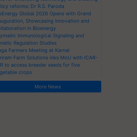
licy reforms: Dr R.S. Paroda
oEnergy Global 2026 Opens with Grand
auguration, Showcasing Innovation and
llaboration in Bioenergy
ymalin: Immunological Signaling and
netic Regulation Studies
ga Farmers Meeting at Karnal
riram Farm Solutions inks MoU with ICAR-
VR to access breeder seeds for five
getable crops
More News