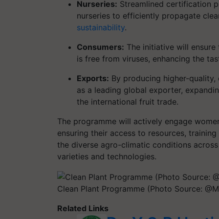
Nurseries:
Streamlined certification p
nurseries to efficiently propagate cle
sustainability
.
Consumers:
The initiative will ensur
is free from viruses, enhancing the tas
Exports:
By producing higher-quality, d
as a leading global exporter, expandin
the international fruit trade.
The programme will actively engage women 
ensuring their access to resources, training
the diverse agro-climatic conditions across
varieties and technologies.
Clean Plant Programme (Photo Source: @MI
Related Links