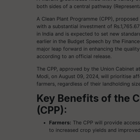
both sides of a central pathway (Represent
A Clean Plant Programme (CPP), proposed b
with a substantial investment of Rs.1,765.67 
in India and is expected to set new standar
earlier in the Budget Speech by the Finance
major leap forward in enhancing the quality 
according to an official release.
The CPP, approved by the Union Cabinet at
Modi, on August 09, 2024, will prioritise aff
farmers, regardless of their landholding si
Key Benefits of the 
(CPP):
Farmers:
The CPP will provide access t
to increased crop yields and improved