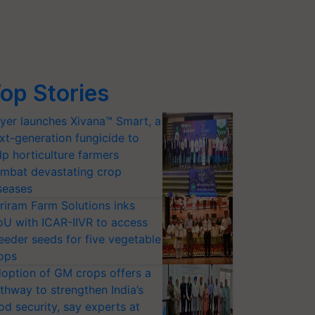
op Stories
yer launches Xivana™ Smart, a
xt-generation fungicide to
lp horticulture farmers
mbat devastating crop
seases
riram Farm Solutions inks
U with ICAR-IIVR to access
eeder seeds for five vegetable
ops
option of GM crops offers a
thway to strengthen India’s
od security, say experts at