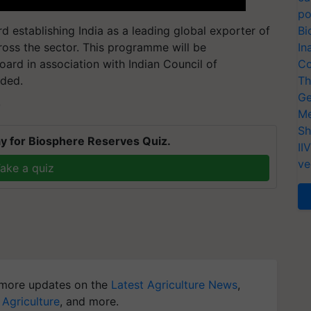
po
d establishing India as a leading global exporter of
Bi
ross the sector. This programme will be
In
ard in association with Indian Council of
Co
dded.
Th
Ge
T
Me
Sh
y for Biosphere Reserves Quiz.
II
ve
ake a quiz
more updates on the
Latest Agriculture News
,
 Agriculture
, and more.