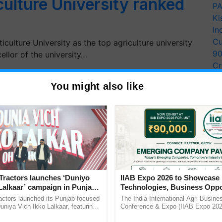
culture University ranked
PA
Ki
In
Cu
iculture University as the top agriculture university
9
llor of the university…
Cr
Pe
You might also like
Ra
Tractors launches ‘Duniyo
IIAB Expo 2026 to Showcase 
Lalkaar’ campaign in Punjab,
Technologies, Business Oppo
ration with Sukhbir Singh and
and Global Partnerships for 
actors launched its Punjab-focused
The India International Agri Busine
Verma
Agriculture
niya Vich Ikko Lalkaar, featuring
Conference & Expo (IIAB Expo 2026
gh and Parmish Verma through a
organised on 29–30 July 2026 at th