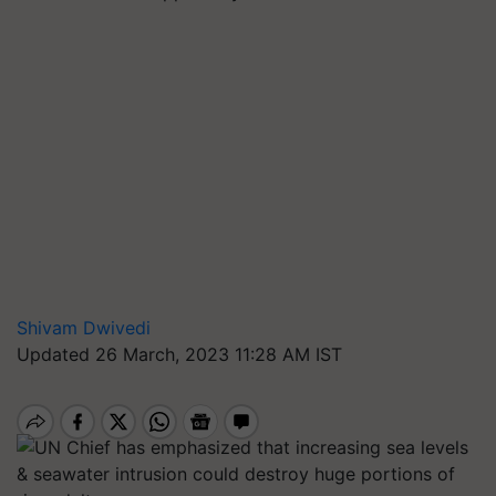
Shivam Dwivedi
Updated 26 March, 2023 11:28 AM IST