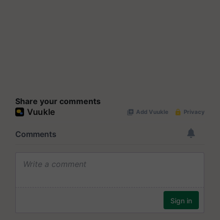
Share your comments