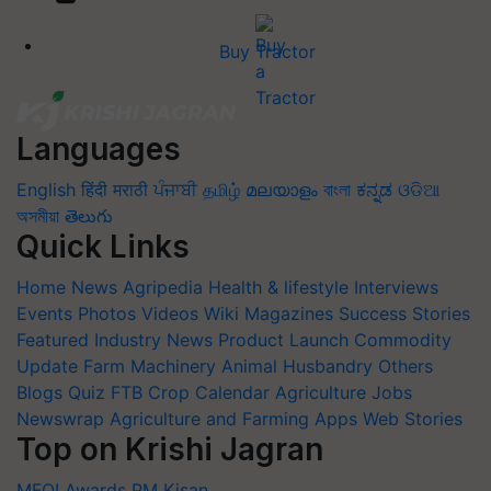
Buy Tractor
Languages
English
हिंदी
मराठी
ਪੰਜਾਬੀ
தமிழ்
മലയാളം
বাংলা
ಕನ್ನಡ
ଓଡିଆ
অসমীয়া
తెలుగు
Quick Links
Home
News
Agripedia
Health & lifestyle
Interviews
Events
Photos
Videos
Wiki
Magazines
Success Stories
Featured
Industry News
Product Launch
Commodity
Update
Farm Machinery
Animal Husbandry
Others
Blogs
Quiz
FTB
Crop Calendar
Agriculture Jobs
Newswrap
Agriculture and Farming Apps
Web Stories
Top on Krishi Jagran
MFOI Awards
PM Kisan