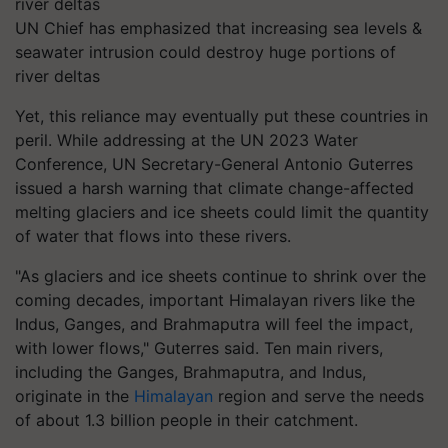
UN Chief has emphasized that increasing sea levels &
seawater intrusion could destroy huge portions of
river deltas
Yet, this reliance may eventually put these countries in
peril. While addressing at the UN 2023 Water
Conference, UN Secretary-General Antonio Guterres
issued a harsh warning that climate change-affected
melting glaciers and ice sheets could limit the quantity
of water that flows into these rivers.
"As glaciers and ice sheets continue to shrink over the
coming decades, important Himalayan rivers like the
Indus, Ganges, and Brahmaputra will feel the impact,
with lower flows," Guterres said. Ten main rivers,
including the Ganges, Brahmaputra, and Indus,
originate in the
Himalayan
region and serve the needs
of about 1.3 billion people in their catchment.