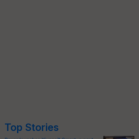
Top Stories