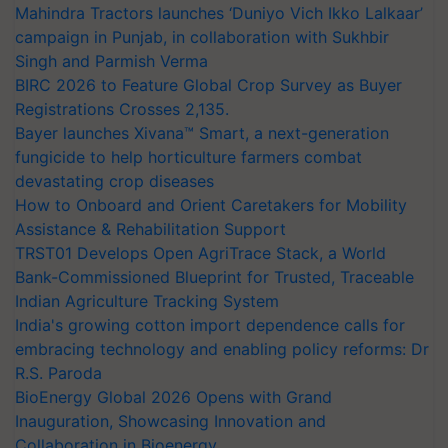
Mahindra Tractors launches ‘Duniyo Vich Ikko Lalkaar’
campaign in Punjab, in collaboration with Sukhbir
Singh and Parmish Verma
BIRC 2026 to Feature Global Crop Survey as Buyer
Registrations Crosses 2,135.
Bayer launches Xivana™ Smart, a next-generation
fungicide to help horticulture farmers combat
devastating crop diseases
How to Onboard and Orient Caretakers for Mobility
Assistance & Rehabilitation Support
TRST01 Develops Open AgriTrace Stack, a World
Bank-Commissioned Blueprint for Trusted, Traceable
Indian Agriculture Tracking System
India's growing cotton import dependence calls for
embracing technology and enabling policy reforms: Dr
R.S. Paroda
BioEnergy Global 2026 Opens with Grand
Inauguration, Showcasing Innovation and
Collaboration in Bioenergy