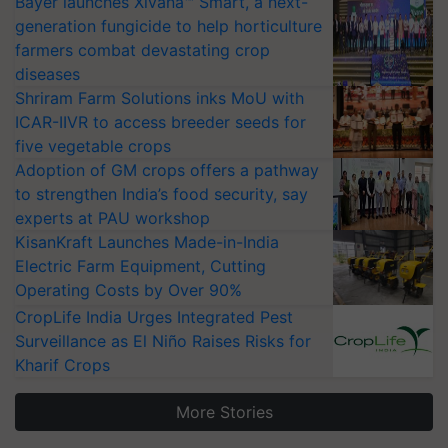
Bayer launches Xivana™ Smart, a next-
generation fungicide to help horticulture
farmers combat devastating crop
diseases
Shriram Farm Solutions inks MoU with
ICAR-IIVR to access breeder seeds for
five vegetable crops
Adoption of GM crops offers a pathway
to strengthen India’s food security, say
experts at PAU workshop
KisanKraft Launches Made-in-India
Electric Farm Equipment, Cutting
Operating Costs by Over 90%
CropLife India Urges Integrated Pest
Surveillance as El Niño Raises Risks for
Kharif Crops
More Stories