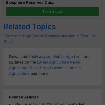
Biosphere Reserves Quiz.
Take a quiz
Related Topics
Climate change
Ganga
Brahmaputra
Indus River
UN
Chief
Download
Krishi Jagran Mobile App
for more
updates on the
Latest Agriculture News
,
Agriculture Quiz
,
Crop Calendar
,
Jobs in
Agriculture
, and more.
Related Articles
India, Japan Sign MoC to Boost Low-Carbon