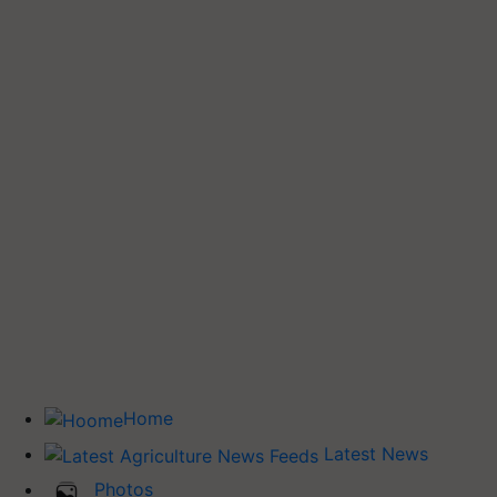
Home
Latest News
Photos