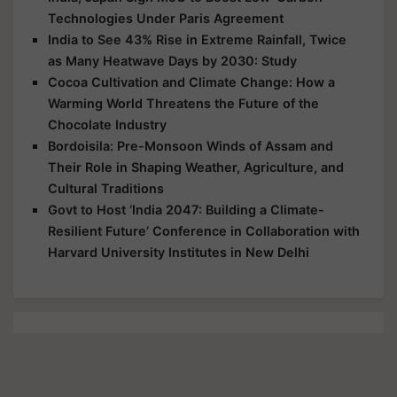
Technologies Under Paris Agreement
India to See 43% Rise in Extreme Rainfall, Twice
as Many Heatwave Days by 2030: Study
Cocoa Cultivation and Climate Change: How a
Warming World Threatens the Future of the
Chocolate Industry
Bordoisila: Pre-Monsoon Winds of Assam and
Their Role in Shaping Weather, Agriculture, and
Cultural Traditions
Govt to Host ‘India 2047: Building a Climate-
Resilient Future’ Conference in Collaboration with
Harvard University Institutes in New Delhi