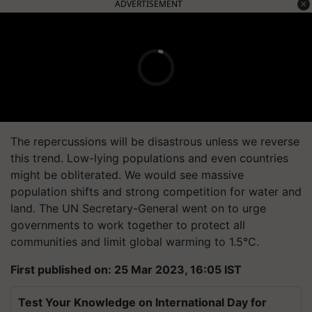
ADVERTISEMENT
The repercussions will be disastrous unless we reverse
this trend. Low-lying populations and even countries
might be obliterated. We would see massive
population shifts and strong competition for water and
land. The UN Secretary-General went on to urge
governments to work together to protect all
communities and limit global warming to 1.5°C.
First published on: 25 Mar 2023, 16:05 IST
Test Your Knowledge on International Day for