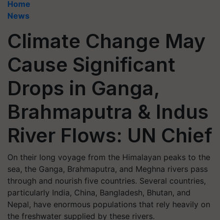
Home
News
Climate Change May
Cause Significant
Drops in Ganga,
Brahmaputra & Indus
River Flows: UN Chief
On their long voyage from the Himalayan peaks to the
sea, the Ganga, Brahmaputra, and Meghna rivers pass
through and nourish five countries. Several countries,
particularly India, China, Bangladesh, Bhutan, and
Nepal, have enormous populations that rely heavily on
the freshwater supplied by these rivers.