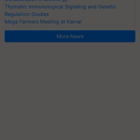
Thymalin: Immunological Signaling and Genetic
Regulation Studies
Mega Farmers Meeting at Karnal
More News