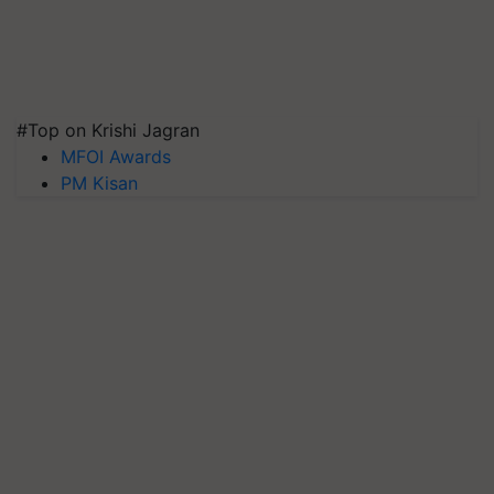
#Top on Krishi Jagran
MFOI Awards
PM Kisan