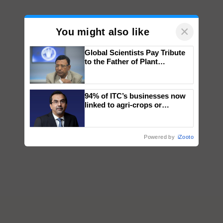
×
You might also like
Global Scientists Pay Tribute
to the Father of Plant
Genomics in India, Prof.
Chittaranjan Kole
94% of ITC’s businesses now
linked to agri-crops or
plantations – Chairman Sanjiv
Puri says at ITC AGM
Powered by
iZooto