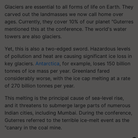
Glaciers are essential to all forms of life on Earth. They
carved out the landmasses we now call home over
ages. Currently, they cover 10% of our planet "Guterres
mentioned this at the conference. The world's water
towers are also glaciers.
Yet, this is also a two-edged sword. Hazardous levels
of pollution and heat are causing significant ice loss in
key glaciers.
Antarctica
, for example, loses 150 billion
tonnes of ice mass per year. Greenland fared
considerably worse, with the ice cap melting at a rate
of 270 billion tonnes per year.
This melting is the principal cause of sea-level rise,
and it threatens to submerge large parts of numerous
Indian cities, including Mumbai. During the conference,
Guterres referred to the terrible ice-melt event as the
"canary in the coal mine.