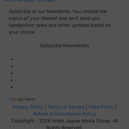
Subscribe to our Newsletter. You choose the
topics of your interest and we'll send you
handpicked news and latest updates based on
your choice.
Subscribe Newsletters
Privacy Policy
|
Terms of Service
|
Data Policy
|
Refund & Cancellation Policy
CopyRight - 2026 Krishi Jagran Media Group. All
Rights Reserved.