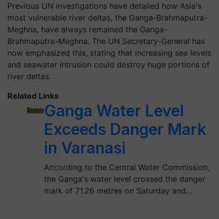
Previous UN investigations have detailed how Asia's
most vulnerable river deltas, the Ganga-Brahmaputra-
Meghna, have always remained the Ganga-
Brahmaputra-Meghna. The UN Secretary-General has
now emphasized this, stating that increasing sea levels
and seawater intrusion could destroy huge portions of
river deltas.
Related Links
Ganga Water Level
Exceeds Danger Mark
in Varanasi
According to the Central Water Commission,
the Ganga's water level crossed the danger
mark of 71.26 metres on Saturday and…