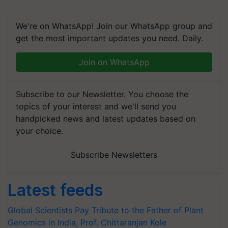
We're on WhatsApp! Join our WhatsApp group and
get the most important updates you need. Daily.
Join on WhatsApp
Subscribe to our Newsletter. You choose the
topics of your interest and we'll send you
handpicked news and latest updates based on
your choice.
Subscribe Newsletters
Latest feeds
Global Scientists Pay Tribute to the Father of Plant
Genomics in India, Prof. Chittaranjan Kole