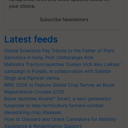
your choice.
Subscribe Newsletters
Latest feeds
Global Scientists Pay Tribute to the Father of Plant
Genomics in India, Prof. Chittaranjan Kole
Mahindra Tractors launches ‘Duniyo Vich Ikko Lalkaar’
campaign in Punjab, in collaboration with Sukhbir
Singh and Parmish Verma
BIRC 2026 to Feature Global Crop Survey as Buyer
Registrations Crosses 2,135.
Bayer launches Xivana™ Smart, a next-generation
fungicide to help horticulture farmers combat
devastating crop diseases
How to Onboard and Orient Caretakers for Mobility
Assistance & Rehabilitation Support