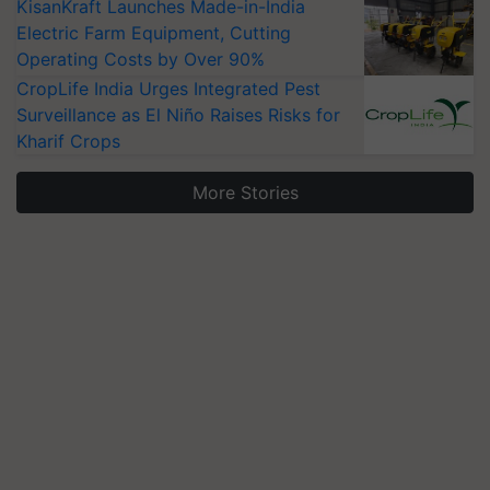
KisanKraft Launches Made-in-India
Electric Farm Equipment, Cutting
Operating Costs by Over 90%
CropLife India Urges Integrated Pest
Surveillance as El Niño Raises Risks for
Kharif Crops
More Stories