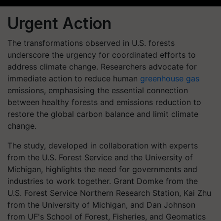
Urgent Action
The transformations observed in U.S. forests
underscore the urgency for coordinated efforts to
address climate change. Researchers advocate for
immediate action to reduce human
greenhouse gas
emissions, emphasising the essential connection
between healthy forests and emissions reduction to
restore the global carbon balance and limit climate
change.
The study, developed in collaboration with experts
from the U.S. Forest Service and the University of
Michigan, highlights the need for governments and
industries to work together. Grant Domke from the
U.S. Forest Service Northern Research Station, Kai Zhu
from the University of Michigan, and Dan Johnson
from UF's School of Forest, Fisheries, and Geomatics