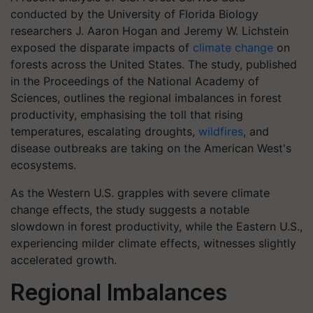
conducted by the University of Florida Biology
researchers J. Aaron Hogan and Jeremy W. Lichstein
exposed the disparate impacts of
climate change
on
forests across the United States. The study, published
in the Proceedings of the National Academy of
Sciences, outlines the regional imbalances in forest
productivity, emphasising the toll that rising
temperatures, escalating droughts,
wildfires
, and
disease outbreaks are taking on the American West's
ecosystems.
As the Western U.S. grapples with severe climate
change effects, the study suggests a notable
slowdown in forest productivity, while the Eastern U.S.,
experiencing milder climate effects, witnesses slightly
accelerated growth.
Regional Imbalances