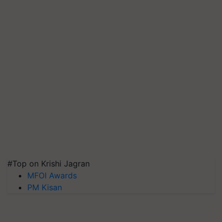
#Top on Krishi Jagran
MFOI Awards
PM Kisan