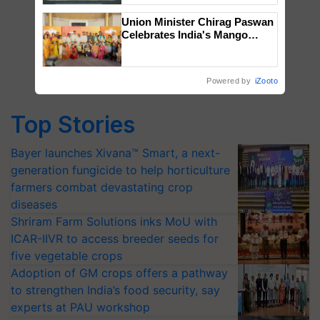
Singh and Parmish Verma
Union Minister Chirag Paswan
Celebrates India's Mango
Farmers with Anandana – The
Coca-Cola India Foundation
Powered by
iZooto
Top Stories
Bayer launches Xivana™ Smart, a next-
generation fungicide to help horticulture
farmers combat devastating crop
diseases
Shriram Farm Solutions inks MoU with
ICAR-IIVR to access breeder seeds for
five vegetable crops
Adoption of GM crops offers a pathway
to strengthen India’s food security, say
experts at PAU workshop