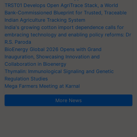
TRST01 Develops Open AgriTrace Stack, a World
Bank-Commissioned Blueprint for Trusted, Traceable
Indian Agriculture Tracking System
India's growing cotton import dependence calls for
embracing technology and enabling policy reforms: Dr
R.S. Paroda
BioEnergy Global 2026 Opens with Grand
Inauguration, Showcasing Innovation and
Collaboration in Bioenergy
Thymalin: Immunological Signaling and Genetic
Regulation Studies
Mega Farmers Meeting at Karnal
More News