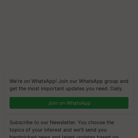
We're on WhatsApp! Join our WhatsApp group and
get the most important updates you need. Daily.
Join on WhatsApp
Subscribe to our Newsletter. You choose the
topics of your interest and we'll send you
handpicked news and latest updates based on