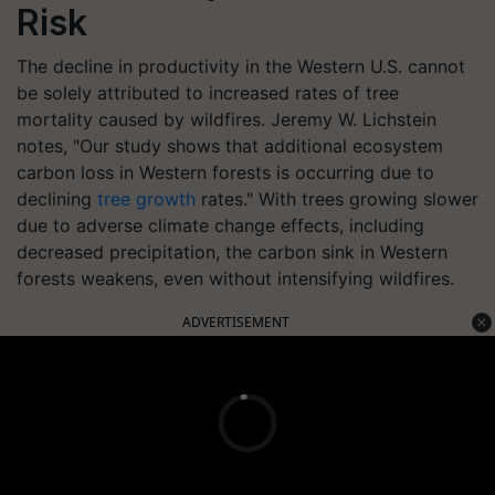
Risk
The decline in productivity in the Western U.S. cannot
be solely attributed to increased rates of tree
mortality caused by wildfires. Jeremy W. Lichstein
notes, "Our study shows that additional ecosystem
carbon loss in Western forests is occurring due to
declining
tree growth
rates." With trees growing slower
due to adverse climate change effects, including
decreased precipitation, the carbon sink in Western
forests weakens, even without intensifying wildfires.
ADVERTISEMENT