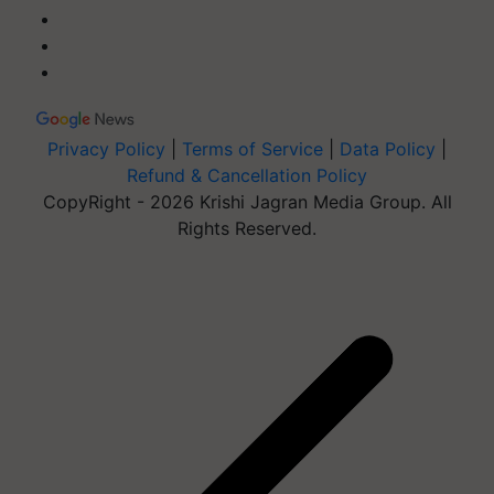
Privacy Policy
|
Terms of Service
|
Data Policy
|
Refund & Cancellation Policy
CopyRight - 2026 Krishi Jagran Media Group. All
Rights Reserved.