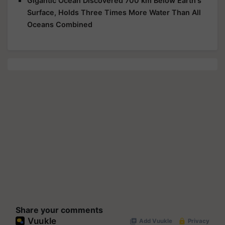
Gigantic Ocean Discovered 700 km Below Earth's
Surface, Holds Three Times More Water Than All
Oceans Combined
Share your comments