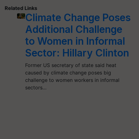
Related Links
Climate Change Poses
Additional Challenge
to Women in Informal
Sector: Hillary Clinton
Former US secretary of state said heat
caused by climate change poses big
challenge to women workers in informal
sectors…