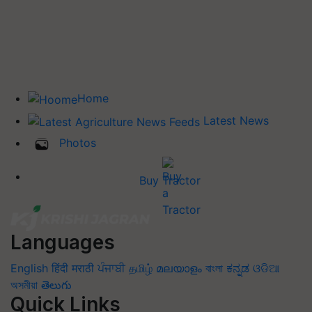
Home
Latest News
Photos
Buy Tractor
Languages
English
हिंदी
मराठी
ਪੰਜਾਬੀ
தமிழ்
മലയാളം
বাংলা
ಕನ್ನಡ
ଓଡିଆ
অসমীয়া
తెలుగు
Quick Links