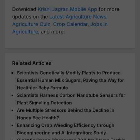
Download
Krishi Jagran Mobile App
for more
updates on the
Latest Agriculture News
,
Agriculture Quiz
,
Crop Calendar
,
Jobs in
Agriculture
, and more.
Related Articles
Scientists Genetically Modify Plants to Produce
Essential Human Milk Sugars, Paving the Way for
Healthier Baby Formula
Scientists Harness Carbon Nanotube Sensors for
Plant Signaling Detection
Are Multiple Stressors Behind the Decline in
Honey Bee Health?
Enhancing Crop Weeding Efficiency through
Bioengineering and AI Integration: Study