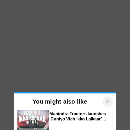
×
You might also like
Mahindra Tractors launches
‘Duniyo Vich Ikko Lalkaar’
campaign in Punjab, in
collaboration with Sukhbir