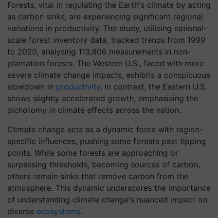
Forests, vital in regulating the Earth's climate by acting
as carbon sinks, are experiencing significant regional
variations in productivity. The study, utilising national-
scale forest inventory data, tracked trends from 1999
to 2020, analysing 113,806 measurements in non-
plantation forests. The Western U.S., faced with more
severe climate change impacts, exhibits a conspicuous
slowdown in
productivity
. In contrast, the Eastern U.S.
shows slightly accelerated growth, emphasising the
dichotomy in climate effects across the nation.
Climate change acts as a dynamic force with region-
specific influences, pushing some forests past tipping
points. While some forests are approaching or
surpassing thresholds, becoming sources of carbon,
others remain sinks that remove carbon from the
atmosphere. This dynamic underscores the importance
of understanding climate change's nuanced impact on
diverse
ecosystems
.