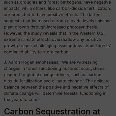
such as droughts and forest pathogens, have negative
impacts, while others, like carbon-dioxide fertilization,
are predicted to have positive effects. The latter
suggests that increased carbon dioxide levels enhance
plant growth through increased photosynthesis.
However, the study reveals that in the Western U.S.,
extreme climate effects overshadow any positive
growth trends, challenging assumptions about forests'
continued ability to store carbon.
J. Aaron Hogan emphasises, "We are witnessing
changes in forest functioning as forest ecosystems
respond to global change drivers, such as carbon
dioxide fertilization and climate change." The delicate
balance between the positive and negative effects of
climate change will determine forests' functioning in
the years to come.
Carbon Sequestration at