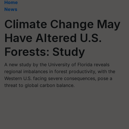
Home
News
Climate Change May
Have Altered U.S.
Forests: Study
A new study by the University of Florida reveals
regional imbalances in forest productivity, with the
Western U.S. facing severe consequences, pose a
threat to global carbon balance.