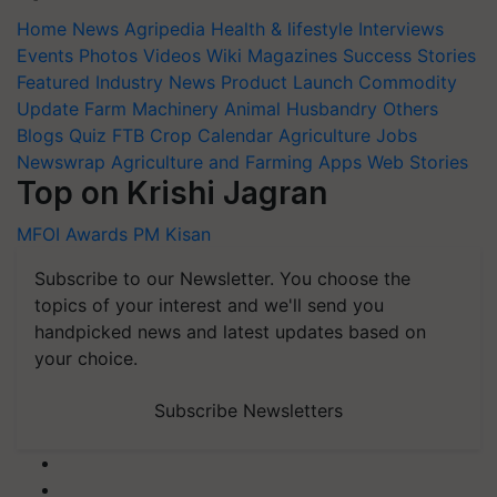
Home
News
Agripedia
Health & lifestyle
Interviews
Events
Photos
Videos
Wiki
Magazines
Success Stories
Featured
Industry News
Product Launch
Commodity
Update
Farm Machinery
Animal Husbandry
Others
Blogs
Quiz
FTB
Crop Calendar
Agriculture Jobs
Newswrap
Agriculture and Farming Apps
Web Stories
Top on Krishi Jagran
MFOI Awards
PM Kisan
Subscribe to our Newsletter. You choose the
topics of your interest and we'll send you
handpicked news and latest updates based on
your choice.
Subscribe Newsletters