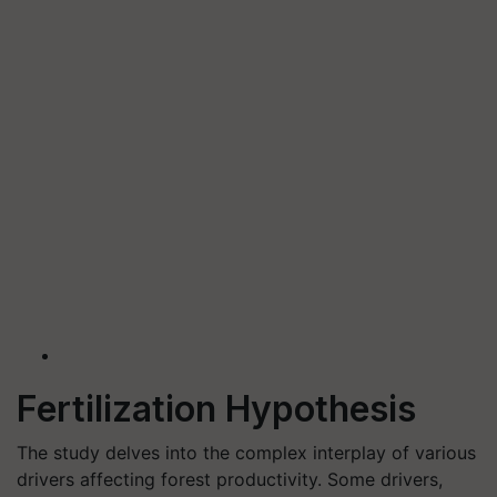
Fertilization Hypothesis
The study delves into the complex interplay of various
drivers affecting forest productivity. Some drivers,