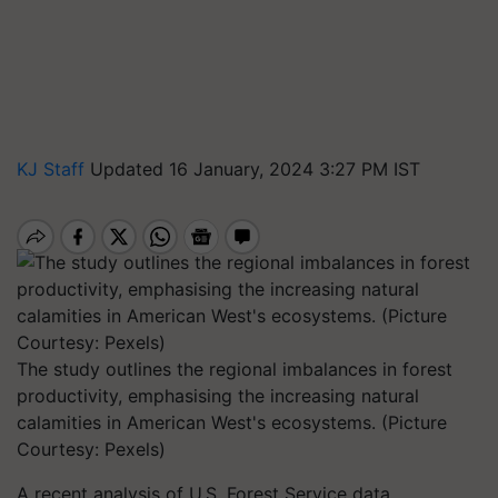
KJ Staff
Updated 16 January, 2024 3:27 PM IST
The study outlines the regional imbalances in forest
productivity, emphasising the increasing natural
calamities in American West's ecosystems. (Picture
Courtesy: Pexels)
A recent analysis of U.S. Forest Service data