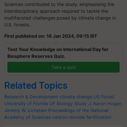
Sciences contributed to the study, emphasising the
interdisciplinary approach required to tackle the
multifaceted challenges posed by climate change in
U.S. forests.
First published on: 16 Jan 2024, 09:15 IST
Test Your Knowledge on International Day for
Biosphere Reserves Quiz.
Take a quiz
Related Topics
Research & Development
climate change
US Forest
University of Florida
UF Biology Study
J. Aaron Hogan
Jeremy W. Lichstein
Proceedings of the National
Academy of Sciences
carbon-dioxide fertilization