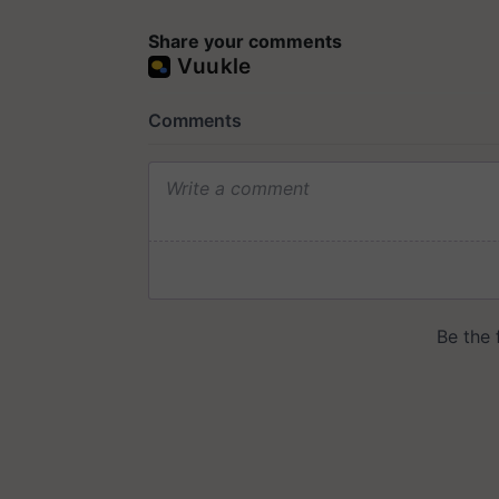
Share your comments