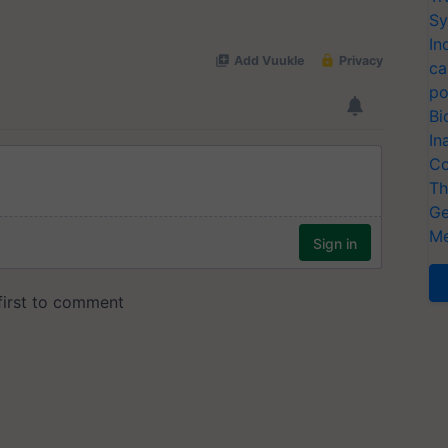
Sy
In
ca
po
Bi
In
Co
Th
Ge
Me