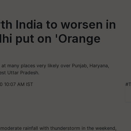
th India to worsen in
hi put on 'Orange
at many places very likely over Punjab, Haryana,
est Uttar Pradesh.
0 10:07 AM IST
#T
moderate rainfall with thunderstorm in the weekend,