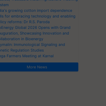
stem
dia's growing cotton import dependence
lls for embracing technology and enabling
licy reforms: Dr R.S. Paroda
oEnergy Global 2026 Opens with Grand
auguration, Showcasing Innovation and
llaboration in Bioenergy
ymalin: Immunological Signaling and
netic Regulation Studies
ga Farmers Meeting at Karnal
More News