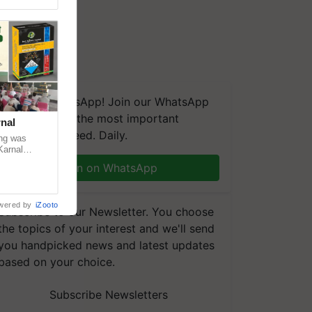
We're on WhatsApp! Join our WhatsApp
group and get the most important
nal
updates you need. Daily.
ng was
Karnal
 200+
Join on WhatsApp
wered by
iZooto
Subscribe to our Newsletter. You choose
the topics of your interest and we'll send
you handpicked news and latest updates
based on your choice.
Subscribe Newsletters