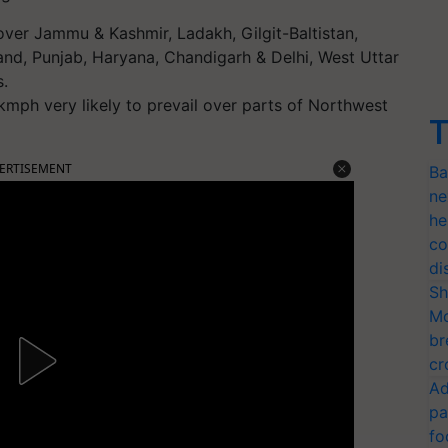
 over Jammu & Kashmir, Ladakh, Gilgit-Baltistan,
nd, Punjab, Haryana, Chandigarh & Delhi, West Uttar
s.
mph very likely to prevail over parts of Northwest
T
ERTISEMENT
Ba
ne
he
co
di
Sh
Mo
br
cr
Ad
pa
fo