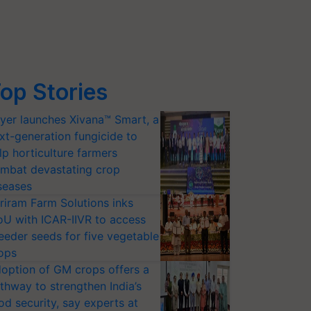
op Stories
yer launches Xivana™ Smart, a
xt-generation fungicide to
lp horticulture farmers
mbat devastating crop
seases
riram Farm Solutions inks
U with ICAR-IIVR to access
eeder seeds for five vegetable
ops
option of GM crops offers a
thway to strengthen India’s
od security, say experts at