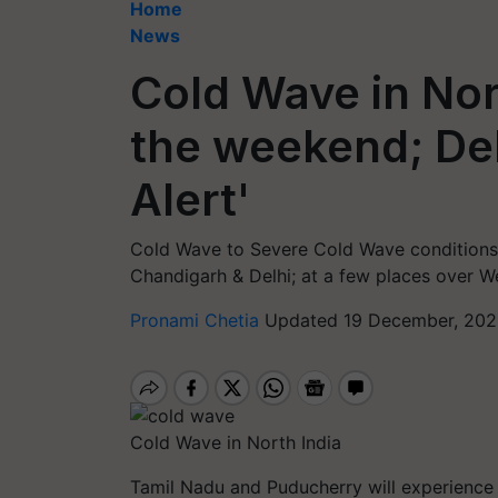
Home
News
Cold Wave in Nor
the weekend; Del
Alert'
Cold Wave to Severe Cold Wave conditions 
Chandigarh & Delhi; at a few places over W
Pronami Chetia
Updated 19 December, 202
Cold Wave in North India
Tamil Nadu and Puducherry will experience 