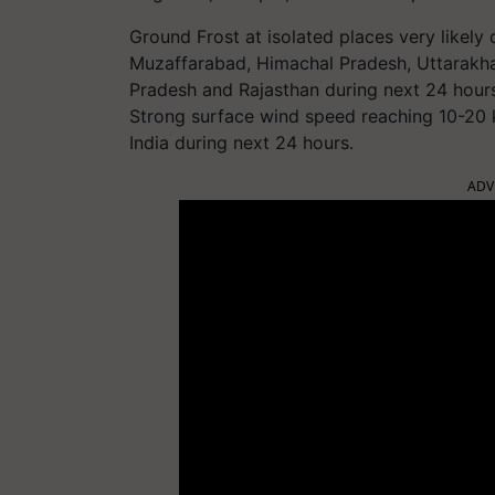
Ground Frost at isolated places very likely
Muzaffarabad, Himachal Pradesh, Uttarakha
Pradesh and Rajasthan during next 24 hour
Strong surface wind speed reaching 10-20 k
India during next 24 hours.
ADV