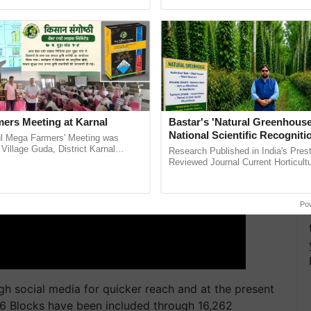
ective, ......
helping horticulture ...
ERTISEMENT
ers Meeting at Karnal
Bastar's 'Natural Greenhouse
National Scientific Recogniti
l Mega Farmers' Meeting was
Offering a Nature-Based Pat
 Village Guda, District Karnal
Research Published in India's Prest
tory), bringing together 200+
Reduce Fertiliser Dependenc
Reviewed Journal Current Horticult
armers, primarily ...
Scientifically Validates Dr. Rajaram 
Foreign Exchange and Build 
Low-Cost Farming ......
Resilient A
Po
h social media for quicker reach and at the present
36 Blocks have been included through 16,262