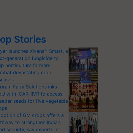
op Stories
yer launches Xivana™ Smart, a
xt-generation fungicide to
lp horticulture farmers
mbat devastating crop
seases
riram Farm Solutions inks
U with ICAR-IIVR to access
eeder seeds for five vegetable
ops
option of GM crops offers a
thway to strengthen India’s
od security, say experts at