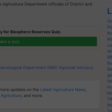
Agriculture Department officials of District and
L
T
Gl
Pl
y for Biosphere Reserves Quiz.
Ko
Ma
ake a quiz
La
wi
BI
Bu
teorological Department (IMD)
Agromet Advisory
Ba
ge
fa
Ho
more updates on the
Latest Agriculture News
,
Mo
 Agriculture
, and more.
TR
Wo
Tr