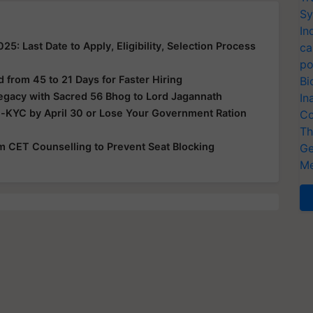
Sy
In
: Last Date to Apply, Eligibility, Selection Process
ca
po
from 45 to 21 Days for Faster Hiring
Bi
Legacy with Sacred 56 Bhog to Lord Jagannath
In
e-KYC by April 30 or Lose Your Government Ration
Co
Th
rom CET Counselling to Prevent Seat Blocking
Ge
Me