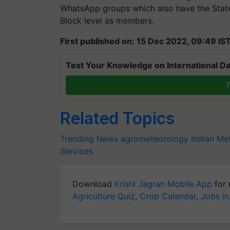
WhatsApp groups which also have the State 
Block level as members.
First published on: 15 Dec 2022, 09:49 IS
Test Your Knowledge on International Da
T
Related Topics
Trending News
agrometeorology
Indian Me
Services
Download
Krishi Jagran Mobile App
for 
Agriculture Quiz
,
Crop Calendar
,
Jobs in