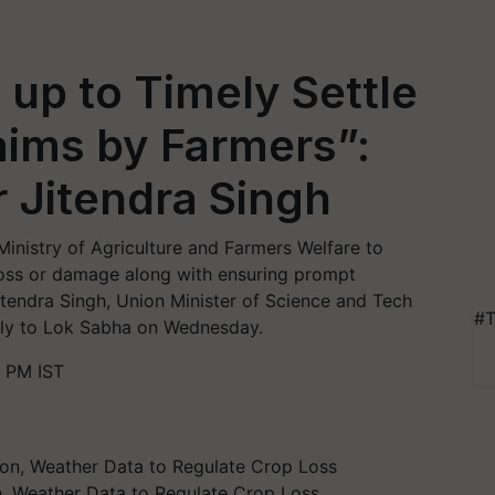
up to Timely Settle
ims by Farmers”:
r Jitendra Singh
nistry of Agriculture and Farmers Welfare to
loss or damage along with ensuring prompt
itendra Singh, Union Minister of Science and Tech
#T
eply to Lok Sabha on Wednesday.
 PM IST
, Weather Data to Regulate Crop Loss