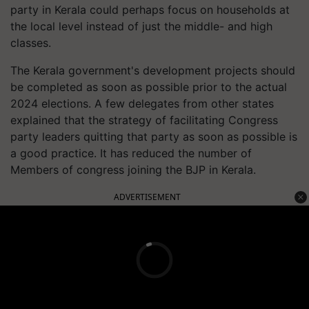
party in Kerala could perhaps focus on households at
the local level instead of just the middle- and high
classes.
The Kerala government's development projects should
be completed as soon as possible prior to the actual
2024 elections. A few delegates from other states
explained that the strategy of facilitating Congress
party leaders quitting that party as soon as possible is
a good practice. It has reduced the number of
Members of congress joining the BJP in Kerala.
ADVERTISEMENT