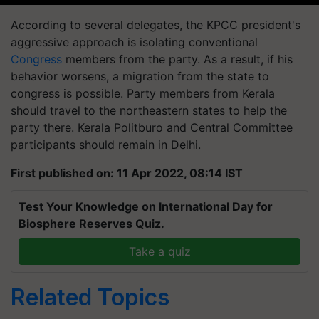
According to several delegates, the KPCC president's
aggressive approach is isolating conventional
Congress
members from the party. As a result, if his
behavior worsens, a migration from the state to
congress is possible. Party members from Kerala
should travel to the northeastern states to help the
party there. Kerala Politburo and Central Committee
participants should remain in Delhi.
First published on: 11 Apr 2022, 08:14 IST
Test Your Knowledge on International Day for
Biosphere Reserves Quiz.
Take a quiz
Related Topics