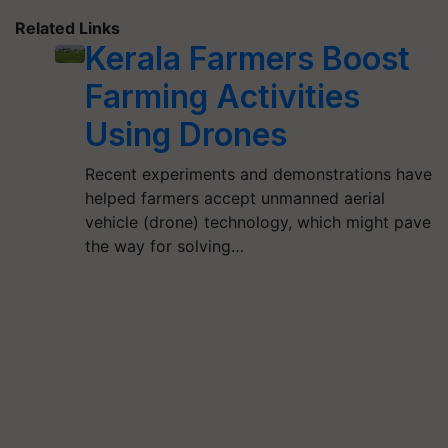
Related Links
Kerala Farmers Boost
Farming Activities
Using Drones
Recent experiments and demonstrations have
helped farmers accept unmanned aerial
vehicle (drone) technology, which might pave
the way for solving…