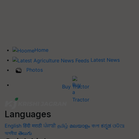
Home
Latest News
Photos
Buy Tractor
Languages
English
हिंदी
मराठी
ਪੰਜਾਬੀ
தமிழ்
മലയാളം
বাংলা
ಕನ್ನಡ
ଓଡିଆ
অসমীয়া
తెలుగు