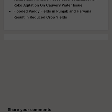
Roko Agitation On Cauvery Water Issue
Flooded Paddy Fields in Punjab and Haryana
Result in Reduced Crop Yields
Share your comments