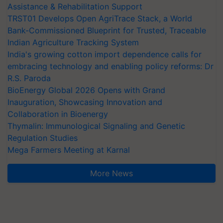
Assistance & Rehabilitation Support
TRST01 Develops Open AgriTrace Stack, a World
Bank-Commissioned Blueprint for Trusted, Traceable
Indian Agriculture Tracking System
India's growing cotton import dependence calls for
embracing technology and enabling policy reforms: Dr
R.S. Paroda
BioEnergy Global 2026 Opens with Grand
Inauguration, Showcasing Innovation and
Collaboration in Bioenergy
Thymalin: Immunological Signaling and Genetic
Regulation Studies
Mega Farmers Meeting at Karnal
More News