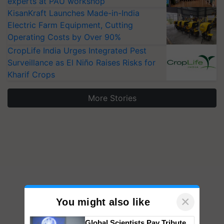
experts at PAU workshop
KisanKraft Launches Made-in-India
Electric Farm Equipment, Cutting
Operating Costs by Over 90%
CropLife India Urges Integrated Pest
Surveillance as El Niño Raises Risks for
Kharif Crops
More Stories
×
You might also like
Global Scientists Pay Tribute