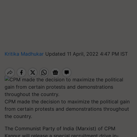
Kritika Madhukar
Updated 11 April, 2022 4:47 PM IST
CPM made the decision to maximize the political gain
from certain protests and demonstrations throughout
the country.
The Communist Party of India (Marxist) of CPM
Kannur will release a special recruitment drive in-