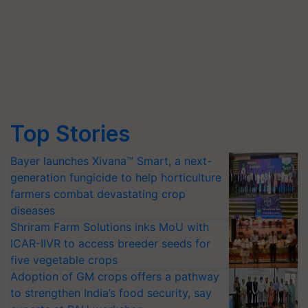
Top Stories
Bayer launches Xivana™ Smart, a next-
generation fungicide to help horticulture
farmers combat devastating crop
diseases
Shriram Farm Solutions inks MoU with
ICAR-IIVR to access breeder seeds for
five vegetable crops
Adoption of GM crops offers a pathway
to strengthen India’s food security, say