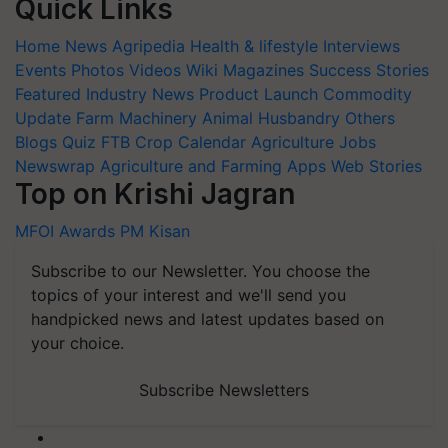
Quick Links
Home
News
Agripedia
Health & lifestyle
Interviews
Events
Photos
Videos
Wiki
Magazines
Success Stories
Featured
Industry News
Product Launch
Commodity
Update
Farm Machinery
Animal Husbandry
Others
Blogs
Quiz
FTB
Crop Calendar
Agriculture Jobs
Newswrap
Agriculture and Farming Apps
Web Stories
Top on Krishi Jagran
MFOI Awards
PM Kisan
Subscribe to our Newsletter. You choose the
topics of your interest and we'll send you
handpicked news and latest updates based on
your choice.
Subscribe Newsletters