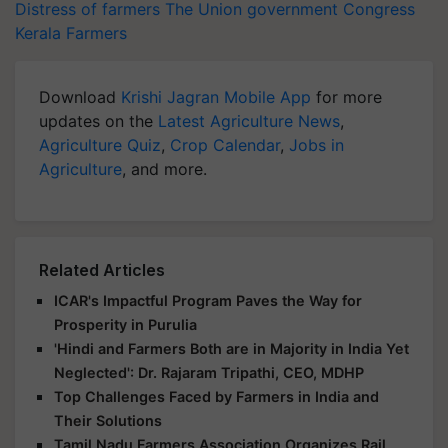
Distress of farmers
The Union government
Congress
Kerala Farmers
Download
Krishi Jagran Mobile App
for more
updates on the
Latest Agriculture News
,
Agriculture Quiz
,
Crop Calendar
,
Jobs in
Agriculture
, and more.
Related Articles
ICAR's Impactful Program Paves the Way for
Prosperity in Purulia
'Hindi and Farmers Both are in Majority in India Yet
Neglected': Dr. Rajaram Tripathi, CEO, MDHP
Top Challenges Faced by Farmers in India and
Their Solutions
Tamil Nadu Farmers Association Organizes Rail