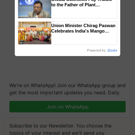
to the Father of Plant
Genomics in India, Prof.
Chittaranjan Kole
Union Minister Chirag Paswan
Celebrates India's Mango
Farmers with Anandana – The
Coca-Cola India Foundation
Powered by
iZooto
We're on WhatsApp! Join our WhatsApp group and
get the most important updates you need. Daily.
Join on WhatsApp
Subscribe to our Newsletter. You choose the
topics of your interest and we'll send you