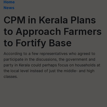
Home
News
CPM in Kerala Plans
to Approach Farmers
to Fortify Base
According to a few representatives who agreed to
participate in the discussions, the government and
party in Kerala could perhaps focus on households at
the local level instead of just the middle- and high
classes.