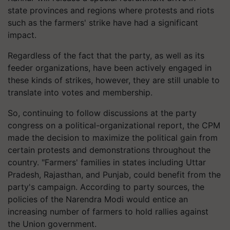
state provinces and regions where protests and riots
such as the farmers' strike have had a significant
impact.
Regardless of the fact that the party, as well as its
feeder organizations, have been actively engaged in
these kinds of strikes, however, they are still unable to
translate into votes and membership.
So, continuing to follow discussions at the party
congress on a political-organizational report, the CPM
made the decision to maximize the political gain from
certain protests and demonstrations throughout the
country. "Farmers' families in states including Uttar
Pradesh, Rajasthan, and Punjab, could benefit from the
party's campaign. According to party sources, the
policies of the Narendra Modi would entice an
increasing number of farmers to hold rallies against
the Union government.