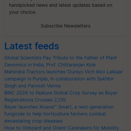
handpicked news and latest updates based on
your choice.
Subscribe Newsletters
Latest feeds
Global Scientists Pay Tribute to the Father of Plant
Genomics in India, Prof. Chittaranjan Kole
Mahindra Tractors launches ‘Duniyo Vich Ikko Lalkaar’
campaign in Punjab, in collaboration with Sukhbir
Singh and Parmish Verma
BIRC 2026 to Feature Global Crop Survey as Buyer
Registrations Crosses 2,135.
Bayer launches Xivana™ Smart, a next-generation
fungicide to help horticulture farmers combat
devastating crop diseases
How to Onboard and Orient Caretakers for Mobility