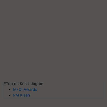
#Top on Krishi Jagran
MFOI Awards
PM Kisan