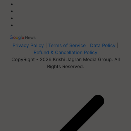
Privacy Policy
|
Terms of Service
|
Data Policy
|
Refund & Cancellation Policy
CopyRight - 2026 Krishi Jagran Media Group. All
Rights Reserved.