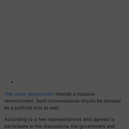
The Union government
intends a massive
retrenchment. Such circumstances should be devised
as a political tool as well.
According to a few representatives who agreed to
participate in the discussions, the government and