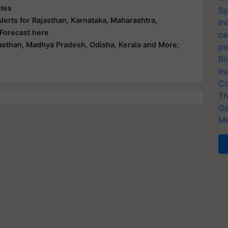
ates
Sy
erts for Rajasthan, Karnataka, Maharashtra,
In
 Forecast here
ca
asthan, Madhya Pradesh, Odisha, Kerala and More;
po
Bi
In
Co
Th
Ge
Me