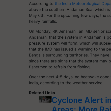
According to
the India Meteorological Dep
above the southern Andaman Sea, which is 
May 6th. For the upcoming few days, the su
heavy rainfalls.
On Monday, RK Jenamani, an IMD senior scie
Andaman, that the system in Andaman is go
pressure system will form, which will subse
that the IMD has issued a warning to the p
Bengal's surrounding territories. They have
since there are signs that the system may
fishermen to refrain from fishing.
Over the next 4-5 days, no heatwave conditi
India, according to the weather service.
Related Links
Cyclone Alert i
Areas; More Rain