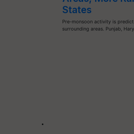
States
Pre-monsoon activity is predict
surrounding areas. Punjab, Har