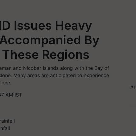
MD Issues Heavy
g Accompanied By
 These Regions
aman and Nicobar Islands along with the Bay of
yclone. Many areas are anticipated to experience
lone.
#T
57 AM IST
nfall