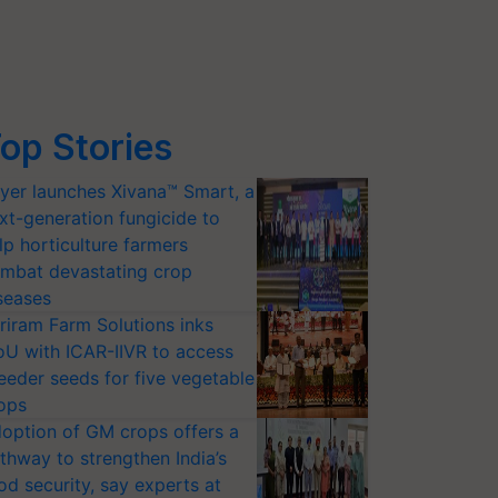
op Stories
yer launches Xivana™ Smart, a
xt-generation fungicide to
lp horticulture farmers
mbat devastating crop
seases
riram Farm Solutions inks
U with ICAR-IIVR to access
eeder seeds for five vegetable
ops
option of GM crops offers a
thway to strengthen India’s
od security, say experts at