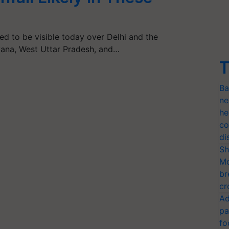
ed to be visible today over Delhi and the
yana, West Uttar Pradesh, and…
T
Ba
ne
he
co
di
Sh
Mo
br
cr
Ad
pa
fo