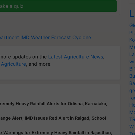
ake a quiz
L
Gl
Pl
partment
IMD
Weather Forecast
Cyclone
Ko
Ma
La
more updates on the
Latest Agriculture News
,
wi
 Agriculture
, and more.
BI
Bu
Ba
ge
fa
emely Heavy Rainfall Alerts for Odisha, Karnataka,
Ho
Mo
nge Alert; IMD Issues Red Alert in Raigad, School
TR
Wo
 Warnings for Extremely Heavy Rainfall in Rajasthan,
Tr