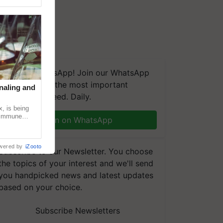
We're on WhatsApp! Join our WhatsApp
group and get the most important
naling and
updates you need. Daily.
, is being
n immune
Join on WhatsApp
tin
wered by
iZooto
Subscribe to our Newsletter. You choose
the topics of your interest and we'll send
you handpicked news and latest updates
based on your choice.
Subscribe Newsletters