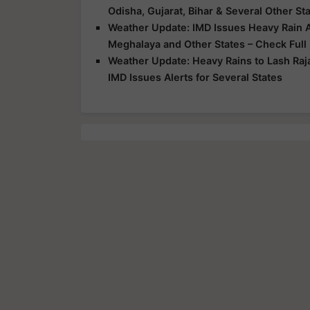
Odisha, Gujarat, Bihar & Several Other St
Weather Update: IMD Issues Heavy Rain Al
Meghalaya and Other States – Check Full
Weather Update: Heavy Rains to Lash Raj
IMD Issues Alerts for Several States