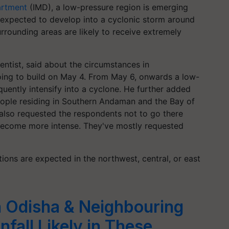
artment
(IMD), a low-pressure region is emerging
expected to develop into a cyclonic storm around
rrounding areas are likely to receive extremely
ntist, said about the circumstances in
ing to build on May 4. From May 6, onwards a low-
quently intensify into a cyclone. He further added
eople residing in Southern Andaman and the Bay of
 also requested the respondents not to go there
 become more intense. They've mostly requested
ons are expected in the northwest, central, or east
n Odisha & Neighbouring
fall Likely in These