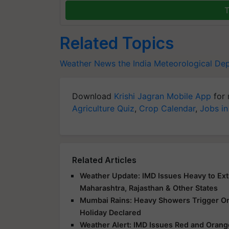
T
Related Topics
Weather News
the India Meteorological De
Download
Krishi Jagran Mobile App
for 
Agriculture Quiz
,
Crop Calendar
,
Jobs in
Related Articles
Weather Update: IMD Issues Heavy to Extr
Maharashtra, Rajasthan & Other States
Mumbai Rains: Heavy Showers Trigger Ora
Holiday Declared
Weather Alert: IMD Issues Red and Orange