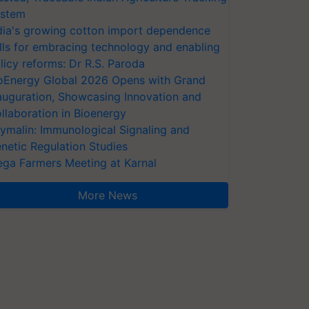
stem
dia's growing cotton import dependence
lls for embracing technology and enabling
licy reforms: Dr R.S. Paroda
oEnergy Global 2026 Opens with Grand
auguration, Showcasing Innovation and
llaboration in Bioenergy
ymalin: Immunological Signaling and
netic Regulation Studies
ga Farmers Meeting at Karnal
More News