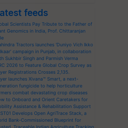
atest feeds
obal Scientists Pay Tribute to the Father of
ant Genomics in India, Prof. Chittaranjan
le
hindra Tractors launches ‘Duniyo Vich Ikko
lkaar’ campaign in Punjab, in collaboration
th Sukhbir Singh and Parmish Verma
RC 2026 to Feature Global Crop Survey as
yer Registrations Crosses 2,135.
yer launches Xivana™ Smart, a next-
neration fungicide to help horticulture
rmers combat devastating crop diseases
w to Onboard and Orient Caretakers for
bility Assistance & Rehabilitation Support
ST01 Develops Open AgriTrace Stack, a
rld Bank-Commissioned Blueprint for
usted, Traceable Indian Agriculture Tracking