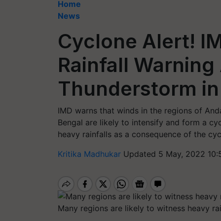
Home
News
Cyclone Alert! I
Rainfall Warnin
Thunderstorm in
IMD warns that winds in the regions of And
Bengal are likely to intensify and form a c
heavy rainfalls as a consequence of the cyc
Kritika Madhukar
Updated 5 May, 2022 10:
Many regions are likely to witness heavy rai