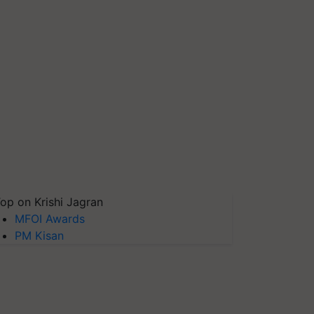
op on Krishi Jagran
MFOI Awards
PM Kisan