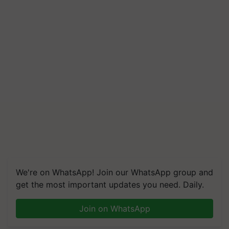
We're on WhatsApp! Join our WhatsApp group and
get the most important updates you need. Daily.
Join on WhatsApp