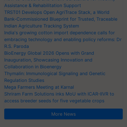
Assistance & Rehabilitation Support
TRST01 Develops Open AgriTrace Stack, a World
Bank-Commissioned Blueprint for Trusted, Traceable
Indian Agriculture Tracking System
India's growing cotton import dependence calls for
embracing technology and enabling policy reforms: Dr
R.S. Paroda
BioEnergy Global 2026 Opens with Grand
Inauguration, Showcasing Innovation and
Collaboration in Bioenergy
Thymalin: Immunological Signaling and Genetic
Regulation Studies
Mega Farmers Meeting at Karnal
Shriram Farm Solutions inks MoU with ICAR-IIVR to
access breeder seeds for five vegetable crops
More News