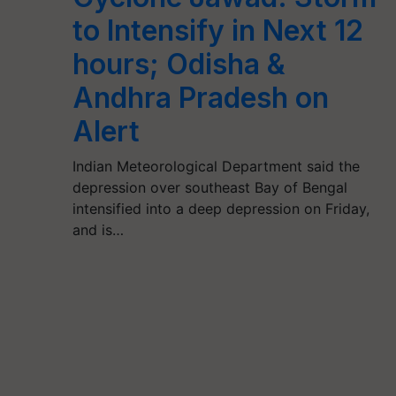
to Intensify in Next 12
hours; Odisha &
Andhra Pradesh on
Alert
Indian Meteorological Department said the
depression over southeast Bay of Bengal
intensified into a deep depression on Friday,
and is…