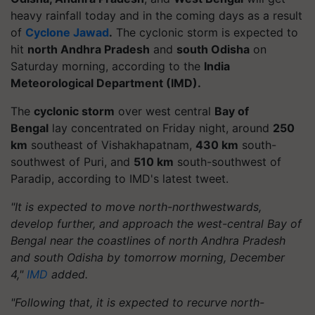
heavy rainfall today and in the coming days as a result
of
Cyclone Jawad
.
The cyclonic storm is expected to
hit
north Andhra Pradesh
and
south Odisha
on
Saturday morning, according to the
India
Meteorological Department (IMD).
The
cyclonic storm
over west central
Bay of
Bengal
lay concentrated on Friday night, around
250
km
southeast of Vishakhapatnam,
430 km
south-
southwest of Puri, and
510 km
south-southwest of
Paradip, according to IMD's latest tweet.
"It is expected to move north-northwestwards,
develop further, and approach the west-central Bay of
Bengal near the coastlines of north Andhra Pradesh
and south Odisha by tomorrow morning, December
4,"
IMD
added.
"Following that, it is expected to recurve north-