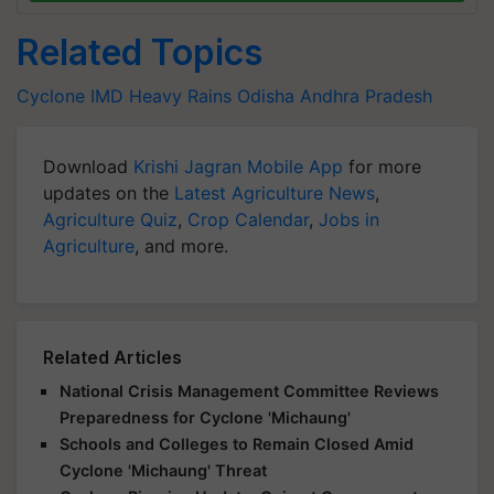
Related Topics
Cyclone
IMD
Heavy Rains
Odisha
Andhra Pradesh
Download
Krishi Jagran Mobile App
for more
updates on the
Latest Agriculture News
,
Agriculture Quiz
,
Crop Calendar
,
Jobs in
Agriculture
, and more.
Related Articles
National Crisis Management Committee Reviews
Preparedness for Cyclone 'Michaung'
Schools and Colleges to Remain Closed Amid
Cyclone 'Michaung' Threat