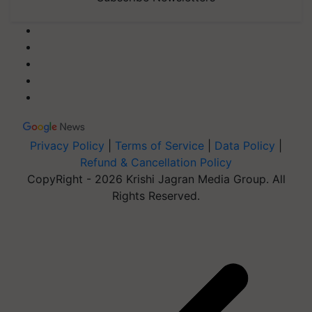
Privacy Policy
|
Terms of Service
|
Data Policy
|
Refund & Cancellation Policy
CopyRight - 2026 Krishi Jagran Media Group. All
Rights Reserved.