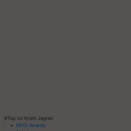
#Top on Krishi Jagran
MFOI Awards