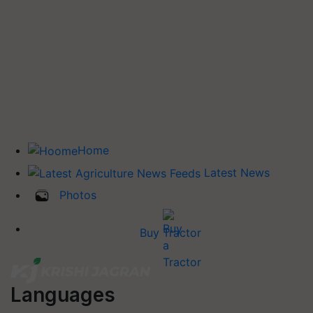
Home
Latest News
Photos
Buy Tractor
Languages