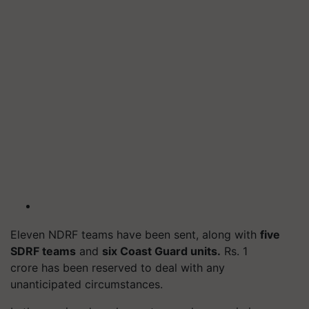
Eleven NDRF teams have been sent, along with
five
SDRF teams
and
six Coast Guard units.
Rs. 1
crore has been reserved to deal with any
unanticipated circumstances.