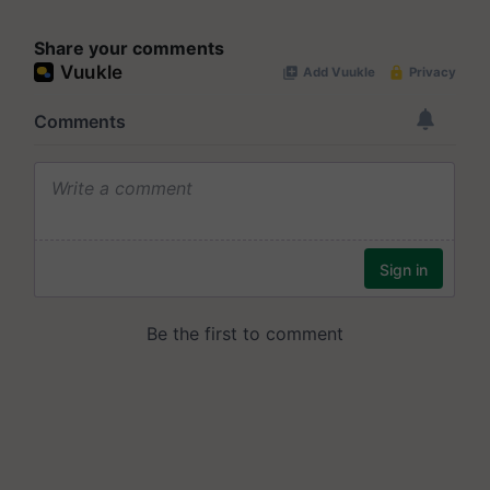
Share your comments