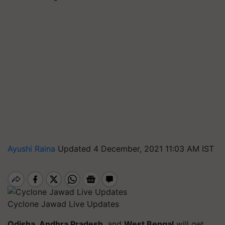
Ayushi Raina
Updated 4 December, 2021 11:03 AM IST
Cyclone Jawad Live Updates
Odisha, Andhra Pradesh
, and
West Bengal
will get