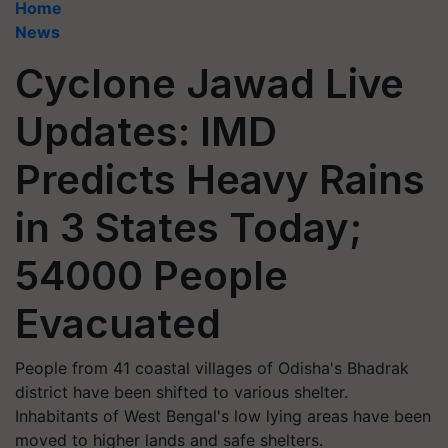
Home
News
Cyclone Jawad Live
Updates: IMD
Predicts Heavy Rains
in 3 States Today;
54000 People
Evacuated
People from 41 coastal villages of Odisha's Bhadrak
district have been shifted to various shelter.
Inhabitants of West Bengal's low lying areas have been
moved to higher lands and safe shelters.