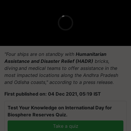
"Four ships are on standby with
Humanitarian
Assistance and Disaster Relief (HADR)
bricks,
diving and medical teams to offer assistance in the
most impacted locations along the Andhra Pradesh
and Odisha coasts," according to a press release.
First published on: 04 Dec 2021, 05:19 IST
Test Your Knowledge on International Day for
Biosphere Reserves Quiz.
Take a quiz