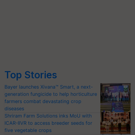
Top Stories
Bayer launches Xivana™ Smart, a next-
generation fungicide to help horticulture
farmers combat devastating crop
diseases
Shriram Farm Solutions inks MoU with
ICAR-IIVR to access breeder seeds for
five vegetable crops