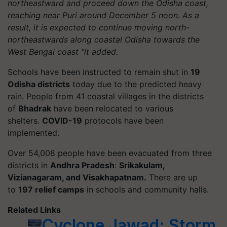
northeastward and proceed down the Odisha coast,
reaching near Puri around December 5 noon. As a
result, it is expected to continue moving north-
northeastwards along coastal Odisha towards the
West Bengal coast "it added.
Schools have been instructed to remain shut in
19
Odisha districts
today due to the predicted heavy
rain. People from 41 coastal villages in the districts
of
Bhadrak
have been relocated to various
shelters.
COVID-19
protocols have been
implemented.
Over 54,008 people have been evacuated from three
districts in
Andhra Pradesh
:
Srikakulam,
Vizianagaram, and Visakhapatnam.
There are up
to
197 relief camps
in schools and community halls.
Related Links
Cyclone Jawad: Storm