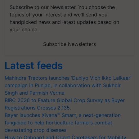
Subscribe to our Newsletter. You choose the
topics of your interest and we'll send you
handpicked news and latest updates based on
your choice.
Subscribe Newsletters
Latest feeds
Mahindra Tractors launches ‘Duniyo Vich Ikko Lalkaar’
campaign in Punjab, in collaboration with Sukhbir
Singh and Parmish Verma
BIRC 2026 to Feature Global Crop Survey as Buyer
Registrations Crosses 2,135.
Bayer launches Xivana™ Smart, a next-generation
fungicide to help horticulture farmers combat
devastating crop diseases
How to Onboard and Orient Caretakers for Mobility