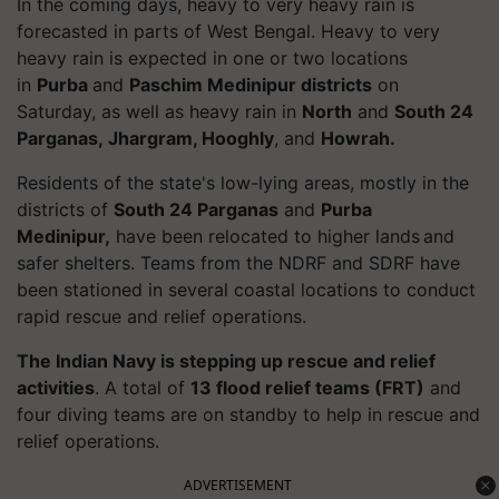
In the coming days, heavy to very heavy rain is
forecasted in parts of West Bengal. Heavy to very
heavy rain is expected in one or two locations
in
Purba
and
Paschim Medinipur districts
on
Saturday, as well as heavy rain in
North
and
South 24
Parganas,
Jhargram
, Hooghly
, and
Howrah.
Residents of the state's low-lying areas, mostly in the
districts of
South 24 Parganas
and
Purba
Medinipur,
have been relocated to higher lands and
safer shelters. Teams from the NDRF and SDRF have
been stationed in several coastal locations to conduct
rapid rescue and relief operations.
The Indian Navy is stepping up rescue and relief
activities
.
A total of
13 flood relief teams (FRT)
and
four diving teams are on standby to help in rescue and
relief operations.
ADVERTISEMENT