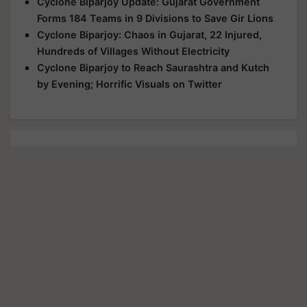
Cyclone Biparjoy Update: Gujarat Government
Forms 184 Teams in 9 Divisions to Save Gir Lions
Cyclone Biparjoy: Chaos in Gujarat, 22 Injured,
Hundreds of Villages Without Electricity
Cyclone Biparjoy to Reach Saurashtra and Kutch
by Evening; Horrific Visuals on Twitter