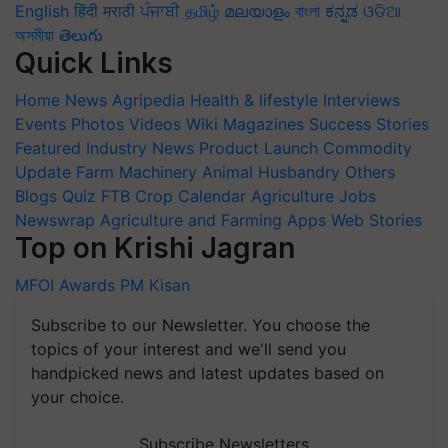
English
हिंदी
मराठी
ਪੰਜਾਬੀ
தமிழ்
മലയാളം
বাংলা
ಕನ್ನಡ
ଓଡିଆ
অসমীয়া
తెలుగు
Quick Links
Home
News
Agripedia
Health & lifestyle
Interviews
Events
Photos
Videos
Wiki
Magazines
Success Stories
Featured
Industry News
Product Launch
Commodity
Update
Farm Machinery
Animal Husbandry
Others
Blogs
Quiz
FTB
Crop Calendar
Agriculture Jobs
Newswrap
Agriculture and Farming Apps
Web Stories
Top on Krishi Jagran
MFOI Awards
PM Kisan
Subscribe to our Newsletter. You choose the
topics of your interest and we'll send you
handpicked news and latest updates based on
your choice.
Subscribe Newsletters