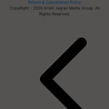
Refund & Cancellation Policy
CopyRight - 2026 Krishi Jagran Media Group. All
Rights Reserved.