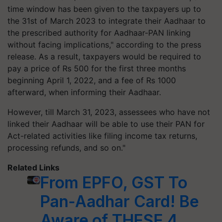
time window has been given to the taxpayers up to
the 31st of March 2023 to integrate their Aadhaar to
the prescribed authority for Aadhaar-PAN linking
without facing implications," according to the press
release. As a result, taxpayers would be required to
pay a price of Rs 500 for the first three months
beginning April 1, 2022, and a fee of Rs 1000
afterward, when informing their Aadhaar.
However, till March 31, 2023, assessees who have not
linked their Aadhaar will be able to use their PAN for
Act-related activities like filing income tax returns,
processing refunds, and so on."
Related Links
From EPFO, GST To
Pan-Aadhar Card! Be
Aware of THESE 4