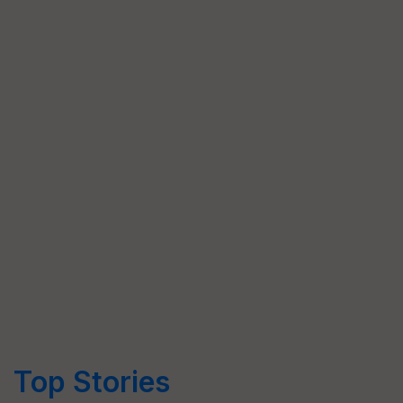
Top Stories