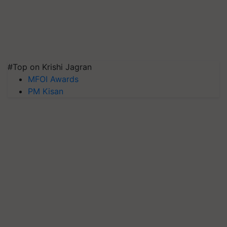
#Top on Krishi Jagran
MFOI Awards
PM Kisan