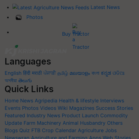
Latest News
Photos
Buy Tractor
Languages
English
हिंदी
मराठी
ਪੰਜਾਬੀ
தமிழ்
മലയാളം
বাংলা
ಕನ್ನಡ
ଓଡିଆ
অসমীয়া
తెలుగు
Quick Links
Home
News
Agripedia
Health & lifestyle
Interviews
Events
Photos
Videos
Wiki
Magazines
Success Stories
Featured
Industry News
Product Launch
Commodity
Update
Farm Machinery
Animal Husbandry
Others
Blogs
Quiz
FTB
Crop Calendar
Agriculture Jobs
Newswrap
Agriculture and Farming Apps
Web Stories