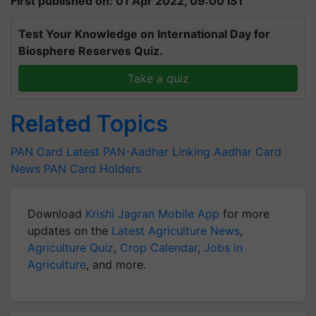
First published on: 01 Apr 2022, 09:00 IST
Test Your Knowledge on International Day for
Biosphere Reserves Quiz.
Take a quiz
Related Topics
PAN Card Latest
PAN-Aadhar Linking
Aadhar Card
News
PAN Card Holders
Download
Krishi Jagran Mobile App
for more
updates on the
Latest Agriculture News
,
Agriculture Quiz
,
Crop Calendar
,
Jobs in
Agriculture
, and more.