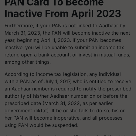
PAN Card To Become
Inactive From April 2023
Furthermore, if your PAN is not linked to Aadhaar by
March 31, 2023, the PAN will become inactive the next
year, beginning April 1, 2023. If your PAN becomes
inactive, you will be unable to submit an income tax
return, open a bank account, or invest in mutual funds,
among other things.
According to income tax legislation, any individual
with a PAN as of July 1, 2017, who is entitled to receive
an Aadhaar number is required to notify the prescribed
authority of his/her Aadhaar number on or before the
prescribed date (March 31, 2022, as per earlier
government diktat). If he or she fails to do so, his or
her PAN will become inoperative, and all processes
using PAN would be suspended.