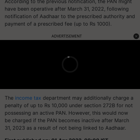
According to the previous notification, the PAN might
have been operative after March 31, 2022, following
notification of Aadhaar to the prescribed authority and
payment of a prescribed fee (up to Rs 1000).
ADVERTISEMENT
The
income tax
department may additionally charge a
penalty of up to Rs 10,000 under section 272B for not
possessing an active PAN. However, this would now
be charged if the PAN becomes inactive after March
31, 2023 as a result of not being linked to Aadhaar.