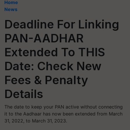
Home
News
Deadline For Linking
PAN-AADHAR
Extended To THIS
Date: Check New
Fees & Penalty
Details
The date to keep your PAN active without connecting
it to the Aadhaar has now been extended from March
31, 2022, to March 31, 2023.