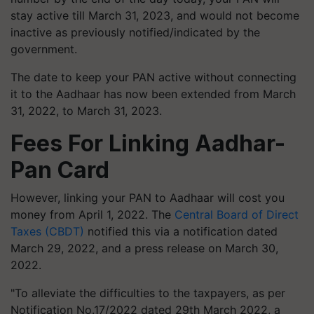
stay active till March 31, 2023, and would not become
inactive as previously notified/indicated by the
government.
The date to keep your PAN active without connecting
it to the Aadhaar has now been extended from March
31, 2022, to March 31, 2023.
Fees For Linking Aadhar-
Pan Card
However, linking your PAN to Aadhaar will cost you
money from April 1, 2022. The
Central Board of Direct
Taxes (CBDT)
notified this via a notification dated
March 29, 2022, and a press release on March 30,
2022.
"To alleviate the difficulties to the taxpayers, as per
Notification No.17/2022 dated 29th March 2022, a