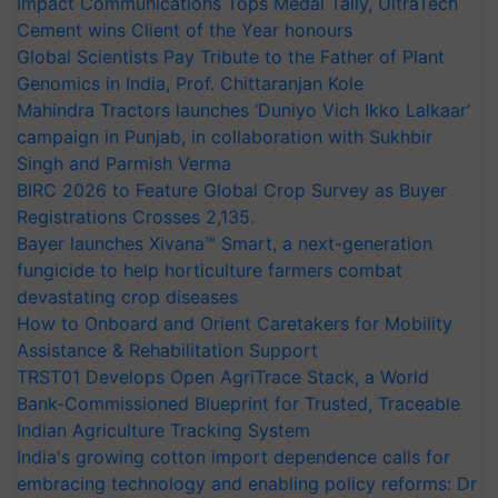
Impact Communications Tops Medal Tally, UltraTech
Cement wins Client of the Year honours
Global Scientists Pay Tribute to the Father of Plant
Genomics in India, Prof. Chittaranjan Kole
Mahindra Tractors launches ‘Duniyo Vich Ikko Lalkaar’
campaign in Punjab, in collaboration with Sukhbir
Singh and Parmish Verma
BIRC 2026 to Feature Global Crop Survey as Buyer
Registrations Crosses 2,135.
Bayer launches Xivana™ Smart, a next-generation
fungicide to help horticulture farmers combat
devastating crop diseases
How to Onboard and Orient Caretakers for Mobility
Assistance & Rehabilitation Support
TRST01 Develops Open AgriTrace Stack, a World
Bank-Commissioned Blueprint for Trusted, Traceable
Indian Agriculture Tracking System
India's growing cotton import dependence calls for
embracing technology and enabling policy reforms: Dr