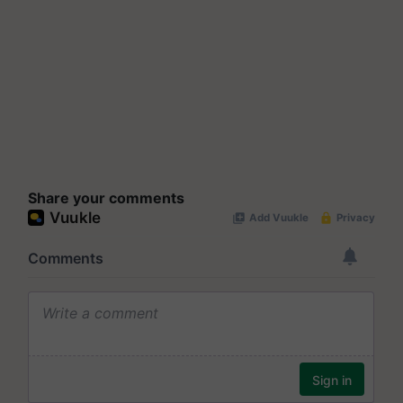
Share your comments