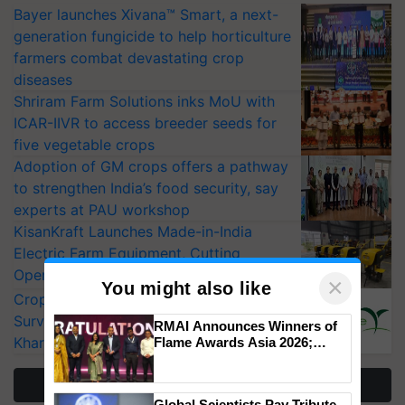
Bayer launches Xivana™ Smart, a next-
generation fungicide to help horticulture
farmers combat devastating crop
diseases
Shriram Farm Solutions inks MoU with
ICAR-IIVR to access breeder seeds for
five vegetable crops
Adoption of GM crops offers a pathway
to strengthen India’s food security, say
experts at PAU workshop
KisanKraft Launches Made-in-India
Electric Farm Equipment, Cutting
Operating Costs by Over 90%
×
You might also like
CropLife India Urges Integrated Pest
Surveillance as El Niño Raises Risks for
RMAI Announces Winners of
Kharif Crops
Flame Awards Asia 2026;
Impact Communications Tops
Medal Tally, UltraTech Cement
More Stories
wins Client of the Year
Global Scientists Pay Tribute