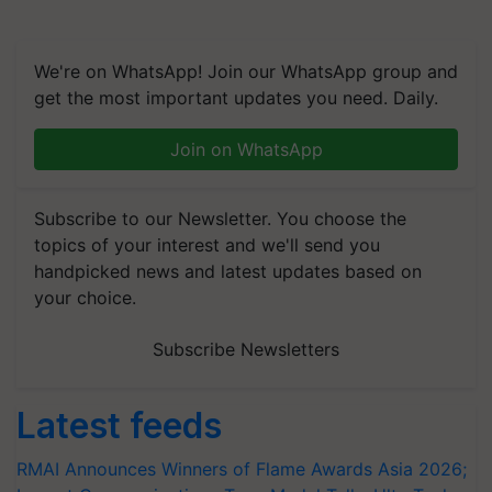
We're on WhatsApp! Join our WhatsApp group and
get the most important updates you need. Daily.
Join on WhatsApp
Subscribe to our Newsletter. You choose the
topics of your interest and we'll send you
handpicked news and latest updates based on
your choice.
Subscribe Newsletters
Latest feeds
RMAI Announces Winners of Flame Awards Asia 2026;