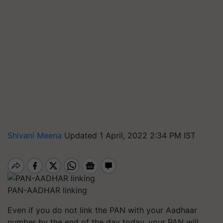
Shivani Meena
Updated 1 April, 2022 2:34 PM IST
PAN-AADHAR linking
Even if you do not link the PAN with your Aadhaar
number by the end of the day today, your PAN will