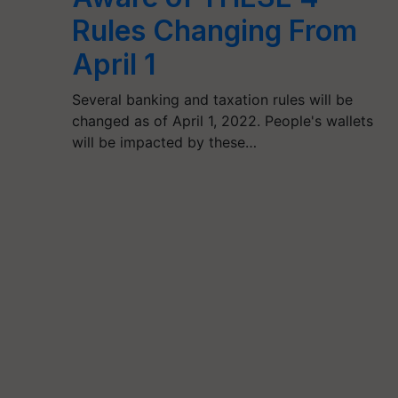
Rules Changing From
April 1
Several banking and taxation rules will be
changed as of April 1, 2022. People's wallets
will be impacted by these…