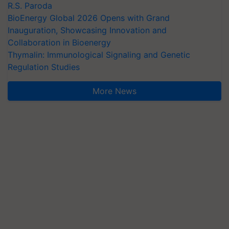
R.S. Paroda
BioEnergy Global 2026 Opens with Grand
Inauguration, Showcasing Innovation and
Collaboration in Bioenergy
Thymalin: Immunological Signaling and Genetic
Regulation Studies
More News