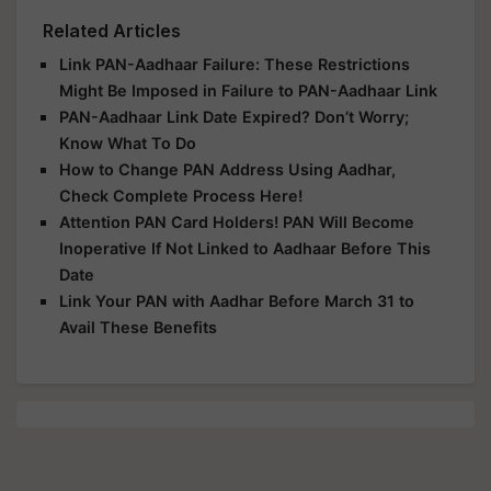
Related Articles
Link PAN-Aadhaar Failure: These Restrictions
Might Be Imposed in Failure to PAN-Aadhaar Link
PAN-Aadhaar Link Date Expired? Don’t Worry;
Know What To Do
How to Change PAN Address Using Aadhar,
Check Complete Process Here!
Attention PAN Card Holders! PAN Will Become
Inoperative If Not Linked to Aadhaar Before This
Date
Link Your PAN with Aadhar Before March 31 to
Avail These Benefits