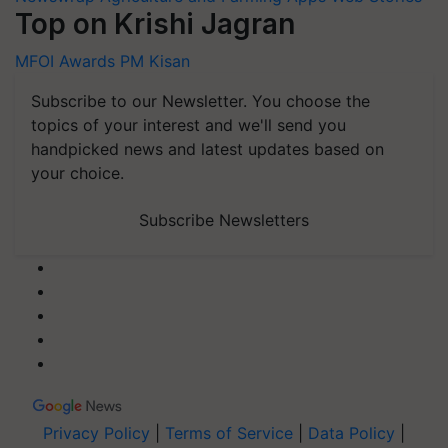
Top on Krishi Jagran
MFOI Awards
PM Kisan
Subscribe to our Newsletter. You choose the
topics of your interest and we'll send you
handpicked news and latest updates based on
your choice.
Subscribe Newsletters
Privacy Policy
|
Terms of Service
|
Data Policy
|