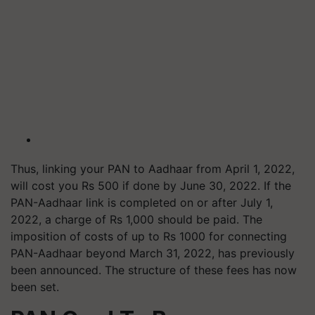
Thus, linking your PAN to Aadhaar from April 1, 2022,
will cost you Rs 500 if done by June 30, 2022. If the
PAN-Aadhaar link is completed on or after July 1,
2022, a charge of Rs 1,000 should be paid. The
imposition of costs of up to Rs 1000 for connecting
PAN-Aadhaar beyond March 31, 2022, has previously
been announced. The structure of these fees has now
been set.