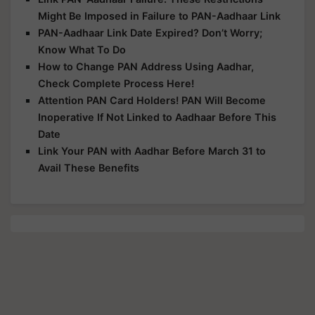
Might Be Imposed in Failure to PAN-Aadhaar Link
PAN-Aadhaar Link Date Expired? Don’t Worry;
Know What To Do
How to Change PAN Address Using Aadhar,
Check Complete Process Here!
Attention PAN Card Holders! PAN Will Become
Inoperative If Not Linked to Aadhaar Before This
Date
Link Your PAN with Aadhar Before March 31 to
Avail These Benefits