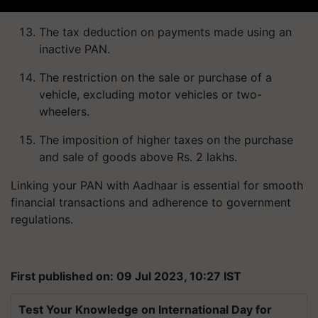
The tax deduction on payments made using an
inactive PAN.
The restriction on the sale or purchase of a
vehicle, excluding motor vehicles or two-
wheelers.
The imposition of higher taxes on the purchase
and sale of goods above Rs. 2 lakhs.
Linking your PAN with Aadhaar is essential for smooth
financial transactions and adherence to government
regulations.
First published on: 09 Jul 2023, 10:27 IST
Test Your Knowledge on International Day for