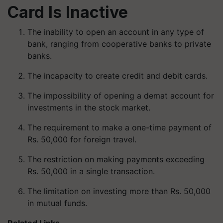
Card Is Inactive
The inability to open an account in any type of
bank, ranging from cooperative banks to private
banks.
The incapacity to create credit and debit cards.
The impossibility of opening a demat account for
investments in the stock market.
The requirement to make a one-time payment of
Rs. 50,000 for foreign travel.
The restriction on making payments exceeding
Rs. 50,000 in a single transaction.
The limitation on investing more than Rs. 50,000
in mutual funds.
Related Links