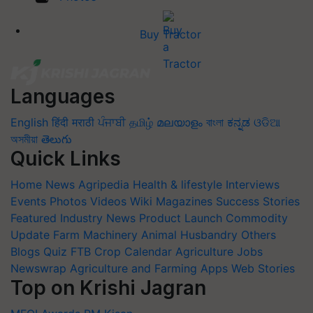
Buy Tractor
Languages
English
हिंदी
मराठी
ਪੰਜਾਬੀ
தமிழ்
മലയാളം
বাংলা
ಕನ್ನಡ
ଓଡିଆ
অসমীয়া
తెలుగు
Quick Links
Home
News
Agripedia
Health & lifestyle
Interviews
Events
Photos
Videos
Wiki
Magazines
Success Stories
Featured
Industry News
Product Launch
Commodity
Update
Farm Machinery
Animal Husbandry
Others
Blogs
Quiz
FTB
Crop Calendar
Agriculture Jobs
Newswrap
Agriculture and Farming Apps
Web Stories
Top on Krishi Jagran