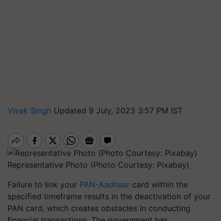
Vivek Singh
Updated 9 July, 2023 3:57 PM IST
Representative Photo (Photo Courtesy: Pixabay)
Failure to link your
PAN-Aadhaar
card within the
specified timeframe results in the deactivation of your
PAN card, which creates obstacles in conducting
financial transactions. The government has