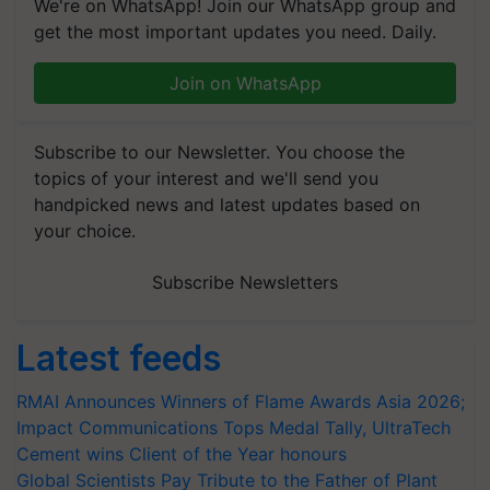
We're on WhatsApp! Join our WhatsApp group and
get the most important updates you need. Daily.
Join on WhatsApp
Subscribe to our Newsletter. You choose the
topics of your interest and we'll send you
handpicked news and latest updates based on
your choice.
Subscribe Newsletters
Latest feeds
RMAI Announces Winners of Flame Awards Asia 2026;
Impact Communications Tops Medal Tally, UltraTech
Cement wins Client of the Year honours
Global Scientists Pay Tribute to the Father of Plant