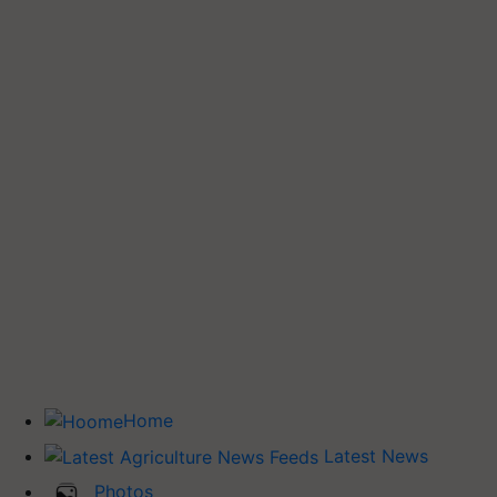
Home
Latest News
Photos