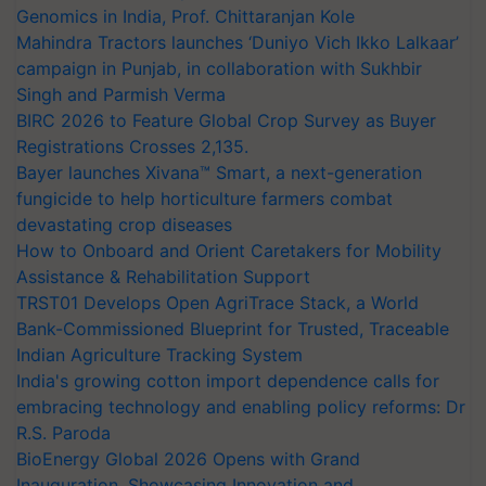
Genomics in India, Prof. Chittaranjan Kole
Mahindra Tractors launches ‘Duniyo Vich Ikko Lalkaar’
campaign in Punjab, in collaboration with Sukhbir
Singh and Parmish Verma
BIRC 2026 to Feature Global Crop Survey as Buyer
Registrations Crosses 2,135.
Bayer launches Xivana™ Smart, a next-generation
fungicide to help horticulture farmers combat
devastating crop diseases
How to Onboard and Orient Caretakers for Mobility
Assistance & Rehabilitation Support
TRST01 Develops Open AgriTrace Stack, a World
Bank-Commissioned Blueprint for Trusted, Traceable
Indian Agriculture Tracking System
India's growing cotton import dependence calls for
embracing technology and enabling policy reforms: Dr
R.S. Paroda
BioEnergy Global 2026 Opens with Grand
Inauguration, Showcasing Innovation and