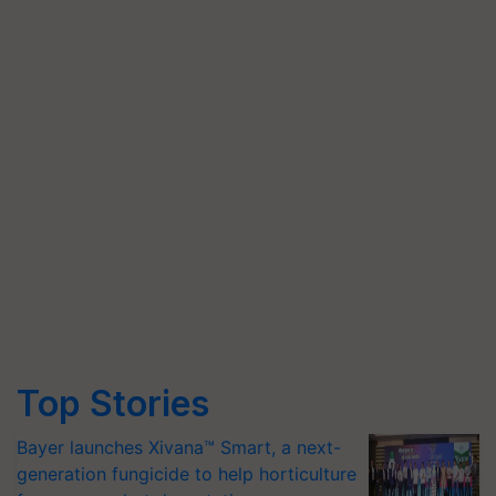
Top Stories
Bayer launches Xivana™ Smart, a next-
generation fungicide to help horticulture