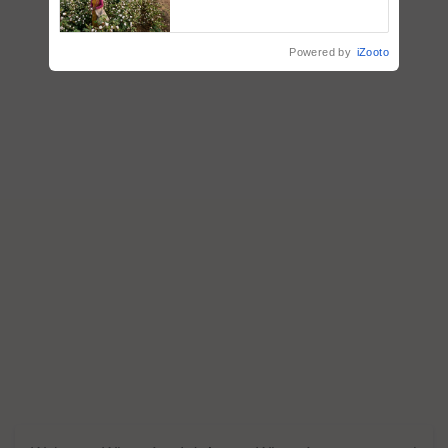
embracing technology and
enabling policy reforms: Dr
R.S. Paroda
Powered by
iZooto