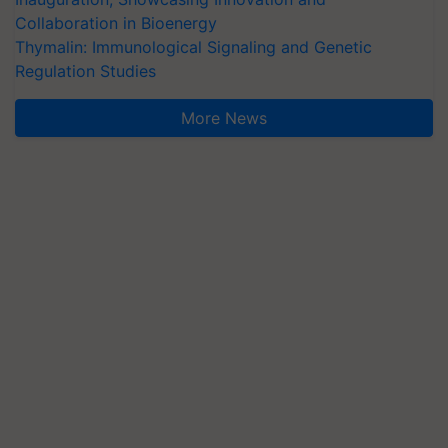
Collaboration in Bioenergy
Thymalin: Immunological Signaling and Genetic
Regulation Studies
More News