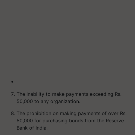
The inability to make payments exceeding Rs.
50,000 to any organization.
The prohibition on making payments of over Rs.
50,000 for purchasing bonds from the Reserve
Bank of India.