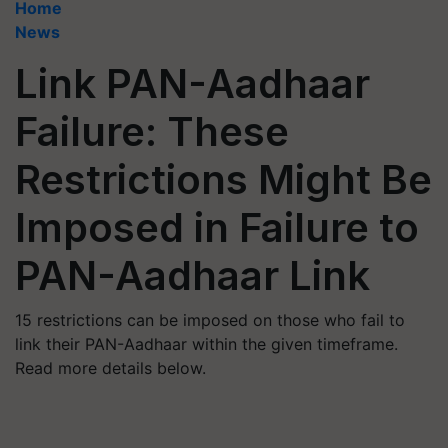
Home
News
Link PAN-Aadhaar
Failure: These
Restrictions Might Be
Imposed in Failure to
PAN-Aadhaar Link
15 restrictions can be imposed on those who fail to
link their PAN-Aadhaar within the given timeframe.
Read more details below.