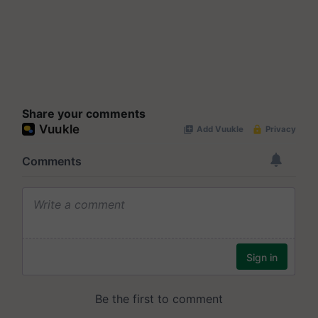
Share your comments