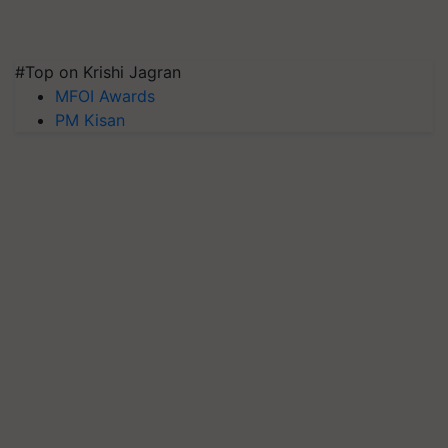
#Top on Krishi Jagran
MFOI Awards
PM Kisan