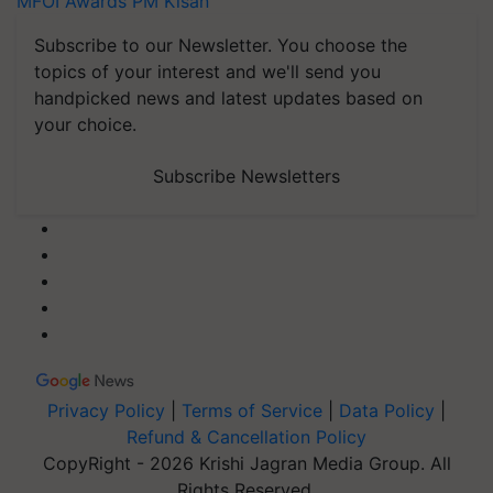
MFOI Awards
PM Kisan
Subscribe to our Newsletter. You choose the
topics of your interest and we'll send you
handpicked news and latest updates based on
your choice.
Subscribe Newsletters
Privacy Policy
|
Terms of Service
|
Data Policy
|
Refund & Cancellation Policy
CopyRight - 2026 Krishi Jagran Media Group. All
Rights Reserved.