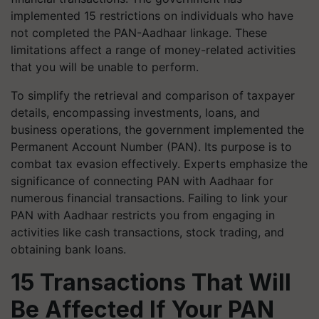
implemented 15 restrictions on individuals who have
not completed the PAN-Aadhaar linkage. These
limitations affect a range of money-related activities
that you will be unable to perform.
To simplify the retrieval and comparison of taxpayer
details, encompassing investments, loans, and
business operations, the government implemented the
Permanent Account Number (PAN). Its purpose is to
combat tax evasion effectively. Experts emphasize the
significance of connecting PAN with Aadhaar for
numerous financial transactions. Failing to link your
PAN with Aadhaar restricts you from engaging in
activities like cash transactions, stock trading, and
obtaining bank loans.
15 Transactions That Will
Be Affected If Your PAN