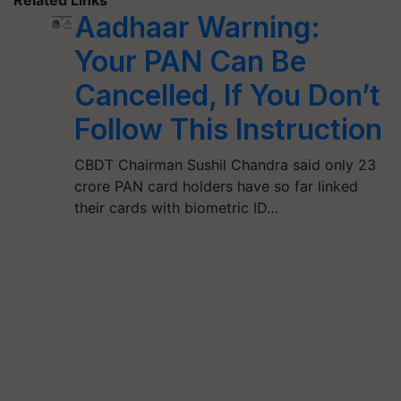
Aadhaar Warning:
Your PAN Can Be
Cancelled, If You Don’t
Follow This Instruction
CBDT Chairman Sushil Chandra said only 23
crore PAN card holders have so far linked
their cards with biometric ID…