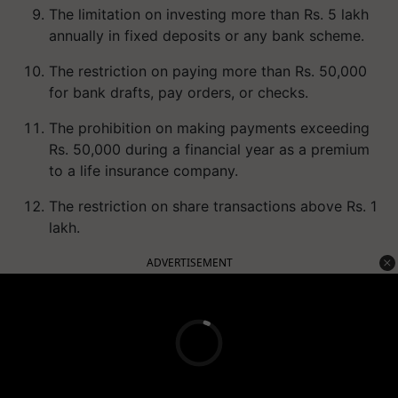
The limitation on investing more than Rs. 5 lakh
annually in fixed deposits or any bank scheme.
The restriction on paying more than Rs. 50,000
for bank drafts, pay orders, or checks.
The prohibition on making payments exceeding
Rs. 50,000 during a financial year as a premium
to a life insurance company.
The restriction on share transactions above Rs. 1
lakh.
ADVERTISEMENT