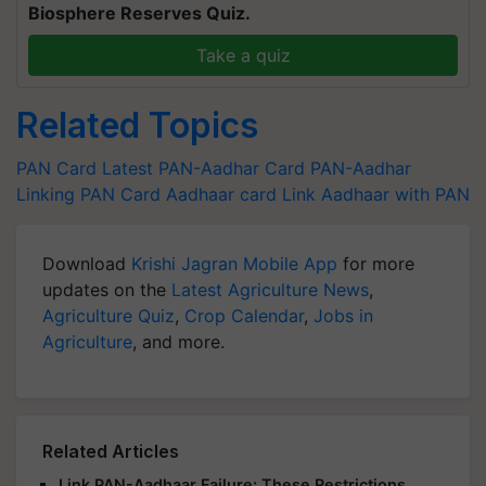
Biosphere Reserves Quiz.
Take a quiz
Related Topics
PAN Card Latest
PAN-Aadhar Card
PAN-Aadhar
Linking
PAN Card
Aadhaar card
Link Aadhaar with PAN
Download
Krishi Jagran Mobile App
for more
updates on the
Latest Agriculture News
,
Agriculture Quiz
,
Crop Calendar
,
Jobs in
Agriculture
, and more.
Related Articles
Link PAN-Aadhaar Failure: These Restrictions