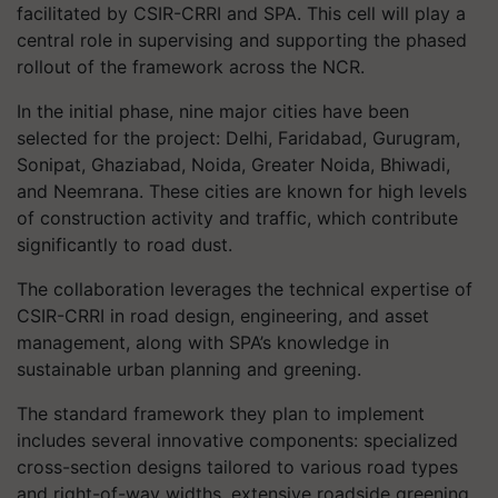
facilitated by CSIR-CRRI and SPA. This cell will play a
central role in supervising and supporting the phased
rollout of the framework across the NCR.
In the initial phase, nine major cities have been
selected for the project: Delhi, Faridabad, Gurugram,
Sonipat, Ghaziabad, Noida, Greater Noida, Bhiwadi,
and Neemrana. These cities are known for high levels
of construction activity and traffic, which contribute
significantly to road dust.
The collaboration leverages the technical expertise of
CSIR-CRRI in road design, engineering, and asset
management, along with SPA’s knowledge in
sustainable urban planning and greening.
The standard framework they plan to implement
includes several innovative components: specialized
cross-section designs tailored to various road types
and right-of-way widths, extensive roadside greening