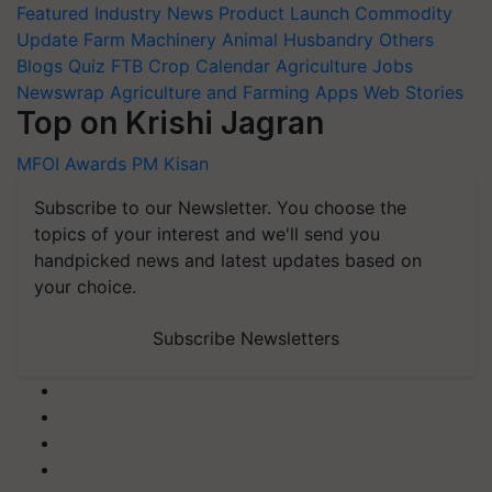
Featured
Industry News
Product Launch
Commodity
Update
Farm Machinery
Animal Husbandry
Others
Blogs
Quiz
FTB
Crop Calendar
Agriculture Jobs
Newswrap
Agriculture and Farming Apps
Web Stories
Top on Krishi Jagran
MFOI Awards
PM Kisan
Subscribe to our Newsletter. You choose the
topics of your interest and we'll send you
handpicked news and latest updates based on
your choice.
Subscribe Newsletters