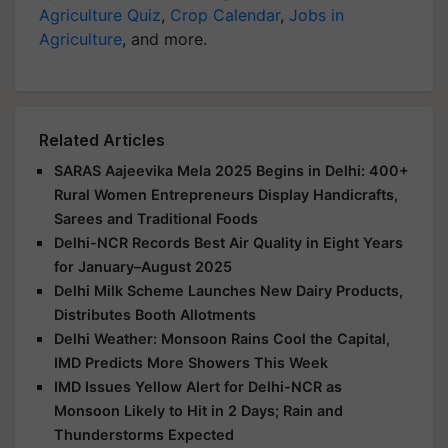
Agriculture Quiz
,
Crop Calendar
,
Jobs in
Agriculture
, and more.
Related Articles
SARAS Aajeevika Mela 2025 Begins in Delhi: 400+
Rural Women Entrepreneurs Display Handicrafts,
Sarees and Traditional Foods
Delhi-NCR Records Best Air Quality in Eight Years
for January–August 2025
Delhi Milk Scheme Launches New Dairy Products,
Distributes Booth Allotments
Delhi Weather: Monsoon Rains Cool the Capital,
IMD Predicts More Showers This Week
IMD Issues Yellow Alert for Delhi-NCR as
Monsoon Likely to Hit in 2 Days; Rain and
Thunderstorms Expected