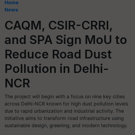
Home
News
CAQM, CSIR-CRRI,
and SPA Sign MoU to
Reduce Road Dust
Pollution in Delhi-
NCR
The project will begin with a focus on nine key cities
across Delhi-NCR known for high dust pollution levels
due to rapid urbanization and industrial activity. The
initiative aims to transform road infrastructure using
sustainable design, greening, and modern technology.