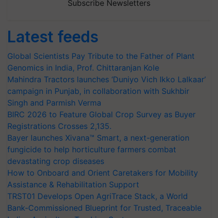
Subscribe Newsletters
Latest feeds
Global Scientists Pay Tribute to the Father of Plant
Genomics in India, Prof. Chittaranjan Kole
Mahindra Tractors launches ‘Duniyo Vich Ikko Lalkaar’
campaign in Punjab, in collaboration with Sukhbir
Singh and Parmish Verma
BIRC 2026 to Feature Global Crop Survey as Buyer
Registrations Crosses 2,135.
Bayer launches Xivana™ Smart, a next-generation
fungicide to help horticulture farmers combat
devastating crop diseases
How to Onboard and Orient Caretakers for Mobility
Assistance & Rehabilitation Support
TRST01 Develops Open AgriTrace Stack, a World
Bank-Commissioned Blueprint for Trusted, Traceable