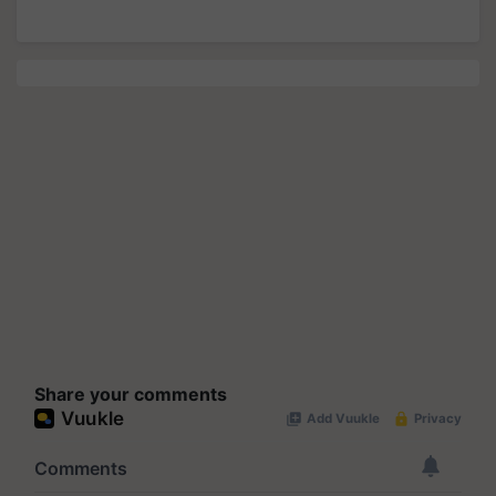
Share your comments