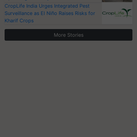
CropLife India Urges Integrated Pest
Surveillance as El Niño Raises Risks for
Kharif Crops
More Stories