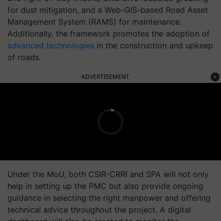
for dust mitigation, and a Web-GIS-based Road Asset
Management System (RAMS) for maintenance.
Additionally, the framework promotes the adoption of
advanced technologies
in the construction and upkeep
of roads.
ADVERTISEMENT
Under the MoU, both CSIR-CRRI and SPA will not only
help in setting up the PMC but also provide ongoing
guidance in selecting the right manpower and offering
technical advice throughout the project. A digital