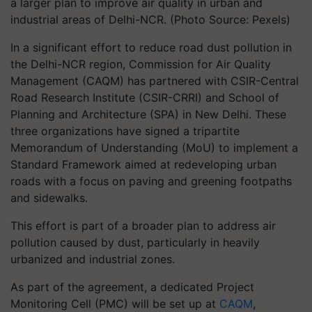
a larger plan to improve air quality in urban and
industrial areas of Delhi-NCR. (Photo Source: Pexels)
In a significant effort to reduce road dust pollution in
the Delhi-NCR region, Commission for Air Quality
Management (CAQM) has partnered with CSIR-Central
Road Research Institute (CSIR-CRRI) and School of
Planning and Architecture (SPA) in New Delhi. These
three organizations have signed a tripartite
Memorandum of Understanding (MoU) to implement a
Standard Framework aimed at redeveloping urban
roads with a focus on paving and greening footpaths
and sidewalks.
This effort is part of a broader plan to address air
pollution caused by dust, particularly in heavily
urbanized and industrial zones.
As part of the agreement, a dedicated Project
Monitoring Cell (PMC) will be set up at
CAQM
,