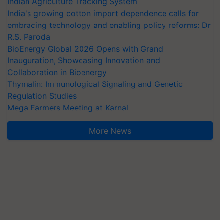
Indian Agriculture Tracking System
India's growing cotton import dependence calls for
embracing technology and enabling policy reforms: Dr
R.S. Paroda
BioEnergy Global 2026 Opens with Grand
Inauguration, Showcasing Innovation and
Collaboration in Bioenergy
Thymalin: Immunological Signaling and Genetic
Regulation Studies
Mega Farmers Meeting at Karnal
More News