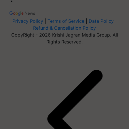
Privacy Policy
|
Terms of Service
|
Data Policy
|
Refund & Cancellation Policy
CopyRight - 2026 Krishi Jagran Media Group. All
Rights Reserved.