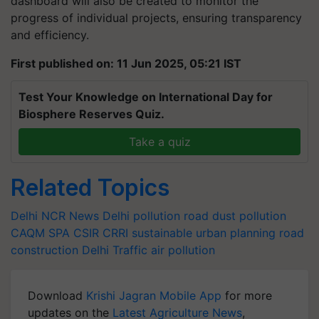
dashboard will also be created to monitor the
progress of individual projects, ensuring transparency
and efficiency.
First published on: 11 Jun 2025, 05:21 IST
Test Your Knowledge on International Day for
Biosphere Reserves Quiz.
Take a quiz
Related Topics
Delhi NCR News
Delhi pollution
road dust pollution
CAQM
SPA
CSIR CRRI
sustainable urban planning
road
construction
Delhi Traffic
air pollution
Download
Krishi Jagran Mobile App
for more
updates on the
Latest Agriculture News
,