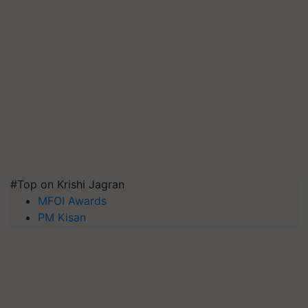
#Top on Krishi Jagran
MFOI Awards
PM Kisan