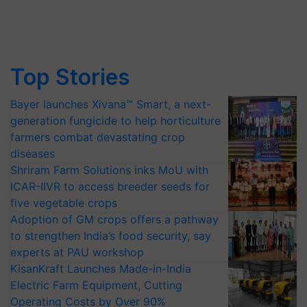
Top Stories
Bayer launches Xivana™ Smart, a next-
generation fungicide to help horticulture
farmers combat devastating crop
diseases
Shriram Farm Solutions inks MoU with
ICAR-IIVR to access breeder seeds for
five vegetable crops
Adoption of GM crops offers a pathway
to strengthen India’s food security, say
experts at PAU workshop
KisanKraft Launches Made-in-India
Electric Farm Equipment, Cutting
Operating Costs by Over 90%