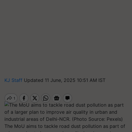
KJ Staff
Updated 11 June, 2025 10:51 AM IST
The MoU aims to tackle road dust pollution as part of