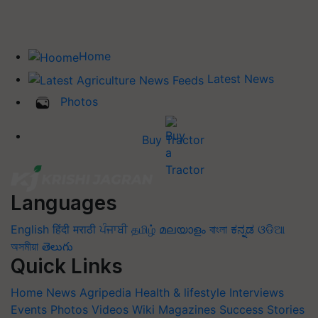
Home
Latest News
Photos
Buy Tractor
Languages
English
हिंदी
मराठी
ਪੰਜਾਬੀ
தமிழ்
മലയാളം
বাংলা
ಕನ್ನಡ
ଓଡିଆ
অসমীয়া
తెలుగు
Quick Links
Home
News
Agripedia
Health & lifestyle
Interviews
Events
Photos
Videos
Wiki
Magazines
Success Stories