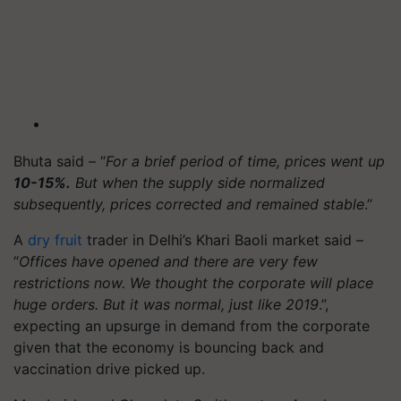
Bhuta said – “
For a brief period of time, prices went up
10-15%.
But when the supply side normalized
subsequently, prices corrected and remained stable
.”
A
dry fruit
trader in Delhi’s Khari Baoli market said –
“
Offices have opened and there are very few
restrictions now. We thought the corporate will place
huge orders. But it was normal, just like 2019
.”,
expecting an upsurge in demand from the corporate
given that the economy is bouncing back and
vaccination drive picked up.