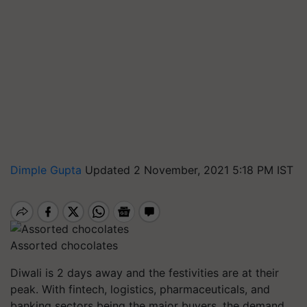
Dimple Gupta
Updated 2 November, 2021 5:18 PM IST
Assorted chocolates
Diwali is 2 days away and the festivities are at their
peak. With fintech, logistics, pharmaceuticals, and
banking sectors being the major buyers, the demand