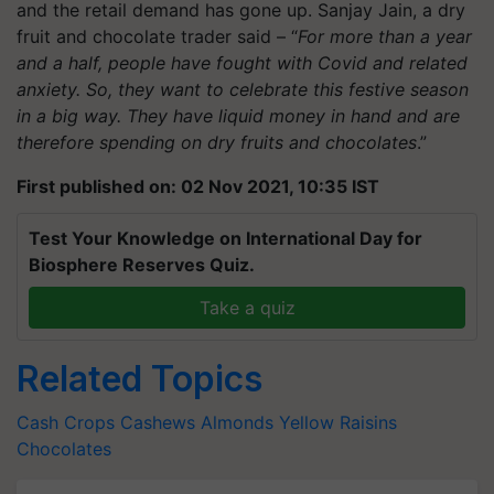
and the retail demand has gone up. Sanjay Jain, a dry
fruit and chocolate trader said – “
For more than a year
and a half, people have fought with Covid and related
anxiety. So, they want to celebrate this festive season
in a big way. They have liquid money in hand and are
therefore spending on dry fruits and chocolates
.”
First published on: 02 Nov 2021, 10:35 IST
Test Your Knowledge on International Day for
Biosphere Reserves Quiz.
Take a quiz
Related Topics
Cash Crops
Cashews
Almonds
Yellow Raisins
Chocolates