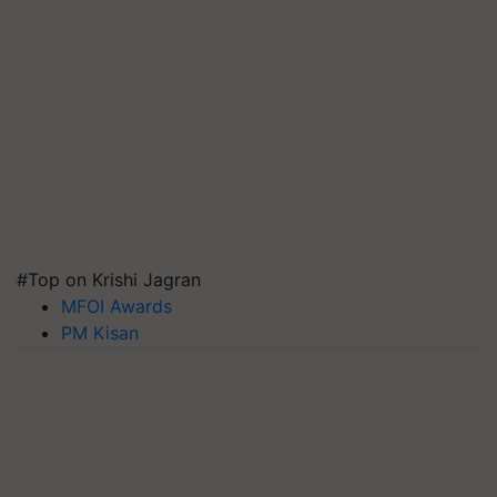
#Top on Krishi Jagran
MFOI Awards
PM Kisan