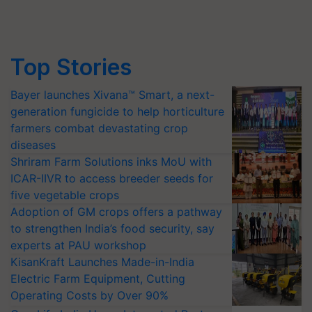
Top Stories
Bayer launches Xivana™ Smart, a next-
generation fungicide to help horticulture
farmers combat devastating crop
diseases
Shriram Farm Solutions inks MoU with
ICAR-IIVR to access breeder seeds for
five vegetable crops
Adoption of GM crops offers a pathway
to strengthen India’s food security, say
experts at PAU workshop
KisanKraft Launches Made-in-India
Electric Farm Equipment, Cutting
Operating Costs by Over 90%