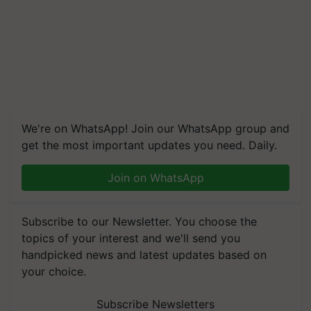
We're on WhatsApp! Join our WhatsApp group and
get the most important updates you need. Daily.
Join on WhatsApp
Subscribe to our Newsletter. You choose the
topics of your interest and we'll send you
handpicked news and latest updates based on
your choice.
Subscribe Newsletters