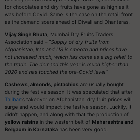
for chocolates and dry fruits have gone as high as it
was before Covid. Same is the case on the retail front
as the demand soars ahead of Diwali and Dhanteras.
Vijay Singh Bhuta,
Mumbai Dry Fruits Traders
Association said – “
Supply of dry fruits from
Afghanistan, Iran and US is smooth and prices have
not increased much, which has come as a big relief to
the trade. The demand this year is much higher than
2020 and has touched the pre-Covid level
.”
Cashews, almonds, pistachios
are usually bought
during the festive season. It was speculated that after
Taliban
’s takeover on Afghanistan, dry fruit prices will
surge and would impact the festive season. Luckily, it
didn’t happen, and along with that the production of
yellow raisins
in the western belt of
Maharashtra and
Belgaum in Karnataka
has been very good.