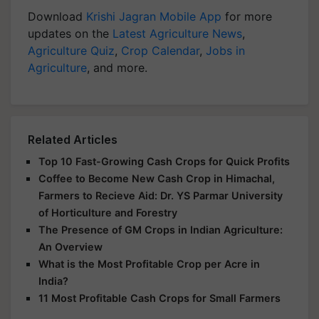
Download
Krishi Jagran Mobile App
for more
updates on the
Latest Agriculture News
,
Agriculture Quiz
,
Crop Calendar
,
Jobs in
Agriculture
, and more.
Related Articles
Top 10 Fast-Growing Cash Crops for Quick Profits
Coffee to Become New Cash Crop in Himachal,
Farmers to Recieve Aid: Dr. YS Parmar University
of Horticulture and Forestry
The Presence of GM Crops in Indian Agriculture:
An Overview
What is the Most Profitable Crop per Acre in
India?
11 Most Profitable Cash Crops for Small Farmers