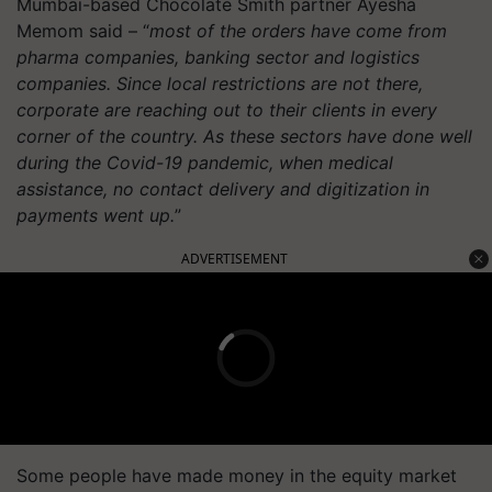
Mumbai-based Chocolate Smith partner Ayesha
Memom said – “
most of the orders have come from
pharma companies, banking sector and logistics
companies. Since local restrictions are not there,
corporate are reaching out to their clients in every
corner of the country. As these sectors have done well
during the Covid-19 pandemic, when medical
assistance, no contact delivery and digitization in
payments went up.
”
ADVERTISEMENT
Some people have made money in the equity market