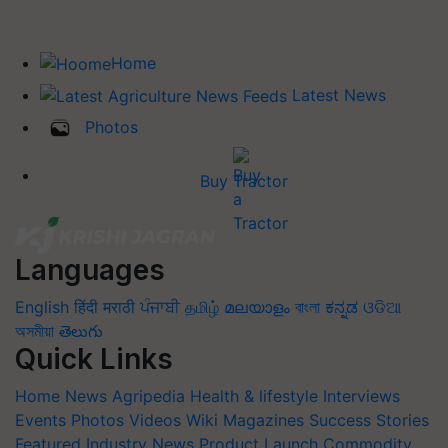
Home
Latest News
Photos
Buy Tractor
Languages
English
हिंदी
मराठी
ਪੰਜਾਬੀ
தமிழ்
മലയാളം
বাংলা
ಕನ್ನಡ
ଓଡିଆ
অসমীয়া
తెలుగు
Quick Links
Home
News
Agripedia
Health & lifestyle
Interviews
Events
Photos
Videos
Wiki
Magazines
Success Stories
Featured
Industry News
Product Launch
Commodity