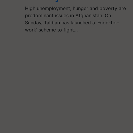
High unemployment, hunger and poverty are
predominant issues in Afghanistan. On
Sunday, Taliban has launched a ‘Food-for-
work’ scheme to fight…