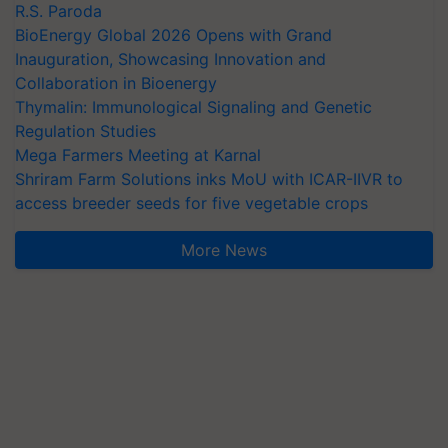
R.S. Paroda
BioEnergy Global 2026 Opens with Grand
Inauguration, Showcasing Innovation and
Collaboration in Bioenergy
Thymalin: Immunological Signaling and Genetic
Regulation Studies
Mega Farmers Meeting at Karnal
Shriram Farm Solutions inks MoU with ICAR-IIVR to
access breeder seeds for five vegetable crops
More News