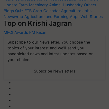
Update
Farm Machinery
Animal Husbandry
Others
Blogs
Quiz
FTB
Crop Calendar
Agriculture Jobs
Newswrap
Agriculture and Farming Apps
Web Stories
Top on Krishi Jagran
MFOI Awards
PM Kisan
Subscribe to our Newsletter. You choose the
topics of your interest and we'll send you
handpicked news and latest updates based on
your choice.
Subscribe Newsletters