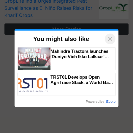
CropLife India Urges Integrated Pest
Surveillance as El Niño Raises Risks for
Kharif Crops
More Stories
×
You might also like
Mahindra Tractors launches
‘Duniyo Vich Ikko Lalkaar’
campaign in Punjab, in
collaboration with Sukhbir
Singh and Parmish Verma
TRST01 Develops Open
AgriTrace Stack, a World Bank-
Commissioned Blueprint for
Trusted, Traceable Indian
Agriculture Tracking System
Powered by
iZooto