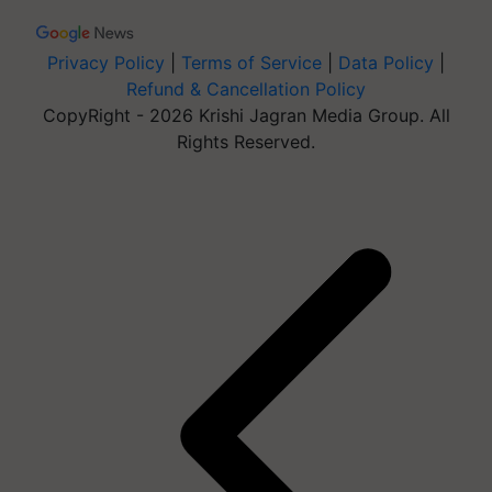
Privacy Policy
|
Terms of Service
|
Data Policy
|
Refund & Cancellation Policy
CopyRight - 2026 Krishi Jagran Media Group. All
Rights Reserved.