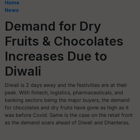
Home
News
Demand for Dry
Fruits & Chocolates
Increases Due to
Diwali
Diwali is 2 days away and the festivities are at their
peak. With fintech, logistics, pharmaceuticals, and
banking sectors being the major buyers, the demand
for chocolates and dry fruits have gone as high as it
was before Covid. Same is the case on the retail front
as the demand soars ahead of Diwali and Dhanteras.