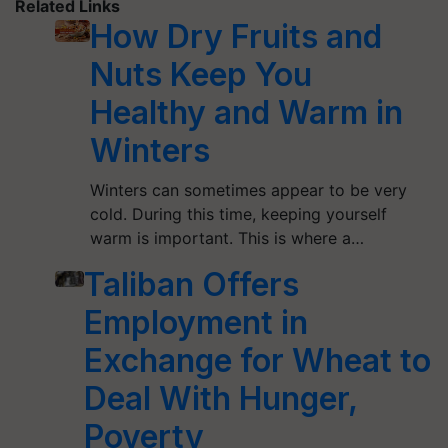
Related Links
How Dry Fruits and
Nuts Keep You
Healthy and Warm in
Winters
Winters can sometimes appear to be very
cold. During this time, keeping yourself
warm is important. This is where a…
Taliban Offers
Employment in
Exchange for Wheat to
Deal With Hunger,
Poverty