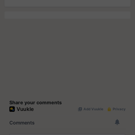
Share your comments