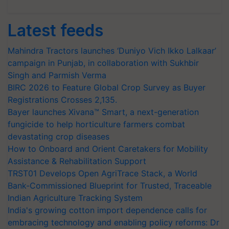
Latest feeds
Mahindra Tractors launches ‘Duniyo Vich Ikko Lalkaar’
campaign in Punjab, in collaboration with Sukhbir
Singh and Parmish Verma
BIRC 2026 to Feature Global Crop Survey as Buyer
Registrations Crosses 2,135.
Bayer launches Xivana™ Smart, a next-generation
fungicide to help horticulture farmers combat
devastating crop diseases
How to Onboard and Orient Caretakers for Mobility
Assistance & Rehabilitation Support
TRST01 Develops Open AgriTrace Stack, a World
Bank-Commissioned Blueprint for Trusted, Traceable
Indian Agriculture Tracking System
India's growing cotton import dependence calls for
embracing technology and enabling policy reforms: Dr