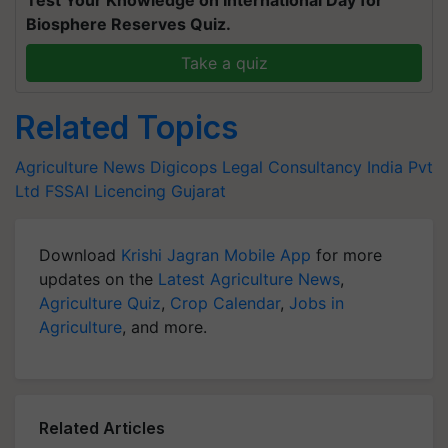
Test Your Knowledge on International Day for
Biosphere Reserves Quiz.
Take a quiz
Related Topics
Agriculture News
Digicops Legal Consultancy India Pvt
Ltd
FSSAI Licencing
Gujarat
Download
Krishi Jagran Mobile App
for more
updates on the
Latest Agriculture News
,
Agriculture Quiz
,
Crop Calendar
,
Jobs in
Agriculture
, and more.
Related Articles