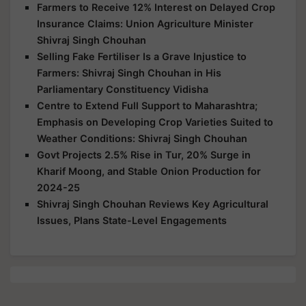
Farmers to Receive 12% Interest on Delayed Crop
Insurance Claims: Union Agriculture Minister
Shivraj Singh Chouhan
Selling Fake Fertiliser Is a Grave Injustice to
Farmers: Shivraj Singh Chouhan in His
Parliamentary Constituency Vidisha
Centre to Extend Full Support to Maharashtra;
Emphasis on Developing Crop Varieties Suited to
Weather Conditions: Shivraj Singh Chouhan
Govt Projects 2.5% Rise in Tur, 20% Surge in
Kharif Moong, and Stable Onion Production for
2024-25
Shivraj Singh Chouhan Reviews Key Agricultural
Issues, Plans State-Level Engagements