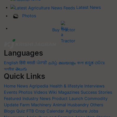
Latest News
Photos
Buy Tractor
Languages
English
हिंदी
मराठी
ਪੰਜਾਬੀ
தமிழ்
മലയാളം
বাংলা
ಕನ್ನಡ
ଓଡିଆ
অসমীয়া
తెలుగు
Quick Links
Home
News
Agripedia
Health & lifestyle
Interviews
Events
Photos
Videos
Wiki
Magazines
Success Stories
Featured
Industry News
Product Launch
Commodity
Update
Farm Machinery
Animal Husbandry
Others
Blogs
Quiz
FTB
Crop Calendar
Agriculture Jobs