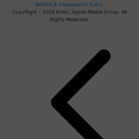
Refund & Cancellation Policy
CopyRight - 2026 Krishi Jagran Media Group. All
Rights Reserved.