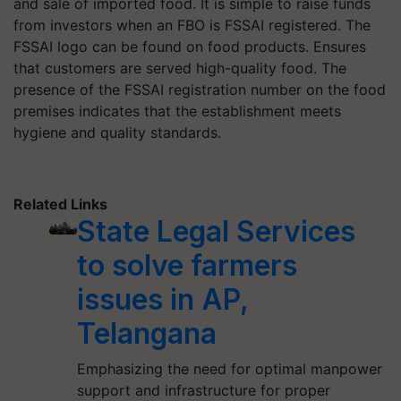
and sale of imported food. It is simple to raise funds
from investors when an FBO is FSSAI registered. The
FSSAI logo can be found on food products. Ensures
that customers are served high-quality food. The
presence of the FSSAI registration number on the food
premises indicates that the establishment meets
hygiene and quality standards.
Related Links
State Legal Services
to solve farmers
issues in AP,
Telangana
Emphasizing the need for optimal manpower
support and infrastructure for proper