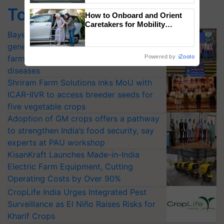
Singh and Parmish Verma
Top Stories
How to Onboard and Orient
Caretakers for Mobility
Assistance & Rehabilitation
Bayer launches Xivana™ Smart, a next-
Support
generation fungicide to help horticulture
farmers combat devastating crop
Powered by
iZooto
diseases
Shriram Farm Solutions inks MoU with
ICAR-IIVR to access breeder seeds for
five vegetable crops
Adoption of GM crops offers a pathway
to strengthen India’s food security, say
experts at PAU workshop
KisanKraft Launches Made-in-India
Electric Farm Equipment, Cutting
Operating Costs by Over 90%
CropLife India Urges Integrated Pest
Surveillance as El Niño Raises Risks for
Kharif Crops