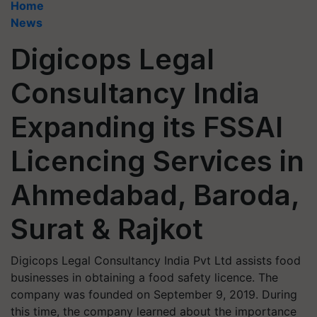
Home
News
Digicops Legal
Consultancy India
Expanding its FSSAI
Licencing Services in
Ahmedabad, Baroda,
Surat & Rajkot
Digicops Legal Consultancy India Pvt Ltd assists food
businesses in obtaining a food safety licence. The
company was founded on September 9, 2019. During
this time, the company learned about the importance