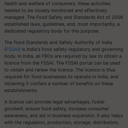
health and welfare of consumers, these activities
needed to be closely monitored and effectively
managed. The Food Safety and Standards Act of 2006
established laws, guidelines, and, most importantly, a
dedicated regulatory body for this purpose.
The Food Standards and Safety Authority of India
(
FSSAI
) is India's food safety regulatory and governing
body. In India, all FBOs are required by law to obtain a
licence from the FSSAI. The FSSAI portal can be used
to obtain and renew the licence. The licence is thus
required for food businesses to operate in India, and
obtaining it confers a number of benefits on these
establishments.
A licence can provide legal advantages, foster
goodwill, ensure food safety, increase consumer
awareness, and aid in business expansion. It also helps
with the regulation, production, storage, distribution,