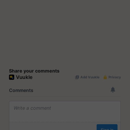
Share your comments