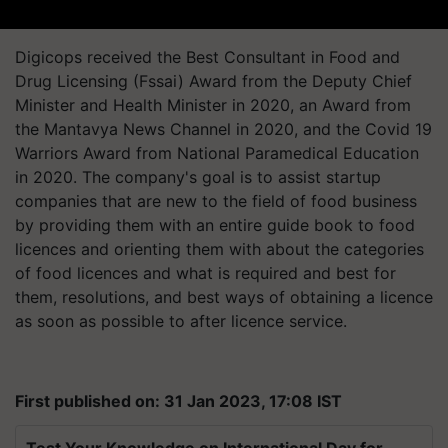
Digicops received the Best Consultant in Food and
Drug Licensing (Fssai) Award from the Deputy Chief
Minister and Health Minister in 2020, an Award from
the Mantavya News Channel in 2020, and the Covid 19
Warriors Award from National Paramedical Education
in 2020. The company's goal is to assist startup
companies that are new to the field of food business
by providing them with an entire guide book to food
licences and orienting them with about the categories
of food licences and what is required and best for
them, resolutions, and best ways of obtaining a licence
as soon as possible to after licence service.
First published on: 31 Jan 2023, 17:08 IST