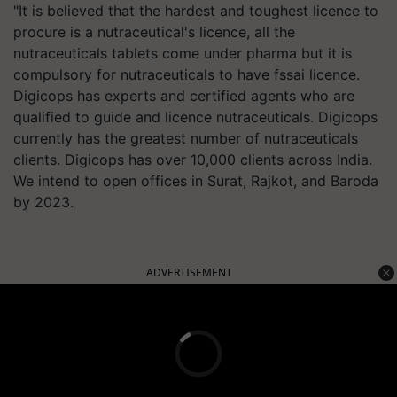
"It is believed that the hardest and toughest licence to
procure is a nutraceutical's licence, all the
nutraceuticals tablets come under pharma but it is
compulsory for nutraceuticals to have fssai licence.
Digicops has experts and certified agents who are
qualified to guide and licence nutraceuticals. Digicops
currently has the greatest number of nutraceuticals
clients. Digicops has over 10,000 clients across India.
We intend to open offices in Surat, Rajkot, and Baroda
by 2023.
ADVERTISEMENT