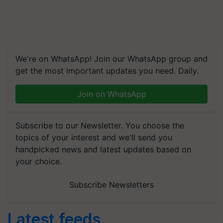
We're on WhatsApp! Join our WhatsApp group and
get the most important updates you need. Daily.
Join on WhatsApp
Subscribe to our Newsletter. You choose the
topics of your interest and we'll send you
handpicked news and latest updates based on
your choice.
Subscribe Newsletters
Latest feeds