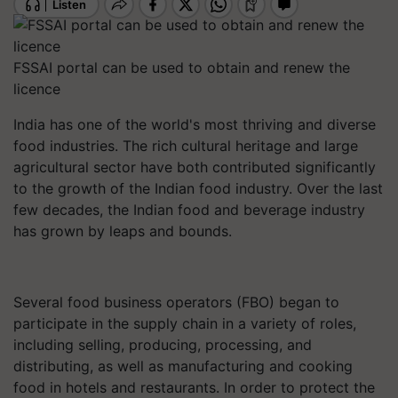
FSSAI portal can be used to obtain and renew the
licence
India has one of the world's most thriving and diverse
food industries. The rich cultural heritage and large
agricultural sector have both contributed significantly
to the growth of the Indian food industry. Over the last
few decades, the Indian food and beverage industry
has grown by leaps and bounds.
Several food business operators (FBO) began to
participate in the supply chain in a variety of roles,
including selling, producing, processing, and
distributing, as well as manufacturing and cooking
food in hotels and restaurants. In order to protect the