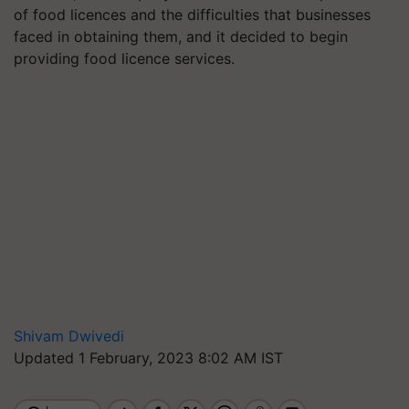
of food licences and the difficulties that businesses
faced in obtaining them, and it decided to begin
providing food licence services.
Shivam Dwivedi
Updated 1 February, 2023 8:02 AM IST