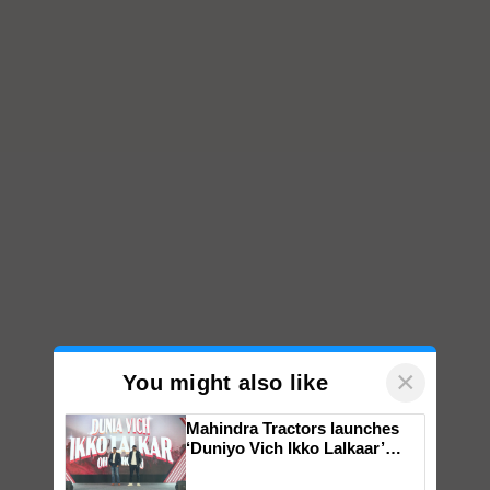
×
You might also like
Mahindra Tractors launches
‘Duniyo Vich Ikko Lalkaar’
campaign in Punjab, in
collaboration with Sukhbir