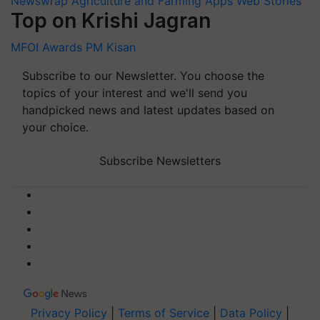
Newswrap
Agriculture and Farming Apps
Web Stories
Top on Krishi Jagran
MFOI Awards
PM Kisan
Subscribe to our Newsletter. You choose the
topics of your interest and we'll send you
handpicked news and latest updates based on
your choice.
Subscribe Newsletters
Privacy Policy
|
Terms of Service
|
Data Policy
|