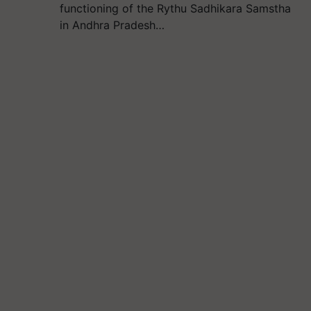
functioning of the Rythu Sadhikara Samstha
in Andhra Pradesh…