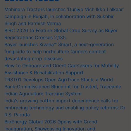
Mahindra Tractors launches ‘Duniyo Vich Ikko Lalkaar’
campaign in Punjab, in collaboration with Sukhbir
Singh and Parmish Verma
BIRC 2026 to Feature Global Crop Survey as Buyer
Registrations Crosses 2,135.
Bayer launches Xivana™ Smart, a next-generation
fungicide to help horticulture farmers combat
devastating crop diseases
How to Onboard and Orient Caretakers for Mobility
Assistance & Rehabilitation Support
TRST01 Develops Open AgriTrace Stack, a World
Bank-Commissioned Blueprint for Trusted, Traceable
Indian Agriculture Tracking System
India's growing cotton import dependence calls for
embracing technology and enabling policy reforms: Dr
R.S. Paroda
BioEnergy Global 2026 Opens with Grand
Inauguration, Showcasing Innovation and