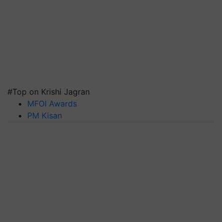
#Top on Krishi Jagran
MFOI Awards
PM Kisan