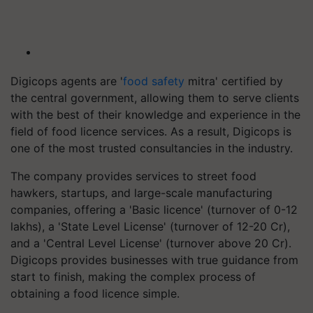
Digicops agents are '
food safety
mitra' certified by
the central government, allowing them to serve clients
with the best of their knowledge and experience in the
field of food licence services. As a result, Digicops is
one of the most trusted consultancies in the industry.
The company provides services to street food
hawkers, startups, and large-scale manufacturing
companies, offering a 'Basic licence' (turnover of 0-12
lakhs), a 'State Level License' (turnover of 12-20 Cr),
and a 'Central Level License' (turnover above 20 Cr).
Digicops provides businesses with true guidance from
start to finish, making the complex process of
obtaining a food licence simple.