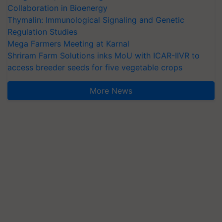
Collaboration in Bioenergy
Thymalin: Immunological Signaling and Genetic
Regulation Studies
Mega Farmers Meeting at Karnal
Shriram Farm Solutions inks MoU with ICAR-IIVR to
access breeder seeds for five vegetable crops
More News