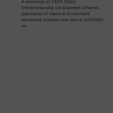
A workshop on DEDS (Dairy
Entrepreneurship Development Scheme),
submission of claims & Government
sponsored schemes was held at GADVASU
on…