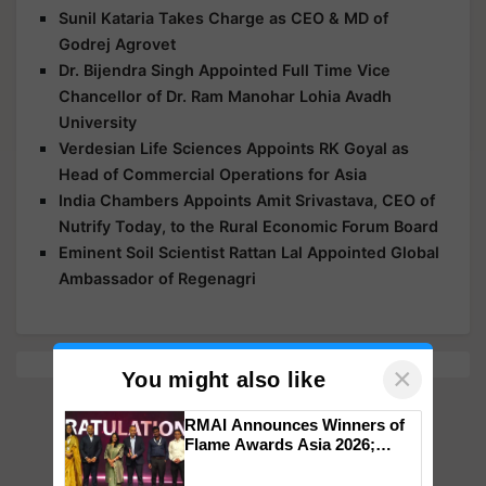
Sunil Kataria Takes Charge as CEO & MD of
Godrej Agrovet
Dr. Bijendra Singh Appointed Full Time Vice
Chancellor of Dr. Ram Manohar Lohia Avadh
University
Verdesian Life Sciences Appoints RK Goyal as
Head of Commercial Operations for Asia
India Chambers Appoints Amit Srivastava, CEO of
Nutrify Today, to the Rural Economic Forum Board
Eminent Soil Scientist Rattan Lal Appointed Global
Ambassador of Regenagri
×
You might also like
RMAI Announces Winners of
Flame Awards Asia 2026;
Impact Communications Tops
Medal Tally, UltraTech Cement