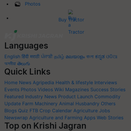
Photos
Buy Tractor
Languages
English
हिंदी
मराठी
ਪੰਜਾਬੀ
தமிழ்
മലയാളം
বাংলা
ಕನ್ನಡ
ଓଡିଆ
অসমীয়া
తెలుగు
Quick Links
Home
News
Agripedia
Health & lifestyle
Interviews
Events
Photos
Videos
Wiki
Magazines
Success Stories
Featured
Industry News
Product Launch
Commodity
Update
Farm Machinery
Animal Husbandry
Others
Blogs
Quiz
FTB
Crop Calendar
Agriculture Jobs
Newswrap
Agriculture and Farming Apps
Web Stories
Top on Krishi Jagran