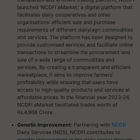
launched ‘NCDFI eMarket,’ a digital platform that
facilitates dairy cooperatives and other
organisations’ efficient sale and purchase
requirements of different dairy/agri commodities
and services. The platform has been designed to
provide customised services and facilitate online
transactions to streamline the procurement and
sale of a wide range of commodities and
services. By creating a transparent and efficient
marketplace, it aims to improve farmers’
profitability while ensuring that users have
access to high-quality products and services at
affordable prices. In the financial year 2023-24,
NCDFI eMarket facilitated trades worth of
Rs.4,968 Crore.
Genetic Improvement:
Partnering with
NDDB
Dairy Services (NDS), NCDFI contributes to
genetic improvement in the dairy sector through