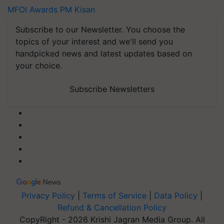
MFOI Awards
PM Kisan
Subscribe to our Newsletter. You choose the
topics of your interest and we'll send you
handpicked news and latest updates based on
your choice.
Subscribe Newsletters
Privacy Policy
|
Terms of Service
|
Data Policy
|
Refund & Cancellation Policy
CopyRight - 2026 Krishi Jagran Media Group. All