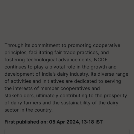
Through its commitment to promoting cooperative
principles, facilitating fair trade practices, and
fostering technological advancements, NCDFI
continues to play a pivotal role in the growth and
development of India’s dairy industry. Its diverse range
of activities and initiatives are dedicated to serving
the interests of member cooperatives and
stakeholders, ultimately contributing to the prosperity
of dairy farmers and the sustainability of the dairy
sector in the country.
First published on: 05 Apr 2024, 13:18 IST