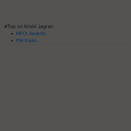
#Top on Krishi Jagran
MFOI Awards
PM Kisan