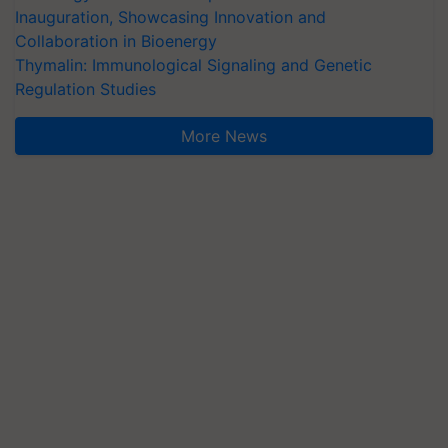
Inauguration, Showcasing Innovation and
Collaboration in Bioenergy
Thymalin: Immunological Signaling and Genetic
Regulation Studies
More News