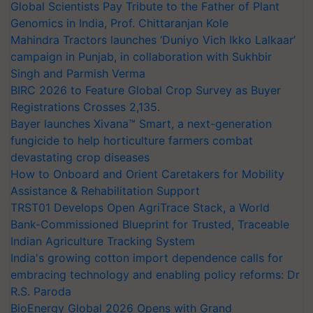
Global Scientists Pay Tribute to the Father of Plant
Genomics in India, Prof. Chittaranjan Kole
Mahindra Tractors launches ‘Duniyo Vich Ikko Lalkaar’
campaign in Punjab, in collaboration with Sukhbir
Singh and Parmish Verma
BIRC 2026 to Feature Global Crop Survey as Buyer
Registrations Crosses 2,135.
Bayer launches Xivana™ Smart, a next-generation
fungicide to help horticulture farmers combat
devastating crop diseases
How to Onboard and Orient Caretakers for Mobility
Assistance & Rehabilitation Support
TRST01 Develops Open AgriTrace Stack, a World
Bank-Commissioned Blueprint for Trusted, Traceable
Indian Agriculture Tracking System
India's growing cotton import dependence calls for
embracing technology and enabling policy reforms: Dr
R.S. Paroda
BioEnergy Global 2026 Opens with Grand