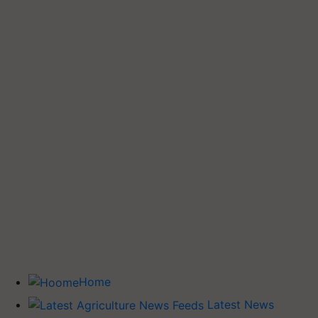
Home
Latest News