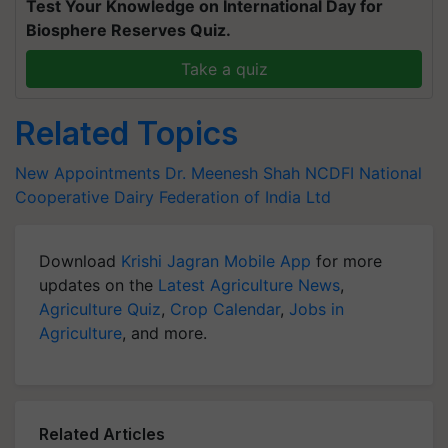
Test Your Knowledge on International Day for
Biosphere Reserves Quiz.
Take a quiz
Related Topics
New Appointments
Dr. Meenesh Shah
NCDFI
National
Cooperative Dairy Federation of India Ltd
Download
Krishi Jagran Mobile App
for more
updates on the
Latest Agriculture News
,
Agriculture Quiz
,
Crop Calendar
,
Jobs in
Agriculture
, and more.
Related Articles