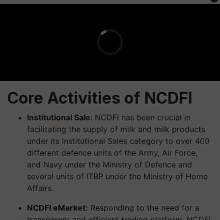
Core Activities of NCDFI
Institutional Sale:
NCDFI has been crucial in
facilitating the supply of milk and milk products
under its Institutional Sales category to over 400
different defence units of the Army, Air Force,
and Navy under the Ministry of Defence and
several units of ITBP under the Ministry of Home
Affairs.
NCDFI eMarket:
Responding to the need for a
transparent and efficient trading platform, NCDFI