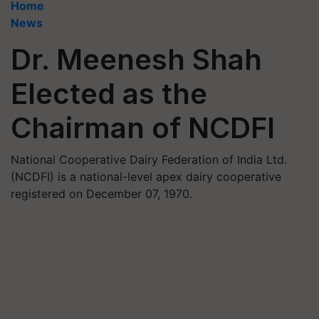
Home
News
Dr. Meenesh Shah
Elected as the
Chairman of NCDFI
National Cooperative Dairy Federation of India Ltd.
(NCDFI) is a national-level apex dairy cooperative
registered on December 07, 1970.