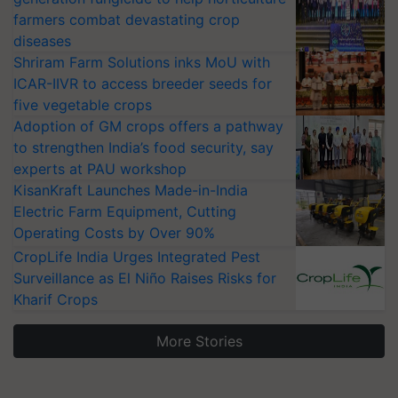
farmers combat devastating crop
diseases
Shriram Farm Solutions inks MoU with
ICAR-IIVR to access breeder seeds for
five vegetable crops
Adoption of GM crops offers a pathway
to strengthen India’s food security, say
experts at PAU workshop
KisanKraft Launches Made-in-India
Electric Farm Equipment, Cutting
Operating Costs by Over 90%
CropLife India Urges Integrated Pest
Surveillance as El Niño Raises Risks for
Kharif Crops
More Stories