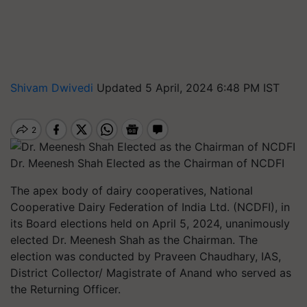
Shivam Dwivedi
Updated 5 April, 2024 6:48 PM IST
Dr. Meenesh Shah Elected as the Chairman of NCDFI
The apex body of dairy cooperatives, National
Cooperative Dairy Federation of India Ltd. (NCDFI), in
its Board elections held on April 5, 2024, unanimously
elected Dr. Meenesh Shah as the Chairman. The
election was conducted by Praveen Chaudhary, IAS,
District Collector/ Magistrate of Anand who served as
the Returning Officer.