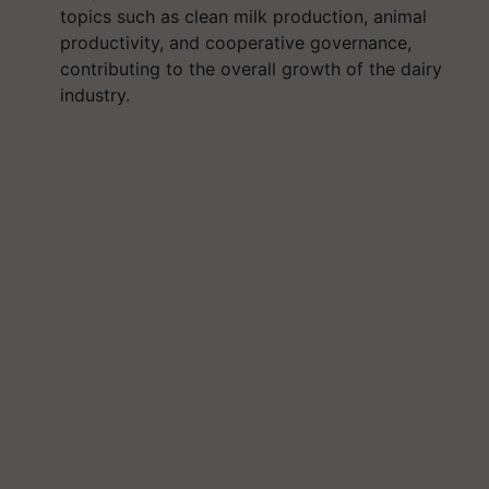
topics such as clean milk production, animal
productivity, and cooperative governance,
contributing to the overall growth of the dairy
industry.