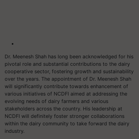
Dr. Meenesh Shah has long been acknowledged for his
pivotal role and substantial contributions to the dairy
cooperative sector, fostering growth and sustainability
over the years. The appointment of Dr. Meenesh Shah
will significantly contribute towards enhancement of
various initiatives of NCDFI aimed at addressing the
evolving needs of dairy farmers and various
stakeholders across the country. His leadership at
NCDFI will definitely foster stronger collaborations
within the dairy community to take forward the dairy
industry.