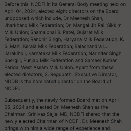
Before this, NCDFI in its General Body meeting held on
April 04, 2024, elected eight directors on the Board
unopposed which include, Dr Meenesh Shah,
Jharkhand Milk Federation; Dr. Mangal Jit Rai, Sikkim
Milk Union; Shamalbhai B. Patel, Gujarat Milk
Federation; Randhir Singh, Haryana Milk Federation; K.
S. Mani, Kerala Milk Federation; Balachandra L.
Jarakiholi, Karnataka Milk Federation; Narinder Singh
Shergill, Punjab Milk Federation and Sameer Kumar
Parida, West Assam Milk Union. Apart from these
elected directors, S. Regupathi, Executive Director,
NDDB is the nominated director on the Board of
NCDFI.
Subsequently, the newly formed Board met on April
05, 2024 and elected Dr. Meenesh Shah as the
Chairman. Srinivas Sajja, MD, NCDFI shared that the
newly elected Chairman of NCDFI, Dr. Meenesh Shah
brings with him a wide range of experience and