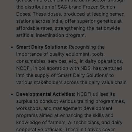
the distribution of SAG brand Frozen Semen
Doses. These doses, produced at leading semen
stations across India, offer superior genetics at
affordable rates, strengthening the nationwide
artificial insemination program.
Smart Dairy Solutions:
Recognising the
importance of quality equipment, tools,
consumables, services, etc., in dairy operations,
NCDFI, in collaboration with NDS, has ventured
into the supply of ‘Smart Dairy Solutions’ to
various stakeholders across the dairy value chain.
Developmental Activities:
NCDFI utilises its
surplus to conduct various training programmes,
workshops, and management development
programs aimed at enhancing the skills and
knowledge of farmers, AI technicians, and dairy
cooperative officials. These initiatives cover