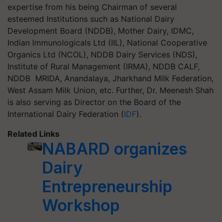
expertise from his being Chairman of several
esteemed Institutions such as National Dairy
Development Board (NDDB), Mother Dairy, IDMC,
Indian Immunologicals Ltd (IIL), National Cooperative
Organics Ltd (NCOL), NDDB Dairy Services (NDS),
Institute of Rural Management (IRMA), NDDB CALF,
NDDB MRIDA, Anandalaya, Jharkhand Milk Federation,
West Assam Milk Union, etc. Further, Dr. Meenesh Shah
is also serving as Director on the Board of the
International Dairy Federation (
IDF
).
Related Links
NABARD organizes
Dairy
Entrepreneurship
Workshop