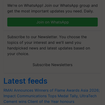
We're on WhatsApp! Join our WhatsApp group and
get the most important updates you need. Daily.
Join on WhatsApp
Subscribe to our Newsletter. You choose the
topics of your interest and we'll send you
handpicked news and latest updates based on
your choice.
Subscribe Newsletters
Latest feeds
RMAI Announces Winners of Flame Awards Asia 2026;
Impact Communications Tops Medal Tally, UltraTech
Cement wins Client of the Year honours