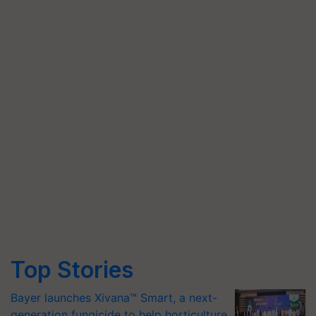
Top Stories
Bayer launches Xivana™ Smart, a next-
generation fungicide to help horticulture