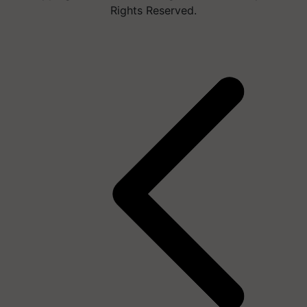
Rights Reserved.