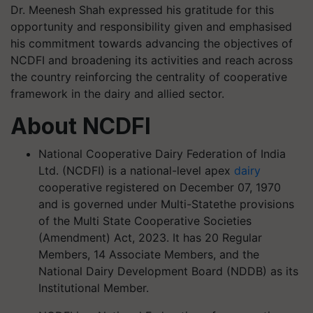
Dr. Meenesh Shah expressed his gratitude for this
opportunity and responsibility given and emphasised
his commitment towards advancing the objectives of
NCDFI and broadening its activities and reach across
the country reinforcing the centrality of cooperative
framework in the dairy and allied sector.
About NCDFI
National Cooperative Dairy Federation of India
Ltd. (NCDFI) is a national-level apex
dairy
cooperative registered on December 07, 1970
and is governed under Multi-Statethe provisions
of the Multi State Cooperative Societies
(Amendment) Act, 2023. It has 20 Regular
Members, 14 Associate Members, and the
National Dairy Development Board (NDDB) as its
Institutional Member.