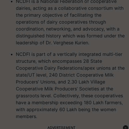
NCDFI is a National Federation of cooperative
dairies, acting as a collaborative consortium with
the primary objective of facilitating the
operations of dairy cooperatives through
coordination, networking, and advocacy, with a
distinguished history which was formed under the
leadership of Dr. Verghese Kurien.
NCDFI is part of a vertically integrated multi-tier
structure, which encompasses 28 State
Cooperative Dairy Federations/apex unions at the
state/UT level, 240 District Cooperative Milk
Producers’ Unions, and 2.30 Lakh Village
Cooperative Milk Producers’ Societies at the
grassroots level. Collectively, these cooperatives
have a membership exceeding 180 Lakh farmers,
with approximately 60 Lakh being the women
members.
ADVERTISEMENT