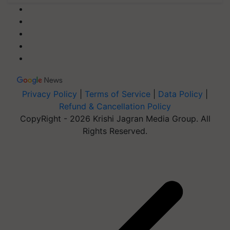
Privacy Policy
|
Terms of Service
|
Data Policy
|
Refund & Cancellation Policy
CopyRight - 2026 Krishi Jagran Media Group. All
Rights Reserved.