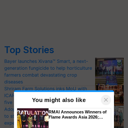
Top Stories
Bayer launches Xivana™ Smart, a next-
generation fungicide to help horticulture
farmers combat devastating crop
diseases
Shriram Farm Solutions inks MoU with
ICAR-IIVR to access breeder seeds for
×
You might also like
five vegetable crops
Adoption of GM crops offers a pathway
RMAI Announces Winners of
to strengthen India’s food security, say
Flame Awards Asia 2026;
Impact Communications Tops
experts at PAU workshop
Medal Tally, UltraTech Cement