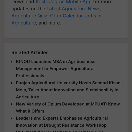
Download
Krishi Jagran Mobile App
for more
updates on the
Latest Agriculture News
,
Agriculture Quiz
,
Crop Calendar
,
Jobs in
Agriculture
, and more.
Related Articles
IGNOU Launches MBA in Agribusiness
Management to Empower Agricultural
Professionals
Punjab Agricultural University Hosts Second Kisan
Mela, Talks About Innovation and Sustainability in
Agriculture
New Variety of Opium Developed at MPUAT: Know
What It Offers
Leaders and Experts Emphasise Agricultural
Innovation at Drought Resistance Workshop