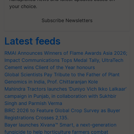
your choice.
Subscribe Newsletters
Latest feeds
RMAI Announces Winners of Flame Awards Asia 2026;
Impact Communications Tops Medal Tally, UltraTech
Cement wins Client of the Year honours
Global Scientists Pay Tribute to the Father of Plant
Genomics in India, Prof. Chittaranjan Kole
Mahindra Tractors launches ‘Duniyo Vich Ikko Lalkaar’
campaign in Punjab, in collaboration with Sukhbir
Singh and Parmish Verma
BIRC 2026 to Feature Global Crop Survey as Buyer
Registrations Crosses 2,135.
Bayer launches Xivana™ Smart, a next-generation
fungicide to help horticulture farmers combat