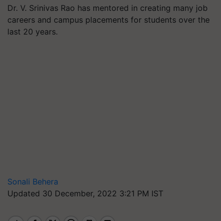
Dr. V. Srinivas Rao has mentored in creating many job
careers and campus placements for students over the
last 20 years.
Sonali Behera
Updated 30 December, 2022 3:21 PM IST