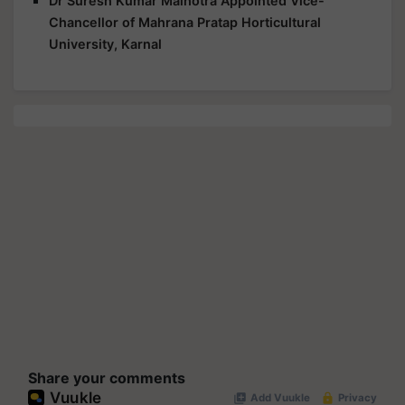
Dr Suresh Kumar Malhotra Appointed Vice-
Chancellor of Mahrana Pratap Horticultural
University, Karnal
Share your comments