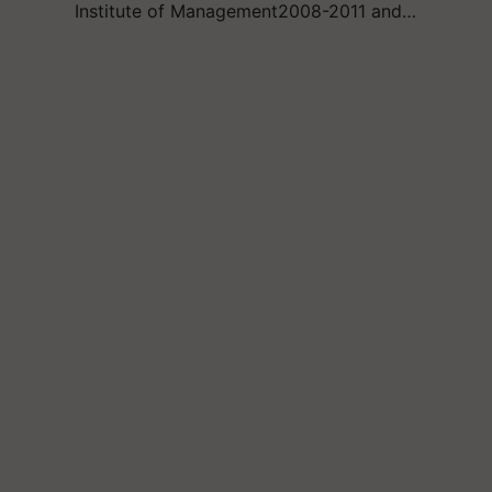
Institute of Management2008-2011 and…