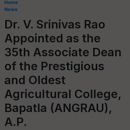
Home
News
Dr. V. Srinivas Rao
Appointed as the
35th Associate Dean
of the Prestigious
and Oldest
Agricultural College,
Bapatla (ANGRAU),
A.P.