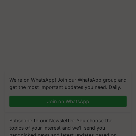
We're on WhatsApp! Join our WhatsApp group and
get the most important updates you need. Daily.
Join on WhatsApp
Subscribe to our Newsletter. You choose the
topics of your interest and we'll send you
handpicked news and latest updates based on