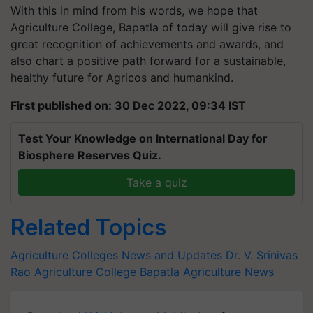
With this in mind from his words, we hope that
Agriculture College, Bapatla of today will give rise to
great recognition of achievements and awards, and
also chart a positive path forward for a sustainable,
healthy future for Agricos and humankind.
First published on: 30 Dec 2022, 09:34 IST
Test Your Knowledge on International Day for
Biosphere Reserves Quiz.
Take a quiz
Related Topics
Agriculture Colleges News and Updates
Dr. V. Srinivas
Rao
Agriculture College
Bapatla
Agriculture News