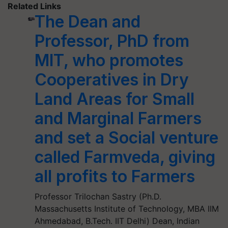
Related Links
The Dean and
Professor, PhD from
MIT, who promotes
Cooperatives in Dry
Land Areas for Small
and Marginal Farmers
and set a Social venture
called Farmveda, giving
all profits to Farmers
Professor Trilochan Sastry (Ph.D.
Massachusetts Institute of Technology, MBA IIM
Ahmedabad, B.Tech. IIT Delhi) Dean, Indian