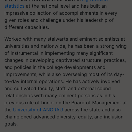
statistics
at the national level and has built an
impressive collection of accomplishments in every
given roles and challenge under his leadership of
different capacities.
Worked with many stalwarts and eminent scientists at
universities and nationwide, he has been a strong wing
of instrumental in implementing many significant
changes in developing captivated structure, practices,
and policies in the college developments and
improvements, while also overseeing most of its day-
to-day internal operations. He has actively involved
and cultivated faculty, staff, and external sound
relationships with many eminent persons as in his
previous role of honor on the Board of Management at
the
University of ANGRAU
across the state and also
championed advanced diversity, equity, and inclusion
goals.