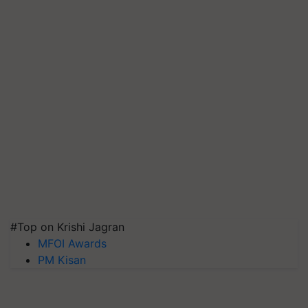
#Top on Krishi Jagran
MFOI Awards
PM Kisan