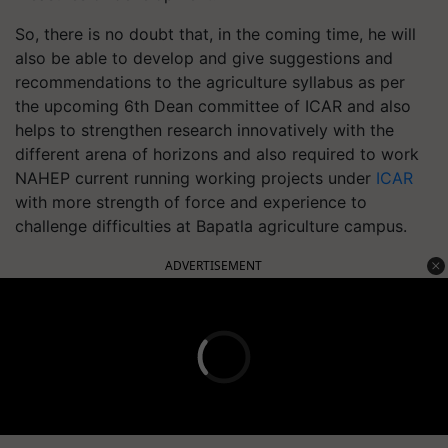
So, there is no doubt that, in the coming time, he will
also be able to develop and give suggestions and
recommendations to the agriculture syllabus as per
the upcoming 6th Dean committee of ICAR and also
helps to strengthen research innovatively with the
different arena of horizons and also required to work
NAHEP current running working projects under
ICAR
with more strength of force and experience to
challenge difficulties at Bapatla agriculture campus.
ADVERTISEMENT