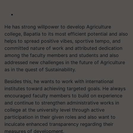
He has strong willpower to develop Agriculture
college, Bapatla to its most efficient potential and also
helps to spread positive vibes, sportive tempo, and
committed nature of work and attributed dedication
among the faculty members and students and also
addressed new challenges in the future of Agriculture
as in the quest of Sustainability.
Besides this, he wants to work with international
institutes toward achieving targeted goals. He always
encouraged faculty members to build on experience
and continue to strengthen administrative works in
college at the university level through active
participation in their given roles and also want to
inculcate enhanced transparency regarding their
measures of development.