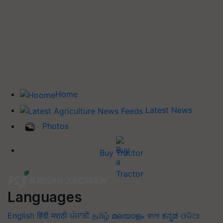
Home
Latest News
Photos
Buy Tractor
Languages
English
हिंदी
मराठी
ਪੰਜਾਬੀ
தமிழ்
മലയാളം
বাংলা
ಕನ್ನಡ
ଓଡିଆ