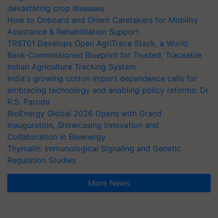
devastating crop diseases
How to Onboard and Orient Caretakers for Mobility
Assistance & Rehabilitation Support
TRST01 Develops Open AgriTrace Stack, a World
Bank-Commissioned Blueprint for Trusted, Traceable
Indian Agriculture Tracking System
India's growing cotton import dependence calls for
embracing technology and enabling policy reforms: Dr
R.S. Paroda
BioEnergy Global 2026 Opens with Grand
Inauguration, Showcasing Innovation and
Collaboration in Bioenergy
Thymalin: Immunological Signaling and Genetic
Regulation Studies
More News