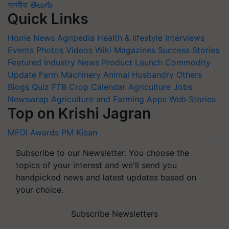
অসমীয়া
తెలుగు
Quick Links
Home
News
Agripedia
Health & lifestyle
Interviews
Events
Photos
Videos
Wiki
Magazines
Success Stories
Featured
Industry News
Product Launch
Commodity
Update
Farm Machinery
Animal Husbandry
Others
Blogs
Quiz
FTB
Crop Calendar
Agriculture Jobs
Newswrap
Agriculture and Farming Apps
Web Stories
Top on Krishi Jagran
MFOI Awards
PM Kisan
Subscribe to our Newsletter. You choose the
topics of your interest and we'll send you
handpicked news and latest updates based on
your choice.
Subscribe Newsletters