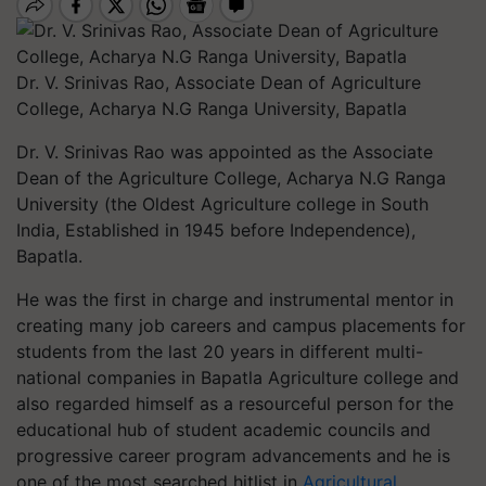
Dr. V. Srinivas Rao, Associate Dean of Agriculture
College, Acharya N.G Ranga University, Bapatla
Dr. V. Srinivas Rao was appointed as the Associate
Dean of the Agriculture College, Acharya N.G Ranga
University (the Oldest Agriculture college in South
India, Established in 1945 before Independence),
Bapatla.
He was the first in charge and instrumental mentor in
creating many job careers and campus placements for
students from the last 20 years in different multi-
national companies in Bapatla Agriculture college and
also regarded himself as a resourceful person for the
educational hub of student academic councils and
progressive career program advancements and he is
one of the most searched hitlist in
Agricultural