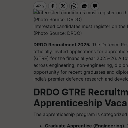
Interested candidates must register on the
(Photo Source: DRDO)
DRDO Recruitment 2025:
The Defence Res
officially invited applications for apprenti
(GTRE) for the financial year 2025–26. A to
across engineering, non-engineering, diplom
opportunity for recent graduates and diplo
India’s premier defence research and develo
DRDO GTRE Recruitm
Apprenticeship Vaca
The apprenticeship program is categorized 
Graduate Apprentice (Engineering)
: