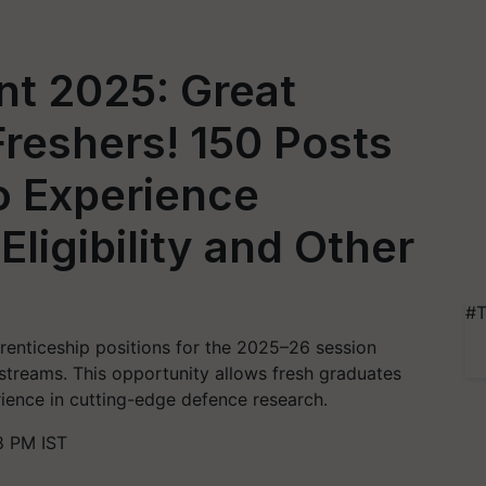
t 2025: Great
Freshers! 150 Posts
 Experience
ligibility and Other
#T
renticeship positions for the 2025–26 session
 streams. This opportunity allows fresh graduates
rience in cutting-edge defence research.
8 PM IST