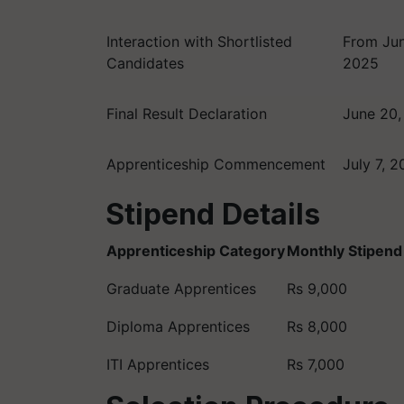
Interaction with Shortlisted
From Jun
Candidates
2025
Final Result Declaration
June 20,
Apprenticeship Commencement
July 7, 
Stipend Details
Apprenticeship Category
Monthly Stipend
Graduate Apprentices
Rs 9,000
Diploma Apprentices
Rs 8,000
ITI Apprentices
Rs 7,000