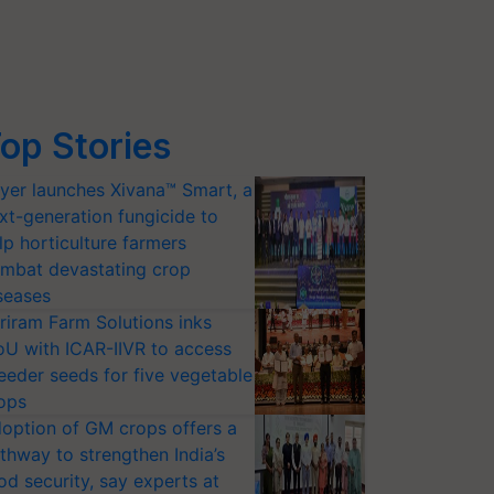
op Stories
yer launches Xivana™ Smart, a
xt-generation fungicide to
lp horticulture farmers
mbat devastating crop
seases
riram Farm Solutions inks
U with ICAR-IIVR to access
eeder seeds for five vegetable
ops
option of GM crops offers a
thway to strengthen India’s
od security, say experts at