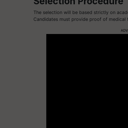
Selection Procedure
The selection will be based strictly on aca
Candidates must provide proof of medical fi
ADV