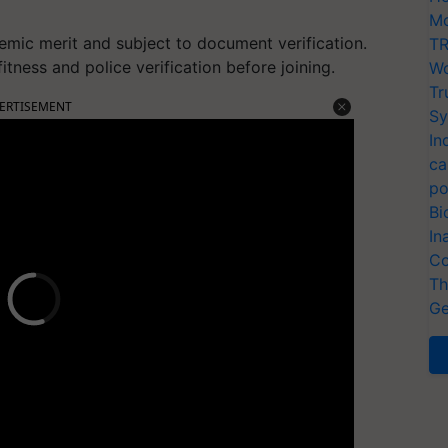
Mo
demic merit and subject to document verification.
TR
tness and police verification before joining.
Wo
Tr
ERTISEMENT
Sy
In
ca
po
Bi
In
Co
Th
Ge