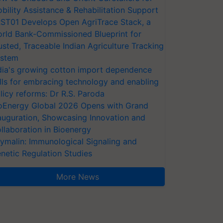
bility Assistance & Rehabilitation Support
ST01 Develops Open AgriTrace Stack, a
rld Bank-Commissioned Blueprint for
usted, Traceable Indian Agriculture Tracking
stem
dia's growing cotton import dependence
lls for embracing technology and enabling
licy reforms: Dr R.S. Paroda
oEnergy Global 2026 Opens with Grand
auguration, Showcasing Innovation and
llaboration in Bioenergy
ymalin: Immunological Signaling and
netic Regulation Studies
More News