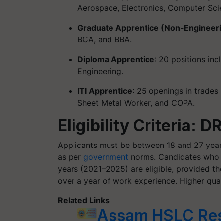
Aerospace, Electronics, Computer Scie
Graduate Apprentice (Non-Engineer
BCA, and BBA.
Diploma Apprentice
: 20 positions in
Engineering.
ITI Apprentice
: 25 openings in trades l
Sheet Metal Worker, and COPA.
Eligibility Criteria:
Applicants must be between 18 and 27 year
as per
government
norms. Candidates who c
years (2021–2025) are eligible, provided t
over a year of work experience. Higher quali
Related Links
Assam HSLC Res