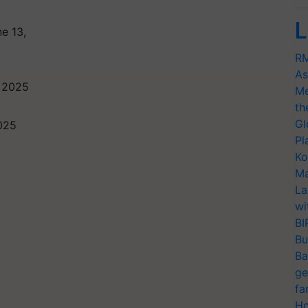
L
e 13,
RM
As
 2025
Me
th
Gl
2025
Pl
Ko
Ma
La
wi
BI
Bu
Ba
ge
fa
Ho