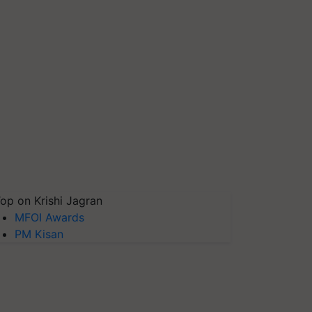
op on Krishi Jagran
MFOI Awards
PM Kisan