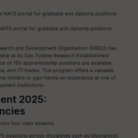
 NATS portal for graduate and diploma positions
earch and Development Organisation (DRDO) has
ceship at its Gas Turbine Research Establishment
tal of 150 apprenticeship positions are available
a, and ITI trades. This program offers a valuable
ma holders to gain hands-on experience at one of
pment institutions.
ent 2025:
ncies
into four main streams:
 75 positions across disciplines such as Mechanical,