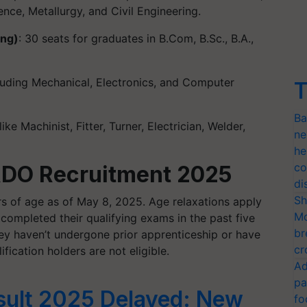
nce, Metallurgy, and Civil Engineering.
ing)
: 30 seats for graduates in B.Com, B.Sc., B.A.,
cluding Mechanical, Electronics, and Computer
T
Ba
ike Machinist, Fitter, Turner, Electrician, Welder,
ne
he
co
 DRDO Recruitment 2025
di
Sh
s of age as of May 8, 2025. Age relaxations apply
Mo
ompleted their qualifying exams in the past five
br
hey haven’t undergone prior apprenticeship or have
cr
fication holders are not eligible.
Ad
pa
ult 2025 Delayed: New
fo