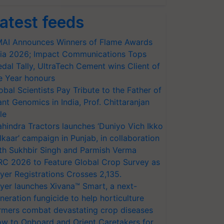
atest feeds
AI Announces Winners of Flame Awards
ia 2026; Impact Communications Tops
dal Tally, UltraTech Cement wins Client of
e Year honours
obal Scientists Pay Tribute to the Father of
ant Genomics in India, Prof. Chittaranjan
le
hindra Tractors launches ‘Duniyo Vich Ikko
lkaar’ campaign in Punjab, in collaboration
th Sukhbir Singh and Parmish Verma
RC 2026 to Feature Global Crop Survey as
yer Registrations Crosses 2,135.
yer launches Xivana™ Smart, a next-
neration fungicide to help horticulture
rmers combat devastating crop diseases
w to Onboard and Orient Caretakers for