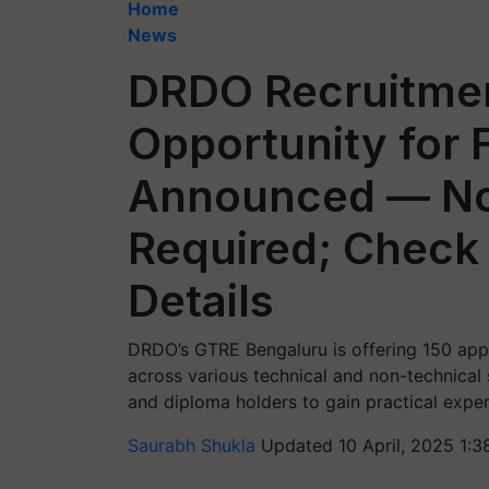
Home
News
DRDO Recruitmen
Opportunity for 
Announced — No
Required; Check E
Details
DRDO’s GTRE Bengaluru is offering 150 app
across various technical and non-technical
and diploma holders to gain practical expe
Saurabh Shukla
Updated 10 April, 2025 1:3