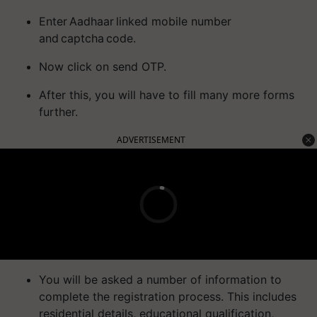
Enter Aadhaar linked mobile number
and captcha code.
Now click on send OTP.
After this, you will have to fill many more forms
further.
ADVERTISEMENT
You will be asked a number of information to
complete the registration process. This includes
residential details, educational qualification,