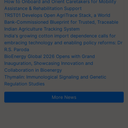
How to Onboard and Orient Caretakers for Mobility
Assistance & Rehabilitation Support
TRST01 Develops Open AgriTrace Stack, a World
Bank-Commissioned Blueprint for Trusted, Traceable
Indian Agriculture Tracking System
India's growing cotton import dependence calls for
embracing technology and enabling policy reforms: Dr
R.S. Paroda
BioEnergy Global 2026 Opens with Grand
Inauguration, Showcasing Innovation and
Collaboration in Bioenergy
Thymalin: Immunological Signaling and Genetic
Regulation Studies
More News