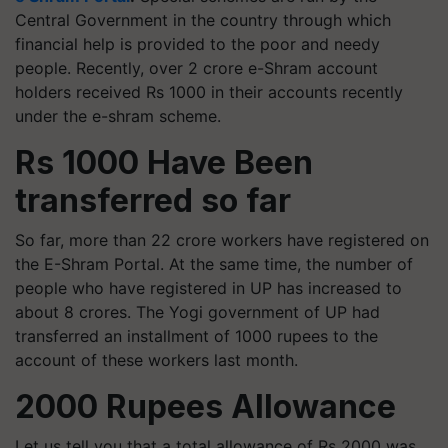
Central Government in the country through which
financial help is provided to the poor and needy
people. Recently, over 2 crore e-Shram account
holders received Rs 1000 in their accounts recently
under the e-shram scheme.
Rs 1000 Have Been
transferred so far
So far, more than 22 crore workers have registered on
the E-Shram Portal. At the same time, the number of
people who have registered in UP has increased to
about 8 crores. The Yogi government of UP had
transferred an installment of 1000 rupees to the
account of these workers last month.
2000 Rupees Allowance
Let us tell you that a total allowance of Rs 2000 was