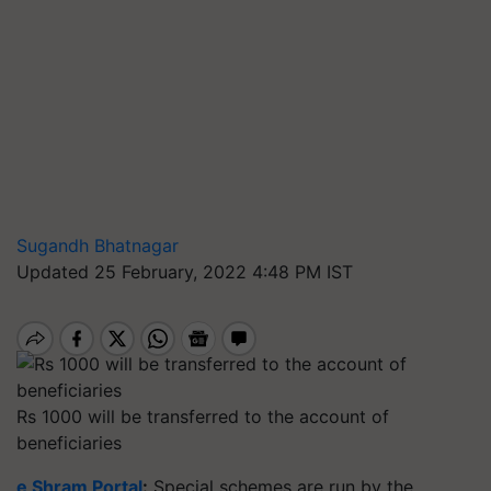
Sugandh Bhatnagar
Updated 25 February, 2022 4:48 PM IST
Rs 1000 will be transferred to the account of
beneficiaries
e Shram Portal
:
Special schemes are run by the