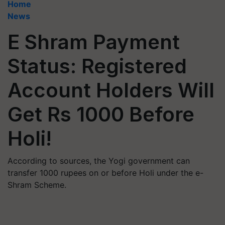
Home
News
E Shram Payment
Status: Registered
Account Holders Will
Get Rs 1000 Before
Holi!
According to sources, the Yogi government can
transfer 1000 rupees on or before Holi under the e-
Shram Scheme.