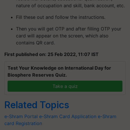
nature of occupation and skill, bank account, etc.
Fill these out and follow the instructions.
Then you will get OTP and after filling OTP your
card will appear on the screen, which also
contains QR card.
First published on: 25 Feb 2022, 11:07 IST
Test Your Knowledge on International Day for
Biosphere Reserves Quiz.
Take a quiz
Related Topics
e-Shram Portal
e-Shram Card Application
e-Shram
card Registration