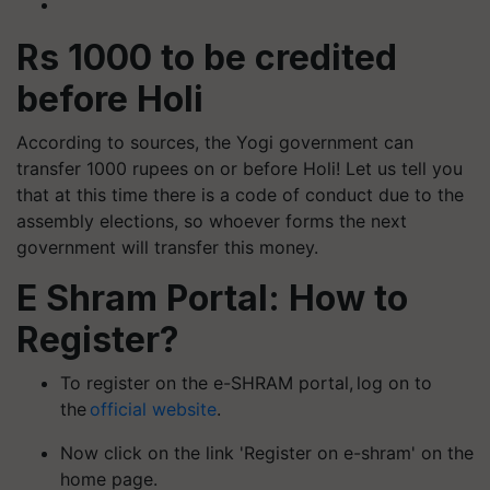
Rs 1000 to be credited
before Holi
According to sources, the Yogi government can
transfer 1000 rupees on or before Holi! Let us tell you
that at this time there is a code of conduct due to the
assembly elections, so whoever forms the next
government will transfer this money.
E Shram Portal: How to
Register?
To register on the e-SHRAM portal, log on to
the
official website
.
Now click on the link 'Register on e-shram' on the
home page.