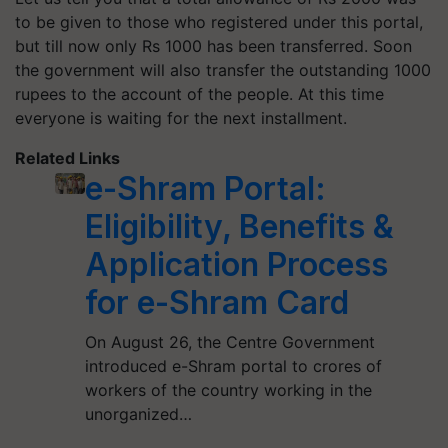
to be given to those who registered under this portal,
but till now only Rs 1000 has been transferred. Soon
the government will also transfer the outstanding 1000
rupees to the account of the people. At this time
everyone is waiting for the next installment.
Related Links
e-Shram Portal:
Eligibility, Benefits &
Application Process
for e-Shram Card
On August 26, the Centre Government
introduced e-Shram portal to crores of
workers of the country working in the
unorganized…