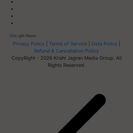
Privacy Policy
|
Terms of Service
|
Data Policy
|
Refund & Cancellation Policy
CopyRight - 2026 Krishi Jagran Media Group. All
Rights Reserved.