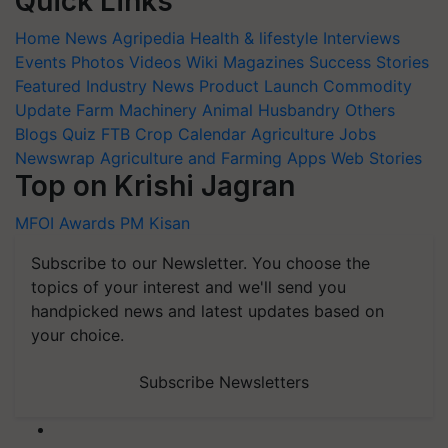
Quick Links
Home
News
Agripedia
Health & lifestyle
Interviews
Events
Photos
Videos
Wiki
Magazines
Success Stories
Featured
Industry News
Product Launch
Commodity
Update
Farm Machinery
Animal Husbandry
Others
Blogs
Quiz
FTB
Crop Calendar
Agriculture Jobs
Newswrap
Agriculture and Farming Apps
Web Stories
Top on Krishi Jagran
MFOI Awards
PM Kisan
Subscribe to our Newsletter. You choose the
topics of your interest and we'll send you
handpicked news and latest updates based on
your choice.
Subscribe Newsletters