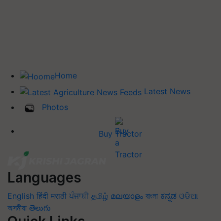
Home
Latest News
Photos
Buy Tractor
Languages
English
हिंदी
मराठी
ਪੰਜਾਬੀ
தமிழ்
മലയാളം
বাংলা
ಕನ್ನಡ
ଓଡିଆ
অসমীয়া
తెలుగు