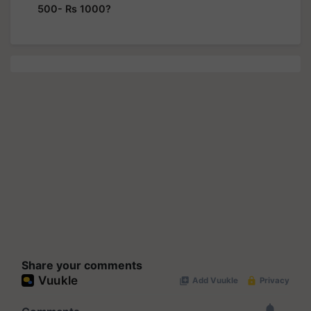
500- Rs 1000?
Share your comments