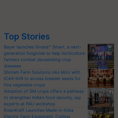
Top Stories
Bayer launches Xivana™ Smart, a next-
generation fungicide to help horticulture
farmers combat devastating crop
diseases
Shriram Farm Solutions inks MoU with
ICAR-IIVR to access breeder seeds for
five vegetable crops
Adoption of GM crops offers a pathway
to strengthen India’s food security, say
experts at PAU workshop
KisanKraft Launches Made-in-India
Electric Farm Equipment, Cutting