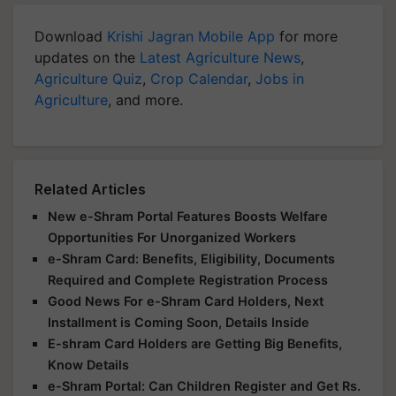
Download
Krishi Jagran Mobile App
for more
updates on the
Latest Agriculture News
,
Agriculture Quiz
,
Crop Calendar
,
Jobs in
Agriculture
, and more.
Related Articles
New e-Shram Portal Features Boosts Welfare
Opportunities For Unorganized Workers
e-Shram Card: Benefits, Eligibility, Documents
Required and Complete Registration Process
Good News For e-Shram Card Holders, Next
Installment is Coming Soon, Details Inside
E-shram Card Holders are Getting Big Benefits,
Know Details
e-Shram Portal: Can Children Register and Get Rs.