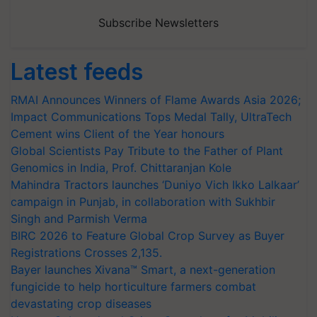
Subscribe Newsletters
Latest feeds
RMAI Announces Winners of Flame Awards Asia 2026;
Impact Communications Tops Medal Tally, UltraTech
Cement wins Client of the Year honours
Global Scientists Pay Tribute to the Father of Plant
Genomics in India, Prof. Chittaranjan Kole
Mahindra Tractors launches ‘Duniyo Vich Ikko Lalkaar’
campaign in Punjab, in collaboration with Sukhbir
Singh and Parmish Verma
BIRC 2026 to Feature Global Crop Survey as Buyer
Registrations Crosses 2,135.
Bayer launches Xivana™ Smart, a next-generation
fungicide to help horticulture farmers combat
devastating crop diseases