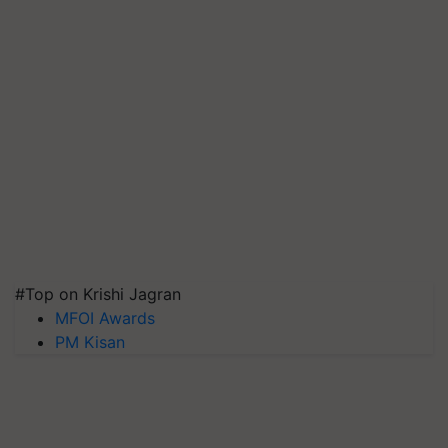
#Top on Krishi Jagran
MFOI Awards
PM Kisan