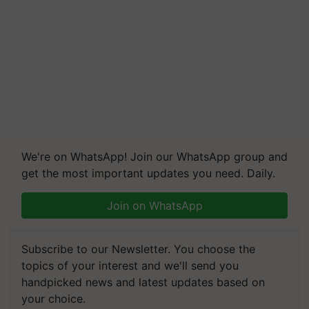
We're on WhatsApp! Join our WhatsApp group and
get the most important updates you need. Daily.
Join on WhatsApp
Subscribe to our Newsletter. You choose the
topics of your interest and we'll send you
handpicked news and latest updates based on
your choice.