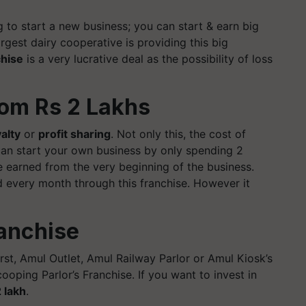
 to start a new business; you can start & earn big
rgest dairy cooperative is providing this big
chise
is a very lucrative deal as the possibility of loss
rom Rs 2 Lakhs
alty
or
profit sharing
. Not only this, the cost of
 can start your own business by only spending 2
e earned from the very beginning of the business.
 every month through this franchise. However it
ranchise
irst, Amul Outlet, Amul Railway Parlor or Amul Kiosk’s
ping Parlor’s Franchise. If you want to invest in
 lakh
.