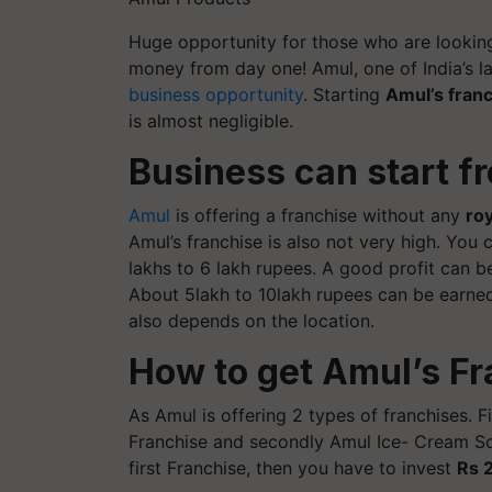
Huge opportunity for those who are looking
money from day one! Amul, one of India’s la
business opportunity
. Starting
Amul’s fran
is almost negligible.
Business can start f
Amul
is offering a franchise without any
roy
Amul’s franchise is also not very high. You
lakhs to 6 lakh rupees. A good profit can b
About 5lakh to 10lakh rupees can be earned
also depends on the location.
How to get Amul’s F
As Amul is offering 2 types of franchises. F
Franchise and secondly Amul Ice- Cream Scoo
first Franchise, then you have to invest
Rs 2