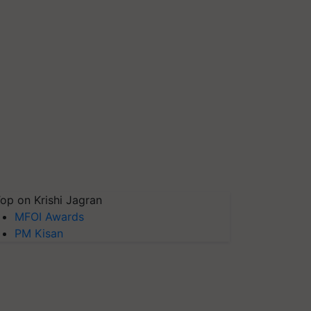
op on Krishi Jagran
MFOI Awards
PM Kisan