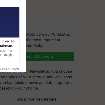
We're on WhatsApp! Join our WhatsApp
group and get the most important
linked to
updates you need. Daily.
Chairman
njiv Puri
n through
Join on WhatsApp
, climate-
wered by
iZooto
Subscribe to our Newsletter. You choose
the topics of your interest and we'll send
you handpicked news and latest updates
based on your choice.
Subscribe Newsletters