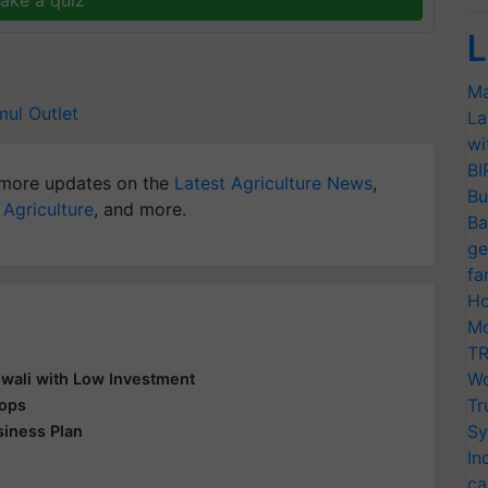
L
Ma
ul Outlet
La
wi
BI
more updates on the
Latest Agriculture News
,
Bu
 Agriculture
, and more.
Ba
ge
fa
Ho
Mo
TR
Wo
Diwali with Low Investment
Tr
rops
Sy
siness Plan
In
ca