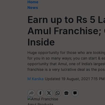
Home
News
Earn up to Rs 5 
Amul Franchise; 
Inside
Huge opportunity for those who are looking 
for you in so many ways; you can start & e
opportunity that Amul, one of India’s larges
franchise is a very lucrative deal as the poss
M Kanika
Updated 19 August, 2021 7:15 PM
Amul Products