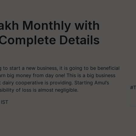
Lakh Monthly with
Complete Details
to start a new business, it is going to be beneficial
arn big money from day one! This is a big business
t dairy cooperative is providing. Starting Amul’s
#T
ibility of loss is almost negligible.
 IST