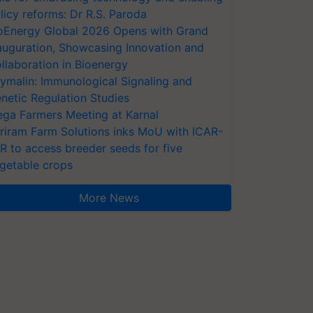
licy reforms: Dr R.S. Paroda
oEnergy Global 2026 Opens with Grand
auguration, Showcasing Innovation and
llaboration in Bioenergy
ymalin: Immunological Signaling and
netic Regulation Studies
ga Farmers Meeting at Karnal
riram Farm Solutions inks MoU with ICAR-
VR to access breeder seeds for five
getable crops
More News