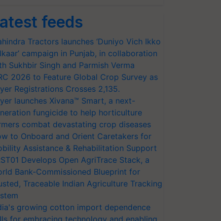
atest feeds
hindra Tractors launches ‘Duniyo Vich Ikko
lkaar’ campaign in Punjab, in collaboration
th Sukhbir Singh and Parmish Verma
RC 2026 to Feature Global Crop Survey as
yer Registrations Crosses 2,135.
yer launches Xivana™ Smart, a next-
neration fungicide to help horticulture
rmers combat devastating crop diseases
w to Onboard and Orient Caretakers for
bility Assistance & Rehabilitation Support
ST01 Develops Open AgriTrace Stack, a
rld Bank-Commissioned Blueprint for
usted, Traceable Indian Agriculture Tracking
stem
dia's growing cotton import dependence
lls for embracing technology and enabling