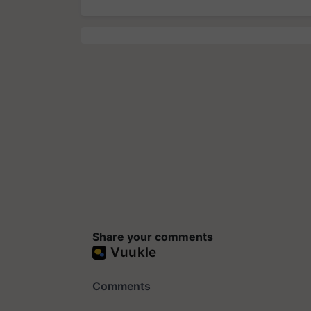
Share your comments