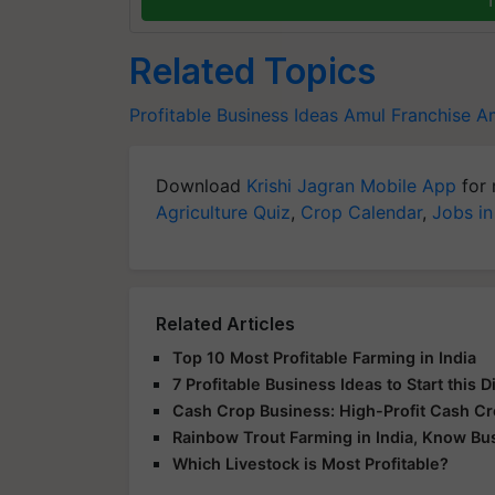
Related Topics
Profitable Business Ideas
Amul Franchise
Am
Download
Krishi Jagran Mobile App
for 
Agriculture Quiz
,
Crop Calendar
,
Jobs in
Related Articles
Top 10 Most Profitable Farming in India
7 Profitable Business Ideas to Start this 
Cash Crop Business: High-Profit Cash C
Rainbow Trout Farming in India, Know Bu
Which Livestock is Most Profitable?