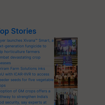
op Stories
yer launches Xivana™ Smart, a
xt-generation fungicide to
lp horticulture farmers
mbat devastating crop
seases
riram Farm Solutions inks
U with ICAR-IIVR to access
eeder seeds for five vegetable
ops
option of GM crops offers a
thway to strengthen India’s
od security, say experts at