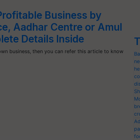
rofitable Business by
ce, Aadhar Centre or Amul
ete Details Inside
T
own business, then you can refer this article to know
Ba
ne
he
co
di
Sh
Mo
br
cr
Ad
pa
fo