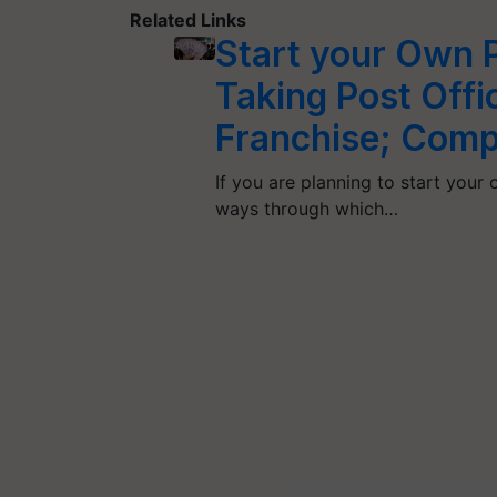
Related Links
Start your Own P
Taking Post Offi
Franchise; Compl
If you are planning to start your 
ways through which…