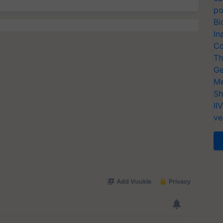
po
Bi
In
Co
Th
Ge
Me
Sh
II
ve