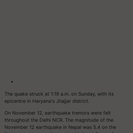
The quake struck at 1:19 a.m. on Sunday, with its
epicentre in Haryana's Jhajjar district.
On November 12, earthquake tremors were felt
throughout the Delhi NCR. The magnitude of the
November 12 earthquake in Nepal was 5.4 on the