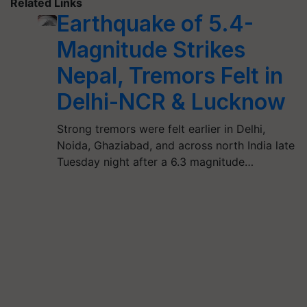
Related Links
Earthquake of 5.4-
Magnitude Strikes
Nepal, Tremors Felt in
Delhi-NCR & Lucknow
Strong tremors were felt earlier in Delhi,
Noida, Ghaziabad, and across north India late
Tuesday night after a 6.3 magnitude…