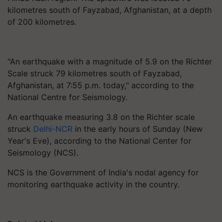
kilometres south of Fayzabad, Afghanistan, at a depth
of 200 kilometres.
"An earthquake with a magnitude of 5.9 on the Richter
Scale struck 79 kilometres south of Fayzabad,
Afghanistan, at 7:55 p.m. today," according to the
National Centre for Seismology.
An earthquake measuring 3.8 on the Richter scale
struck
Delhi-NCR
in the early hours of Sunday (New
Year's Eve), according to the National Center for
Seismology (NCS).
NCS is the Government of India's nodal agency for
monitoring earthquake activity in the country.