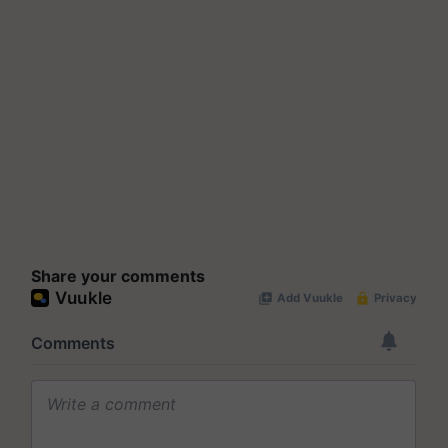
Share your comments