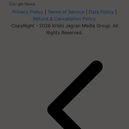
Privacy Policy
|
Terms of Service
|
Data Policy
|
Refund & Cancellation Policy
CopyRight - 2026 Krishi Jagran Media Group. All
Rights Reserved.