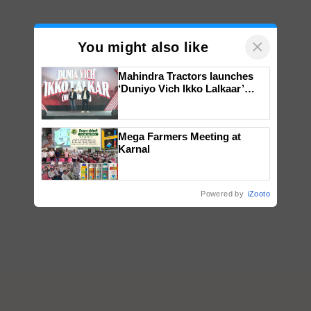
×
You might also like
Mahindra Tractors launches
‘Duniyo Vich Ikko Lalkaar’
campaign in Punjab, in
collaboration with Sukhbir
Singh and Parmish Verma
Mega Farmers Meeting at
Karnal
Powered by
iZooto