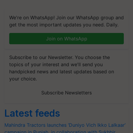
We're on WhatsApp! Join our WhatsApp group and
get the most important updates you need. Daily.
Join on WhatsApp
Subscribe to our Newsletter. You choose the
topics of your interest and we'll send you
handpicked news and latest updates based on
your choice.
Subscribe Newsletters
Latest feeds
Mahindra Tractors launches ‘Duniyo Vich Ikko Lalkaar’
campaign in Punjab, in collaboration with Sukhbir