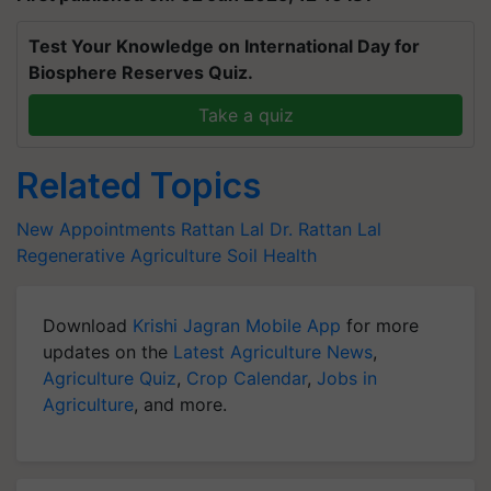
Test Your Knowledge on International Day for
Biosphere Reserves Quiz.
Take a quiz
Related Topics
New Appointments
Rattan Lal
Dr. Rattan Lal
Regenerative Agriculture
Soil Health
Download
Krishi Jagran Mobile App
for more
updates on the
Latest Agriculture News
,
Agriculture Quiz
,
Crop Calendar
,
Jobs in
Agriculture
, and more.