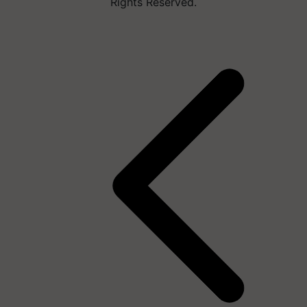
Rights Reserved.