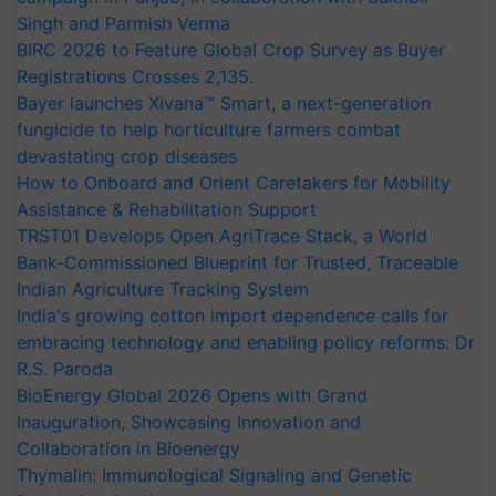
Singh and Parmish Verma
BIRC 2026 to Feature Global Crop Survey as Buyer
Registrations Crosses 2,135.
Bayer launches Xivana™ Smart, a next-generation
fungicide to help horticulture farmers combat
devastating crop diseases
How to Onboard and Orient Caretakers for Mobility
Assistance & Rehabilitation Support
TRST01 Develops Open AgriTrace Stack, a World
Bank-Commissioned Blueprint for Trusted, Traceable
Indian Agriculture Tracking System
India's growing cotton import dependence calls for
embracing technology and enabling policy reforms: Dr
R.S. Paroda
BioEnergy Global 2026 Opens with Grand
Inauguration, Showcasing Innovation and
Collaboration in Bioenergy
Thymalin: Immunological Signaling and Genetic