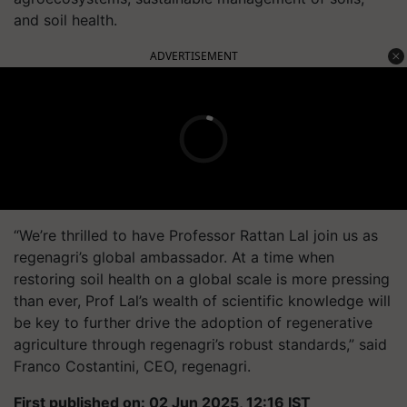
and soil health.
ADVERTISEMENT
“We’re thrilled to have Professor Rattan Lal join us as
regenagri’s global ambassador. At a time when
restoring soil health on a global scale is more pressing
than ever, Prof Lal’s wealth of scientific knowledge will
be key to further drive the adoption of regenerative
agriculture through regenagri’s robust standards,” said
Franco Costantini, CEO, regenagri.
First published on: 02 Jun 2025, 12:16 IST