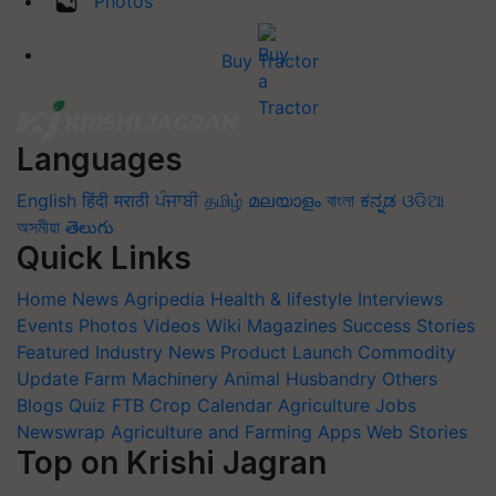
Photos
Buy Tractor
Languages
English
हिंदी
मराठी
ਪੰਜਾਬੀ
தமிழ்
മലയാളം
বাংলা
ಕನ್ನಡ
ଓଡିଆ
অসমীয়া
తెలుగు
Quick Links
Home
News
Agripedia
Health & lifestyle
Interviews
Events
Photos
Videos
Wiki
Magazines
Success Stories
Featured
Industry News
Product Launch
Commodity
Update
Farm Machinery
Animal Husbandry
Others
Blogs
Quiz
FTB
Crop Calendar
Agriculture Jobs
Newswrap
Agriculture and Farming Apps
Web Stories
Top on Krishi Jagran