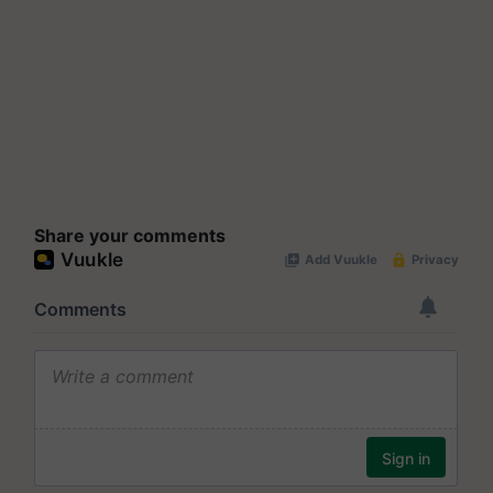
Share your comments