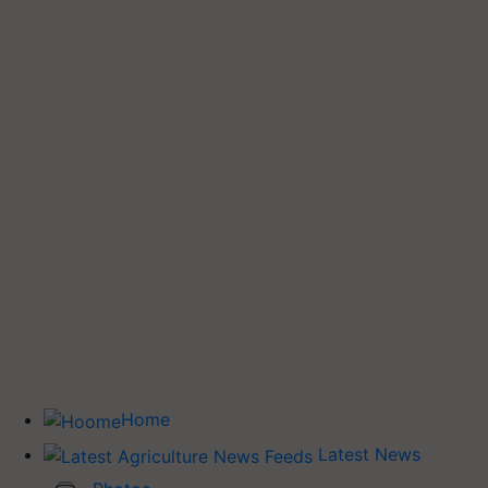
Home
Latest News