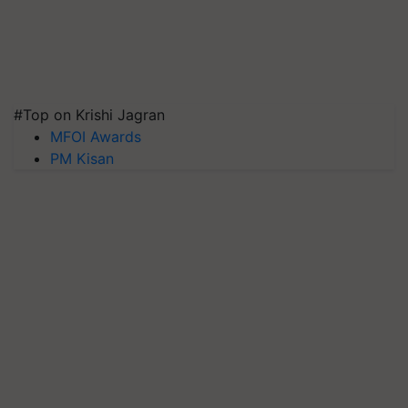
#Top on Krishi Jagran
MFOI Awards
PM Kisan