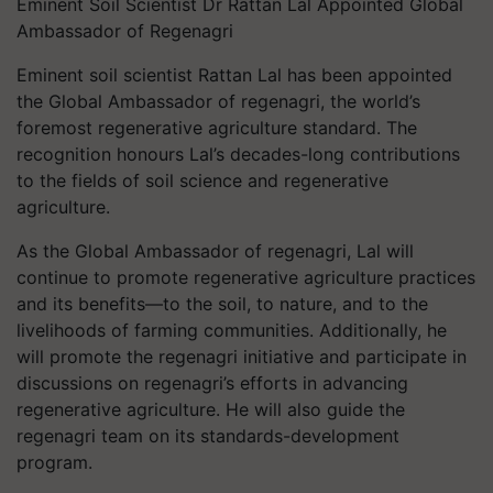
Eminent Soil Scientist Dr Rattan Lal Appointed Global
Ambassador of Regenagri
Eminent soil scientist Rattan Lal has been appointed
the Global Ambassador of regenagri, the world’s
foremost regenerative agriculture standard. The
recognition honours Lal’s decades-long contributions
to the fields of soil science and regenerative
agriculture.
As the Global Ambassador of regenagri, Lal will
continue to promote regenerative agriculture practices
and its benefits—to the soil, to nature, and to the
livelihoods of farming communities. Additionally, he
will promote the regenagri initiative and participate in
discussions on regenagri’s efforts in advancing
regenerative agriculture. He will also guide the
regenagri team on its standards-development
program.