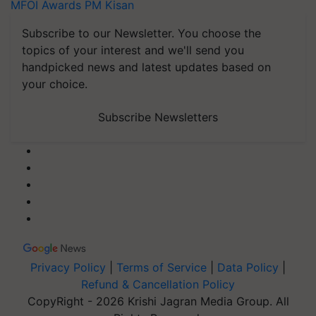
MFOI Awards
PM Kisan
Subscribe to our Newsletter. You choose the
topics of your interest and we'll send you
handpicked news and latest updates based on
your choice.
Subscribe Newsletters
Privacy Policy
|
Terms of Service
|
Data Policy
|
Refund & Cancellation Policy
CopyRight - 2026 Krishi Jagran Media Group. All