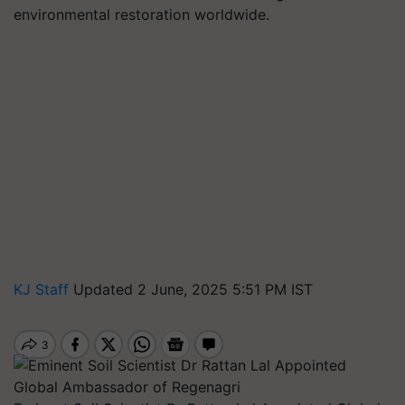
environmental restoration worldwide.
KJ Staff
Updated 2 June, 2025 5:51 PM IST