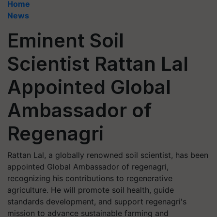
Home
News
Eminent Soil
Scientist Rattan Lal
Appointed Global
Ambassador of
Regenagri
Rattan Lal, a globally renowned soil scientist, has been
appointed Global Ambassador of regenagri,
recognizing his contributions to regenerative
agriculture. He will promote soil health, guide
standards development, and support regenagri's
mission to advance sustainable farming and