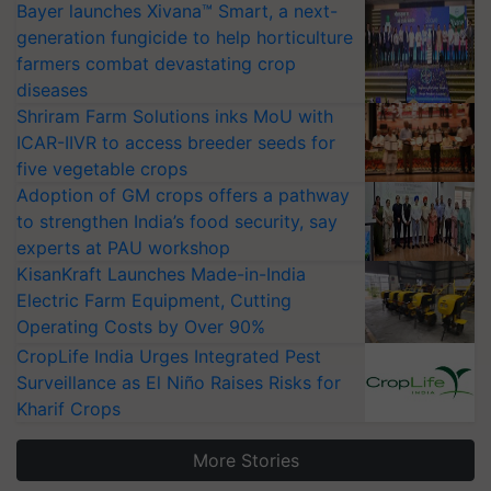
Bayer launches Xivana™ Smart, a next-
generation fungicide to help horticulture
farmers combat devastating crop
diseases
Shriram Farm Solutions inks MoU with
ICAR-IIVR to access breeder seeds for
five vegetable crops
Adoption of GM crops offers a pathway
to strengthen India’s food security, say
experts at PAU workshop
KisanKraft Launches Made-in-India
Electric Farm Equipment, Cutting
Operating Costs by Over 90%
CropLife India Urges Integrated Pest
Surveillance as El Niño Raises Risks for
Kharif Crops
More Stories