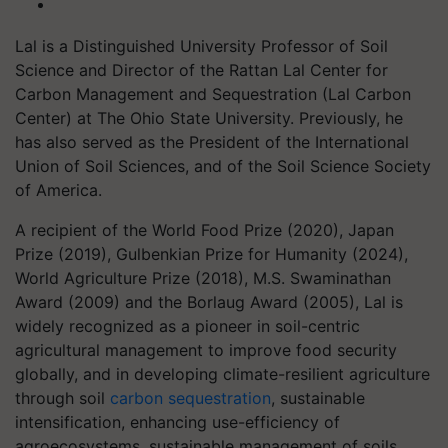
Lal is a Distinguished University Professor of Soil
Science and Director of the Rattan Lal Center for
Carbon Management and Sequestration (Lal Carbon
Center) at The Ohio State University. Previously, he
has also served as the President of the International
Union of Soil Sciences, and of the Soil Science Society
of America.
A recipient of the World Food Prize (2020), Japan
Prize (2019), Gulbenkian Prize for Humanity (2024),
World Agriculture Prize (2018), M.S. Swaminathan
Award (2009) and the Borlaug Award (2005), Lal is
widely recognized as a pioneer in soil-centric
agricultural management to improve food security
globally, and in developing climate-resilient agriculture
through soil
carbon sequestration
, sustainable
intensification, enhancing use-efficiency of
agroecosystems, sustainable management of soils,