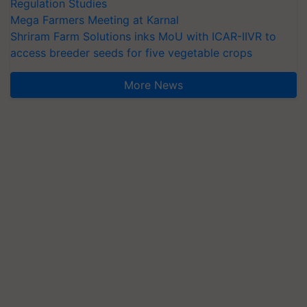
Regulation Studies
Mega Farmers Meeting at Karnal
Shriram Farm Solutions inks MoU with ICAR-IIVR to
access breeder seeds for five vegetable crops
More News