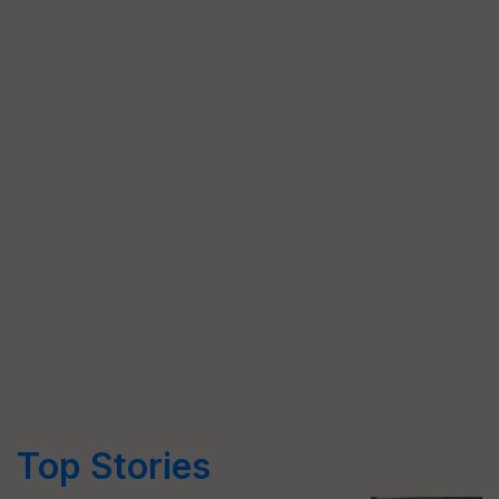
Top Stories