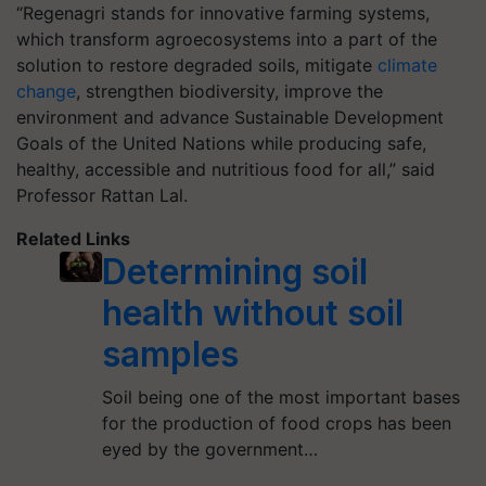
“Regenagri stands for innovative farming systems,
which transform agroecosystems into a part of the
solution to restore degraded soils, mitigate
climate
change
, strengthen biodiversity, improve the
environment and advance Sustainable Development
Goals of the United Nations while producing safe,
healthy, accessible and nutritious food for all,” said
Professor Rattan Lal.
Related Links
Determining soil
health without soil
samples
Soil being one of the most important bases
for the production of food crops has been
eyed by the government…