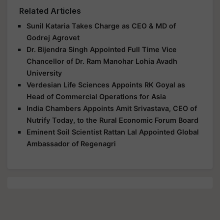
Related Articles
Sunil Kataria Takes Charge as CEO & MD of
Godrej Agrovet
Dr. Bijendra Singh Appointed Full Time Vice
Chancellor of Dr. Ram Manohar Lohia Avadh
University
Verdesian Life Sciences Appoints RK Goyal as
Head of Commercial Operations for Asia
India Chambers Appoints Amit Srivastava, CEO of
Nutrify Today, to the Rural Economic Forum Board
Eminent Soil Scientist Rattan Lal Appointed Global
Ambassador of Regenagri