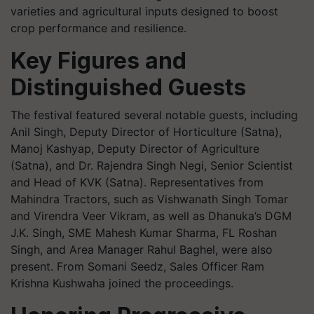
varieties and agricultural inputs designed to boost
crop performance and resilience.
Key Figures and
Distinguished Guests
The festival featured several notable guests, including
Anil Singh, Deputy Director of Horticulture (Satna),
Manoj Kashyap, Deputy Director of Agriculture
(Satna), and Dr. Rajendra Singh Negi, Senior Scientist
and Head of KVK (Satna). Representatives from
Mahindra Tractors, such as Vishwanath Singh Tomar
and Virendra Veer Vikram, as well as Dhanuka’s DGM
J.K. Singh, SME Mahesh Kumar Sharma, FL Roshan
Singh, and Area Manager Rahul Baghel, were also
present. From Somani Seedz, Sales Officer Ram
Krishna Kushwaha joined the proceedings.