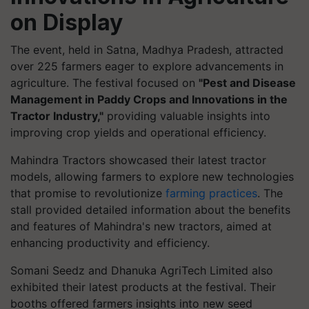
on Display
The event, held in Satna, Madhya Pradesh, attracted
over 225 farmers eager to explore advancements in
agriculture. The festival focused on
"Pest and Disease
Management in Paddy Crops and Innovations in the
Tractor Industry,"
providing valuable insights into
improving crop yields and operational efficiency.
Mahindra Tractors showcased their latest tractor
models, allowing farmers to explore new technologies
that promise to revolutionize
farming practices
. The
stall provided detailed information about the benefits
and features of Mahindra's new tractors, aimed at
enhancing productivity and efficiency.
Somani Seedz and Dhanuka AgriTech Limited also
exhibited their latest products at the festival. Their
booths offered farmers insights into new seed