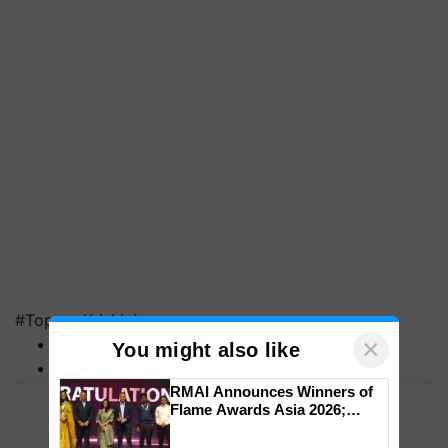
#Top on Krishi Jagran
×
MFOI Awards
You might also like
PM Kisan
RMAI Announces Winners of
Flame Awards Asia 2026;
Impact Communications Tops
Medal Tally, UltraTech Cement