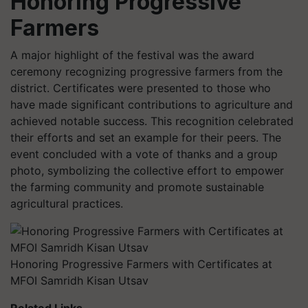
Honoring Progressive
Farmers
A major highlight of the festival was the award
ceremony recognizing progressive farmers from the
district. Certificates were presented to those who
have made significant contributions to agriculture and
achieved notable success. This recognition celebrated
their efforts and set an example for their peers. The
event concluded with a vote of thanks and a group
photo, symbolizing the collective effort to empower
the farming community and promote sustainable
agricultural practices.
Honoring Progressive Farmers with Certificates at
MFOI Samridh Kisan Utsav