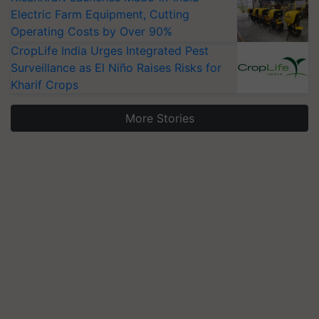
Electric Farm Equipment, Cutting
Operating Costs by Over 90%
CropLife India Urges Integrated Pest
Surveillance as El Niño Raises Risks for
Kharif Crops
More Stories