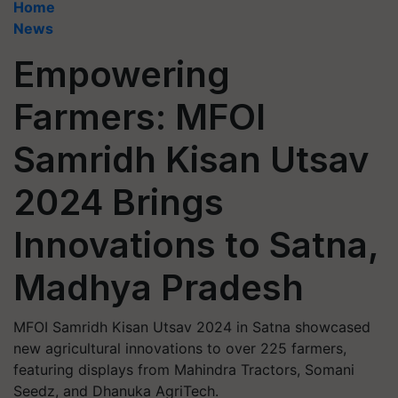
Home
News
Empowering
Farmers: MFOI
Samridh Kisan Utsav
2024 Brings
Innovations to Satna,
Madhya Pradesh
MFOI Samridh Kisan Utsav 2024 in Satna showcased
new agricultural innovations to over 225 farmers,
featuring displays from Mahindra Tractors, Somani
Seedz, and Dhanuka AgriTech.