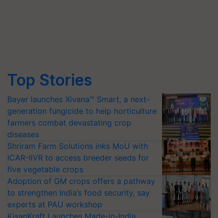
Top Stories
Bayer launches Xivana™ Smart, a next-
generation fungicide to help horticulture
farmers combat devastating crop
diseases
Shriram Farm Solutions inks MoU with
ICAR-IIVR to access breeder seeds for
five vegetable crops
Adoption of GM crops offers a pathway
to strengthen India’s food security, say
experts at PAU workshop
KisanKraft Launches Made-in-India