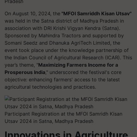
Pradesh
On August 10, 2024, the
"MFOI Samriddh Kisan Utsav"
was held in the Satna district of Madhya Pradesh in
association with DRI Krishi Vigyan Kendra (Satna).
Sponsored by Mahindra Tractors and supported by
Somani Seedz and Dhanuka AgriTech Limited, the
event took place under the knowledge partnership of
the Indian Council of Agricultural Research (ICAR). This
year’s theme, "
Maximizing Farmers Income for a
Prosperous India
," underscored the festival's core
objective: enhancing farmers' access to the latest
agricultural technologies and practices.
Participant Registration at the MFOI Samridh Kisan
Utsav 2024 in Satna, Madhya Pradesh
Innovations in Agriculture