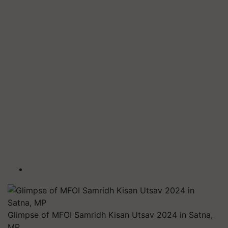
Glimpse of MFOI Samridh Kisan Utsav 2024 in Satna,
MP