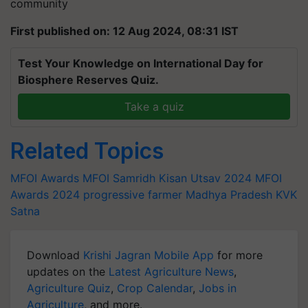
community
First published on: 12 Aug 2024, 08:31 IST
Test Your Knowledge on International Day for
Biosphere Reserves Quiz.
Take a quiz
Related Topics
MFOI Awards
MFOI Samridh Kisan Utsav 2024
MFOI
Awards 2024
progressive farmer
Madhya Pradesh
KVK
Satna
Download
Krishi Jagran Mobile App
for more
updates on the
Latest Agriculture News
,
Agriculture Quiz
,
Crop Calendar
,
Jobs in
Agriculture
, and more.