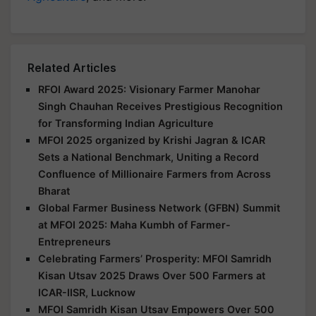
Related Articles
RFOI Award 2025: Visionary Farmer Manohar
Singh Chauhan Receives Prestigious Recognition
for Transforming Indian Agriculture
MFOI 2025 organized by Krishi Jagran & ICAR
Sets a National Benchmark, Uniting a Record
Confluence of Millionaire Farmers from Across
Bharat
Global Farmer Business Network (GFBN) Summit
at MFOI 2025: Maha Kumbh of Farmer-
Entrepreneurs
Celebrating Farmers’ Prosperity: MFOI Samridh
Kisan Utsav 2025 Draws Over 500 Farmers at
ICAR-IISR, Lucknow
MFOI Samridh Kisan Utsav Empowers Over 500