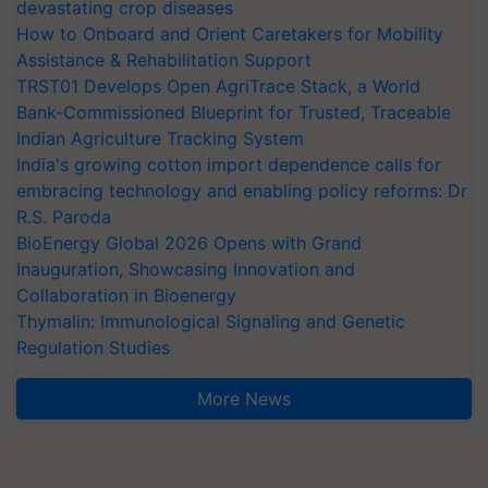
devastating crop diseases
How to Onboard and Orient Caretakers for Mobility
Assistance & Rehabilitation Support
TRST01 Develops Open AgriTrace Stack, a World
Bank-Commissioned Blueprint for Trusted, Traceable
Indian Agriculture Tracking System
India's growing cotton import dependence calls for
embracing technology and enabling policy reforms: Dr
R.S. Paroda
BioEnergy Global 2026 Opens with Grand
Inauguration, Showcasing Innovation and
Collaboration in Bioenergy
Thymalin: Immunological Signaling and Genetic
Regulation Studies
More News