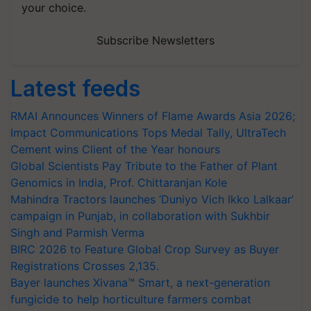
your choice.
Subscribe Newsletters
Latest feeds
RMAI Announces Winners of Flame Awards Asia 2026;
Impact Communications Tops Medal Tally, UltraTech
Cement wins Client of the Year honours
Global Scientists Pay Tribute to the Father of Plant
Genomics in India, Prof. Chittaranjan Kole
Mahindra Tractors launches ‘Duniyo Vich Ikko Lalkaar’
campaign in Punjab, in collaboration with Sukhbir
Singh and Parmish Verma
BIRC 2026 to Feature Global Crop Survey as Buyer
Registrations Crosses 2,135.
Bayer launches Xivana™ Smart, a next-generation
fungicide to help horticulture farmers combat