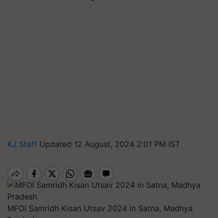
KJ Staff
Updated 12 August, 2024 2:01 PM IST
MFOI Samridh Kisan Utsav 2024 in Satna, Madhya