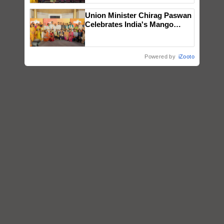
wins Client of the Year
Union Minister Chirag Paswan
honours
Celebrates India's Mango
Farmers with Anandana – The
Coca-Cola India Foundation
Powered by
iZooto