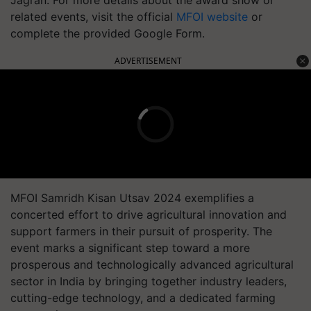
Jagran. For more details about the award show or
related events, visit the official
MFOI website
or
complete the provided Google Form.
ADVERTISEMENT
MFOI Samridh Kisan Utsav 2024 exemplifies a
concerted effort to drive agricultural innovation and
support farmers in their pursuit of prosperity. The
event marks a significant step toward a more
prosperous and technologically advanced agricultural
sector in India by bringing together industry leaders,
cutting-edge technology, and a dedicated farming