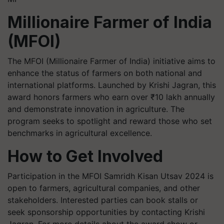
Millionaire Farmer of India
(MFOI)
The MFOI (Millionaire Farmer of India) initiative aims to
enhance the status of farmers on both national and
international platforms. Launched by Krishi Jagran, this
award honors farmers who earn over ₹10 lakh annually
and demonstrate innovation in agriculture. The
program seeks to spotlight and reward those who set
benchmarks in agricultural excellence.
How to Get Involved
Participation in the MFOI Samridh Kisan Utsav 2024 is
open to farmers, agricultural companies, and other
stakeholders. Interested parties can book stalls or
seek sponsorship opportunities by contacting Krishi