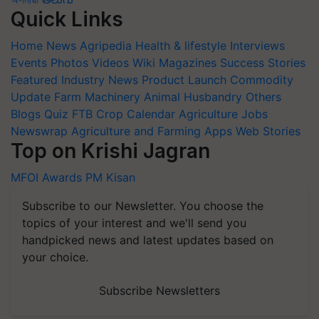
Quick Links
Home
News
Agripedia
Health & lifestyle
Interviews
Events
Photos
Videos
Wiki
Magazines
Success Stories
Featured
Industry News
Product Launch
Commodity
Update
Farm Machinery
Animal Husbandry
Others
Blogs
Quiz
FTB
Crop Calendar
Agriculture Jobs
Newswrap
Agriculture and Farming Apps
Web Stories
Top on Krishi Jagran
MFOI Awards
PM Kisan
Subscribe to our Newsletter. You choose the
topics of your interest and we'll send you
handpicked news and latest updates based on
your choice.
Subscribe Newsletters