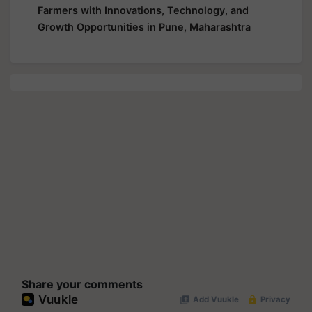
Farmers with Innovations, Technology, and
Growth Opportunities in Pune, Maharashtra
Share your comments