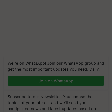
We're on WhatsApp! Join our WhatsApp group and
get the most important updates you need. Daily.
Join on WhatsApp
Subscribe to our Newsletter. You choose the
topics of your interest and we'll send you
handpicked news and latest updates based on