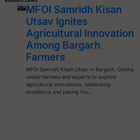
Related Links
MFOI Samridh Kisan
Utsav Ignites
Agricultural Innovation
Among Bargarh
Farmers
MFOI Samridh Kisan Utsav in Bargarh, Odisha,
united farmers and experts to explore
agricultural innovations, celebrating
excellence and paving the…