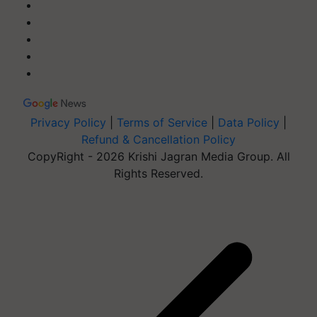
Privacy Policy
|
Terms of Service
|
Data Policy
|
Refund & Cancellation Policy
CopyRight - 2026 Krishi Jagran Media Group. All
Rights Reserved.