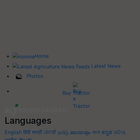
Home
Latest News
Photos
Buy Tractor
Languages
English
हिंदी
मराठी
ਪੰਜਾਬੀ
தமிழ்
മലയാളം
বাংলা
ಕನ್ನಡ
ଓଡିଆ
অসমীয়া
తెలుగు